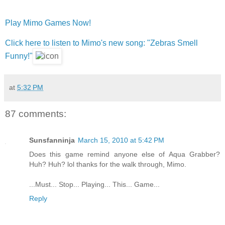
Play Mimo Games Now!
Click here to listen to Mimo's new song: "Zebras Smell
Funny!"
at
5:32 PM
87 comments:
Sunsfanninja
March 15, 2010 at 5:42 PM
Does this game remind anyone else of Aqua Grabber?
Huh? Huh? lol thanks for the walk through, Mimo.
...Must... Stop... Playing... This... Game...
Reply