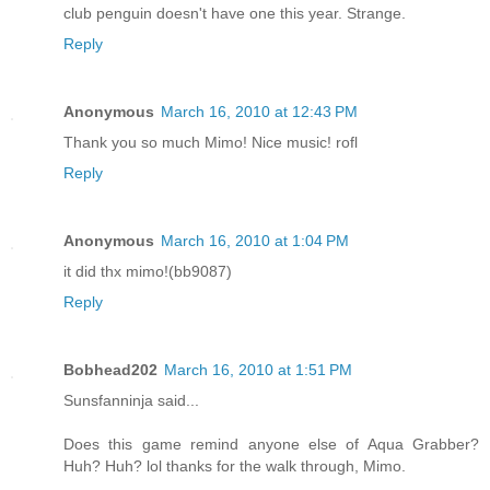
club penguin doesn't have one this year. Strange.
Reply
Anonymous
March 16, 2010 at 12:43 PM
Thank you so much Mimo! Nice music! rofl
Reply
Anonymous
March 16, 2010 at 1:04 PM
it did thx mimo!(bb9087)
Reply
Bobhead202
March 16, 2010 at 1:51 PM
Sunsfanninja said...
Does this game remind anyone else of Aqua Grabber?
Huh? Huh? lol thanks for the walk through, Mimo.