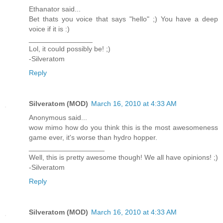
Ethanator said...
Bet thats you voice that says "hello" ;) You have a deep
voice if it is :)
________________
Lol, it could possibly be! ;)
-Silveratom
Reply
Silveratom (MOD)
March 16, 2010 at 4:33 AM
Anonymous said...
wow mimo how do you think this is the most awesomeness
game ever, it's worse than hydro hopper.
___________________
Well, this is pretty awesome though! We all have opinions! ;)
-Silveratom
Reply
Silveratom (MOD)
March 16, 2010 at 4:33 AM