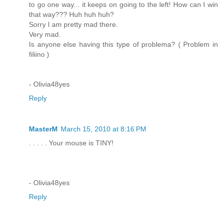
to go one way... it keeps on going to the left! How can I win
that way??? Huh huh huh?
Sorry I am pretty mad there.
Very mad.
Is anyone else having this type of problema? ( Problem in
filiino )
- Olivia48yes
Reply
MasterM
March 15, 2010 at 8:16 PM
. . . . . Your mouse is TINY!
- Olivia48yes
Reply