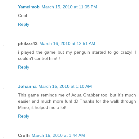
Yameimob
March 15, 2010 at 11:05 PM
Cool
Reply
philzzz42
March 16, 2010 at 12:51 AM
i played the game but my penguin started to go crazy! I
couldn't control him!!!
Reply
Johanna
March 16, 2010 at 1:10 AM
This game reminds me of Aqua Grabber too, but it's much
easier and much more fun! :D Thanks for the walk through
Mimo, it helped me a lot!
Reply
Crufh
March 16, 2010 at 1:44 AM