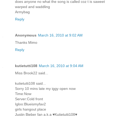
does anyone no what the song is called coz t is saweet
warped and waddling
Armybag
Reply
Anonymous
March 16, 2010 at 9:02 AM
Thanks Mimo
Reply
kutietutti108
March 16, 2010 at 9:04 AM
Miss Brook22 said...
kutietutti108 said...
Sorry 10 mins late my iggy open now
Time:Now
Server:Cold front
Igloo:Blueismyfav2
girls hangout place
Justin Bieber fan a.k.a ♥Kutietutti108♥