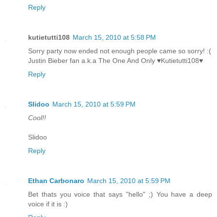
Reply
kutietutti108
March 15, 2010 at 5:58 PM
Sorry party now ended not enough people came so sorry! :(
Justin Bieber fan a.k.a The One And Only ♥Kutietutti108♥
Reply
Slidoo
March 15, 2010 at 5:59 PM
Cool!!
Slidoo
Reply
Ethan Carbonaro
March 15, 2010 at 5:59 PM
Bet thats you voice that says "hello" ;) You have a deep
voice if it is :)