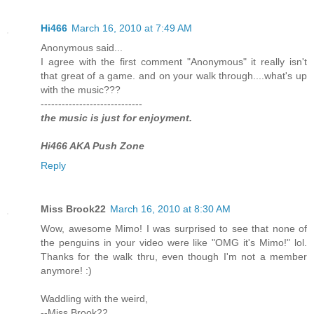
Hi466
March 16, 2010 at 7:49 AM
Anonymous said...
I agree with the first comment "Anonymous" it really isn't
that great of a game. and on your walk through....what's up
with the music???
-----------------------------
the music is just for enjoyment.
Hi466 AKA Push Zone
Reply
Miss Brook22
March 16, 2010 at 8:30 AM
Wow, awesome Mimo! I was surprised to see that none of
the penguins in your video were like "OMG it's Mimo!" lol.
Thanks for the walk thru, even though I'm not a member
anymore! :)
Waddling with the weird,
--Miss Brook22