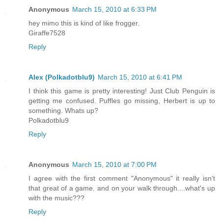
Anonymous
March 15, 2010 at 6:33 PM
hey mimo this is kind of like frogger.
Giraffe7528
Reply
Alex (Polkadotblu9)
March 15, 2010 at 6:41 PM
I think this game is pretty interesting! Just Club Penguin is
getting me confused. Puffles go missing, Herbert is up to
something. Whats up?
Polkadotblu9
Reply
Anonymous
March 15, 2010 at 7:00 PM
I agree with the first comment "Anonymous" it really isn't
that great of a game. and on your walk through....what's up
with the music???
Reply