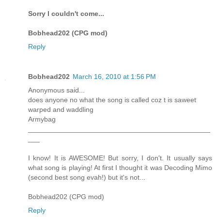
Sorry I couldn't come...
Bobhead202 (CPG mod)
Reply
Bobhead202
March 16, 2010 at 1:56 PM
Anonymous said...
does anyone no what the song is called coz t is saweet
warped and waddling
Armybag
_______________________________________________
___
I know! It is AWESOME! But sorry, I don't. It usually says
what song is playing! At first I thought it was Decoding Mimo
(second best song evah!) but it's not...
Bobhead202 (CPG mod)
Reply