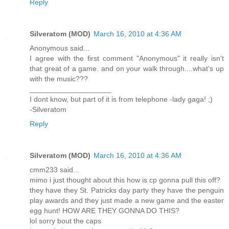
Reply
Silveratom (MOD)
March 16, 2010 at 4:36 AM
Anonymous said...
I agree with the first comment "Anonymous" it really isn't
that great of a game. and on your walk through....what's up
with the music???
____________________
I dont know, but part of it is from telephone -lady gaga! ;)
-Silveratom
Reply
Silveratom (MOD)
March 16, 2010 at 4:36 AM
cmm233 said...
mimo i just thought about this how is cp gonna pull this off?
they have they St. Patricks day party they have the penguin
play awards and they just made a new game and the easter
egg hunt! HOW ARE THEY GONNA DO THIS?
lol sorry bout the caps