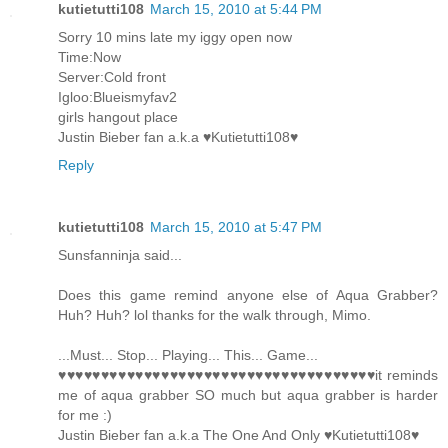
kutietutti108
March 15, 2010 at 5:44 PM
Sorry 10 mins late my iggy open now
Time:Now
Server:Cold front
Igloo:Blueismyfav2
girls hangout place
Justin Bieber fan a.k.a ♥Kutietutti108♥
Reply
kutietutti108
March 15, 2010 at 5:47 PM
Sunsfanninja said...
Does this game remind anyone else of Aqua Grabber?
Huh? Huh? lol thanks for the walk through, Mimo.
...Must... Stop... Playing... This... Game...
♥♥♥♥♥♥♥♥♥♥♥♥♥♥♥♥♥♥♥♥♥♥♥♥♥♥♥♥♥♥♥♥♥♥♥♥♥it reminds
me of aqua grabber SO much but aqua grabber is harder
for me :)
Justin Bieber fan a.k.a The One And Only ♥Kutietutti108♥