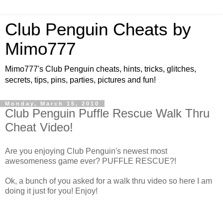
Club Penguin Cheats by
Mimo777
Mimo777's Club Penguin cheats, hints, tricks, glitches,
secrets, tips, pins, parties, pictures and fun!
Monday, March 15, 2010
Club Penguin Puffle Rescue Walk Thru
Cheat Video!
Are you enjoying Club Penguin's newest most
awesomeness game ever? PUFFLE RESCUE?!
Ok, a bunch of you asked for a walk thru video so here I am
doing it just for you! Enjoy!