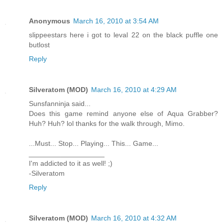
Anonymous
March 16, 2010 at 3:54 AM
slippeestars here i got to leval 22 on the black puffle one
butlost
Reply
Silveratom (MOD)
March 16, 2010 at 4:29 AM
Sunsfanninja said...
Does this game remind anyone else of Aqua Grabber?
Huh? Huh? lol thanks for the walk through, Mimo.
...Must... Stop... Playing... This... Game...
___________________
I'm addicted to it as well! ;)
-Silveratom
Reply
Silveratom (MOD)
March 16, 2010 at 4:32 AM