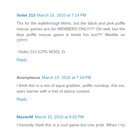
Voilet 213
March 15, 2010 at 7:14 PM
Thx for the walkthrough Mimo, but the black and pink puffle
rescue games are for MEMBERS ONLY!!!!! Oh well, but the
blue puffle rescue game is kinda fun too!!!!! Waddle on
CP!!!!!
~Voilet 213 (CPG MOD) :D
Reply
Anonymous
March 15, 2010 at 7:16 PM
I think this is a mix of aqua grabber, puffle roundup, thin ice,
astro barrier with a hint of dance contest.
Reply
MasterM
March 15, 2010 at 8:02 PM
I honestly think this is a cool game but one prob. When I try