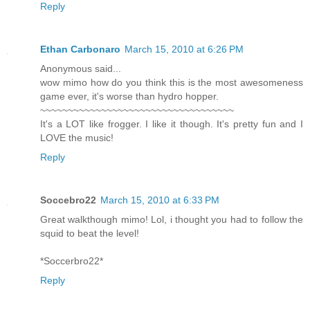
Reply
Ethan Carbonaro
March 15, 2010 at 6:26 PM
Anonymous said...
wow mimo how do you think this is the most awesomeness
game ever, it's worse than hydro hopper.
~~~~~~~~~~~~~~~~~~~~~~~~~~~~~~~~~~~
It's a LOT like frogger. I like it though. It's pretty fun and I
LOVE the music!
Reply
Soccebro22
March 15, 2010 at 6:33 PM
Great walkthough mimo! Lol, i thought you had to follow the
squid to beat the level!
*Soccerbro22*
Reply