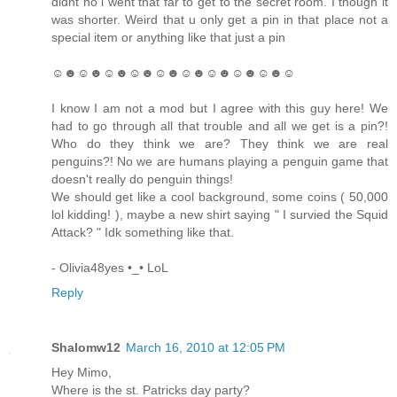
didnt no i went that far to get to the secret room. I though it
was shorter. Weird that u only get a pin in that place not a
special item or anything like that just a pin
☺☻☺☻☺☻☺☻☺☻☺☻☺☻☺☻☺☻☺
I know I am not a mod but I agree with this guy here! We
had to go through all that trouble and all we get is a pin?!
Who do they think we are? They think we are real
penguins?! No we are humans playing a penguin game that
doesn't really do penguin things!
We should get like a cool background, some coins ( 50,000
lol kidding! ), maybe a new shirt saying " I survied the Squid
Attack? " Idk something like that.
- Olivia48yes •_• LoL
Reply
Shalomw12
March 16, 2010 at 12:05 PM
Hey Mimo,
Where is the st. Patricks day party?