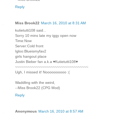
Reply
Miss Brook22
March 16, 2010 at 8:31 AM
kutietutti108 said...
Sorry 10 mins late my iggy open now
Time:Now
Server:Cold front
Igloo:Blueismyfav2
girls hangout place
Justin Bieber fan a.k.a ♥Kutietutti108♥
~~~~~~~~~~~~~~~~~~~~~~~~~~~~~~~~~~~
Ugh, I missed it! Noooooooooo :(
Waddling with the weird,
--Miss Brook22 (CPG Mod)
Reply
Anonymous
March 16, 2010 at 8:57 AM