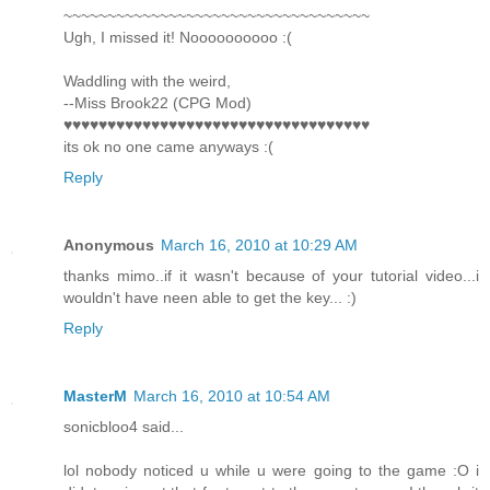
~~~~~~~~~~~~~~~~~~~~~~~~~~~~~~~~~~~
Ugh, I missed it! Noooooooooo :(
Waddling with the weird,
--Miss Brook22 (CPG Mod)
♥♥♥♥♥♥♥♥♥♥♥♥♥♥♥♥♥♥♥♥♥♥♥♥♥♥♥♥♥♥♥♥♥♥♥
its ok no one came anyways :(
Reply
Anonymous
March 16, 2010 at 10:29 AM
thanks mimo..if it wasn't because of your tutorial video...i
wouldn't have neen able to get the key... :)
Reply
MasterM
March 16, 2010 at 10:54 AM
sonicbloo4 said...
lol nobody noticed u while u were going to the game :O i