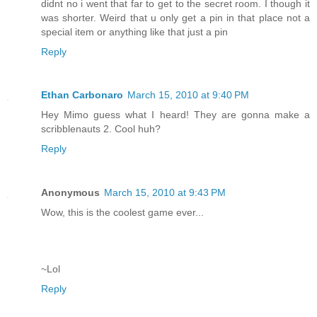
didnt no i went that far to get to the secret room. I though it
was shorter. Weird that u only get a pin in that place not a
special item or anything like that just a pin
Reply
Ethan Carbonaro
March 15, 2010 at 9:40 PM
Hey Mimo guess what I heard! They are gonna make a
scribblenauts 2. Cool huh?
Reply
Anonymous
March 15, 2010 at 9:43 PM
Wow, this is the coolest game ever...
~Lol
Reply