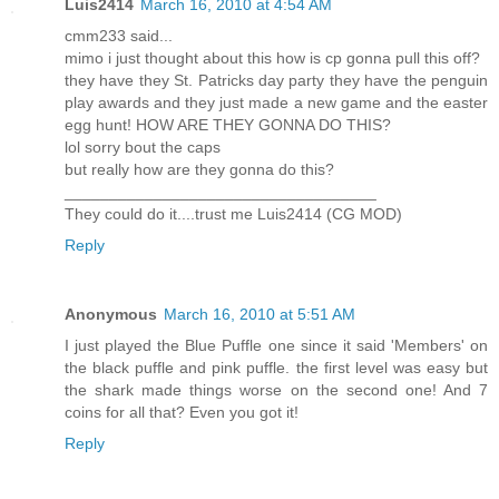
Luis2414
March 16, 2010 at 4:54 AM
cmm233 said...
mimo i just thought about this how is cp gonna pull this off?
they have they St. Patricks day party they have the penguin
play awards and they just made a new game and the easter
egg hunt! HOW ARE THEY GONNA DO THIS?
lol sorry bout the caps
but really how are they gonna do this?
___________________________________
They could do it....trust me Luis2414 (CG MOD)
Reply
Anonymous
March 16, 2010 at 5:51 AM
I just played the Blue Puffle one since it said 'Members' on
the black puffle and pink puffle. the first level was easy but
the shark made things worse on the second one! And 7
coins for all that? Even you got it!
Reply