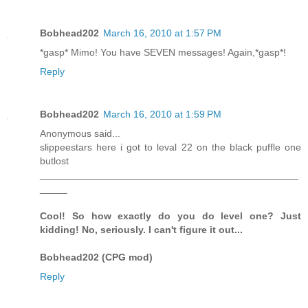
Bobhead202
March 16, 2010 at 1:57 PM
*gasp* Mimo! You have SEVEN messages! Again,*gasp*!
Reply
Bobhead202
March 16, 2010 at 1:59 PM
Anonymous said...
slippeestars here i got to leval 22 on the black puffle one
butlost
_______________________________________________
_____
Cool! So how exactly do you do level one? Just
kidding! No, seriously. I can't figure it out...
Bobhead202 (CPG mod)
Reply