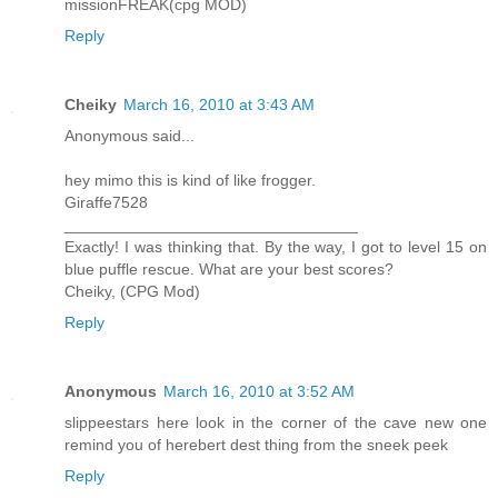
missionFREAK(cpg MOD)
Reply
Cheiky
March 16, 2010 at 3:43 AM
Anonymous said...
hey mimo this is kind of like frogger.
Giraffe7528
_________________________________
Exactly! I was thinking that. By the way, I got to level 15 on
blue puffle rescue. What are your best scores?
Cheiky, (CPG Mod)
Reply
Anonymous
March 16, 2010 at 3:52 AM
slippeestars here look in the corner of the cave new one
remind you of herebert dest thing from the sneek peek
Reply