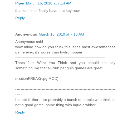
Piper
March 16, 2010 at 7:14 AM
thanks mimo! finally have that key now...
Reply
Anonymous
March 16, 2010 at 7:16 AM
Anonymous said...
wow mimo how do you think this is the most awesomeness
game ever, it's worse than hydro hopper
══════════════════════════════════
Thats Just What You Think and you should not say
something like that all club penguin games are great!
missionFREAK(cpg MOD)
----------------------------------------------------------------------------
-----
I doubt it. there are probably a bunch of people who think its
not a good game. same thing with aqua grabber
Reply