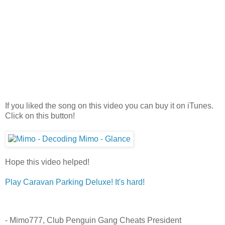
If you liked the song on this video you can buy it on iTunes.
Click on this button!
Hope this video helped!
Play Caravan Parking Deluxe! It's hard!
- Mimo777, Club Penguin Gang Cheats President