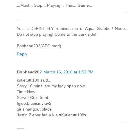
...Must... Stop... Playing... This... Game...
_______________________________________________
____
Yes, it DEFINITELY reminds me of Aqua Grabber! Nooo..
Do not stop playing! Come to the dark side!
Bobhead202(CPG mod)
Reply
Bobhead202
March 16, 2010 at 1:52 PM
kutietutti108 said...
Sorry 10 mins late my iggy open now
Time:Now
Server:Cold front
Igloo:Blueismyfav2
girls hangout place
Justin Bieber fan a.k.a ♥Kutietutti108♥
_______________________________________________
___