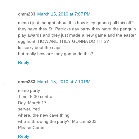
cmm233
March 15, 2010 at 7:07 PM
mimo i just thought about this how is cp gonna pull this off?
they have they St. Patricks day party they have the penguin
play awards and they just made a new game and the easter
egg hunt! HOW ARE THEY GONNA DO THIS?
lol sorry bout the caps
but really how are they gonna do this?
Reply
cmm233
March 15, 2010 at 7:10 PM
mimo party
Time. 5:30 central
Day. March 17
server. Yeti
where. the new cave thing
who is throwing the party?. Me cmm233
Please Come!
Reply