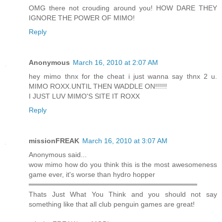
OMG there not crouding around you! HOW DARE THEY
IGNORE THE POWER OF MIMO!
Reply
Anonymous
March 16, 2010 at 2:07 AM
hey mimo thnx for the cheat i just wanna say thnx 2 u.
MIMO ROXX.UNTIL THEN WADDLE ON!!!!!!
I JUST LUV MIMO'S SITE IT ROXX
Reply
missionFREAK
March 16, 2010 at 3:07 AM
Anonymous said...
wow mimo how do you think this is the most awesomeness
game ever, it's worse than hydro hopper
══════════════════════════════════
Thats Just What You Think and you should not say
something like that all club penguin games are great!