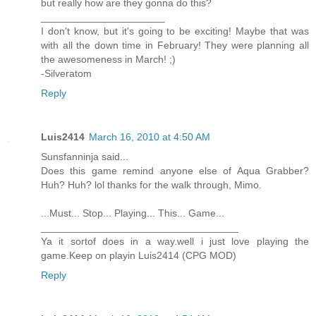
but really how are they gonna do this?
______________________
I don't know, but it's going to be exciting! Maybe that was
with all the down time in February! They were planning all
the awesomeness in March! ;)
-Silveratom
Reply
Luis2414
March 16, 2010 at 4:50 AM
Sunsfanninja said...
Does this game remind anyone else of Aqua Grabber?
Huh? Huh? lol thanks for the walk through, Mimo.
...Must... Stop... Playing... This... Game...
___________________________________
Ya it sortof does in a way.well i just love playing the
game.Keep on playin Luis2414 (CPG MOD)
Reply