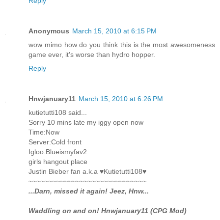
Reply
Anonymous
March 15, 2010 at 6:15 PM
wow mimo how do you think this is the most awesomeness
game ever, it's worse than hydro hopper.
Reply
Hnwjanuary11
March 15, 2010 at 6:26 PM
kutietutti108 said...
Sorry 10 mins late my iggy open now
Time:Now
Server:Cold front
Igloo:Blueismyfav2
girls hangout place
Justin Bieber fan a.k.a ♥Kutietutti108♥
~~~~~~~~~~~~~~~~~~~~~~~~~~~~~~
...Darn, missed it again! Jeez, Hnw...
Waddling on and on! Hnwjanuary11 (CPG Mod)