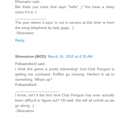
Ethanator said...
Bet thats you voice that says "hello" ;) You have a deep
voice if it is :)
_______________
The part where it says 'is not in service at this time' is from
the song telephone by lady gaga. ;)
-Silveratom
Reply
Silveratom (MOD)
March 16, 2010 at 4:35 AM
Polkadotblu9 said...
I think this game is pretty interesting! Just Club Penguin is
getting me confused. Puffles go missing, Herbert is up to
something. Whats up?
Polkadotblu9
_____________________
I know, isn't it the first time Club Penguin has ever actually
been difficult to figure out? Oh well, this will all unfold as we
go along. ;)
-Silveratom