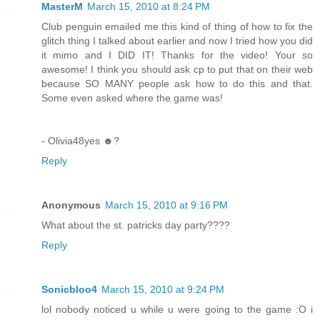
MasterM
March 15, 2010 at 8:24 PM
Club penguin emailed me this kind of thing of how to fix the
glitch thing I talked about earlier and now I tried how you did
it mimo and I DID IT! Thanks for the video! Your so
awesome! I think you should ask cp to put that on their web
because SO MANY people ask how to do this and that.
Some even asked where the game was!
- Olivia48yes ☻?
Reply
Anonymous
March 15, 2010 at 9:16 PM
What about the st. patricks day party????
Reply
Sonicbloo4
March 15, 2010 at 9:24 PM
lol nobody noticed u while u were going to the game :O i