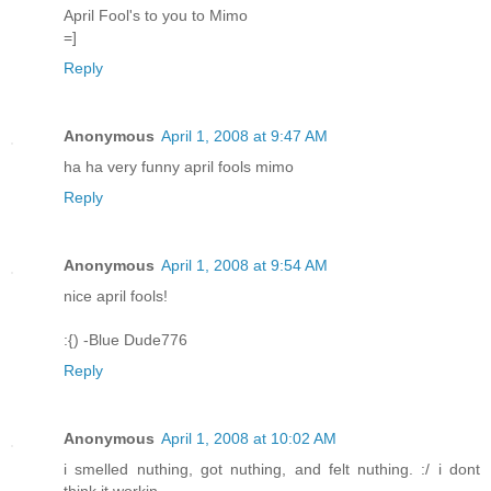
April Fool's to you to Mimo
=]
Reply
Anonymous
April 1, 2008 at 9:47 AM
ha ha very funny april fools mimo
Reply
Anonymous
April 1, 2008 at 9:54 AM
nice april fools!
:{) -Blue Dude776
Reply
Anonymous
April 1, 2008 at 10:02 AM
i smelled nuthing, got nuthing, and felt nuthing. :/ i dont
think it workin