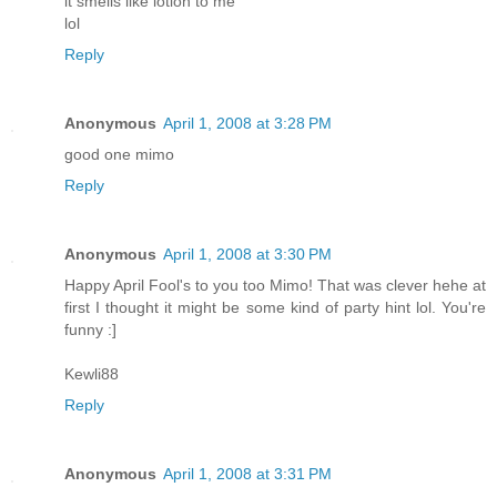
it smells like lotion to me
lol
Reply
Anonymous
April 1, 2008 at 3:28 PM
good one mimo
Reply
Anonymous
April 1, 2008 at 3:30 PM
Happy April Fool's to you too Mimo! That was clever hehe at
first I thought it might be some kind of party hint lol. You're
funny :]
Kewli88
Reply
Anonymous
April 1, 2008 at 3:31 PM