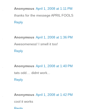
Anonymous
April 1, 2008 at 1:11 PM
thanks for the messege APRIL FOOLS
Reply
Anonymous
April 1, 2008 at 1:36 PM
Awesomeness! I smell it too!
Reply
Anonymous
April 1, 2008 at 1:40 PM
tats odd.... didnt work...
Reply
Anonymous
April 1, 2008 at 1:42 PM
cool it works
Reply