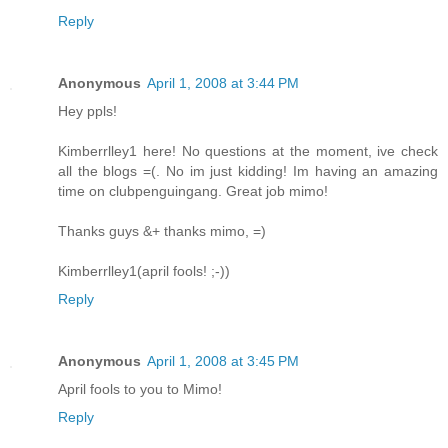
Reply
Anonymous
April 1, 2008 at 3:44 PM
Hey ppls!
Kimberrlley1 here! No questions at the moment, ive check
all the blogs =(. No im just kidding! Im having an amazing
time on clubpenguingang. Great job mimo!
Thanks guys &+ thanks mimo, =)
Kimberrlley1(april fools! ;-))
Reply
Anonymous
April 1, 2008 at 3:45 PM
April fools to you to Mimo!
Reply