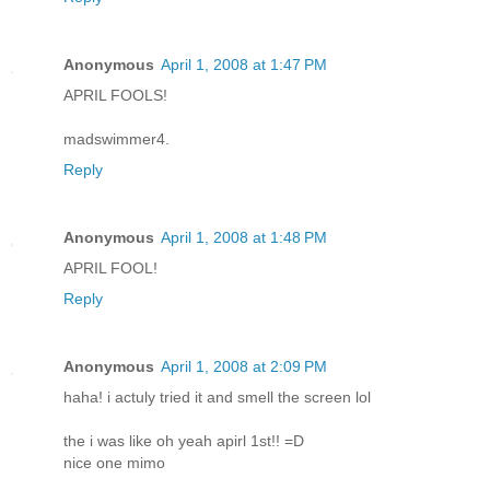
Anonymous
April 1, 2008 at 1:47 PM
APRIL FOOLS!
madswimmer4.
Reply
Anonymous
April 1, 2008 at 1:48 PM
APRIL FOOL!
Reply
Anonymous
April 1, 2008 at 2:09 PM
haha! i actuly tried it and smell the screen lol
the i was like oh yeah apirl 1st!! =D
nice one mimo