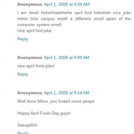
Anonymous
April 1, 2008 at 9:08 AM
i am dead hehehheehhehe april fool heheheh nice joke
mimo how canyou smell a different smell apart of the
computer system smell
nice april fool joke
Reply
Anonymous
April 1, 2008 at 9:09 AM
nice april fools joke!
Reply
Anonymous
April 1, 2008 at 9:14 AM
Well done Mimo, you fooled some peeps
Happy April Fools Day guys!
Satrap654
Reply