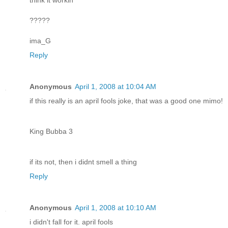
?????
ima_G
Reply
Anonymous
April 1, 2008 at 10:04 AM
if this really is an april fools joke, that was a good one mimo!
King Bubba 3
if its not, then i didnt smell a thing
Reply
Anonymous
April 1, 2008 at 10:10 AM
i didn't fall for it. april fools