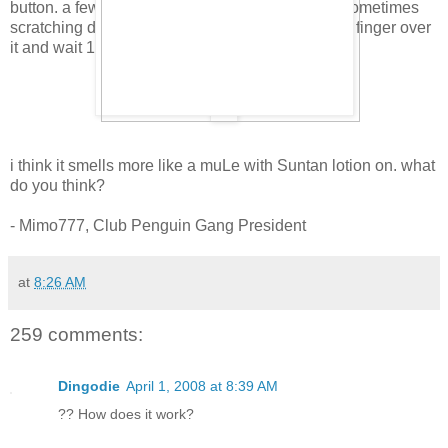
button. a few people have already tOld me that sometimes
scratching doesn't work. so, just gentley rub your finger over
it and wait 10 secOnds. then smell.
i think it smells more like a muLe with Suntan lotion on. what
do you think?
- Mimo777, Club Penguin Gang President
at
8:26 AM
259 comments:
Dingodie
April 1, 2008 at 8:39 AM
?? How does it work?