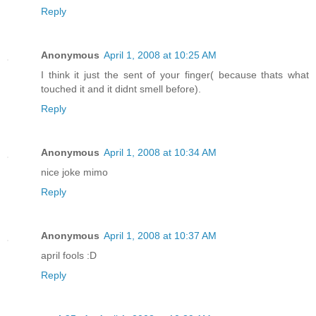
Reply
Anonymous
April 1, 2008 at 10:25 AM
I think it just the sent of your finger( because thats what
touched it and it didnt smell before).
Reply
Anonymous
April 1, 2008 at 10:34 AM
nice joke mimo
Reply
Anonymous
April 1, 2008 at 10:37 AM
april fools :D
Reply