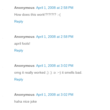
Anonymous
April 1, 2008 at 2:58 PM
How does this work!?!?!?!? :-(
Reply
Anonymous
April 1, 2008 at 2:58 PM
april fools!
Reply
Anonymous
April 1, 2008 at 3:02 PM
omg it really worked ;) :) :o :~) it smells bad.
Reply
Anonymous
April 1, 2008 at 3:02 PM
haha nice joke