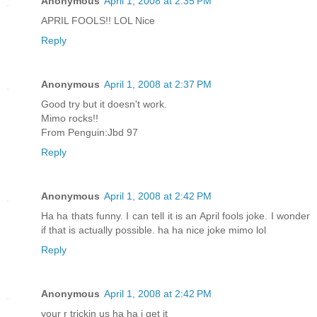
Anonymous
April 1, 2008 at 2:35 PM
APRIL FOOLS!! LOL Nice
Reply
Anonymous
April 1, 2008 at 2:37 PM
Good try but it doesn't work.
Mimo rocks!!
From Penguin:Jbd 97
Reply
Anonymous
April 1, 2008 at 2:42 PM
Ha ha thats funny. I can tell it is an April fools joke. I wonder
if that is actually possible. ha ha nice joke mimo lol
Reply
Anonymous
April 1, 2008 at 2:42 PM
your r trickin us ha ha i get it