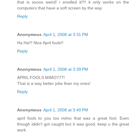
that is soooo weird! i smelled it!!!! it only works on the
computers that have a soft screen by the way
Reply
Anonymous
April 1, 2008 at 3:31 PM
Ha Ha!!! Nice April fools!!
Reply
Anonymous
April 1, 2008 at 3:39 PM
APRIL FOOLS MIMO777!
That is a way better joke than my ones!
Reply
Anonymous
April 1, 2008 at 3:40 PM
april fools to you too mimo that was a great fool, Even
though ididn't got caught but it was good, keep u the great
work