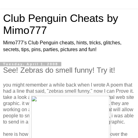
Club Penguin Cheats by
Mimo777
Mimo777's Club Penguin cheats, hints, tricks, glitches,
secrets, tips, pins, parties, pictures and fun!
Tuesday, April 1, 2008
See! Zebras do smell funny! Try it!
you might remember a while back when I wrote A poem that
had a line that said, "zebras smell funny." now I can Prove it.
take a look at the button below. this is not a noRmal web site
graphic. it was developed by proctor and gamble. they are
working on a new technology for theIr website that will allow
people to smell products right on the web site! so, i was able
to send in a sampLe smell for them to make this graphic.
here is how it works, you need to rub your Finger over the