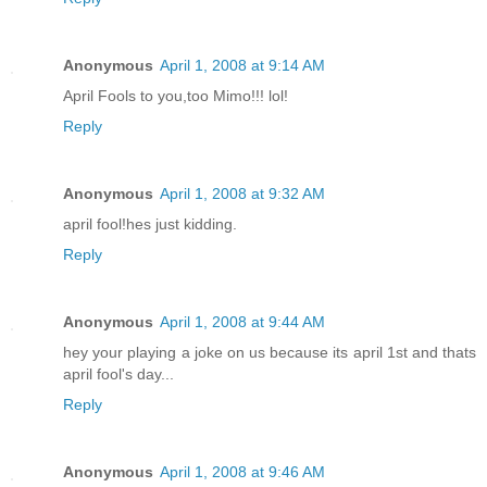
Anonymous
April 1, 2008 at 9:14 AM
April Fools to you,too Mimo!!! lol!
Reply
Anonymous
April 1, 2008 at 9:32 AM
april fool!hes just kidding.
Reply
Anonymous
April 1, 2008 at 9:44 AM
hey your playing a joke on us because its april 1st and thats
april fool's day...
Reply
Anonymous
April 1, 2008 at 9:46 AM