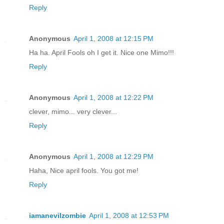
Reply
Anonymous
April 1, 2008 at 12:15 PM
Ha ha. April Fools oh I get it. Nice one Mimo!!!
Reply
Anonymous
April 1, 2008 at 12:22 PM
clever, mimo... very clever...
Reply
Anonymous
April 1, 2008 at 12:29 PM
Haha, Nice april fools. You got me!
Reply
iamanevilzombie
April 1, 2008 at 12:53 PM