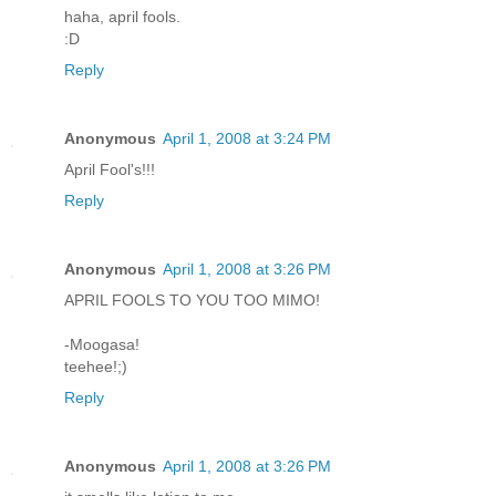
haha, april fools.
:D
Reply
Anonymous
April 1, 2008 at 3:24 PM
April Fool's!!!
Reply
Anonymous
April 1, 2008 at 3:26 PM
APRIL FOOLS TO YOU TOO MIMO!
-Moogasa!
teehee!;)
Reply
Anonymous
April 1, 2008 at 3:26 PM