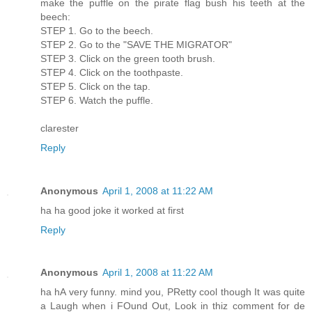
make the puffle on the pirate flag bush his teeth at the
beech:
STEP 1. Go to the beech.
STEP 2. Go to the "SAVE THE MIGRATOR"
STEP 3. Click on the green tooth brush.
STEP 4. Click on the toothpaste.
STEP 5. Click on the tap.
STEP 6. Watch the puffle.
clarester
Reply
Anonymous
April 1, 2008 at 11:22 AM
ha ha good joke it worked at first
Reply
Anonymous
April 1, 2008 at 11:22 AM
ha hA very funny. mind you, PRetty cool though It was quite
a Laugh when i FOund Out, Look in thiz comment for de