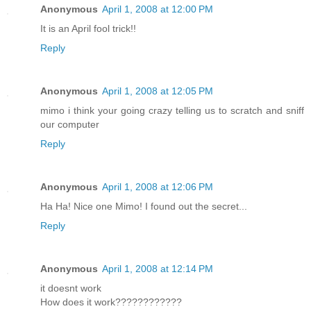
Anonymous
April 1, 2008 at 12:00 PM
It is an April fool trick!!
Reply
Anonymous
April 1, 2008 at 12:05 PM
mimo i think your going crazy telling us to scratch and sniff
our computer
Reply
Anonymous
April 1, 2008 at 12:06 PM
Ha Ha! Nice one Mimo! I found out the secret...
Reply
Anonymous
April 1, 2008 at 12:14 PM
it doesnt work
How does it work????????????