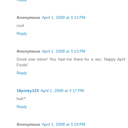
Anonymous
April 1, 2008 at 3:13 PM
cool
Reply
Anonymous
April 1, 2008 at 3:13 PM
Good one mimo! You had me there for a sec. Happy April
Fools!
Reply
16pinky123
April 1, 2008 at 3:17 PM
huh?
Reply
Anonymous
April 1, 2008 at 3:19 PM