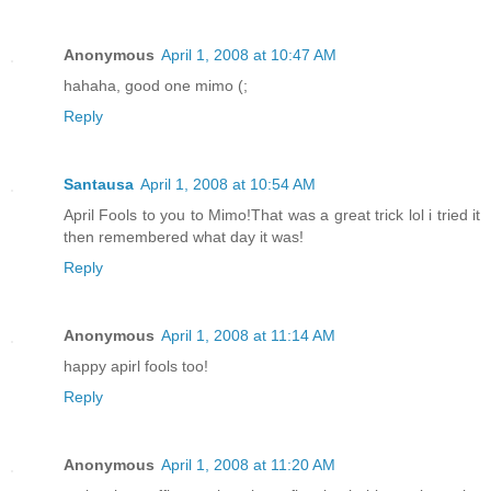
Anonymous
April 1, 2008 at 10:47 AM
hahaha, good one mimo (;
Reply
Santausa
April 1, 2008 at 10:54 AM
April Fools to you to Mimo!That was a great trick lol i tried it
then remembered what day it was!
Reply
Anonymous
April 1, 2008 at 11:14 AM
happy apirl fools too!
Reply
Anonymous
April 1, 2008 at 11:20 AM