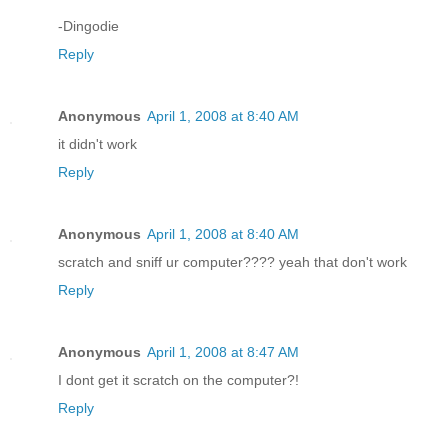
-Dingodie
Reply
Anonymous
April 1, 2008 at 8:40 AM
it didn't work
Reply
Anonymous
April 1, 2008 at 8:40 AM
scratch and sniff ur computer???? yeah that don't work
Reply
Anonymous
April 1, 2008 at 8:47 AM
I dont get it scratch on the computer?!
Reply