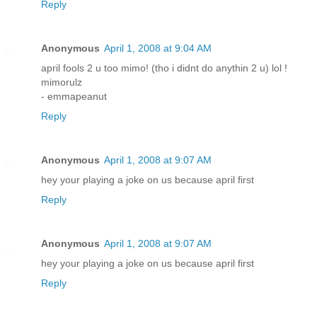
Reply
Anonymous
April 1, 2008 at 9:04 AM
april fools 2 u too mimo! (tho i didnt do anythin 2 u) lol !
mimorulz
- emmapeanut
Reply
Anonymous
April 1, 2008 at 9:07 AM
hey your playing a joke on us because april first
Reply
Anonymous
April 1, 2008 at 9:07 AM
hey your playing a joke on us because april first
Reply