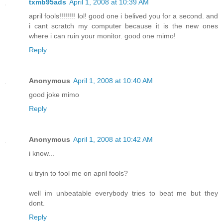
txmb95ads
April 1, 2008 at 10:39 AM
april fools!!!!!!!! lol! good one i belived you for a second. and
i cant scratch my computer because it is the new ones
where i can ruin your monitor. good one mimo!
Reply
Anonymous
April 1, 2008 at 10:40 AM
good joke mimo
Reply
Anonymous
April 1, 2008 at 10:42 AM
i know...
u tryin to fool me on april fools?
well im unbeatable everybody tries to beat me but they
dont.
Reply