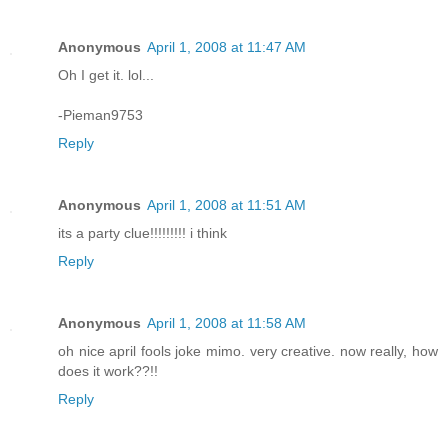
Anonymous
April 1, 2008 at 11:47 AM
Oh I get it. lol...
-Pieman9753
Reply
Anonymous
April 1, 2008 at 11:51 AM
its a party clue!!!!!!!!! i think
Reply
Anonymous
April 1, 2008 at 11:58 AM
oh nice april fools joke mimo. very creative. now really, how
does it work??!!
Reply