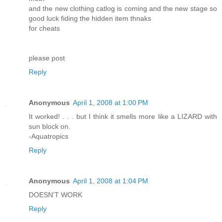
and the new clothing catlog is coming and the new stage so
good luck fiding the hidden item thnaks
for cheats
please post
Reply
Anonymous
April 1, 2008 at 1:00 PM
It worked! . . . but I think it smells more like a LIZARD with
sun block on.
-Aquatropics
Reply
Anonymous
April 1, 2008 at 1:04 PM
DOESN'T WORK
Reply