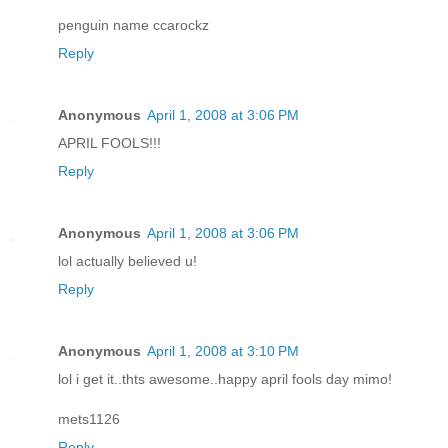
penguin name ccarockz
Reply
Anonymous
April 1, 2008 at 3:06 PM
APRIL FOOLS!!!
Reply
Anonymous
April 1, 2008 at 3:06 PM
lol actually believed u!
Reply
Anonymous
April 1, 2008 at 3:10 PM
lol i get it..thts awesome..happy april fools day mimo!
mets1126
Reply