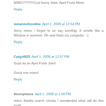
MIMO777!!!!!Cool funny Joke. April Fools Mimo
Reply
iamanevilzombie
April 1, 2008 at 12:54 PM
Sorry mimo i forgot to so say somthig. It smells like a
Window in summer. Oh wait thats my computer :-)
Reply
Cytgirl825
April 1, 2008 at 12:57 PM
Guys its an April Fools Joke!
Good one mimo!
Reply
Anonymous
April 1, 2008 at 1:00 PM
mimo thanks march cheats I wonderded what will do this
moth