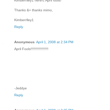
Kimberrlley1 here!c April fools!
Thanks &+ thanks mimo,
Kimberrlley1
Reply
Anonymous
April 1, 2008 at 2:34 PM
April Fools!!!!!!!!!!!!!!!!!!
-Jeddye
Reply