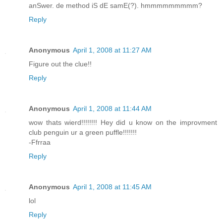
anSwer. de method iS dE samE(?). hmmmmmmmmm?
Reply
Anonymous
April 1, 2008 at 11:27 AM
Figure out the clue!!
Reply
Anonymous
April 1, 2008 at 11:44 AM
wow thats wierd!!!!!!!! Hey did u know on the improvment
club penguin ur a green puffle!!!!!!!
-Ffrraa
Reply
Anonymous
April 1, 2008 at 11:45 AM
lol
Reply