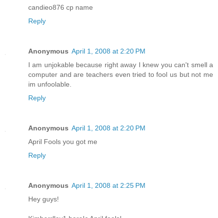
candieo876 cp name
Reply
Anonymous
April 1, 2008 at 2:20 PM
I am unjokable because right away I knew you can't smell a
computer and are teachers even tried to fool us but not me
im unfoolable.
Reply
Anonymous
April 1, 2008 at 2:20 PM
April Fools you got me
Reply
Anonymous
April 1, 2008 at 2:25 PM
Hey guys!