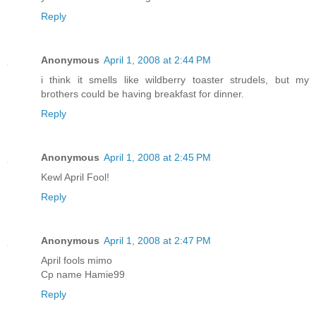
Reply
Anonymous
April 1, 2008 at 2:44 PM
i think it smells like wildberry toaster strudels, but my
brothers could be having breakfast for dinner.
Reply
Anonymous
April 1, 2008 at 2:45 PM
Kewl April Fool!
Reply
Anonymous
April 1, 2008 at 2:47 PM
April fools mimo
Cp name Hamie99
Reply