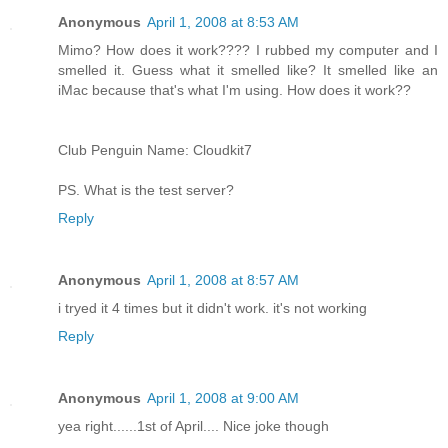
Anonymous
April 1, 2008 at 8:53 AM
Mimo? How does it work???? I rubbed my computer and I
smelled it. Guess what it smelled like? It smelled like an
iMac because that's what I'm using. How does it work??
Club Penguin Name: Cloudkit7
PS. What is the test server?
Reply
Anonymous
April 1, 2008 at 8:57 AM
i tryed it 4 times but it didn't work. it's not working
Reply
Anonymous
April 1, 2008 at 9:00 AM
yea right......1st of April.... Nice joke though