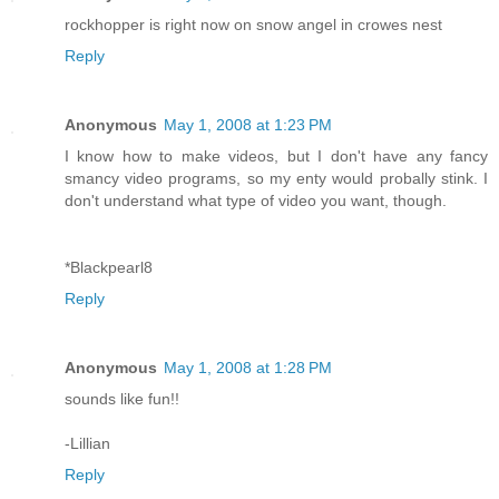
rockhopper is right now on snow angel in crowes nest
Reply
Anonymous
May 1, 2008 at 1:23 PM
I know how to make videos, but I don't have any fancy
smancy video programs, so my enty would probally stink. I
don't understand what type of video you want, though.
*Blackpearl8
Reply
Anonymous
May 1, 2008 at 1:28 PM
sounds like fun!!
-Lillian
Reply