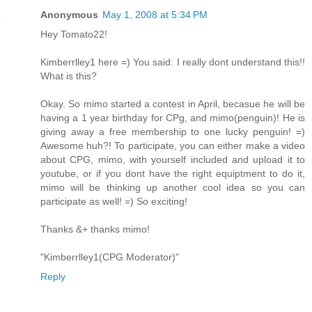
Anonymous
May 1, 2008 at 5:34 PM
Hey Tomato22!
Kimberrlley1 here =) You said: I really dont understand this!!
What is this?
Okay. So mimo started a contest in April, becasue he will be
having a 1 year birthday for CPg, and mimo(penguin)! He is
giving away a free membership to one lucky penguin! =)
Awesome huh?! To participate, you can either make a video
about CPG, mimo, with yourself included and upload it to
youtube, or if you dont have the right equiptment to do it,
mimo will be thinking up another cool idea so you can
participate as well! =) So exciting!
Thanks &+ thanks mimo!
"Kimberrlley1(CPG Moderator)"
Reply