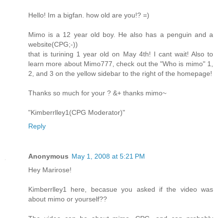
Hello! Im a bigfan. how old are you!? =)
Mimo is a 12 year old boy. He also has a penguin and a
website(CPG;-))
that is turining 1 year old on May 4th! I cant wait! Also to
learn more about Mimo777, check out the "Who is mimo" 1,
2, and 3 on the yellow sidebar to the right of the homepage!
Thanks so much for your ? &+ thanks mimo~
"Kimberrlley1(CPG Moderator)"
Reply
Anonymous
May 1, 2008 at 5:21 PM
Hey Marirose!
Kimberrlley1 here, becasue you asked if the video was
about mimo or yourself??