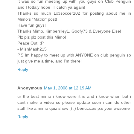
It was so fun meeting up with you guys on Club Penguin
and I tottaly hope I'll catch ya again!
Thanks so much 1x3soccer102 for posting about me in
Mimo's "Matrix" post!
Have fun guys!
Thanks Mimo, Kimberrlley1, Goofy73 & Everyone Else!
Plz plz plz post this Mimo!
Peace Out! :P
- MishMash215
P.S Im happy to meet up with ANYONE on club penguin so
just give me a time, and I'm there!
Reply
Anonymous
May 1, 2008 at 12:19 AM
ur the best mimo i know were it is and i know when but i
cant make a video so please update soon i can do other
stuff like a mimo quiz show :) :) benucicas p.s your awsome
Reply