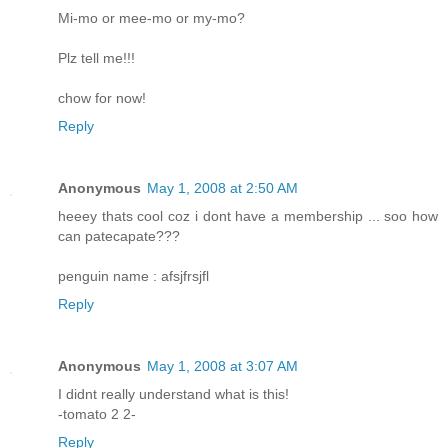
Mi-mo or mee-mo or my-mo?
Plz tell me!!!
chow for now!
Reply
Anonymous
May 1, 2008 at 2:50 AM
heeey thats cool coz i dont have a membership ... soo how
can patecapate???
penguin name : afsjfrsjfl
Reply
Anonymous
May 1, 2008 at 3:07 AM
I didnt really understand what is this!
-tomato 2 2-
Reply