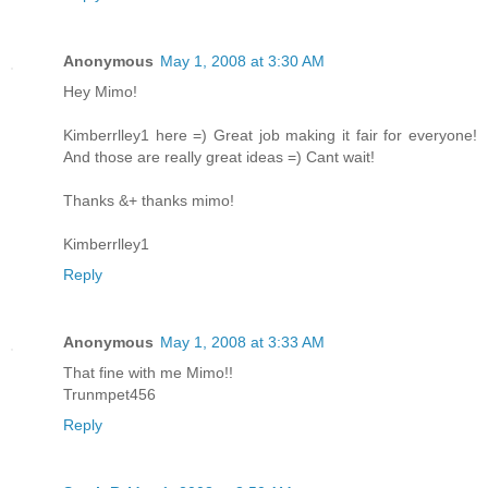
Anonymous
May 1, 2008 at 3:30 AM
Hey Mimo!
Kimberrlley1 here =) Great job making it fair for everyone!
And those are really great ideas =) Cant wait!
Thanks &+ thanks mimo!
Kimberrlley1
Reply
Anonymous
May 1, 2008 at 3:33 AM
That fine with me Mimo!!
Trunmpet456
Reply