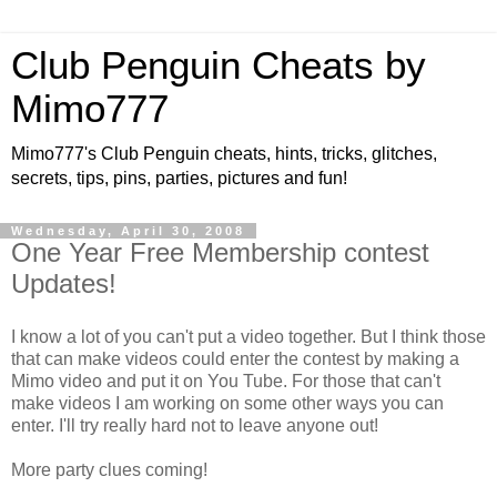
Club Penguin Cheats by
Mimo777
Mimo777's Club Penguin cheats, hints, tricks, glitches,
secrets, tips, pins, parties, pictures and fun!
Wednesday, April 30, 2008
One Year Free Membership contest
Updates!
I know a lot of you can't put a video together. But I think those
that can make videos could enter the contest by making a
Mimo video and put it on You Tube. For those that can't
make videos I am working on some other ways you can
enter. I'll try really hard not to leave anyone out!
More party clues coming!