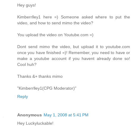
Hey guys!
Kimberrlley1 here =) Someone asked where to put the
video, and how to send mimo the video?
You upload the video on Youtube.com =)
Dont send mimo the video, but upload it to youtube.com
once you have finished =)! Remember, you need to have or
make a youtube account if you havent already done so!
Cool huh?
Thanks &+ thanks mimo
"Kimberrlley1(CPG Moderator)"
Reply
Anonymous
May 1, 2008 at 5:41 PM
Hey Luckyluckable!