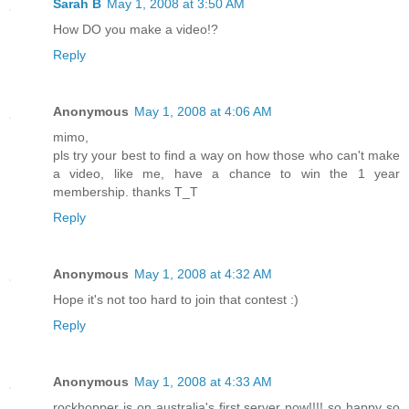
Sarah B
May 1, 2008 at 3:50 AM
How DO you make a video!?
Reply
Anonymous
May 1, 2008 at 4:06 AM
mimo,
pls try your best to find a way on how those who can't make
a video, like me, have a chance to win the 1 year
membership. thanks T_T
Reply
Anonymous
May 1, 2008 at 4:32 AM
Hope it's not too hard to join that contest :)
Reply
Anonymous
May 1, 2008 at 4:33 AM
rockhopper is on australia's first server now!!!! so happy so