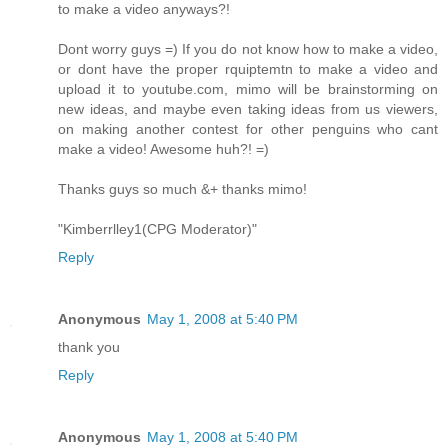
to make a video anyways?!
Dont worry guys =) If you do not know how to make a video,
or dont have the proper rquiptemtn to make a video and
upload it to youtube.com, mimo will be brainstorming on
new ideas, and maybe even taking ideas from us viewers,
on making another contest for other penguins who cant
make a video! Awesome huh?! =)
Thanks guys so much &+ thanks mimo!
"Kimberrlley1(CPG Moderator)"
Reply
Anonymous
May 1, 2008 at 5:40 PM
thank you
Reply
Anonymous
May 1, 2008 at 5:40 PM