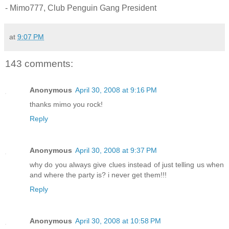
- Mimo777, Club Penguin Gang President
at
9:07 PM
143 comments:
Anonymous
April 30, 2008 at 9:16 PM
thanks mimo you rock!
Reply
Anonymous
April 30, 2008 at 9:37 PM
why do you always give clues instead of just telling us when
and where the party is? i never get them!!!
Reply
Anonymous
April 30, 2008 at 10:58 PM