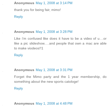
Anonymous
May 1, 2008 at 3:14 PM
thank you for being fair, mimo!
Reply
Anonymous
May 1, 2008 at 3:28 PM
Like i'm confused like does it have to be a video of u....or
like a pic slideshow.....and people that own a mac are able
to make viodeos!!1
Reply
Anonymous
May 1, 2008 at 3:31 PM
Forget the Mimo party and the 1 year membership, do
something about the new sports catologe!
Reply
Anonymous
May 1, 2008 at 4:48 PM