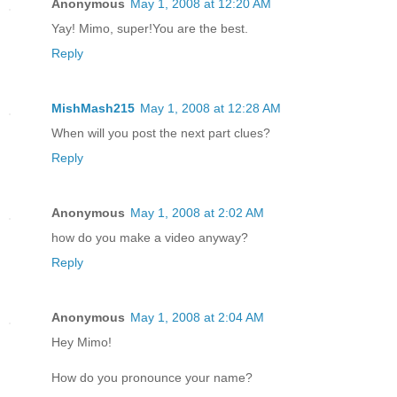
Anonymous
May 1, 2008 at 12:20 AM
Yay! Mimo, super!You are the best.
Reply
MishMash215
May 1, 2008 at 12:28 AM
When will you post the next part clues?
Reply
Anonymous
May 1, 2008 at 2:02 AM
how do you make a video anyway?
Reply
Anonymous
May 1, 2008 at 2:04 AM
Hey Mimo!
How do you pronounce your name?