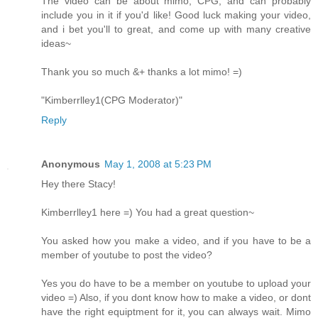
The video can be about mimo, CPG, and can probably
include you in it if you'd like! Good luck making your video,
and i bet you'll to great, and come up with many creative
ideas~
Thank you so much &+ thanks a lot mimo! =)
"Kimberrlley1(CPG Moderator)"
Reply
Anonymous
May 1, 2008 at 5:23 PM
Hey there Stacy!
Kimberrlley1 here =) You had a great question~
You asked how you make a video, and if you have to be a
member of youtube to post the video?
Yes you do have to be a member on youtube to upload your
video =) Also, if you dont know how to make a video, or dont
have the right equiptment for it, you can always wait. Mimo