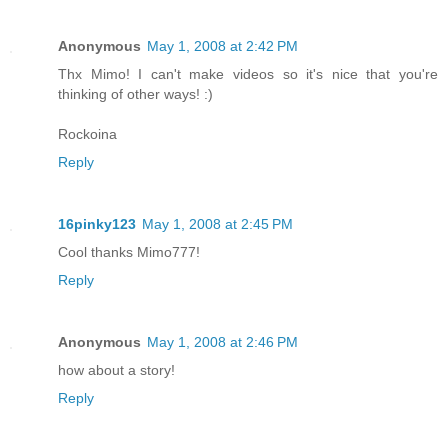
Anonymous
May 1, 2008 at 2:42 PM
Thx Mimo! I can't make videos so it's nice that you're
thinking of other ways! :)
Rockoina
Reply
16pinky123
May 1, 2008 at 2:45 PM
Cool thanks Mimo777!
Reply
Anonymous
May 1, 2008 at 2:46 PM
how about a story!
Reply