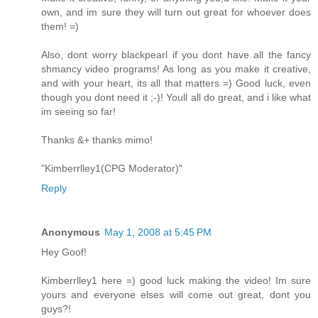
own, and im sure they will turn out great for whoever does
them! =)
Also, dont worry blackpearl if you dont have all the fancy
shmancy video programs! As long as you make it creative,
and with your heart, its all that matters =) Good luck, even
though you dont need it ;-)! Youll all do great, and i like what
im seeing so far!
Thanks &+ thanks mimo!
"Kimberrlley1(CPG Moderator)"
Reply
Anonymous
May 1, 2008 at 5:45 PM
Hey Goof!
Kimberrlley1 here =) good luck making the video! Im sure
yours and everyone elses will come out great, dont you
guys?!