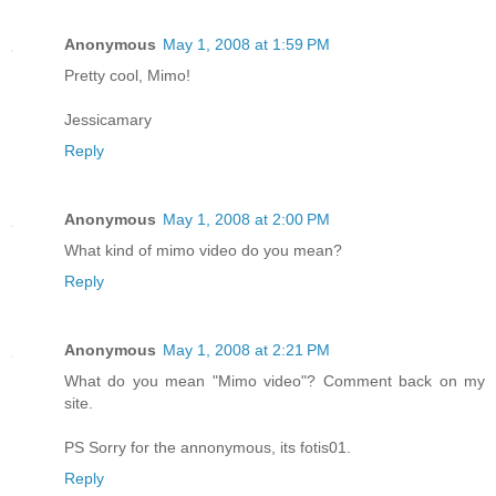
Anonymous
May 1, 2008 at 1:59 PM
Pretty cool, Mimo!
Jessicamary
Reply
Anonymous
May 1, 2008 at 2:00 PM
What kind of mimo video do you mean?
Reply
Anonymous
May 1, 2008 at 2:21 PM
What do you mean "Mimo video"? Comment back on my
site.
PS Sorry for the annonymous, its fotis01.
Reply