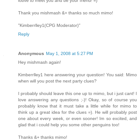
lobve to meet you and be your friend! =)
Thank you mishmash &+ thanks so much mimo!
"Kimberrlley1(CPG Moderator)"
Reply
Anonymous
May 1, 2008 at 5:27 PM
Hey mishmash again!
Kimberrlley1 here answering your question! You said: Mimo
when will you post the next party clues?
I probably should leave this one up to mimo, but i just cant! I
love answering any questions ;-)! Okay, so of course you
probably know that it must take a little while for mimo to
think up a great idea for the clues =). He will probably post
one about every week, or even sooner! Im so excited, and
glad that i could help you some other penguins too!
Thanks &+ thanks mimo!