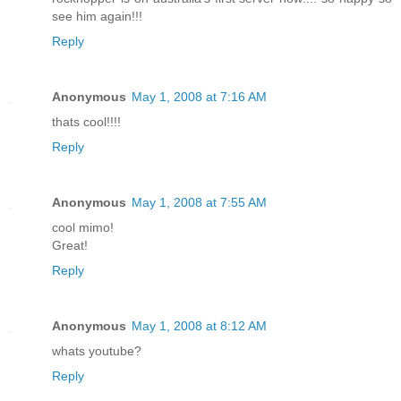
see him again!!!
Reply
Anonymous
May 1, 2008 at 7:16 AM
thats cool!!!!
Reply
Anonymous
May 1, 2008 at 7:55 AM
cool mimo!
Great!
Reply
Anonymous
May 1, 2008 at 8:12 AM
whats youtube?
Reply