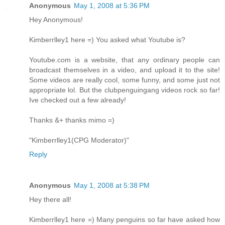
Anonymous
May 1, 2008 at 5:36 PM
Hey Anonymous!
Kimberrlley1 here =) You asked what Youtube is?
Youtube.com is a website, that any ordinary people can
broadcast themselves in a video, and upload it to the site!
Some videos are really cool, some funny, and some just not
appropriate lol. But the clubpenguingang videos rock so far!
Ive checked out a few already!
Thanks &+ thanks mimo =)
"Kimberrlley1(CPG Moderator)"
Reply
Anonymous
May 1, 2008 at 5:38 PM
Hey there all!
Kimberrlley1 here =) Many penguins so far have asked how