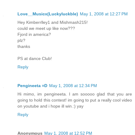
Love__Musicx(Luckyluckble)
May 1, 2008 at 12:27 PM
Hey Kimberrlley1 and Mishmash215!
could we meet up like now???
Fjord in america?
plz?
thanks
PS at dance Club!
Reply
Pengineeta =D
May 1, 2008 at 12:34 PM
Hi mimo, im pengineeta. I am sooooo glad that you are
going to hold this contest! im going to put a really cool video
on youtube and i hope ill win.:) yay
Reply
Anonymous
May 1, 2008 at 12:52 PM