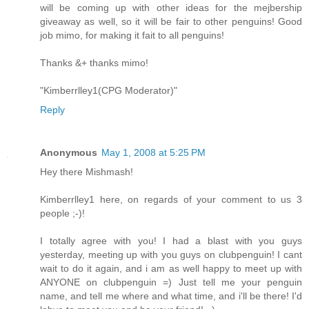
will be coming up with other ideas for the mejbership
giveaway as well, so it will be fair to other penguins! Good
job mimo, for making it fait to all penguins!
Thanks &+ thanks mimo!
"Kimberrlley1(CPG Moderator)"
Reply
Anonymous
May 1, 2008 at 5:25 PM
Hey there Mishmash!
Kimberrlley1 here, on regards of your comment to us 3
people ;-)!
I totally agree with you! I had a blast with you guys
yesterday, meeting up with you guys on clubpenguin! I cant
wait to do it again, and i am as well happy to meet up with
ANYONE on clubpenguin =) Just tell me your penguin
name, and tell me where and what time, and i'll be there! I'd