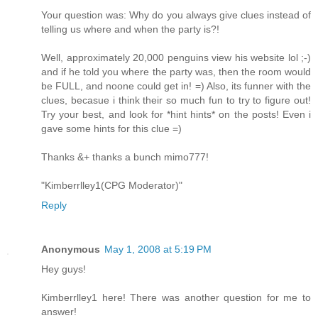
Your question was: Why do you always give clues instead of
telling us where and when the party is?!
Well, approximately 20,000 penguins view his website lol ;-)
and if he told you where the party was, then the room would
be FULL, and noone could get in! =) Also, its funner with the
clues, becasue i think their so much fun to try to figure out!
Try your best, and look for *hint hints* on the posts! Even i
gave some hints for this clue =)
Thanks &+ thanks a bunch mimo777!
"Kimberrlley1(CPG Moderator)"
Reply
Anonymous
May 1, 2008 at 5:19 PM
Hey guys!
Kimberrlley1 here! There was another question for me to
answer!