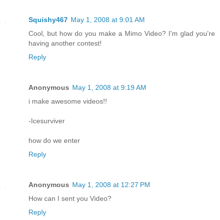
Squishy467
May 1, 2008 at 9:01 AM
Cool, but how do you make a Mimo Video? I'm glad you're
having another contest!
Reply
Anonymous
May 1, 2008 at 9:19 AM
i make awesome videos!!
-Icesurviver
how do we enter
Reply
Anonymous
May 1, 2008 at 12:27 PM
How can I sent you Video?
Reply