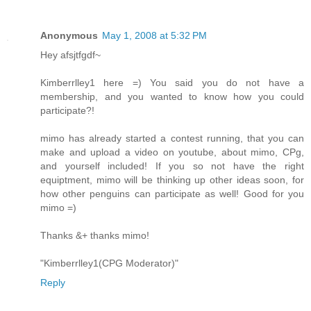
Anonymous
May 1, 2008 at 5:32 PM
Hey afsjtfgdf~
Kimberrlley1 here =) You said you do not have a
membership, and you wanted to know how you could
participate?!
mimo has already started a contest running, that you can
make and upload a video on youtube, about mimo, CPg,
and yourself included! If you so not have the right
equiptment, mimo will be thinking up other ideas soon, for
how other penguins can participate as well! Good for you
mimo =)
Thanks &+ thanks mimo!
"Kimberrlley1(CPG Moderator)"
Reply