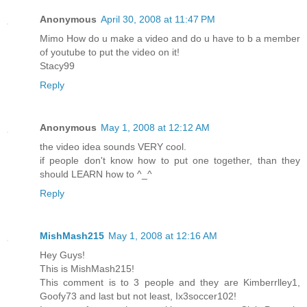
Anonymous
April 30, 2008 at 11:47 PM
Mimo How do u make a video and do u have to b a member
of youtube to put the video on it!
Stacy99
Reply
Anonymous
May 1, 2008 at 12:12 AM
the video idea sounds VERY cool.
if people don't know how to put one together, than they
should LEARN how to ^_^
Reply
MishMash215
May 1, 2008 at 12:16 AM
Hey Guys!
This is MishMash215!
This comment is to 3 people and they are Kimberrlley1,
Goofy73 and last but not least, Ix3soccer102!