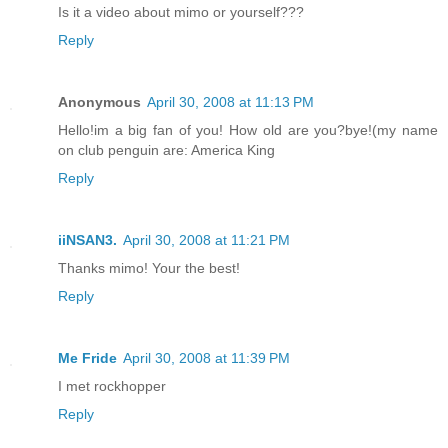
Is it a video about mimo or yourself???
Reply
Anonymous
April 30, 2008 at 11:13 PM
Hello!im a big fan of you! How old are you?bye!(my name
on club penguin are: America King
Reply
iiNSAN3.
April 30, 2008 at 11:21 PM
Thanks mimo! Your the best!
Reply
Me Fride
April 30, 2008 at 11:39 PM
I met rockhopper
Reply