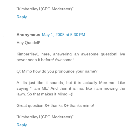
"Kimberrlley1(CPG Moderator)"
Reply
Anonymous
May 1, 2008 at 5:30 PM
Hey Quodell!
Kimberrlley1 here, answering an awesome question! Ive
never seen it before! Awesome!
Q: Mimo how do you pronounce your name?
A: Its just like it sounds, but it is actually Mee-mo. Like
saying "I am ME" And then it is mo, like i am mowing the
lawn. So that makes it Mimo =)!
Great question &+ thanks &+ thanks mimo!
"Kimberrlley1(CPG Moderator)"
Reply