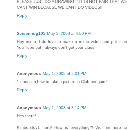
PLEASE JUST DO A DRAWING!!! IT IS NOT FAIR THAT WE
CANT WIN BECAUSE WE CANT DO VIDEOS!!!
Reply
Screenhog101
May 1, 2008 at 4:50 PM
Hey mimo, I do love to make a mimo video and put it on
You Tube but I always don't get your clues!
Reply
Anonymous
May 1, 2008 at 5:01 PM
1 question,how to take a picture in Club penguin?
Reply
Anonymous
May 1, 2008 at 5:14 PM
Hey there!
Kimberrlley1 here! How is everything?! Well im here to