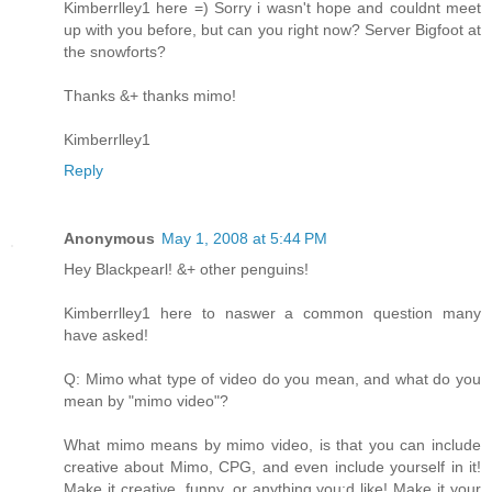
Kimberrlley1 here =) Sorry i wasn't hope and couldnt meet
up with you before, but can you right now? Server Bigfoot at
the snowforts?
Thanks &+ thanks mimo!
Kimberrlley1
Reply
Anonymous
May 1, 2008 at 5:44 PM
Hey Blackpearl! &+ other penguins!
Kimberrlley1 here to naswer a common question many
have asked!
Q: Mimo what type of video do you mean, and what do you
mean by "mimo video"?
What mimo means by mimo video, is that you can include
creative about Mimo, CPG, and even include yourself in it!
Make it creative, funny, or anything you;d like! Make it your