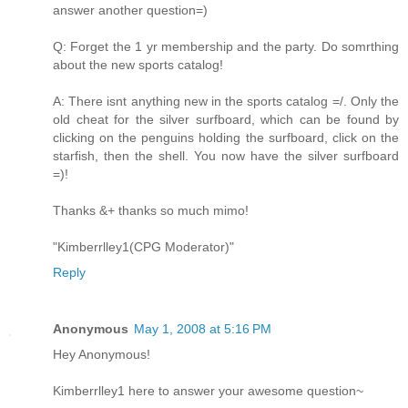
answer another question=)
Q: Forget the 1 yr membership and the party. Do somrthing
about the new sports catalog!
A: There isnt anything new in the sports catalog =/. Only the
old cheat for the silver surfboard, which can be found by
clicking on the penguins holding the surfboard, click on the
starfish, then the shell. You now have the silver surfboard
=)!
Thanks &+ thanks so much mimo!
"Kimberrlley1(CPG Moderator)"
Reply
Anonymous
May 1, 2008 at 5:16 PM
Hey Anonymous!
Kimberrlley1 here to answer your awesome question~