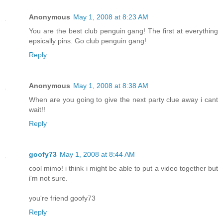
Anonymous
May 1, 2008 at 8:23 AM
You are the best club penguin gang! The first at everything
epsically pins. Go club penguin gang!
Reply
Anonymous
May 1, 2008 at 8:38 AM
When are you going to give the next party clue away i cant
wait!!
Reply
goofy73
May 1, 2008 at 8:44 AM
cool mimo! i think i might be able to put a video together but
i'm not sure.
you're friend goofy73
Reply