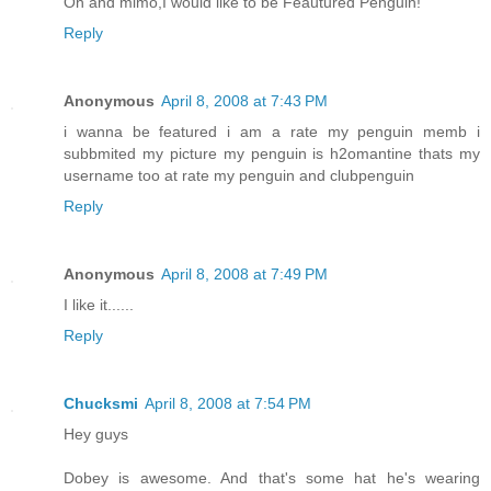
Oh and mimo,I would like to be Feautured Penguin!
Reply
Anonymous
April 8, 2008 at 7:43 PM
i wanna be featured i am a rate my penguin memb i
subbmited my picture my penguin is h2omantine thats my
username too at rate my penguin and clubpenguin
Reply
Anonymous
April 8, 2008 at 7:49 PM
I like it......
Reply
Chucksmi
April 8, 2008 at 7:54 PM
Hey guys
Dobey is awesome. And that's some hat he's wearing