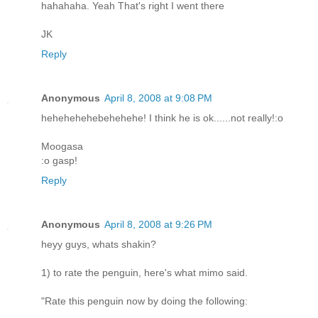
hahahaha. Yeah That's right I went there
JK
Reply
Anonymous
April 8, 2008 at 9:08 PM
hehehehehebehehehe! I think he is ok......not really!:o
Moogasa
:o gasp!
Reply
Anonymous
April 8, 2008 at 9:26 PM
heyy guys, whats shakin?
1) to rate the penguin, here's what mimo said.
"Rate this penguin now by doing the following: