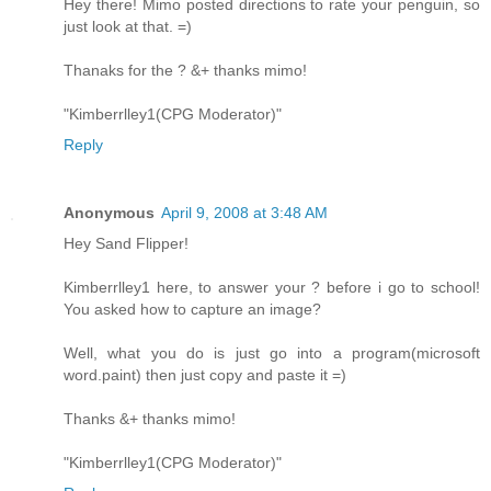
Hey there! Mimo posted directions to rate your penguin, so
just look at that. =)
Thanaks for the ? &+ thanks mimo!
"Kimberrlley1(CPG Moderator)"
Reply
Anonymous
April 9, 2008 at 3:48 AM
Hey Sand Flipper!
Kimberrlley1 here, to answer your ? before i go to school!
You asked how to capture an image?
Well, what you do is just go into a program(microsoft
word.paint) then just copy and paste it =)
Thanks &+ thanks mimo!
"Kimberrlley1(CPG Moderator)"