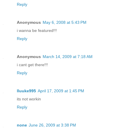
Reply
Anonymous
May 6, 2008 at 5:43 PM
i wanna be featured!!!
Reply
Anonymous
March 14, 2009 at 7:18 AM
i cant get there!!!
Reply
lluuke995
April 17, 2009 at 1:45 PM
its not workin
Reply
none
June 26, 2009 at 3:38 PM