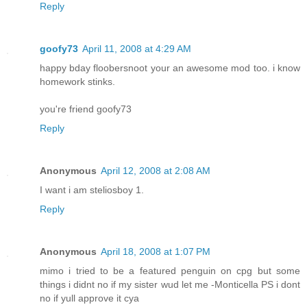
Reply
goofy73
April 11, 2008 at 4:29 AM
happy bday floobersnoot your an awesome mod too. i know
homework stinks.
you're friend goofy73
Reply
Anonymous
April 12, 2008 at 2:08 AM
I want i am steliosboy 1.
Reply
Anonymous
April 18, 2008 at 1:07 PM
mimo i tried to be a featured penguin on cpg but some
things i didnt no if my sister wud let me -Monticella PS i dont
no if yull approve it cya