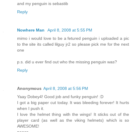
and my penguin is sebastib
Reply
Nowhere Man
April 8, 2008 at 5:55 PM
mimo i would love to be a fetured penguin i uploaded a pic
to the site its called lilguy jr2 so please pick me for the next
one
p.s. did u ever find out who the missing penguin was?
Reply
Anonymous
April 8, 2008 at 5:56 PM
Yaay Dobey4! Good job and funky penguin! :D
I got a big paper cut today. It was bleeding forever! It hurts
when I push it.
I love the helmet thing with the wings! It sticks out of the
player card (as well as the viking helmets) which is so
AWESOME!