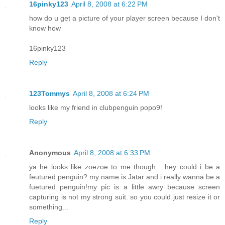
16pinky123
April 8, 2008 at 6:22 PM
how do u get a picture of your player screen because I don't
know how
16pinky123
Reply
123Tommys
April 8, 2008 at 6:24 PM
looks like my friend in clubpenguin popo9!
Reply
Anonymous
April 8, 2008 at 6:33 PM
ya he looks like zoezoe to me though... hey could i be a
feutured penguin? my name is Jatar and i really wanna be a
fuetured penguin!my pic is a little awry because screen
capturing is not my strong suit. so you could just resize it or
something...
Reply