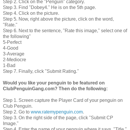
Step 2. Click on the "Penguin" category.
Step 3. Find "Dobey4." He is on the 5th page.
Step 4. Click on the picture.
Step 5. Now, right above the picture, click on the word,
"Rate."
Step 6. Next to the sentence, "Rate this image," select one of
the following"
5-Perfect
4-Good
3-Average
2-Mediocre
1-Bad
Step 7. Finally, click "Submit Rating."
Would you like your penguin to be featured on
ClubPenguinGang.com? Then do the following:
Step 1. Screen capture the Player Card of your penguin on
Club Penguin.
Step 2. Go to
www.ratemypenguin.com
.
Step 3. On the right side of the page, click "Submit CP
Image."
Step 4. Enter the name of your penguin where it says, "Title."