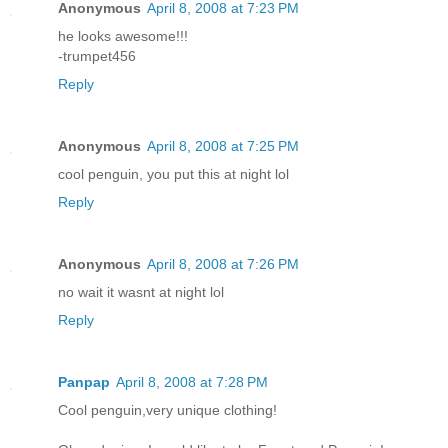
Anonymous
April 8, 2008 at 7:23 PM
he looks awesome!!!
-trumpet456
Reply
Anonymous
April 8, 2008 at 7:25 PM
cool penguin, you put this at night lol
Reply
Anonymous
April 8, 2008 at 7:26 PM
no wait it wasnt at night lol
Reply
Panpap
April 8, 2008 at 7:28 PM
Cool penguin,very unique clothing!