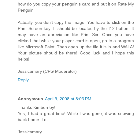
how do you copy your penguin's card and put it on Rate My
Penguin
Actually, you don't copy the image. You have to click on the
Print Screen key. It should be located by the f12 button. It
may have an abreviation like Print Scr. Once you have
clicked that while your player card is open, go to a program
like Microsoft Paint. Then open up the file it is in and WALA!
Your picture should be there! Good luck and I hope this
helps!
Jessicamary (CPG Moderator)
Reply
Anonymous
April 9, 2008 at 8:03 PM
Thanks Kimberrley!
Yes, I had a great time! While I was gone, it was snowing
back home. Lol!
Jessicamary