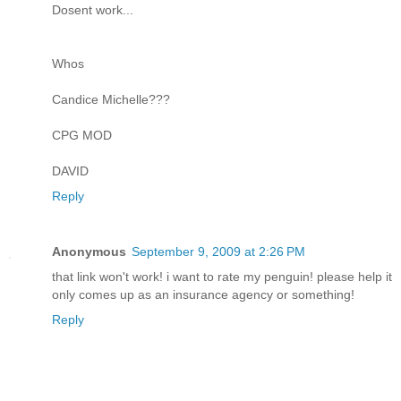
Dosent work...
Whos
Candice Michelle???
CPG MOD
DAVID
Reply
Anonymous
September 9, 2009 at 2:26 PM
that link won't work! i want to rate my penguin! please help it
only comes up as an insurance agency or something!
Reply