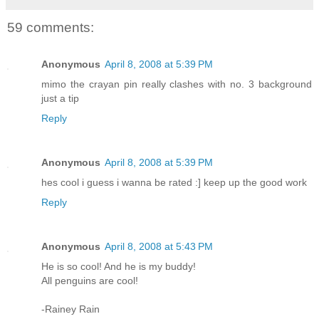
59 comments:
Anonymous
April 8, 2008 at 5:39 PM
mimo the crayan pin really clashes with no. 3 background
just a tip
Reply
Anonymous
April 8, 2008 at 5:39 PM
hes cool i guess i wanna be rated :] keep up the good work
Reply
Anonymous
April 8, 2008 at 5:43 PM
He is so cool! And he is my buddy!
All penguins are cool!
-Rainey Rain