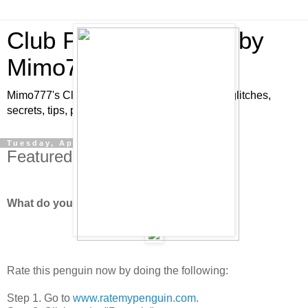
Club Penguin Cheats by
Mimo777
Mimo777's Club Penguin cheats, hints, tricks, glitches,
secrets, tips, pins, parties, pictures and fun!
Tuesday, April 8, 2008
Featured Penguin - "Dobey4"
What do you think of "Dobey4?"
Rate this penguin now by doing the following:
Step 1. Go to
www.ratemypenguin.com
.