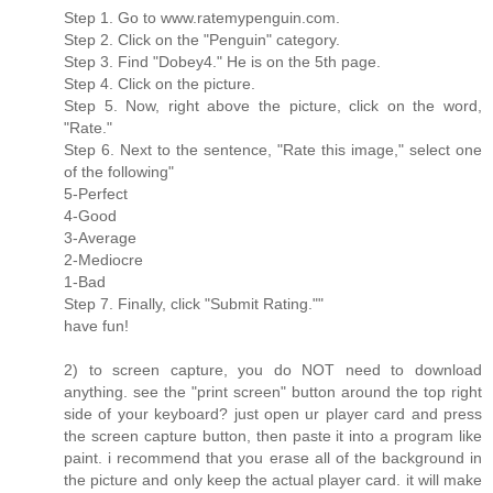
Step 1. Go to www.ratemypenguin.com.
Step 2. Click on the "Penguin" category.
Step 3. Find "Dobey4." He is on the 5th page.
Step 4. Click on the picture.
Step 5. Now, right above the picture, click on the word,
"Rate."
Step 6. Next to the sentence, "Rate this image," select one
of the following"
5-Perfect
4-Good
3-Average
2-Mediocre
1-Bad
Step 7. Finally, click "Submit Rating.""
have fun!
2) to screen capture, you do NOT need to download
anything. see the "print screen" button around the top right
side of your keyboard? just open ur player card and press
the screen capture button, then paste it into a program like
paint. i recommend that you erase all of the background in
the picture and only keep the actual player card. it will make