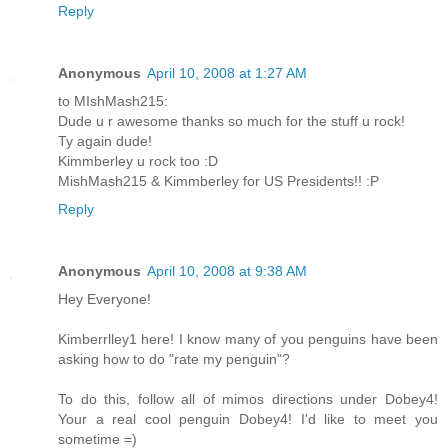
Reply
Anonymous
April 10, 2008 at 1:27 AM
to MIshMash215:
Dude u r awesome thanks so much for the stuff u rock!
Ty again dude!
Kimmberley u rock too :D
MishMash215 & Kimmberley for US Presidents!! :P
Reply
Anonymous
April 10, 2008 at 9:38 AM
Hey Everyone!
Kimberrlley1 here! I know many of you penguins have been
asking how to do "rate my penguin"?
To do this, follow all of mimos directions under Dobey4!
Your a real cool penguin Dobey4! I'd like to meet you
sometime =)