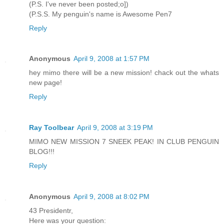
(P.S. I've never been posted;o])
(P.S.S. My penguin's name is Awesome Pen7
Reply
Anonymous
April 9, 2008 at 1:57 PM
hey mimo there will be a new mission! chack out the whats
new page!
Reply
Ray Toolbear
April 9, 2008 at 3:19 PM
MIMO NEW MISSION 7 SNEEK PEAK! IN CLUB PENGUIN
BLOG!!!
Reply
Anonymous
April 9, 2008 at 8:02 PM
43 Presidentr,
Here was your question: