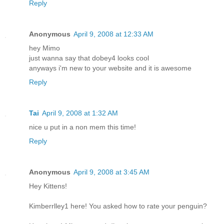
Reply
Anonymous
April 9, 2008 at 12:33 AM
hey Mimo
just wanna say that dobey4 looks cool
anyways i'm new to your website and it is awesome
Reply
Tai
April 9, 2008 at 1:32 AM
nice u put in a non mem this time!
Reply
Anonymous
April 9, 2008 at 3:45 AM
Hey Kittens!
Kimberrlley1 here! You asked how to rate your penguin?