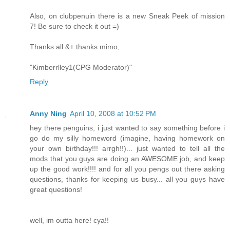
Also, on clubpenuin there is a new Sneak Peek of mission
7! Be sure to check it out =)
Thanks all &+ thanks mimo,
"Kimberrlley1(CPG Moderator)"
Reply
Anny Ning
April 10, 2008 at 10:52 PM
hey there penguins, i just wanted to say something before i
go do my silly homeword (imagine, having homework on
your own birthday!!! arrgh!!)... just wanted to tell all the
mods that you guys are doing an AWESOME job, and keep
up the good work!!!! and for all you pengs out there asking
questions, thanks for keeping us busy... all you guys have
great questions!
well, im outta here! cya!!