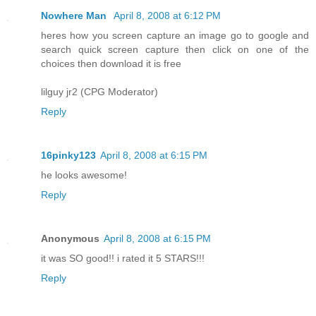
Nowhere Man
April 8, 2008 at 6:12 PM
heres how you screen capture an image go to google and
search quick screen capture then click on one of the
choices then download it is free
lilguy jr2 (CPG Moderator)
Reply
16pinky123
April 8, 2008 at 6:15 PM
he looks awesome!
Reply
Anonymous
April 8, 2008 at 6:15 PM
it was SO good!! i rated it 5 STARS!!!
Reply