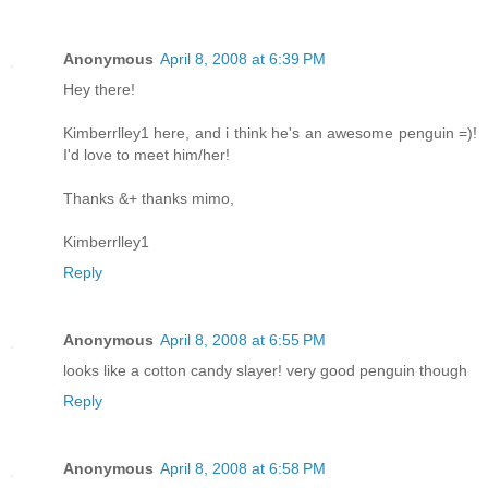
Anonymous
April 8, 2008 at 6:39 PM
Hey there!
Kimberrlley1 here, and i think he's an awesome penguin =)!
I'd love to meet him/her!
Thanks &+ thanks mimo,
Kimberrlley1
Reply
Anonymous
April 8, 2008 at 6:55 PM
looks like a cotton candy slayer! very good penguin though
Reply
Anonymous
April 8, 2008 at 6:58 PM