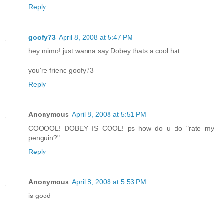
Reply
goofy73
April 8, 2008 at 5:47 PM
hey mimo! just wanna say Dobey thats a cool hat.
you're friend goofy73
Reply
Anonymous
April 8, 2008 at 5:51 PM
COOOOL! DOBEY IS COOL! ps how do u do "rate my
penguin?"
Reply
Anonymous
April 8, 2008 at 5:53 PM
is good