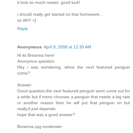
it look so much neater. good luck!
i should really get started on that homework...
so ttfn!! =]
Reply
Anonymous
April 9, 2008 at 12:30 AM
Hi its Breanna here!
Anonymus question:
Hey i was wondering, whne the next featured penguin
come?
Answer:
Good question,the next featured penguin wont come out for
a while but if mimo chooses a penguin that needs a big rate
or another reason then he will put that penguin on but
really,it just depends
hope that was a good answer?
Breanna,cpg moderater