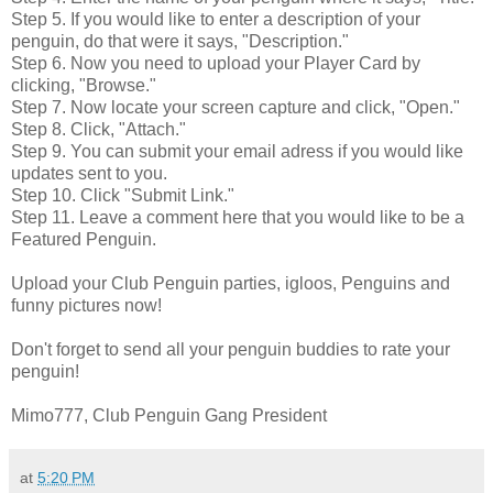
Step 5. If you would like to enter a description of your
penguin, do that were it says, "Description."
Step 6. Now you need to upload your Player Card by
clicking, "Browse."
Step 7. Now locate your screen capture and click, "Open."
Step 8. Click, "Attach."
Step 9. You can submit your email adress if you would like
updates sent to you.
Step 10. Click "Submit Link."
Step 11. Leave a comment here that you would like to be a
Featured Penguin.
Upload your Club Penguin parties, igloos, Penguins and
funny pictures now!
Don't forget to send all your penguin buddies to rate your
penguin!
Mimo777, Club Penguin Gang President
at
5:20 PM