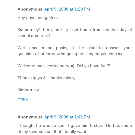
Anonymous
April 9, 2008 at 1:20 PM
Hey guys and gurlsss!
Kimberrlley1 here, and i jut got home from another day of
school and track!
Well once mimo postw, i'd be glad to answer your
questions. but for now im going on clubpenguin.com =)
Welcome back jessicamary =). Did ya have fun?!
Thanks guys &+ thanks mimo,
Kimberrlley1
Reply
Anonymous
April 9, 2008 at 1:41 PM
I thought he was so cool. I gave him 5 stars. He has some
of my favorite stuff that I totally want