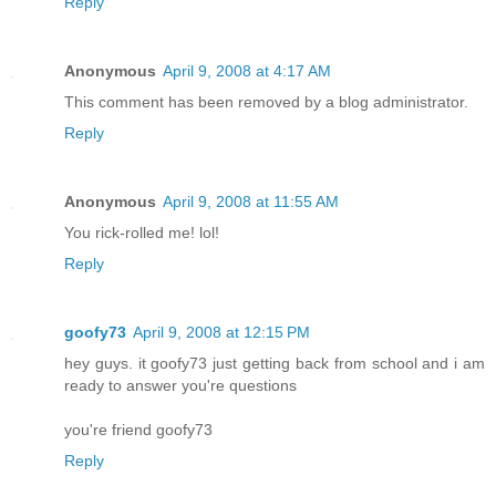
Reply
Anonymous
April 9, 2008 at 4:17 AM
This comment has been removed by a blog administrator.
Reply
Anonymous
April 9, 2008 at 11:55 AM
You rick-rolled me! lol!
Reply
goofy73
April 9, 2008 at 12:15 PM
hey guys. it goofy73 just getting back from school and i am
ready to answer you're questions
you're friend goofy73
Reply