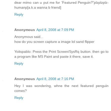
dear mimo can u put me for 'Featured Penguin?"plzplzplz-
humanp[a.k.a wanna b friend]
Reply
Anonymous
April 8, 2008 at 7:09 PM
Anonymous said...
how do you screen capture a image lol sand flipper
Yoitspablo: Press the Print Screen/SysRq button. then go to
a program like MS Paint and paste it there, save it.
Reply
Anonymous
April 8, 2008 at 7:16 PM
Hey I was wondering, whne the next featured penguin
comes?
Reply