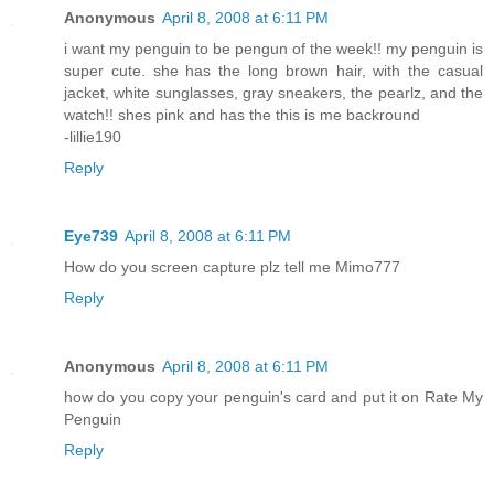
Anonymous
April 8, 2008 at 6:11 PM
i want my penguin to be pengun of the week!! my penguin is
super cute. she has the long brown hair, with the casual
jacket, white sunglasses, gray sneakers, the pearlz, and the
watch!! shes pink and has the this is me backround
-lillie190
Reply
Eye739
April 8, 2008 at 6:11 PM
How do you screen capture plz tell me Mimo777
Reply
Anonymous
April 8, 2008 at 6:11 PM
how do you copy your penguin's card and put it on Rate My
Penguin
Reply