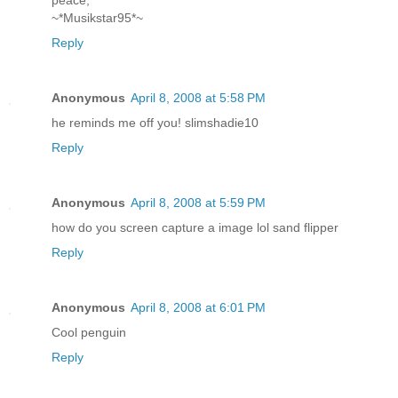
peace,
~*Musikstar95*~
Reply
Anonymous
April 8, 2008 at 5:58 PM
he reminds me off you! slimshadie10
Reply
Anonymous
April 8, 2008 at 5:59 PM
how do you screen capture a image lol sand flipper
Reply
Anonymous
April 8, 2008 at 6:01 PM
Cool penguin
Reply