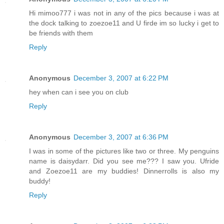
Hi mimoo777 i was not in any of the pics because i was at
the dock talking to zoezoe11 and U firde im so lucky i get to
be friends with them
Reply
Anonymous
December 3, 2007 at 6:22 PM
hey when can i see you on club
Reply
Anonymous
December 3, 2007 at 6:36 PM
I was in some of the pictures like two or three. My penguins
name is daisydarr. Did you see me??? I saw you. Ufride
and Zoezoe11 are my buddies! Dinnerrolls is also my
buddy!
Reply