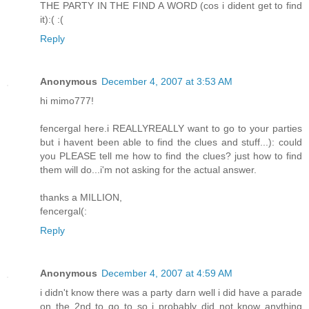
THE PARTY IN THE FIND A WORD (cos i dident get to find
it):( :(
Reply
Anonymous
December 4, 2007 at 3:53 AM
hi mimo777!
fencergal here.i REALLYREALLY want to go to your parties
but i havent been able to find the clues and stuff...): could
you PLEASE tell me how to find the clues? just how to find
them will do...i'm not asking for the actual answer.
thanks a MILLION,
fencergal(:
Reply
Anonymous
December 4, 2007 at 4:59 AM
i didn't know there was a party darn well i did have a parade
on the 2nd to go to so i probably did not know anything