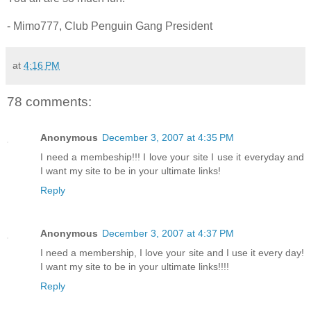
- Mimo777, Club Penguin Gang President
at
4:16 PM
78 comments:
Anonymous
December 3, 2007 at 4:35 PM
I need a membeship!!! I love your site I use it everyday and
I want my site to be in your ultimate links!
Reply
Anonymous
December 3, 2007 at 4:37 PM
I need a membership, I love your site and I use it every day!
I want my site to be in your ultimate links!!!!
Reply