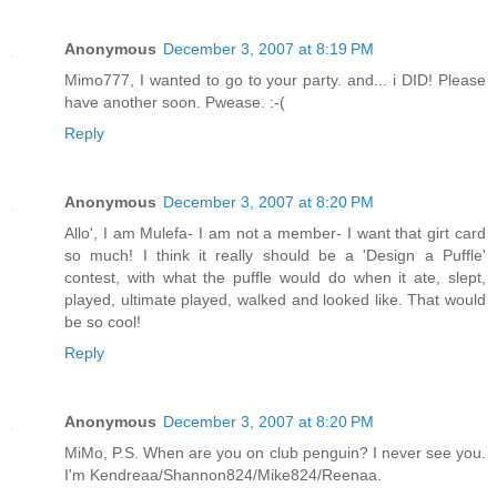
Anonymous
December 3, 2007 at 8:19 PM
Mimo777, I wanted to go to your party. and... i DID! Please
have another soon. Pwease. :-(
Reply
Anonymous
December 3, 2007 at 8:20 PM
Allo', I am Mulefa- I am not a member- I want that girt card
so much! I think it really should be a 'Design a Puffle'
contest, with what the puffle would do when it ate, slept,
played, ultimate played, walked and looked like. That would
be so cool!
Reply
Anonymous
December 3, 2007 at 8:20 PM
MiMo, P.S. When are you on club penguin? I never see you.
I'm Kendreaa/Shannon824/Mike824/Reenaa.