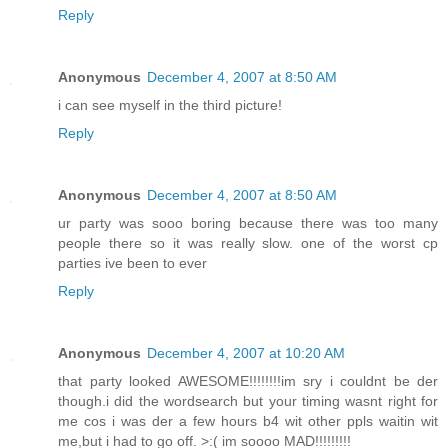
Reply
Anonymous
December 4, 2007 at 8:50 AM
i can see myself in the third picture!
Reply
Anonymous
December 4, 2007 at 8:50 AM
ur party was sooo boring because there was too many
people there so it was really slow. one of the worst cp
parties ive been to ever
Reply
Anonymous
December 4, 2007 at 10:20 AM
that party looked AWESOME!!!!!!!!im sry i couldnt be der
though.i did the wordsearch but your timing wasnt right for
me cos i was der a few hours b4 wit other ppls waitin wit
me,but i had to go off. >:( im soooo MAD!!!!!!!!!