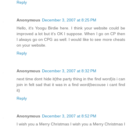
Reply
Anonymous
December 3, 2007 at 8:25 PM
Hello, it's Yoogu Birdie here. I think your website could be
improved a lot but it's OK I suppose. When I go on CP then
I always go on CPG as well. I would like to see more cheats
on your website.
Reply
Anonymous
December 3, 2007 at 8:32 PM
next time dont hide it(the party thing in the find word)is i can
join in felt sad that it was in a find word(becouse i cant find
it)
Reply
Anonymous
December 3, 2007 at 8:52 PM
I wish you a Merry Christmas I wish you a Merry Christmas I