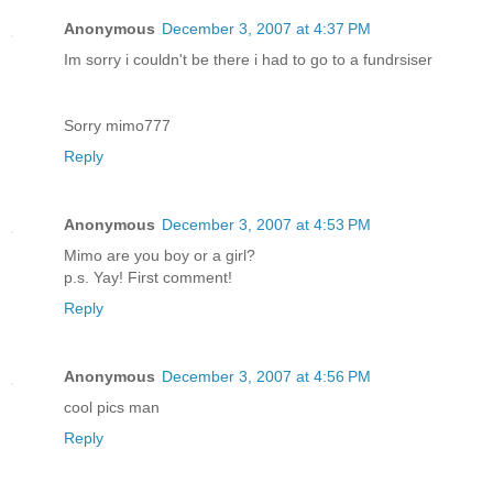
Anonymous
December 3, 2007 at 4:37 PM
Im sorry i couldn't be there i had to go to a fundrsiser
Sorry mimo777
Reply
Anonymous
December 3, 2007 at 4:53 PM
Mimo are you boy or a girl?
p.s. Yay! First comment!
Reply
Anonymous
December 3, 2007 at 4:56 PM
cool pics man
Reply