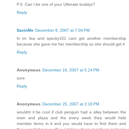
P.S. Can I be one of your Ultimate buddys?
Reply
SavinMe
December 8, 2007 at 7:04 PM
hi im lisa and specky101 cant get another membership
because she gave me her membership so she should get it
Reply
Anonymous
December 16, 2007 at 5:24 PM
sure
Reply
Anonymous
December 25, 2007 at 3:18 PM
wouldnt it be cool if club penguin had a alley between the
town and plaza and the every week they would hide
member items in it and you would have to find them and