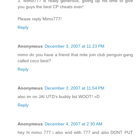
3. Mimo777 is really generous, giving up his time to give
you guys the best CP cheats ever!
Please reply Mimo777!
Reply
Anonymous
December 3, 2007 at 11:23 PM
mimo do you have a friend that mite join club penguin gang
called coco best?
Reply
Anonymous
December 3, 2007 at 11:54 PM
also im on JAI UTD's buddy list WOOT! =D
Reply
Anonymous
December 4, 2007 at 2:30 AM
hey hi mimo 777 i also end with 777 and also DONT PUT