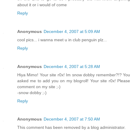
about it or i would of come
Reply
Anonymous
December 4, 2007 at 5:09 AM
cool pics... i wanna meet u in club penguin plz...
Reply
Anonymous
December 4, 2007 at 5:28 AM
Hiya Mimo! Your site r0x! Im snow dobby remember?!? You
asked me to add you on my blogroll! Your site r0x! Please
comment on my site ;-)
-snow dobby ;-)
Reply
Anonymous
December 4, 2007 at 7:50 AM
This comment has been removed by a blog administrator.