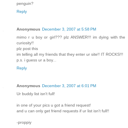
penguin?
Reply
Anonymous
December 3, 2007 at 5:58 PM
mimo r u boy or girl??? plz ANSWER!!! im dying with the
curiosity!!
plz post this
im telling all my friends that they enter ur site!! IT ROCKS!!!
p.s. i guess ur a boy...
Reply
Anonymous
December 3, 2007 at 6:01 PM
Ur buddy list isn't full!
in one of your pics u got a friend request!
and u can only get friend requests if ur list isn't full!!
-proppiy