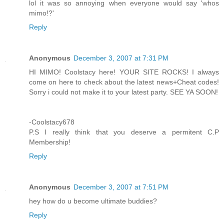
lol it was so annoying when everyone would say 'whos
mimo!?'
Reply
Anonymous
December 3, 2007 at 7:31 PM
HI MIMO! Coolstacy here! YOUR SITE ROCKS! I always
come on here to check about the latest news+Cheat codes!
Sorry i could not make it to your latest party. SEE YA SOON!
-Coolstacy678
P.S I really think that you deserve a permitent C.P
Membership!
Reply
Anonymous
December 3, 2007 at 7:51 PM
hey how do u become ultimate buddies?
Reply