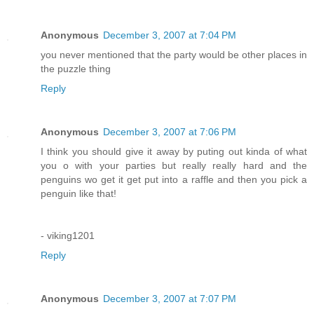
Anonymous
December 3, 2007 at 7:04 PM
you never mentioned that the party would be other places in
the puzzle thing
Reply
Anonymous
December 3, 2007 at 7:06 PM
I think you should give it away by puting out kinda of what
you o with your parties but really really hard and the
penguins wo get it get put into a raffle and then you pick a
penguin like that!
- viking1201
Reply
Anonymous
December 3, 2007 at 7:07 PM