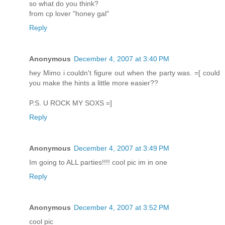
so what do you think?
from cp lover "honey gal"
Reply
Anonymous
December 4, 2007 at 3:40 PM
hey Mimo i couldn't figure out when the party was. =[ could
you make the hints a little more easier??
P.S. U ROCK MY SOXS =]
Reply
Anonymous
December 4, 2007 at 3:49 PM
Im going to ALL parties!!!! cool pic im in one
Reply
Anonymous
December 4, 2007 at 3:52 PM
cool pic