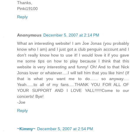
Thanks,
Pinki19100
Reply
Anonymous
December 5, 2007 at 2:14 PM
What an interesting website! I am Joe Jonas (you probably
know who I am) and I just got a club penguin account and I
don't really know how to use it! I would love it if you gave
me some tips on how to play because I think that this
website is very interesting and funny! Oh! And to that Nick
Jonas lover or whatever.....I will tell him that you like him! (If
that is what you want me to do....... so anyway.....
Yeah......to all of my fans.....THANK YOU FOR ALL OF
YOUR SUPPORT AND I LOVE YALL!!!!!!Come to our
concerts! Bye!
-Joe
Reply
~Kimmy~
December 5, 2007 at 2:54 PM