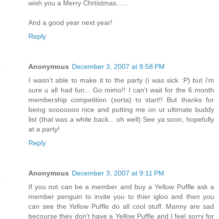
wish you a Merry Chrtistmas......
And a good year next year!
Reply
Anonymous
December 3, 2007 at 8:58 PM
I wasn't able to make it to the party (i was sick :P) but i'm
sure u all had fun... Go mimo!! I can't wait for the 6 month
membership competition (sorta) to start!! But thanks for
being sooooooo nice and putting me on ur ultimate buddy
list (that was a while back... oh well) See ya soon, hopefully
at a party!
Reply
Anonymous
December 3, 2007 at 9:11 PM
If you not can be a member and buy a Yellow Puffle ask a
member penguin to invite you to thier igloo and then you
can see the Yellow Puffle do all cool stuff. Manny are sad
becourse they don't have a Yellow Puffle and I feel sorry for