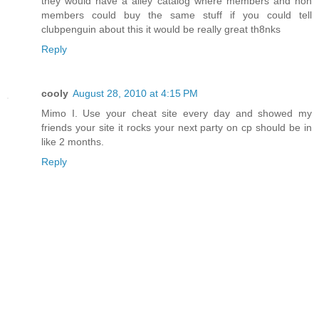
they would have a alley catalog where members and non
members could buy the same stuff if you could tell
clubpenguin about this it would be really great th8nks
Reply
cooly
August 28, 2010 at 4:15 PM
Mimo I. Use your cheat site every day and showed my
friends your site it rocks your next party on cp should be in
like 2 months.
Reply