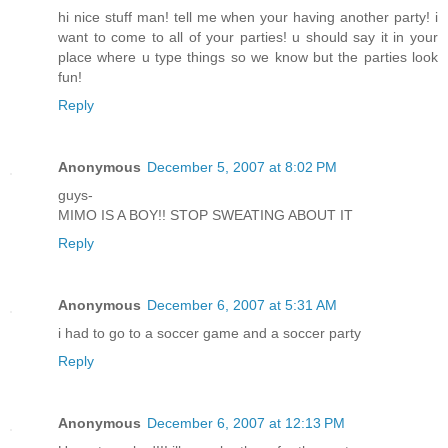
hi nice stuff man! tell me when your having another party! i
want to come to all of your parties! u should say it in your
place where u type things so we know but the parties look
fun!
Reply
Anonymous
December 5, 2007 at 8:02 PM
guys-
MIMO IS A BOY!! STOP SWEATING ABOUT IT
Reply
Anonymous
December 6, 2007 at 5:31 AM
i had to go to a soccer game and a soccer party
Reply
Anonymous
December 6, 2007 at 12:13 PM