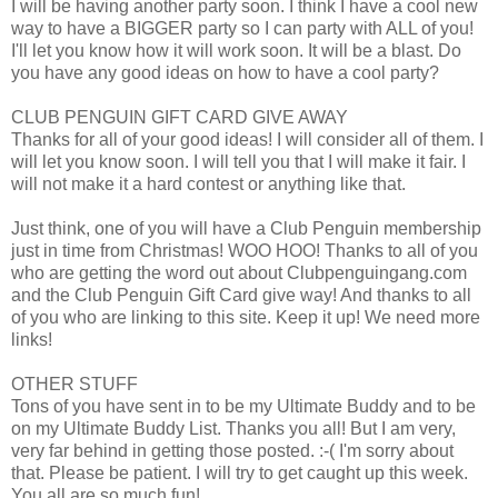
I will be having another party soon. I think I have a cool new
way to have a BIGGER party so I can party with ALL of you!
I'll let you know how it will work soon. It will be a blast. Do
you have any good ideas on how to have a cool party?
CLUB PENGUIN GIFT CARD GIVE AWAY
Thanks for all of your good ideas! I will consider all of them. I
will let you know soon. I will tell you that I will make it fair. I
will not make it a hard contest or anything like that.
Just think, one of you will have a Club Penguin membership
just in time from Christmas! WOO HOO! Thanks to all of you
who are getting the word out about Clubpenguingang.com
and the Club Penguin Gift Card give way! And thanks to all
of you who are linking to this site. Keep it up! We need more
links!
OTHER STUFF
Tons of you have sent in to be my Ultimate Buddy and to be
on my Ultimate Buddy List. Thanks you all! But I am very,
very far behind in getting those posted. :-( I'm sorry about
that. Please be patient. I will try to get caught up this week.
You all are so much fun!