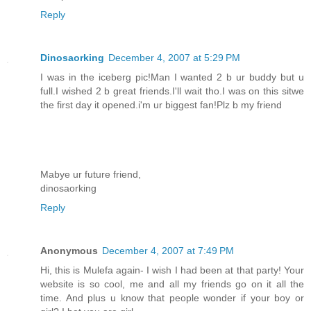
Reply
Dinosaorking
December 4, 2007 at 5:29 PM
I was in the iceberg pic!Man I wanted 2 b ur buddy but u
full.I wished 2 b great friends.I'll wait tho.I was on this sitwe
the first day it opened.i'm ur biggest fan!Plz b my friend
Mabye ur future friend,
dinosaorking
Reply
Anonymous
December 4, 2007 at 7:49 PM
Hi, this is Mulefa again- I wish I had been at that party! Your
website is so cool, me and all my friends go on it all the
time. And plus u know that people wonder if your boy or