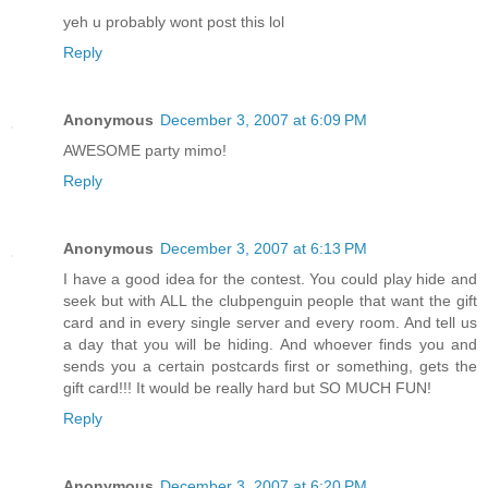
yeh u probably wont post this lol
Reply
Anonymous
December 3, 2007 at 6:09 PM
AWESOME party mimo!
Reply
Anonymous
December 3, 2007 at 6:13 PM
I have a good idea for the contest. You could play hide and
seek but with ALL the clubpenguin people that want the gift
card and in every single server and every room. And tell us
a day that you will be hiding. And whoever finds you and
sends you a certain postcards first or something, gets the
gift card!!! It would be really hard but SO MUCH FUN!
Reply
Anonymous
December 3, 2007 at 6:20 PM