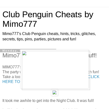
Club Penguin Cheats by
Mimo777
Mimo777's Club Penguin cheats, hints, tricks, glitches,
secrets, tips, pins, parties, pictures and fun!
Monday, December 3, 2007
Mimo777's Party Pix and other Stuff!
MIMO777's LATEST PARTY
The party was totally awesome! You all are so much fun!
Take a look at some of the pictures from the party.
CLICK
HERE TO SEE THE PICTURES.
It took me awhile to get into the Night Club. It was full!