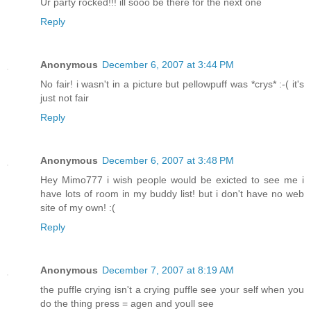
Ur party rocked!!! ill sooo be there for the next one
Reply
Anonymous
December 6, 2007 at 3:44 PM
No fair! i wasn't in a picture but pellowpuff was *crys* :-( it's
just not fair
Reply
Anonymous
December 6, 2007 at 3:48 PM
Hey Mimo777 i wish people would be exicted to see me i
have lots of room in my buddy list! but i don't have no web
site of my own! :(
Reply
Anonymous
December 7, 2007 at 8:19 AM
the puffle crying isn't a crying puffle see your self when you
do the thing press = agen and youll see