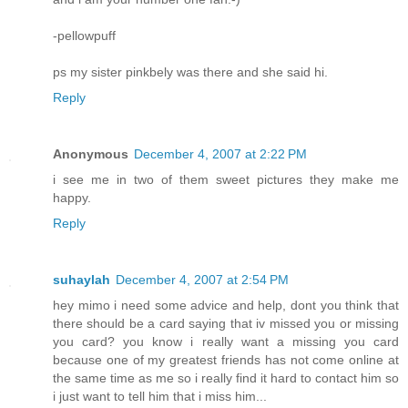
-pellowpuff
ps my sister pinkbely was there and she said hi.
Reply
Anonymous
December 4, 2007 at 2:22 PM
i see me in two of them sweet pictures they make me
happy.
Reply
suhaylah
December 4, 2007 at 2:54 PM
hey mimo i need some advice and help, dont you think that
there should be a card saying that iv missed you or missing
you card? you know i really want a missing you card
because one of my greatest friends has not come online at
the same time as me so i really find it hard to contact him so
i just want to tell him that i miss him...