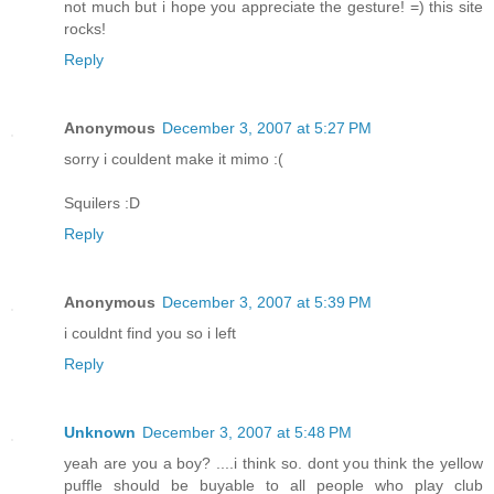
not much but i hope you appreciate the gesture! =) this site
rocks!
Reply
Anonymous
December 3, 2007 at 5:27 PM
sorry i couldent make it mimo :(
Squilers :D
Reply
Anonymous
December 3, 2007 at 5:39 PM
i couldnt find you so i left
Reply
Unknown
December 3, 2007 at 5:48 PM
yeah are you a boy? ....i think so. dont you think the yellow
puffle should be buyable to all people who play club