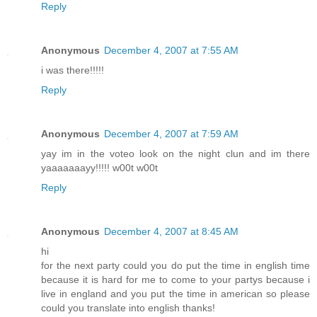
Reply
Anonymous
December 4, 2007 at 7:55 AM
i was there!!!!!
Reply
Anonymous
December 4, 2007 at 7:59 AM
yay im in the voteo look on the night clun and im there
yaaaaaaayy!!!!! w00t w00t
Reply
Anonymous
December 4, 2007 at 8:45 AM
hi
for the next party could you do put the time in english time
because it is hard for me to come to your partys because i
live in england and you put the time in american so please
could you translate into english thanks!