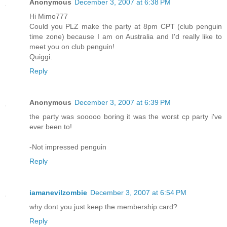
Anonymous
December 3, 2007 at 6:38 PM
Hi Mimo777
Could you PLZ make the party at 8pm CPT (club penguin
time zone) because I am on Australia and I'd really like to
meet you on club penguin!
Quiggi.
Reply
Anonymous
December 3, 2007 at 6:39 PM
the party was sooooo boring it was the worst cp party i've
ever been to!
-Not impressed penguin
Reply
iamanevilzombie
December 3, 2007 at 6:54 PM
why dont you just keep the membership card?
Reply