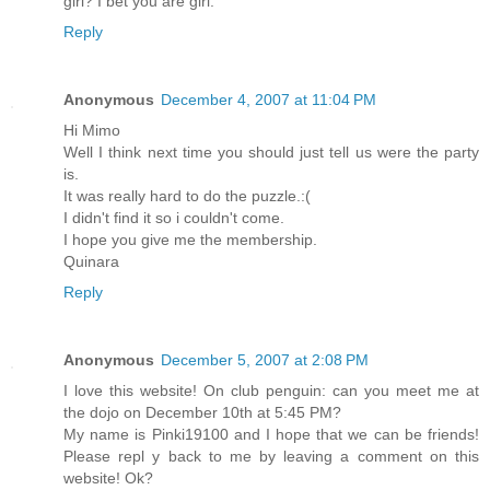
girl? I bet you are girl.
Reply
Anonymous
December 4, 2007 at 11:04 PM
Hi Mimo
Well I think next time you should just tell us were the party
is.
It was really hard to do the puzzle.:(
I didn't find it so i couldn't come.
I hope you give me the membership.
Quinara
Reply
Anonymous
December 5, 2007 at 2:08 PM
I love this website! On club penguin: can you meet me at
the dojo on December 10th at 5:45 PM?
My name is Pinki19100 and I hope that we can be friends!
Please repl y back to me by leaving a comment on this
website! Ok?