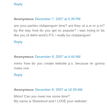
Reply
Anonymous
December 7, 2007 at 5:35 PM
are your parties clubpenguin time? are they at a.m or p.m?
by the way how do you get so popular? i was trying to be
like you (it didnt work!) P.S. i really luv clubpenguin!
Reply
Anonymous
December 8, 2007 at 4:44 AM
mimo how do you create website p.s. because im gonna
make one
Reply
Anonymous
December 8, 2007 at 10:39 AM
Mimo! Can you meet me some time?
My name is Sheerkool and I LOVE your website!