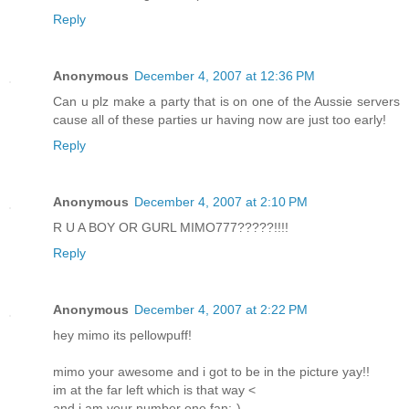
Reply
Anonymous
December 4, 2007 at 12:36 PM
Can u plz make a party that is on one of the Aussie servers
cause all of these parties ur having now are just too early!
Reply
Anonymous
December 4, 2007 at 2:10 PM
R U A BOY OR GURL MIMO777?????!!!!
Reply
Anonymous
December 4, 2007 at 2:22 PM
hey mimo its pellowpuff!
mimo your awesome and i got to be in the picture yay!!
im at the far left which is that way <
and i am your number one fan:-)