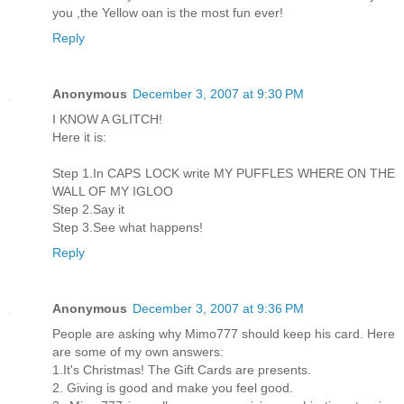
you ,the Yellow oan is the most fun ever!
Reply
Anonymous
December 3, 2007 at 9:30 PM
I KNOW A GLITCH!
Here it is:
Step 1.In CAPS LOCK write MY PUFFLES WHERE ON THE
WALL OF MY IGLOO
Step 2.Say it
Step 3.See what happens!
Reply
Anonymous
December 3, 2007 at 9:36 PM
People are asking why Mimo777 should keep his card. Here
are some of my own answers:
1.It's Christmas! The Gift Cards are presents.
2. Giving is good and make you feel good.