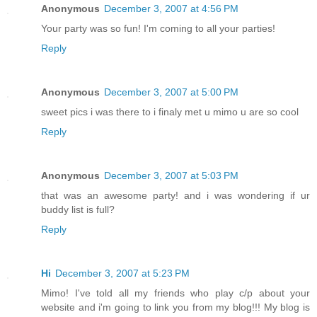
Anonymous
December 3, 2007 at 4:56 PM
Your party was so fun! I'm coming to all your parties!
Reply
Anonymous
December 3, 2007 at 5:00 PM
sweet pics i was there to i finaly met u mimo u are so cool
Reply
Anonymous
December 3, 2007 at 5:03 PM
that was an awesome party! and i was wondering if ur
buddy list is full?
Reply
Hi
December 3, 2007 at 5:23 PM
Mimo! I've told all my friends who play c/p about your
website and i'm going to link you from my blog!!! My blog is