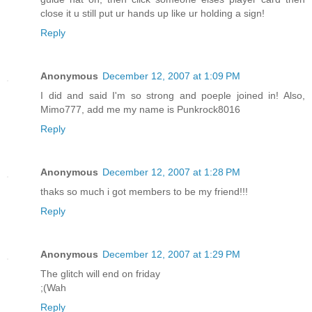
close it u still put ur hands up like ur holding a sign!
Reply
Anonymous
December 12, 2007 at 1:09 PM
I did and said I'm so strong and poeple joined in! Also,
Mimo777, add me my name is Punkrock8016
Reply
Anonymous
December 12, 2007 at 1:28 PM
thaks so much i got members to be my friend!!!
Reply
Anonymous
December 12, 2007 at 1:29 PM
The glitch will end on friday
;(Wah
Reply