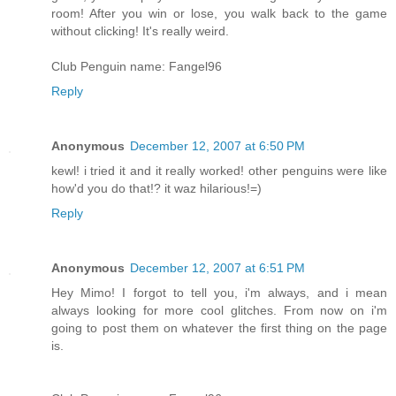
room! After you win or lose, you walk back to the game
without clicking! It's really weird.
Club Penguin name: Fangel96
Reply
Anonymous
December 12, 2007 at 6:50 PM
kewl! i tried it and it really worked! other penguins were like
how'd you do that!? it waz hilarious!=)
Reply
Anonymous
December 12, 2007 at 6:51 PM
Hey Mimo! I forgot to tell you, i'm always, and i mean
always looking for more cool glitches. From now on i'm
going to post them on whatever the first thing on the page
is.