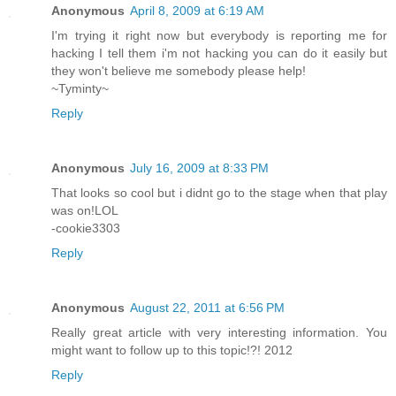
Anonymous
April 8, 2009 at 6:19 AM
I'm trying it right now but everybody is reporting me for
hacking I tell them i'm not hacking you can do it easily but
they won't believe me somebody please help!
~Tyminty~
Reply
Anonymous
July 16, 2009 at 8:33 PM
That looks so cool but i didnt go to the stage when that play
was on!LOL
-cookie3303
Reply
Anonymous
August 22, 2011 at 6:56 PM
Really great article with very interesting information. You
might want to follow up to this topic!?! 2012
Reply