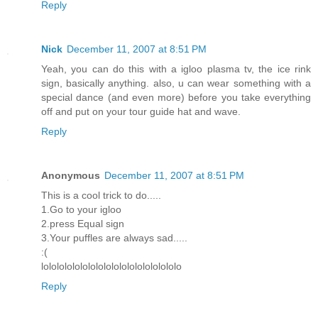
Reply
Nick
December 11, 2007 at 8:51 PM
Yeah, you can do this with a igloo plasma tv, the ice rink
sign, basically anything. also, u can wear something with a
special dance (and even more) before you take everything
off and put on your tour guide hat and wave.
Reply
Anonymous
December 11, 2007 at 8:51 PM
This is a cool trick to do.....
1.Go to your igloo
2.press Equal sign
3.Your puffles are always sad.....
:(
lolololololololololololololololololo
Reply