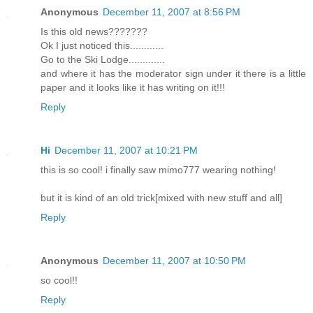
Anonymous
December 11, 2007 at 8:56 PM
Is this old news???????
Ok I just noticed this............
Go to the Ski Lodge.............
and where it has the moderator sign under it there is a little
paper and it looks like it has writing on it!!!
Reply
Hi
December 11, 2007 at 10:21 PM
this is so cool! i finally saw mimo777 wearing nothing!
but it is kind of an old trick[mixed with new stuff and all]
Reply
Anonymous
December 11, 2007 at 10:50 PM
so cool!!
Reply