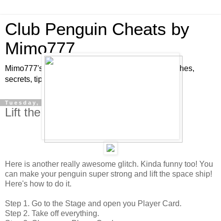
Club Penguin Cheats by
Mimo777
Mimo777's Club Penguin cheats, hints, tricks, glitches,
secrets, tips, pins, parties, pictures and fun!
Tuesday, December 11, 2007
Lift the Space Ship Glitch!
Here is another really awesome glitch. Kinda funny too! You
can make your penguin super strong and lift the space ship!
Here's how to do it.
Step 1. Go to the Stage and open you Player Card.
Step 2. Take off everything.