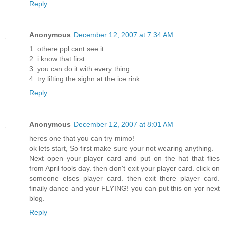
Reply
Anonymous
December 12, 2007 at 7:34 AM
1. othere ppl cant see it
2. i know that first
3. you can do it with every thing
4. try lifting the sighn at the ice rink
Reply
Anonymous
December 12, 2007 at 8:01 AM
heres one that you can try mimo!
ok lets start, So first make sure your not wearing anything.
Next open your player card and put on the hat that flies
from April fools day. then don't exit your player card. click on
someone elses player card. then exit there player card.
finaily dance and your FLYING! you can put this on yor next
blog.
Reply