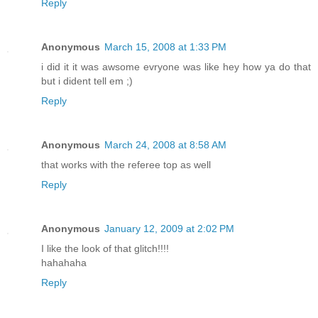
Reply
Anonymous
March 15, 2008 at 1:33 PM
i did it it was awsome evryone was like hey how ya do that
but i dident tell em ;)
Reply
Anonymous
March 24, 2008 at 8:58 AM
that works with the referee top as well
Reply
Anonymous
January 12, 2009 at 2:02 PM
I like the look of that glitch!!!!
hahahaha
Reply