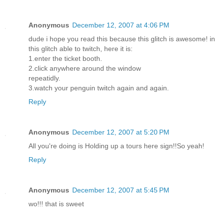
Anonymous
December 12, 2007 at 4:06 PM
dude i hope you read this because this glitch is awesome! in
this glitch able to twitch, here it is:
1.enter the ticket booth.
2.click anywhere around the window
repeatidly.
3.watch your penguin twitch again and again.
Reply
Anonymous
December 12, 2007 at 5:20 PM
All you're doing is Holding up a tours here sign!!So yeah!
Reply
Anonymous
December 12, 2007 at 5:45 PM
wo!!! that is sweet