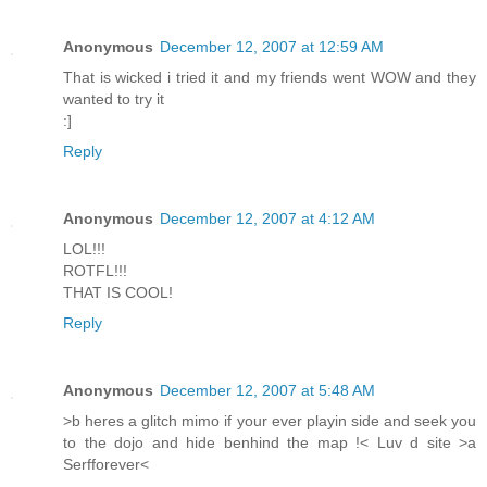
Anonymous
December 12, 2007 at 12:59 AM
That is wicked i tried it and my friends went WOW and they
wanted to try it
:]
Reply
Anonymous
December 12, 2007 at 4:12 AM
LOL!!!
ROTFL!!!
THAT IS COOL!
Reply
Anonymous
December 12, 2007 at 5:48 AM
>b heres a glitch mimo if your ever playin side and seek you
to the dojo and hide benhind the map !< Luv d site >a
Serfforever<