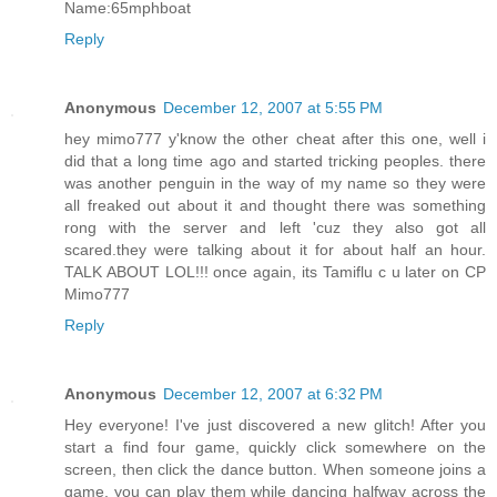
Name:65mphboat
Reply
Anonymous
December 12, 2007 at 5:55 PM
hey mimo777 y'know the other cheat after this one, well i
did that a long time ago and started tricking peoples. there
was another penguin in the way of my name so they were
all freaked out about it and thought there was something
rong with the server and left 'cuz they also got all
scared.they were talking about it for about half an hour.
TALK ABOUT LOL!!! once again, its Tamiflu c u later on CP
Mimo777
Reply
Anonymous
December 12, 2007 at 6:32 PM
Hey everyone! I've just discovered a new glitch! After you
start a find four game, quickly click somewhere on the
screen, then click the dance button. When someone joins a
game, you can play them while dancing halfway across the