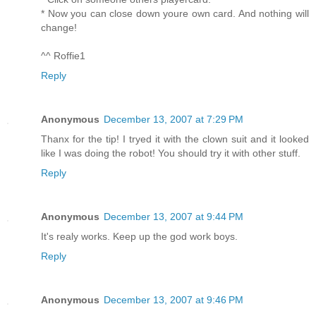
* Now you can close down youre own card. And nothing will
change!
^^ Roffie1
Reply
Anonymous
December 13, 2007 at 7:29 PM
Thanx for the tip! I tryed it with the clown suit and it looked
like I was doing the robot! You should try it with other stuff.
Reply
Anonymous
December 13, 2007 at 9:44 PM
It's realy works. Keep up the god work boys.
Reply
Anonymous
December 13, 2007 at 9:46 PM