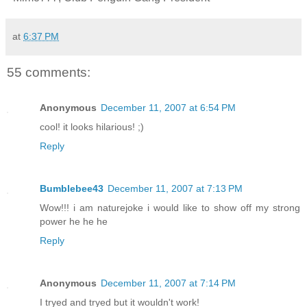
at
6:37 PM
55 comments:
Anonymous
December 11, 2007 at 6:54 PM
cool! it looks hilarious! ;)
Reply
Bumblebee43
December 11, 2007 at 7:13 PM
Wow!!! i am naturejoke i would like to show off my strong
power he he he
Reply
Anonymous
December 11, 2007 at 7:14 PM
I tryed and tryed but it wouldn't work!