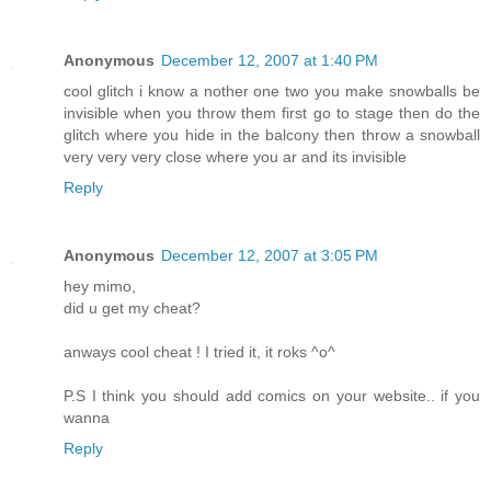
Anonymous
December 12, 2007 at 1:40 PM
cool glitch i know a nother one two you make snowballs be
invisible when you throw them first go to stage then do the
glitch where you hide in the balcony then throw a snowball
very very very close where you ar and its invisible
Reply
Anonymous
December 12, 2007 at 3:05 PM
hey mimo,
did u get my cheat?
anways cool cheat ! I tried it, it roks ^o^
P.S I think you should add comics on your website.. if you
wanna
Reply