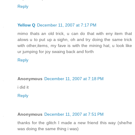
Reply
Yellow Q
December 11, 2007 at 7:17 PM
mimo thats an old trick, u can do that with eny item that
alows u to put up a sighn, oh and try doing the same trick
with other,items, my fave is with the mining hat, u look like
ur jumping for joy swaing back and forth
Reply
Anonymous
December 11, 2007 at 7:18 PM
i did it
Reply
Anonymous
December 11, 2007 at 7:51 PM
thanks for the glitch I made a new friend this way (she/he
was doing the same thing i was)