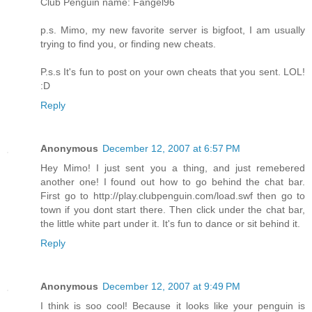
Club Penguin name: Fangel96
p.s. Mimo, my new favorite server is bigfoot, I am usually
trying to find you, or finding new cheats.
P.s.s It's fun to post on your own cheats that you sent. LOL!
:D
Reply
Anonymous
December 12, 2007 at 6:57 PM
Hey Mimo! I just sent you a thing, and just remebered
another one! I found out how to go behind the chat bar.
First go to http://play.clubpenguin.com/load.swf then go to
town if you dont start there. Then click under the chat bar,
the little white part under it. It's fun to dance or sit behind it.
Reply
Anonymous
December 12, 2007 at 9:49 PM
I think is soo cool! Because it looks like your penguin is