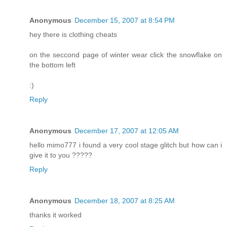
Anonymous
December 15, 2007 at 8:54 PM
hey there is clothing cheats
on the seccond page of winter wear click the snowflake on
the bottom left
:)
Reply
Anonymous
December 17, 2007 at 12:05 AM
hello mimo777 i found a very cool stage glitch but how can i
give it to you ?????
Reply
Anonymous
December 18, 2007 at 8:25 AM
thanks it worked