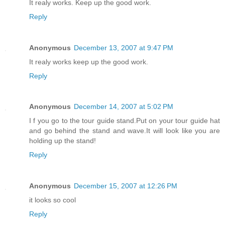
It realy works. Keep up the good work.
Reply
Anonymous
December 13, 2007 at 9:47 PM
It realy works keep up the good work.
Reply
Anonymous
December 14, 2007 at 5:02 PM
I f you go to the tour guide stand.Put on your tour guide hat
and go behind the stand and wave.It will look like you are
holding up the stand!
Reply
Anonymous
December 15, 2007 at 12:26 PM
it looks so cool
Reply