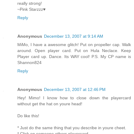
really strong!
~Pink Starzzz♥
Reply
Anonymous
December 13, 2007 at 9:14 AM
MiMo, I have a awesome glitch! Put on propeller cap. Walk
around. Open player card. Put on Hula Neclace. Keep
Player card up. Dance. Its WAY cool! P.S. My CP name is
Shannon824
Reply
Anonymous
December 13, 2007 at 12:46 PM
Hey! Mimo! I know how to close down the playercard
without get the hat on youre head!
Do like this!
* Just do the same thing that you describe in youre cheet.
* Click on someone others playercard.