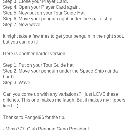
Step 3. Close your Player Card.
Step 4. Open your Player Card again.
Step 5. Now put on your Tour Guide Hat.
Step 6. Move your penguin right under the space ship.
Step 7. Now wave!
It might take a few tries to get your penguin in the right spot,
but you can do it!
Here is another harder version.
Step 1. Put on your Tour Guide hat.
Step 2. Move your penguin under the Space Ship (kinda
hard).
Step 3. Wave.
Can you come up with any variations? I just LOVE these
glitches. This one makes me laugh. But it makes my flippers
tired. ;-)
Thanks to Fangel96 for the tip.
- Mimo777, Club Penguin Gang President