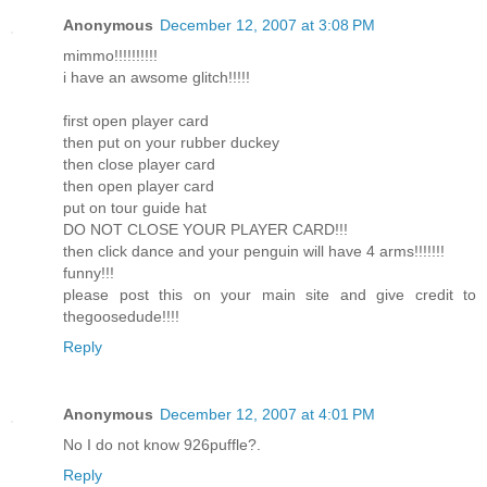
Anonymous
December 12, 2007 at 3:08 PM
mimmo!!!!!!!!!!
i have an awsome glitch!!!!!
first open player card
then put on your rubber duckey
then close player card
then open player card
put on tour guide hat
DO NOT CLOSE YOUR PLAYER CARD!!!
then click dance and your penguin will have 4 arms!!!!!!!
funny!!!
please post this on your main site and give credit to
thegoosedude!!!!
Reply
Anonymous
December 12, 2007 at 4:01 PM
No I do not know 926puffle?.
Reply