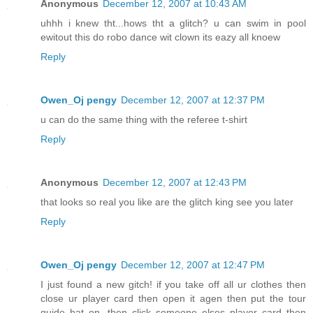
Anonymous
December 12, 2007 at 10:43 AM
uhhh i knew tht...hows tht a glitch? u can swim in pool
ewitout this do robo dance wit clown its eazy all knoew
Reply
Owen_Oj pengy
December 12, 2007 at 12:37 PM
u can do the same thing with the referee t-shirt
Reply
Anonymous
December 12, 2007 at 12:43 PM
that looks so real you like are the glitch king see you later
Reply
Owen_Oj pengy
December 12, 2007 at 12:47 PM
I just found a new gitch! if you take off all ur clothes then
close ur player card then open it agen then put the tour
guide hat on, then click someone elses player card then