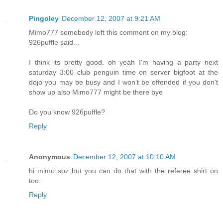
Pingoley
December 12, 2007 at 9:21 AM
Mimo777 somebody left this comment on my blog:
926puffle said...
I think its pretty good. oh yeah I'm having a party next
saturday 3:00 club penguin time on server bigfoot at the
dojo you may be busy and I won't be offended if you don't
show up also Mimo777 might be there bye
Do you know 926puffle?
Reply
Anonymous
December 12, 2007 at 10:10 AM
hi mimo soz but you can do that with the referee shirt on
too.
Reply