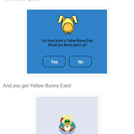
And you get Yellow Bunny Ears!