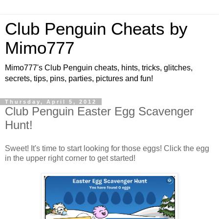
Club Penguin Cheats by
Mimo777
Mimo777's Club Penguin cheats, hints, tricks, glitches,
secrets, tips, pins, parties, pictures and fun!
Thursday, April 5, 2012
Club Penguin Easter Egg Scavenger
Hunt!
Sweet! It's time to start looking for those eggs! Click the egg
in the upper right corner to get started!