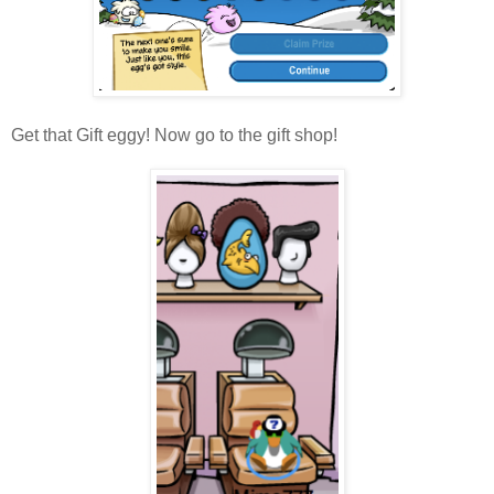
Get that Gift eggy! Now go to the gift shop!