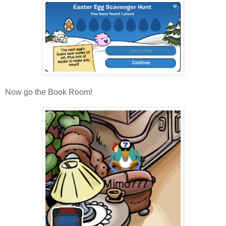
Now go the Book Room!