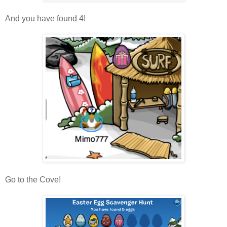
And you have found 4!
Go to the Cove!