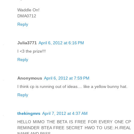
Waddle On!
DMA0712
Reply
Julia3771
April 6, 2012 at 6:16 PM
I <3 the prize!!!
Reply
Anonymous
April 6, 2012 at 7:59 PM
I think cp is running out of ideas.... like a yellow bunny hat.
Reply
thekingmrs
April 7, 2012 at 4:37 AM
HELLO MIMO THE BETA IS FREE FOR EVERY ONE CP
REMINDER BTEA FREE SECRET HWO TO USE:.H./REAL
NAME AND PASS