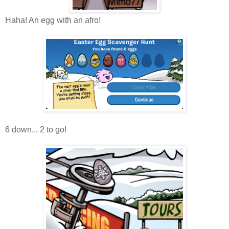
Haha! An egg with an afro!
6 down... 2 to go!