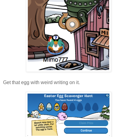
Get that egg with weird writing on it.