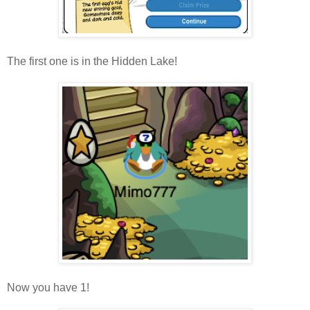
The first one is in the Hidden Lake!
Now you have 1!