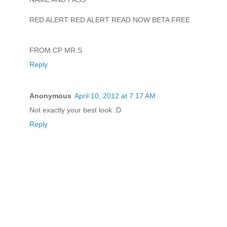
RED ALERT RED ALERT READ NOW BETA FREE
FROM:CP MR.S
Reply
Anonymous
April 10, 2012 at 7:17 AM
Not exactly your best look :D
Reply