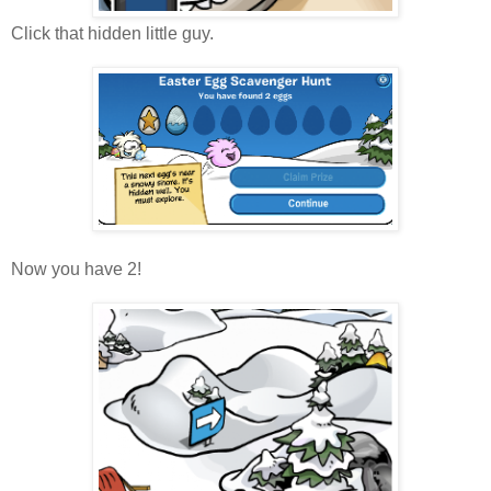
Click that hidden little guy.
Now you have 2!