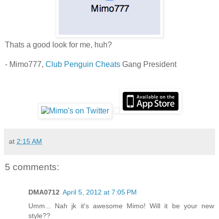
Thats a good look for me, huh?
- Mimo777,
Club Penguin Cheats
Gang President
at
2:15 AM
5 comments:
DMA0712
April 5, 2012 at 7:05 PM
Umm... Nah jk it's awesome Mimo! Will it be your new
style??