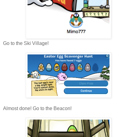
Go to the Ski Village!
Almost done! Go to the Beacon!