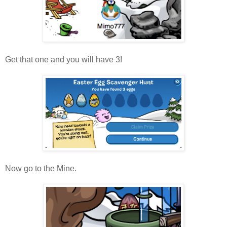
Get that one and you will have 3!
Now go to the Mine.