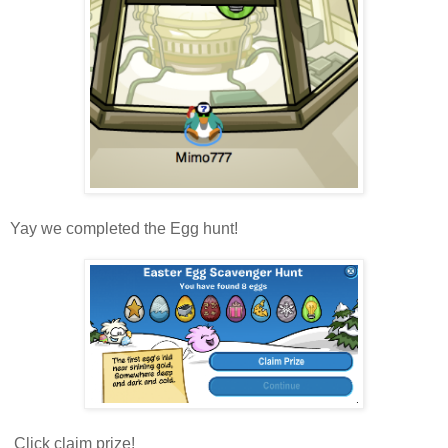
Yay we completed the Egg hunt!
Click claim prize!