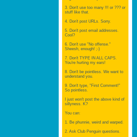
3. Don't use too many !!! or ??? or
stuff like that.
4. Don't post URLs. Sorry.
5. Don't post email addresses.
Cool?
6. Don't use "No offense."
Sheesh, enough! ;-)
7. Don't TYPE IN ALL CAPS.
You're hurting my ears!
8. Don't be pointless. We want to
understand you.
9. Don't type, "First Comment!"
So pointless.
I just won't post the above kind of
sillyness. K?
You can:
1. Be phunnie, weird and warped.
2. Ask Club Penguin questions.