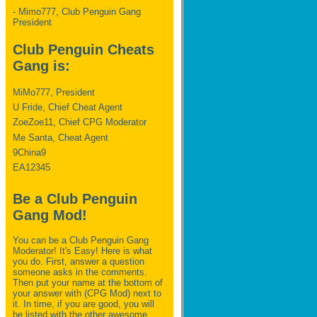
- Mimo777, Club Penguin Gang
President
Club Penguin Cheats
Gang is:
MiMo777, President
U Fride, Chief Cheat Agent
ZoeZoe11, Chief CPG Moderator
Me Santa, Cheat Agent
9China9
EA12345
Be a Club Penguin
Gang Mod!
You can be a Club Penguin Gang
Moderator! It's Easy! Here is what
you do. First, answer a question
someone asks in the comments.
Then put your name at the bottom of
your answer with (CPG Mod) next to
it. In time, if you are good, you will
be listed with the other awesome