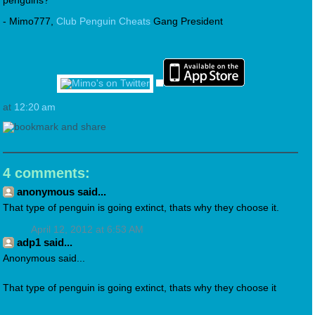
penguins?
- Mimo777,
Club Penguin Cheats
Gang President
at
12:20 am
4 comments:
anonymous said...
That type of penguin is going extinct, thats why they choose it.
April 12, 2012 at 6:53 AM
adp1 said...
Anonymous said...
That type of penguin is going extinct, thats why they choose it