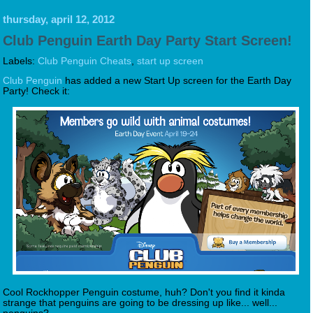
thursday, april 12, 2012
Club Penguin Earth Day Party Start Screen!
Labels:
Club Penguin Cheats
,
start up screen
Club Penguin
has added a new Start Up screen for the Earth Day
Party! Check it:
Cool Rockhopper Penguin costume, huh? Don't you find it kinda
strange that penguins are going to be dressing up like... well...