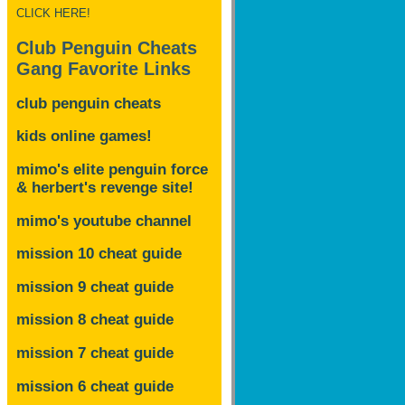
CLICK HERE!
Club Penguin Cheats
Gang Favorite Links
club penguin cheats
kids online games!
mimo's elite penguin force
& herbert's revenge site!
mimo's youtube channel
mission 10 cheat guide
mission 9 cheat guide
mission 8 cheat guide
mission 7 cheat guide
mission 6 cheat guide