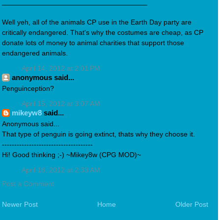
_____________________________________
Well yeh, all of the animals CP use in the Earth Day party are
critically endangered. That's why the costumes are cheap, as CP
donate lots of money to animal charities that support those
endangered animals.
April 14, 2012 at 2:01 PM
anonymous said...
Penguinception?
April 15, 2012 at 3:07 AM
mikeyw8
said...
Anonymous said...
That type of penguin is going extinct, thats why they choose it.
-------------------------------------
Hi! Good thinking ;-) ~Mikey8w (CPG MOD)~
April 18, 2012 at 2:33 AM
Post a Comment
Newer Post
Home
Older Post