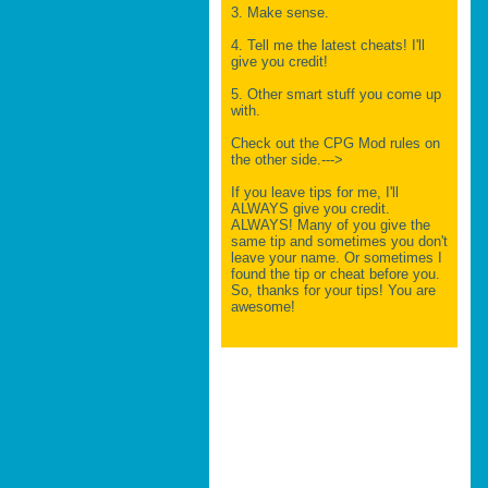
3. Make sense.
4. Tell me the latest cheats! I'll
give you credit!
5. Other smart stuff you come up
with.
Check out the CPG Mod rules on
the other side.--->
If you leave tips for me, I'll
ALWAYS give you credit.
ALWAYS! Many of you give the
same tip and sometimes you don't
leave your name. Or sometimes I
found the tip or cheat before you.
So, thanks for your tips! You are
awesome!