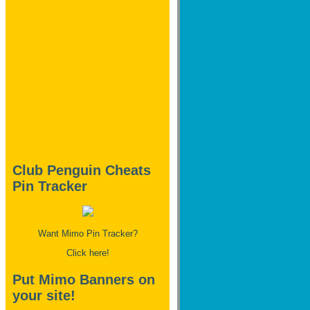
Club Penguin Cheats
Pin Tracker
Want Mimo Pin Tracker?
Click here!
Put Mimo Banners on
your site!