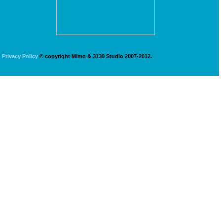
Privacy Policy
© copyright Mimo & 3130 Studio 2007-2012.