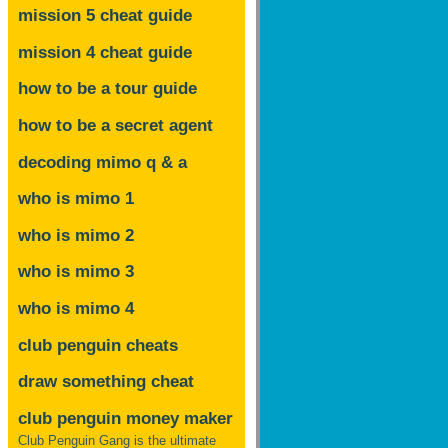
mission 5 cheat guide
mission 4 cheat guide
how to be a tour guide
how to be a secret agent
decoding mimo
q & a
who is mimo 1
who is mimo 2
who is mimo 3
who is mimo 4
club penguin cheats
draw something cheat
club penguin money maker
Club Penguin Gang is the ultimate