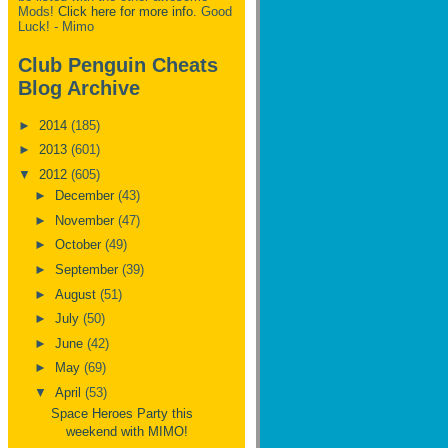
Mods!
Click here for more info.
Good
Luck! - Mimo
Club Penguin Cheats
Blog Archive
►
2014
(185)
►
2013
(601)
▼
2012
(605)
►
December
(43)
►
November
(47)
►
October
(49)
►
September
(39)
►
August
(51)
►
July
(50)
►
June
(42)
►
May
(69)
▼
April
(53)
Space Heroes Party this
weekend with MIMO!