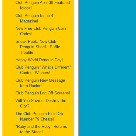
Club Penguin April 30 Featured
Igloos!
Club Penguin Issue 4
Magazine!
New Free Club Penguin Coin
Codes!
Sneak Peek: New Club
Penguin Short! - Puffle
Trouble
Happy World Penguin Day!
Club Penguin "What's Different"
Contest Winners!
Club Penguin New Message
form Rookie!
Club Penguin Log Off Screens!
Will You Save or Destroy the
City?
The Club Penguin Field Op
Number 79 Cheats!
"Ruby and the Ruby" Returns
to the Stage!