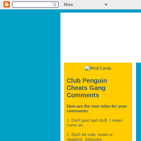
Club Penguin
Cheats Gang
Comments
Here are the new rules for your
comments:
1. Don't post bad stuff. I mean
come on.
2. Don't be rude, mean or
negative. Seriously.