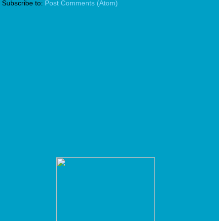
Subscribe to:
Post Comments (Atom)