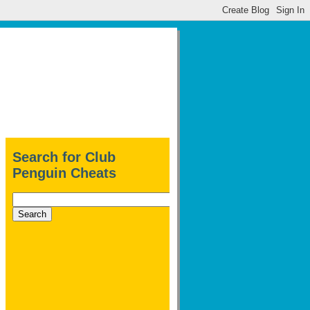
Search for Club
Penguin Cheats