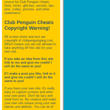
source for Club Penguin
cheats,
hints, tricks, glitches, secrets, tips,
pins, codes, pictures, and other
sweetness!
Club Penguin Cheats
Copyright Warning!
All screen shots and text are
copyright of clubpenguingang.com.
Which means you are not allowed to
take anything off this site for your
own site.
If you take an idea from this site
link to me and give me credit! I
will do the same to you!
If I make a post you like, link to it
and give me credit! I will do the
same to you!
If you have your own site, it's really
easy to capture screens and write
your own posts. Don't be lazy and
steal from us. Be creative and make
your own site unique using your own
talents and abilities. You can do it!