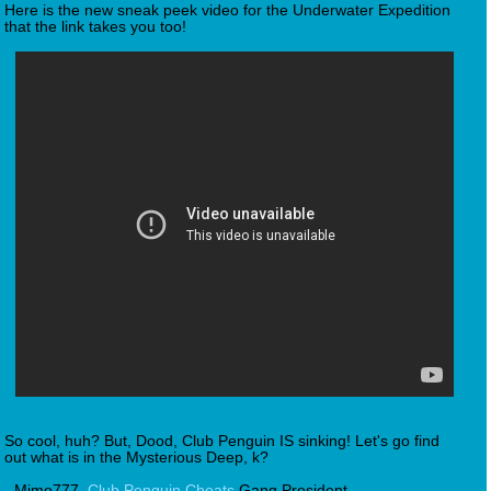
Here is the new sneak peek video for the Underwater Expedition
that the link takes you too!
So cool, huh? But, Dood, Club Penguin IS sinking! Let's go find
out what is in the Mysterious Deep, k?
- Mimo777,
Club Penguin Cheats
Gang President