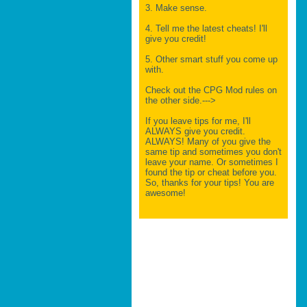
3. Make sense.
4. Tell me the latest cheats! I'll
give you credit!
5. Other smart stuff you come up
with.
Check out the CPG Mod rules on
the other side.--->
If you leave tips for me, I'll
ALWAYS give you credit.
ALWAYS! Many of you give the
same tip and sometimes you don't
leave your name. Or sometimes I
found the tip or cheat before you.
So, thanks for your tips! You are
awesome!