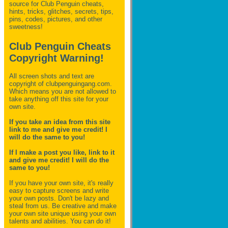
source for Club Penguin
cheats,
hints, tricks, glitches, secrets, tips,
pins, codes, pictures, and other
sweetness!
Club Penguin Cheats
Copyright Warning!
All screen shots and text are
copyright of clubpenguingang.com.
Which means you are not allowed to
take anything off this site for your
own site.
If you take an idea from this site
link to me and give me credit! I
will do the same to you!
If I make a post you like, link to it
and give me credit! I will do the
same to you!
If you have your own site, it's really
easy to capture screens and write
your own posts. Don't be lazy and
steal from us. Be creative and make
your own site unique using your own
talents and abilities. You can do it!