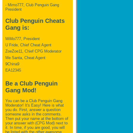
- Mimo777, Club Penguin Gang
President
Club Penguin Cheats
Gang is:
MiMo777, President
U Fride, Chief Cheat Agent
ZoeZoe11, Chief CPG Moderator
Me Santa, Cheat Agent
9China9
EA12345
Be a Club Penguin
Gang Mod!
You can be a Club Penguin Gang
Moderator! It's Easy! Here is what
you do. First, answer a question
someone asks in the comments.
Then put your name at the bottom of
your answer with (CPG Mod) next to
it. In time, if you are good, you will
be listed with the other awesome