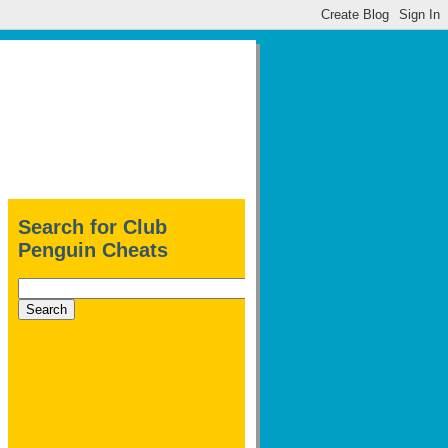
Search for Club
Penguin Cheats