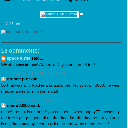
at
2:25 pm
18 comments:
space turtle
said...
WHat a coincidence! AUstralia Day is on Jan 26 too!
January 16, 2012 at 4:38 PM
grande pie said...
So that was why Rookie was using the Reclycletron 3000, he was
making anvils to sink the island!
January 16, 2012 at 4:45 PM
mario30206 said...
mimo! the hat is an anvil! you can see it when happy77 passes by
the free sign. ps: good thing the day after the day the party starts
is my dads payday. i can ask him to renew my membership!