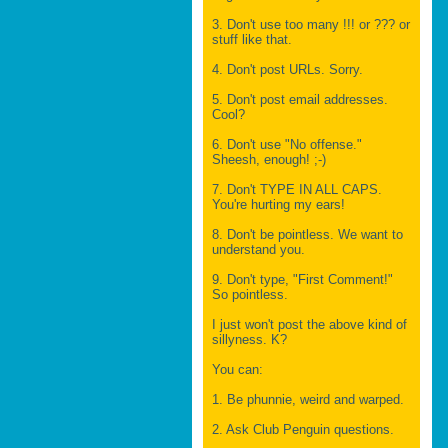
3. Don't use too many !!! or ??? or
stuff like that.
4. Don't post URLs. Sorry.
5. Don't post email addresses.
Cool?
6. Don't use "No offense."
Sheesh, enough! ;-)
7. Don't TYPE IN ALL CAPS.
You're hurting my ears!
8. Don't be pointless. We want to
understand you.
9. Don't type, "First Comment!"
So pointless.
I just won't post the above kind of
sillyness. K?
You can:
1. Be phunnie, weird and warped.
2. Ask Club Penguin questions.