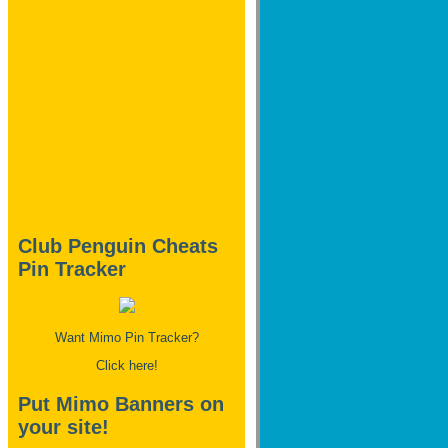
Club Penguin Cheats
Pin Tracker
Want Mimo Pin Tracker?
Click here!
Put Mimo Banners on
your site!