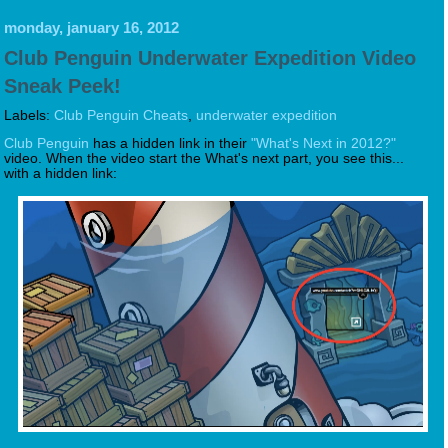
monday, january 16, 2012
Club Penguin Underwater Expedition Video
Sneak Peek!
Labels:
Club Penguin Cheats
,
underwater expedition
Club Penguin
has a hidden link in their
"What's Next in 2012?"
video. When the video start the What's next part, you see this...
with a hidden link: