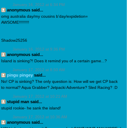
January 16, 2012 at 6:34 PM
anonymous said...
omg australia day/my cousins b'day/expidetion=
AWSOME!!!!!!!!!
Shadow25256
January 16, 2012 at 9:36 PM
anonymous said...
Island is sinking?! Does it remind you of a certain game...?
January 17, 2012 at 8:50 AM
pingu pingey
said...
No! CP is sinking? The only question is: How will we get CP back
to normal? Aqua Grabber? Jetpacki Adventure? Sled Racing? :D
January 17, 2012 at 10:21 AM
stupid man said...
stupid rookie- he sank the island!
January 17, 2012 at 10:36 AM
anonymous said...