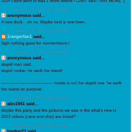
UGH i dont want to wait 2 more weeks I CANT WAIT ANY MORE :(
January 17, 2012 at 10:49 AM
anonymous said...
A new dock... oh no. Maybe next a new town..
January 17, 2012 at 12:25 PM
1rangerfan1
said...
Sigh nothing good for nonmembers:/
January 17, 2012 at 4:04 PM
anonymous said...
stupid man said...
stupid rookie- he sank the island!
----------------------------------- rookie is not the stupid one. he sunk
the island on purpose
January 17, 2012 at 5:33 PM
alex1941 said...
Maybe this party and the pictures we saw in the what's new in
2012 videos (cave and ship) are linked?
January 17, 2012 at 5:33 PM
toydog21 said...