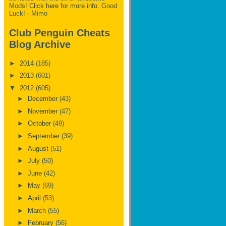
Mods!
Click here for more info.
Good
Luck! - Mimo
Club Penguin Cheats
Blog Archive
►
2014
(185)
►
2013
(601)
▼
2012
(605)
►
December
(43)
►
November
(47)
►
October
(49)
►
September
(39)
►
August
(51)
►
July
(50)
►
June
(42)
►
May
(69)
►
April
(53)
►
March
(55)
►
February
(56)