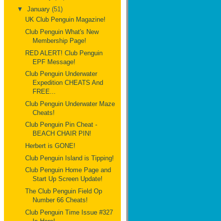
▼
January
(51)
UK Club Penguin Magazine!
Club Penguin What's New
Membership Page!
RED ALERT! Club Penguin
EPF Message!
Club Penguin Underwater
Expedition CHEATS And
FREE...
Club Penguin Underwater Maze
Cheats!
Club Penguin Pin Cheat -
BEACH CHAIR PIN!
Herbert is GONE!
Club Penguin Island is Tipping!
Club Penguin Home Page and
Start Up Screen Update!
The Club Penguin Field Op
Number 66 Cheats!
Club Penguin Time Issue #327