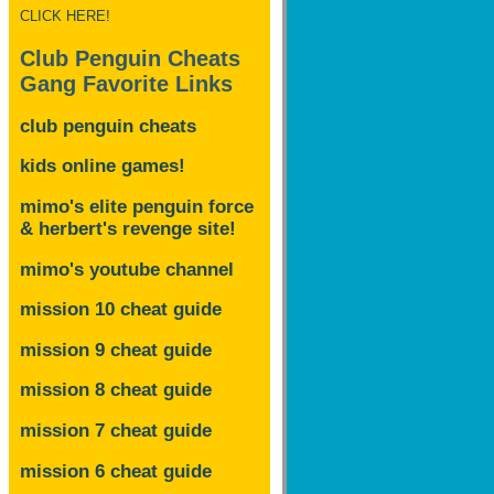
CLICK HERE!
Club Penguin Cheats
Gang Favorite Links
club penguin cheats
kids online games!
mimo's elite penguin force
& herbert's revenge site!
mimo's youtube channel
mission 10 cheat guide
mission 9 cheat guide
mission 8 cheat guide
mission 7 cheat guide
mission 6 cheat guide