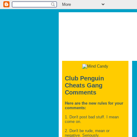
Club Penguin
Cheats Gang
Comments
Here are the new rules for your
comments:
1. Don't post bad stuff. I mean
come on.
2. Don't be rude, mean or
negative. Seriously.