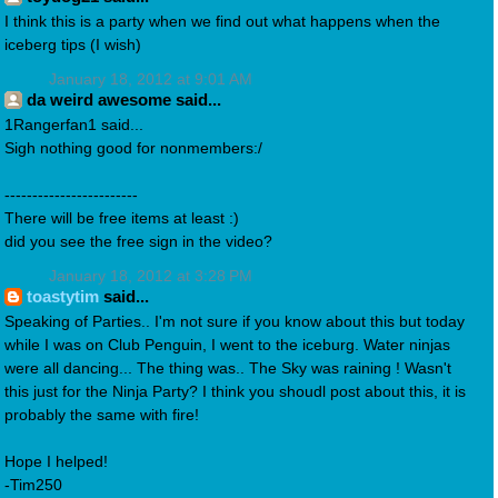
I think this is a party when we find out what happens when the
iceberg tips (I wish)
January 18, 2012 at 9:01 AM
da weird awesome said...
1Rangerfan1 said...
Sigh nothing good for nonmembers:/
------------------------
There will be free items at least :)
did you see the free sign in the video?
January 18, 2012 at 3:28 PM
toastytim
said...
Speaking of Parties.. I'm not sure if you know about this but today
while I was on Club Penguin, I went to the iceburg. Water ninjas
were all dancing... The thing was.. The Sky was raining ! Wasn't
this just for the Ninja Party? I think you shoudl post about this, it is
probably the same with fire!
Hope I helped!
-Tim250