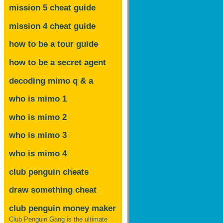
mission 5 cheat guide
mission 4 cheat guide
how to be a tour guide
how to be a secret agent
decoding mimo
q & a
who is mimo 1
who is mimo 2
who is mimo 3
who is mimo 4
club penguin cheats
draw something cheat
club penguin money maker
Club Penguin Gang is the ultimate