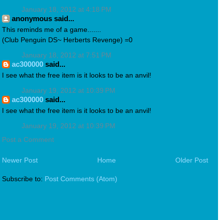
January 18, 2012 at 4:18 PM
anonymous said...
This reminds me of a game.......
(Club Penguin DS~ Herberts Revenge) =0
January 18, 2012 at 7:51 PM
ac300000
said...
I see what the free item is it looks to be an anvil!
January 19, 2012 at 10:39 PM
ac300000
said...
I see what the free item is it looks to be an anvil!
January 19, 2012 at 10:39 PM
Post a Comment
Newer Post
Home
Older Post
Subscribe to:
Post Comments (Atom)