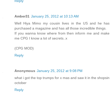
Reply
Amber31
January 25, 2012 at 10:13 AM
Well Hiya Mimo my cousin lives in the US and he has
purchased a magazine and has all those incredible things.
If you wanna know where from then inform me and make
me CPG I know a lot of secrets..x
(CPG MOD)
Reply
Anonymous
January 25, 2012 at 9:08 PM
what i got the top trumps for x mas and saw it in the shopsin
october
Reply