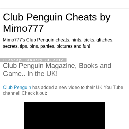
Club Penguin Cheats by
Mimo777
Mimo777's Club Penguin cheats, hints, tricks, glitches,
secrets, tips, pins, parties, pictures and fun!
Tuesday, January 24, 2012
Club Penguin Magazine, Books and
Game.. in the UK!
Club Penguin
has added a new video to their UK You Tube
channel! Check it out: