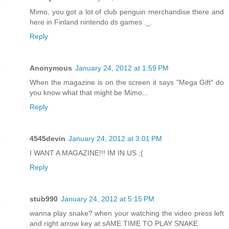
Mimo, you got a lot of club penguin merchandise there and
here in Finland nintendo ds games ._.
Reply
Anonymous
January 24, 2012 at 1:59 PM
When the magazine is on the screen it says "Mega Gift" do
you know what that might be Mimo...
Reply
4545devin
January 24, 2012 at 3:01 PM
I WANT A MAGAZINE!!! IM IN US :(
Reply
stub990
January 24, 2012 at 5:15 PM
wanna play snake? when your watching the video press left
and right arrow key at sAME TIME TO PLAY SNAKE