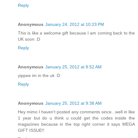
Reply
Anonymous
January 24, 2012 at 10:23 PM
This is like a welcome gift because I am coming back to the
UK soon :D
Reply
Anonymous
January 25, 2012 at 8:52 AM
yippee im in the uk :D
Reply
Anonymous
January 25, 2012 at 9:38 AM
Hey mimo I haven't posted any comments since...well in like
1 year but do u think u could get the codes inside the
magazines because in the top right corner it says MEGA
GIFT ISSUE!!