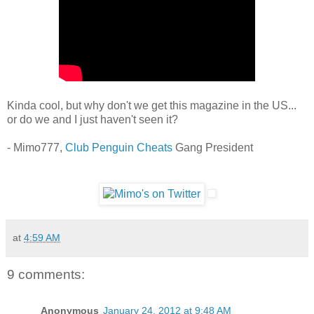
Kinda cool, but why don't we get this magazine in the US...
or do we and I just haven't seen it?
- Mimo777,
Club Penguin Cheats
Gang President
at
4:59 AM
9 comments:
Anonymous
January 24, 2012 at 9:48 AM