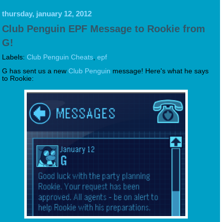
thursday, january 12, 2012
Club Penguin EPF Message to Rookie from
G!
Labels:
Club Penguin Cheats
,
epf
G has sent us a new
Club Penguin
message! Here's what he says
to Rookie: