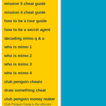
mission 5 cheat guide
mission 4 cheat guide
how to be a tour guide
how to be a secret agent
decoding mimo
q & a
who is mimo 1
who is mimo 2
who is mimo 3
who is mimo 4
club penguin cheats
draw something cheat
club penguin money maker
Club Penguin Gang is the ultimate