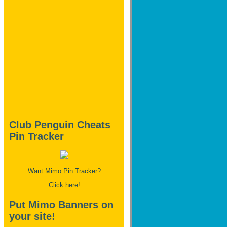
Club Penguin Cheats
Pin Tracker
Want Mimo Pin Tracker?
Click here!
Put Mimo Banners on
your site!