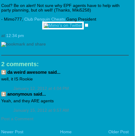
Cool? Be on alert! Not sure why EPF agents have to help with
party planning, but oh well! (Thanks, Miki5258)
- Mimo777,
Club Penguin Cheats
Gang President
at
12:34 pm
2 comments:
da weird awesome said...
well, it IS Rookie
January 12, 2012 at 4:04 PM
anonymous said...
Yeah, and they ARE agents
January 15, 2012 at 9:57 AM
Post a Comment
Newer Post
Home
Older Post