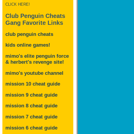
CLICK HERE!
Club Penguin Cheats
Gang Favorite Links
club penguin cheats
kids online games!
mimo's elite penguin force
& herbert's revenge site!
mimo's youtube channel
mission 10 cheat guide
mission 9 cheat guide
mission 8 cheat guide
mission 7 cheat guide
mission 6 cheat guide