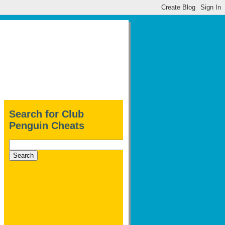
Search for Club
Penguin Cheats