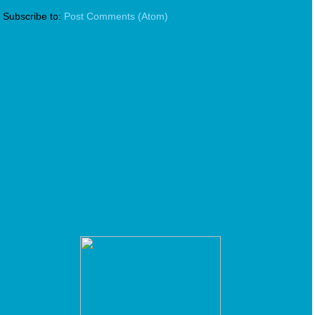
Subscribe to:
Post Comments (Atom)