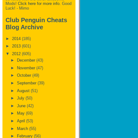
Mods!
Click here for more info.
Good
Luck! - Mimo
Club Penguin Cheats
Blog Archive
►
2014
(185)
►
2013
(601)
▼
2012
(605)
►
December
(43)
►
November
(47)
►
October
(49)
►
September
(39)
►
August
(51)
►
July
(50)
►
June
(42)
►
May
(69)
►
April
(53)
►
March
(55)
►
February
(56)