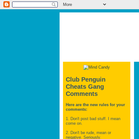
Club Penguin
Cheats Gang
Comments
Here are the new rules for your
comments:
1. Don't post bad stuff. I mean
come on.
2. Don't be rude, mean or
negative. Seriously.