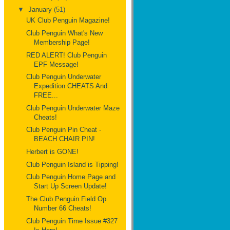
▼
January
(51)
UK Club Penguin Magazine!
Club Penguin What's New
Membership Page!
RED ALERT! Club Penguin
EPF Message!
Club Penguin Underwater
Expedition CHEATS And
FREE...
Club Penguin Underwater Maze
Cheats!
Club Penguin Pin Cheat -
BEACH CHAIR PIN!
Herbert is GONE!
Club Penguin Island is Tipping!
Club Penguin Home Page and
Start Up Screen Update!
The Club Penguin Field Op
Number 66 Cheats!
Club Penguin Time Issue #327