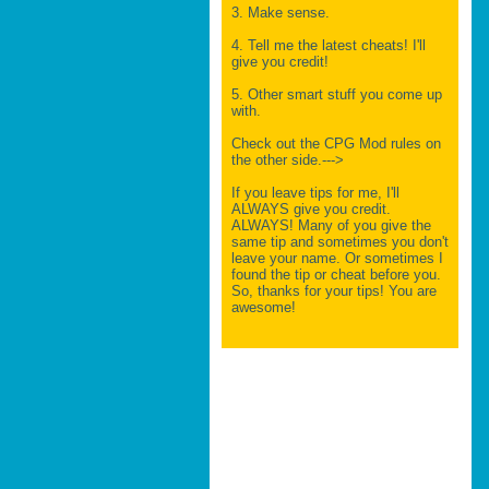
3. Make sense.
4. Tell me the latest cheats! I'll
give you credit!
5. Other smart stuff you come up
with.
Check out the CPG Mod rules on
the other side.--->
If you leave tips for me, I'll
ALWAYS give you credit.
ALWAYS! Many of you give the
same tip and sometimes you don't
leave your name. Or sometimes I
found the tip or cheat before you.
So, thanks for your tips! You are
awesome!