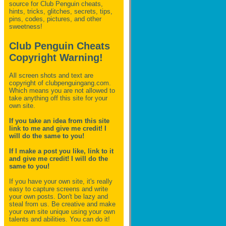
source for Club Penguin
cheats,
hints, tricks, glitches, secrets, tips,
pins, codes, pictures, and other
sweetness!
Club Penguin Cheats
Copyright Warning!
All screen shots and text are
copyright of clubpenguingang.com.
Which means you are not allowed to
take anything off this site for your
own site.
If you take an idea from this site
link to me and give me credit! I
will do the same to you!
If I make a post you like, link to it
and give me credit! I will do the
same to you!
If you have your own site, it's really
easy to capture screens and write
your own posts. Don't be lazy and
steal from us. Be creative and make
your own site unique using your own
talents and abilities. You can do it!