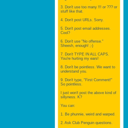
3. Don't use too many !!! or ??? or
stuff like that.
4. Don't post URLs. Sorry.
5. Don't post email addresses.
Cool?
6. Don't use "No offense."
Sheesh, enough! ;-)
7. Don't TYPE IN ALL CAPS.
You're hurting my ears!
8. Don't be pointless. We want to
understand you.
9. Don't type, "First Comment!"
So pointless.
I just won't post the above kind of
sillyness. K?
You can:
1. Be phunnie, weird and warped.
2. Ask Club Penguin questions.