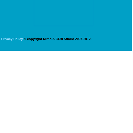
Privacy Policy
© copyright Mimo & 3130 Studio 2007-2012.