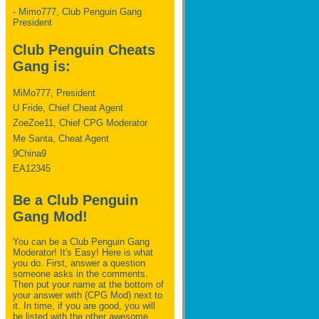
- Mimo777, Club Penguin Gang
President
Club Penguin Cheats
Gang is:
MiMo777, President
U Fride, Chief Cheat Agent
ZoeZoe11, Chief CPG Moderator
Me Santa, Cheat Agent
9China9
EA12345
Be a Club Penguin
Gang Mod!
You can be a Club Penguin Gang
Moderator! It's Easy! Here is what
you do. First, answer a question
someone asks in the comments.
Then put your name at the bottom of
your answer with (CPG Mod) next to
it. In time, if you are good, you will
be listed with the other awesome