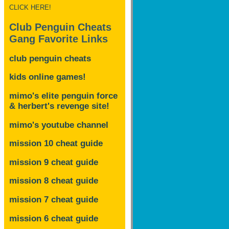
CLICK HERE!
Club Penguin Cheats
Gang Favorite Links
club penguin cheats
kids online games!
mimo's elite penguin force
& herbert's revenge site!
mimo's youtube channel
mission 10 cheat guide
mission 9 cheat guide
mission 8 cheat guide
mission 7 cheat guide
mission 6 cheat guide