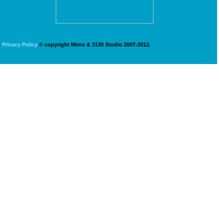
Privacy Policy
© copyright Mimo & 3130 Studio 2007-2012.