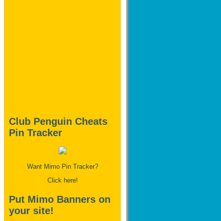
Club Penguin Cheats
Pin Tracker
Want Mimo Pin Tracker?
Click here!
Put Mimo Banners on
your site!