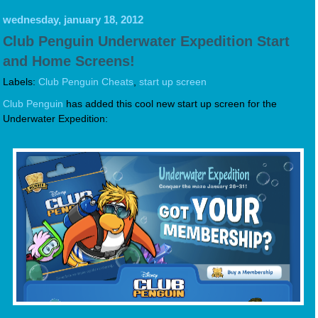
wednesday, january 18, 2012
Club Penguin Underwater Expedition Start
and Home Screens!
Labels:
Club Penguin Cheats
,
start up screen
Club Penguin
has added this cool new start up screen for the
Underwater Expedition: