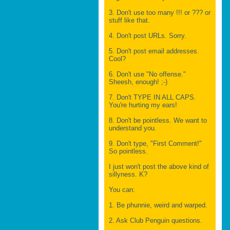
3. Don't use too many !!! or ??? or
stuff like that.
4. Don't post URLs. Sorry.
5. Don't post email addresses.
Cool?
6. Don't use "No offense."
Sheesh, enough! ;-)
7. Don't TYPE IN ALL CAPS.
You're hurting my ears!
8. Don't be pointless. We want to
understand you.
9. Don't type, "First Comment!"
So pointless.
I just won't post the above kind of
sillyness. K?
You can:
1. Be phunnie, weird and warped.
2. Ask Club Penguin questions.