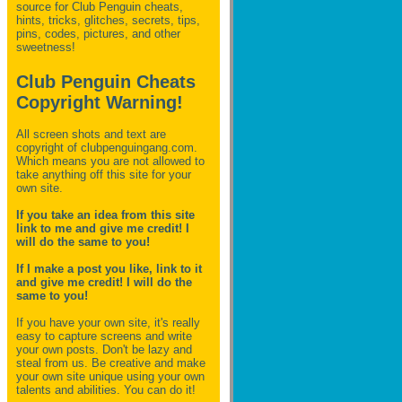
source for Club Penguin
cheats,
hints, tricks, glitches, secrets, tips,
pins, codes, pictures, and other
sweetness!
Club Penguin Cheats
Copyright Warning!
All screen shots and text are
copyright of clubpenguingang.com.
Which means you are not allowed to
take anything off this site for your
own site.
If you take an idea from this site
link to me and give me credit! I
will do the same to you!
If I make a post you like, link to it
and give me credit! I will do the
same to you!
If you have your own site, it's really
easy to capture screens and write
your own posts. Don't be lazy and
steal from us. Be creative and make
your own site unique using your own
talents and abilities. You can do it!