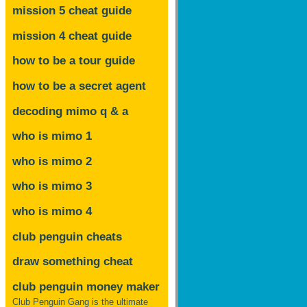
mission 5 cheat guide
mission 4 cheat guide
how to be a tour guide
how to be a secret agent
decoding mimo
q & a
who is mimo 1
who is mimo 2
who is mimo 3
who is mimo 4
club penguin cheats
draw something cheat
club penguin money maker
Club Penguin Gang is the ultimate