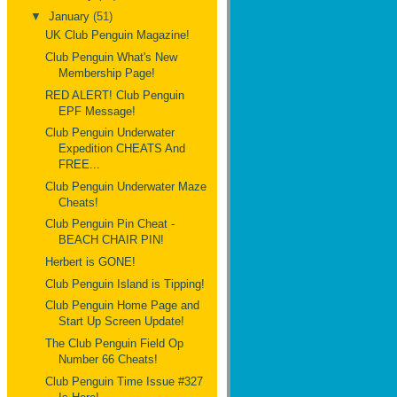
▼
January
(51)
UK Club Penguin Magazine!
Club Penguin What's New
Membership Page!
RED ALERT! Club Penguin
EPF Message!
Club Penguin Underwater
Expedition CHEATS And
FREE...
Club Penguin Underwater Maze
Cheats!
Club Penguin Pin Cheat -
BEACH CHAIR PIN!
Herbert is GONE!
Club Penguin Island is Tipping!
Club Penguin Home Page and
Start Up Screen Update!
The Club Penguin Field Op
Number 66 Cheats!
Club Penguin Time Issue #327