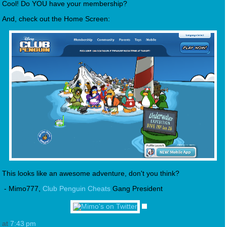
Cool! Do YOU have your membership?
And, check out the Home Screen:
This looks like an awesome adventure, don't you think?
- Mimo777,
Club Penguin Cheats
Gang President
at
7:43 pm