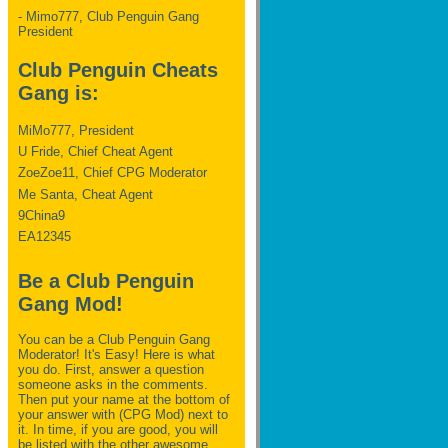
- Mimo777, Club Penguin Gang
President
Club Penguin Cheats
Gang is:
MiMo777, President
U Fride, Chief Cheat Agent
ZoeZoe11, Chief CPG Moderator
Me Santa, Cheat Agent
9China9
EA12345
Be a Club Penguin
Gang Mod!
You can be a Club Penguin Gang
Moderator! It's Easy! Here is what
you do. First, answer a question
someone asks in the comments.
Then put your name at the bottom of
your answer with (CPG Mod) next to
it. In time, if you are good, you will
be listed with the other awesome