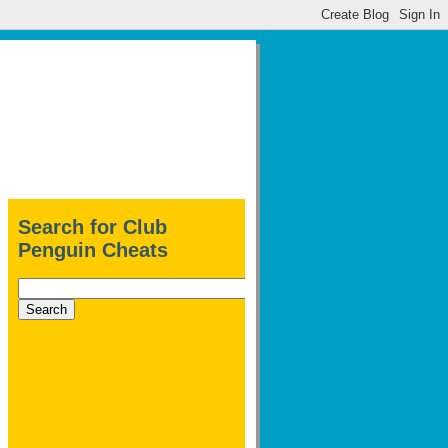
Search for Club
Penguin Cheats