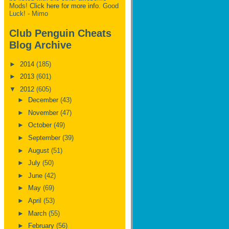
Mods!
Click here for more info.
Good
Luck! - Mimo
Club Penguin Cheats
Blog Archive
►
2014
(185)
►
2013
(601)
▼
2012
(605)
►
December
(43)
►
November
(47)
►
October
(49)
►
September
(39)
►
August
(51)
►
July
(50)
►
June
(42)
►
May
(69)
►
April
(53)
►
March
(55)
►
February
(56)