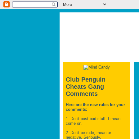
Club Penguin
Cheats Gang
Comments
Here are the new rules for your
comments:
1. Don't post bad stuff. I mean
come on.
2. Don't be rude, mean or
negative. Seriously.