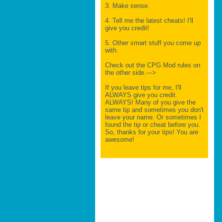
3. Make sense.
4. Tell me the latest cheats! I'll
give you credit!
5. Other smart stuff you come up
with.
Check out the CPG Mod rules on
the other side.--->
If you leave tips for me, I'll
ALWAYS give you credit.
ALWAYS! Many of you give the
same tip and sometimes you don't
leave your name. Or sometimes I
found the tip or cheat before you.
So, thanks for your tips! You are
awesome!