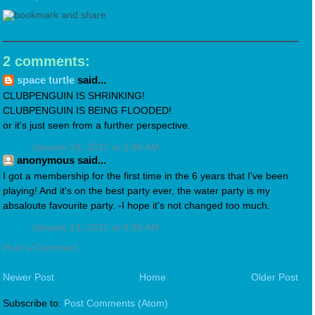
2 comments:
space turtle
said...
CLUBPENGUIN IS SHRINKING!
CLUBPENGUIN IS BEING FLOODED!
or it's just seen from a further perspective.
January 19, 2012 at 2:06 AM
anonymous said...
I got a membership for the first time in the 6 years that I've been
playing! And it's on the best party ever, the water party is my
absaloute favourite party. -I hope it's not changed too much.
January 19, 2012 at 8:36 AM
Post a Comment
Newer Post
Home
Older Post
Subscribe to:
Post Comments (Atom)