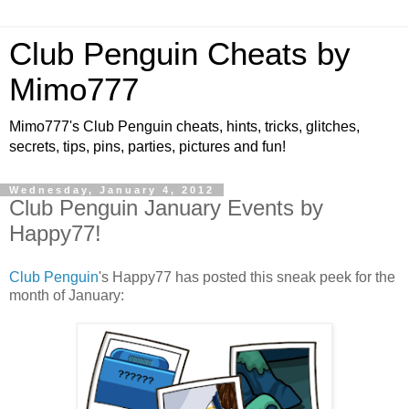
Club Penguin Cheats by
Mimo777
Mimo777's Club Penguin cheats, hints, tricks, glitches,
secrets, tips, pins, parties, pictures and fun!
Wednesday, January 4, 2012
Club Penguin January Events by
Happy77!
Club Penguin
's Happy77 has posted this sneak peek for the
month of January: