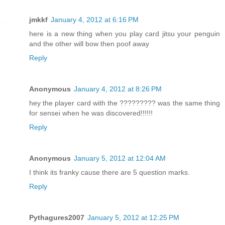
jmkkf
January 4, 2012 at 6:16 PM
here is a new thing when you play card jitsu your penguin
and the other will bow then poof away
Reply
Anonymous
January 4, 2012 at 8:26 PM
hey the player card with the ????????? was the same thing
for sensei when he was discovered!!!!!!
Reply
Anonymous
January 5, 2012 at 12:04 AM
I think its franky cause there are 5 question marks.
Reply
Pythagures2007
January 5, 2012 at 12:25 PM