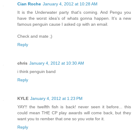
Cian Roche
January 4, 2012 at 10:28 AM
It is the Underwater party that's coming. And Pengu you
have the worst idea's of whats gonna happen. It's a new
famous penguin cause I asked cp with an email.
Check and mate ;)
Reply
chris
January 4, 2012 at 10:30 AM
i think penguin band
Reply
KYLE
January 4, 2012 at 1:23 PM
YAY!! the twelfth fish is back! never seen it before... this
could mean THE CP play awards will come back, but they
want you to rember that one so you vote for it.
Reply