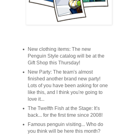
New clothing items: The new
Penguin Style catalog will be at the
Gift Shop this Thursday!
New Party: The team's almost
finished another brand new party!
Lots of you have been asking for one
like this, and I think you're going to
love it...
The Twelfth Fish at the Stage: It's
back... for the first time since 2008!
Famous penguin visiting... Who do
you think will be here this month?