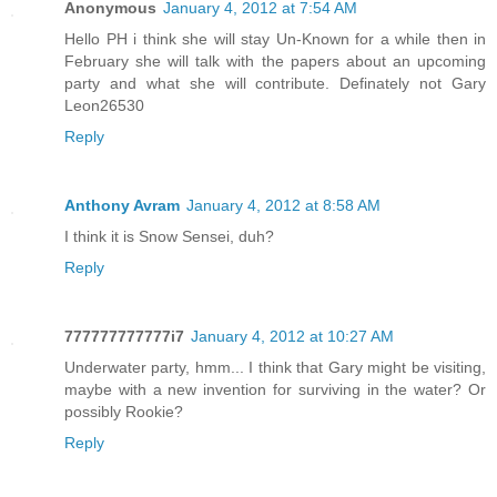
Anonymous
January 4, 2012 at 7:54 AM
Hello PH i think she will stay Un-Known for a while then in
February she will talk with the papers about an upcoming
party and what she will contribute. Definately not Gary
Leon26530
Reply
Anthony Avram
January 4, 2012 at 8:58 AM
I think it is Snow Sensei, duh?
Reply
777777777777i7
January 4, 2012 at 10:27 AM
Underwater party, hmm... I think that Gary might be visiting,
maybe with a new invention for surviving in the water? Or
possibly Rookie?
Reply