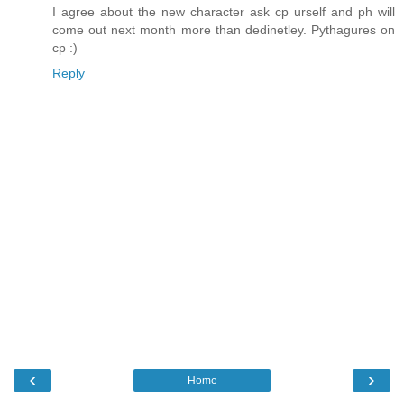
I agree about the new character ask cp urself and ph will
come out next month more than dedinetley. Pythagures on
cp :)
Reply
‹
›
Home