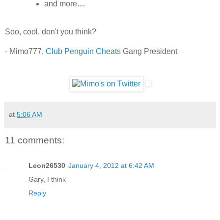
and more....
Soo, cool, don't you think?
- Mimo777,
Club Penguin Cheats
Gang President
at
5:06 AM
11 comments:
Leon26530
January 4, 2012 at 6:42 AM
Gary, I think
Reply