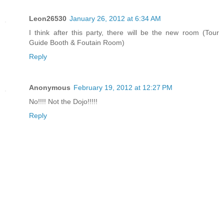
Leon26530
January 26, 2012 at 6:34 AM
I think after this party, there will be the new room (Tour
Guide Booth & Foutain Room)
Reply
Anonymous
February 19, 2012 at 12:27 PM
No!!!! Not the Dojo!!!!!
Reply