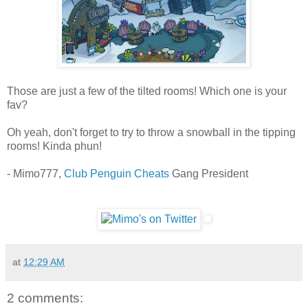
Those are just a few of the tilted rooms! Which one is your
fav?
Oh yeah, don't forget to try to throw a snowball in the tipping
rooms! Kinda phun!
- Mimo777,
Club Penguin Cheats
Gang President
at
12:29 AM
2 comments: