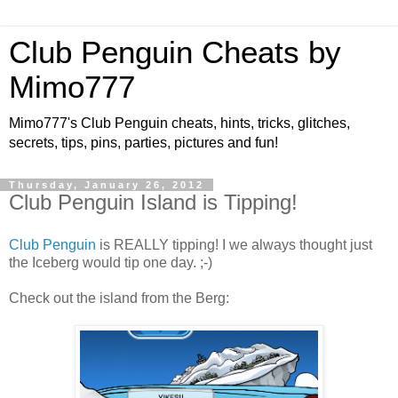
Club Penguin Cheats by
Mimo777
Mimo777's Club Penguin cheats, hints, tricks, glitches,
secrets, tips, pins, parties, pictures and fun!
Thursday, January 26, 2012
Club Penguin Island is Tipping!
Club Penguin
is REALLY tipping! I we always thought just
the Iceberg would tip one day. ;-)
Check out the island from the Berg: