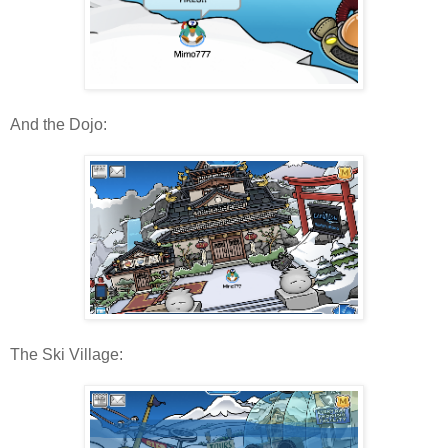
And the Dojo:
The Ski Village: