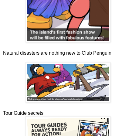
Natural disasters are nothing new to Club Penguin:
Tour Guide secrets: