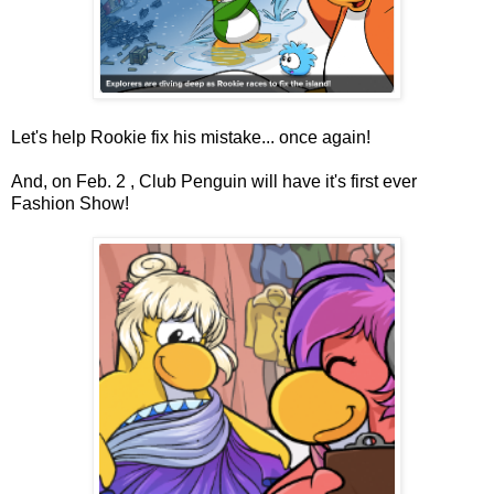
Let's help Rookie fix his mistake... once again!
And, on Feb. 2 , Club Penguin will have it's first ever
Fashion Show!