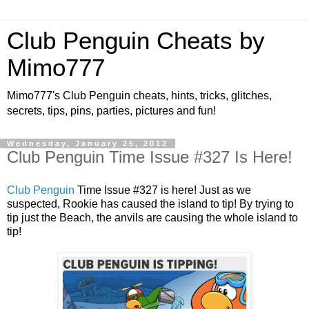
Club Penguin Cheats by
Mimo777
Mimo777's Club Penguin cheats, hints, tricks, glitches,
secrets, tips, pins, parties, pictures and fun!
Wednesday, January 25, 2012
Club Penguin Time Issue #327 Is Here!
Club Penguin
Time Issue #327 is here! Just as we
suspected, Rookie has caused the island to tip! By trying to
tip just the Beach, the anvils are causing the whole island to
tip!