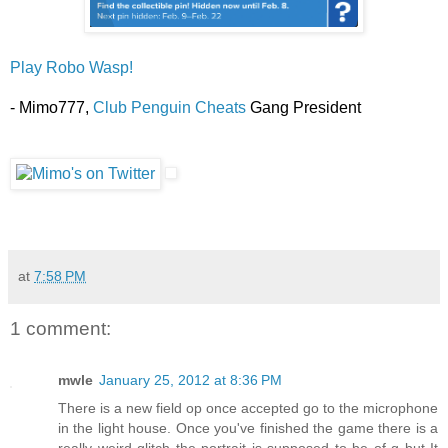
Play Robo Wasp!
- Mimo777,
Club Penguin Cheats
Gang President
at
7:58 PM
1 comment:
mwle
January 25, 2012 at 8:36 PM
There is a new field op once accepted go to the microphone
in the light house. Once you've finished the game there is a