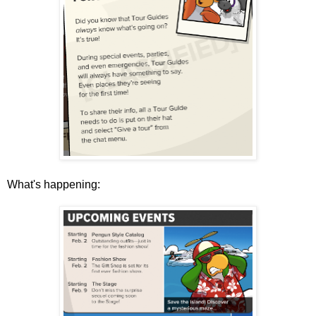
What's happening: