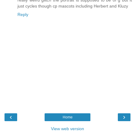
really weird glitch the portrait is supposed to be of g but It
just cycles though cp mascots including Herbert and Kluzy
Reply
‹
›
Home
View web version