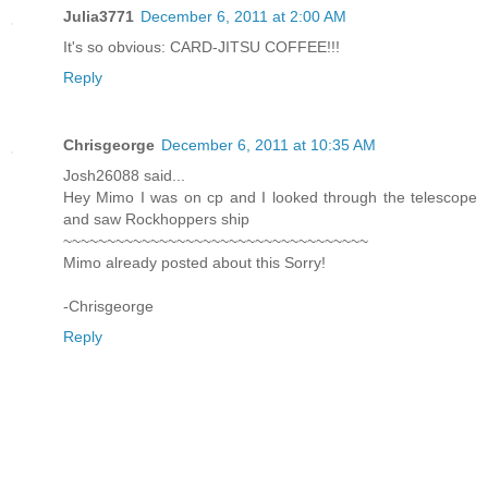
Julia3771
December 6, 2011 at 2:00 AM
It's so obvious: CARD-JITSU COFFEE!!!
Reply
Chrisgeorge
December 6, 2011 at 10:35 AM
Josh26088 said...
Hey Mimo I was on cp and I looked through the telescope
and saw Rockhoppers ship
~~~~~~~~~~~~~~~~~~~~~~~~~~~~~~~~~~~
Mimo already posted about this Sorry!
-Chrisgeorge
Reply