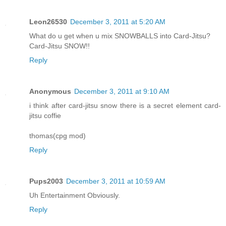
Leon26530
December 3, 2011 at 5:20 AM
What do u get when u mix SNOWBALLS into Card-Jitsu?
Card-Jitsu SNOW!!
Reply
Anonymous
December 3, 2011 at 9:10 AM
i think after card-jitsu snow there is a secret element card-
jitsu coffie
thomas(cpg mod)
Reply
Pups2003
December 3, 2011 at 10:59 AM
Uh Entertainment Obviously.
Reply