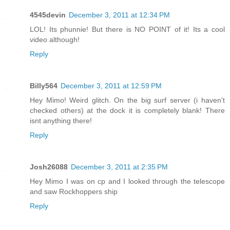
4545devin
December 3, 2011 at 12:34 PM
LOL! Its phunnie! But there is NO POINT of it! Its a cool
video although!
Reply
Billy564
December 3, 2011 at 12:59 PM
Hey Mimo! Weird glitch. On the big surf server (i haven't
checked others) at the dock it is completely blank! There
isnt anything there!
Reply
Josh26088
December 3, 2011 at 2:35 PM
Hey Mimo I was on cp and I looked through the telescope
and saw Rockhoppers ship
Reply