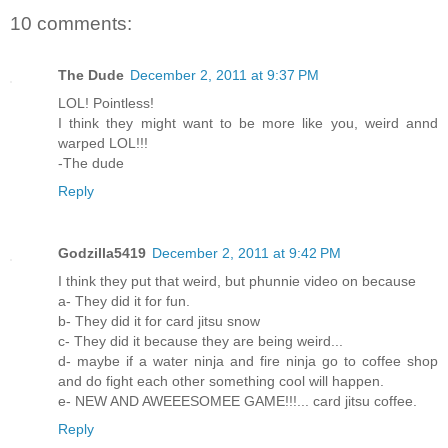
10 comments:
The Dude
December 2, 2011 at 9:37 PM
LOL! Pointless!
I think they might want to be more like you, weird annd
warped LOL!!!
-The dude
Reply
Godzilla5419
December 2, 2011 at 9:42 PM
I think they put that weird, but phunnie video on because
a- They did it for fun.
b- They did it for card jitsu snow
c- They did it because they are being weird...
d- maybe if a water ninja and fire ninja go to coffee shop
and do fight each other something cool will happen.
e- NEW AND AWEEESOMEE GAME!!!... card jitsu coffee.
Reply