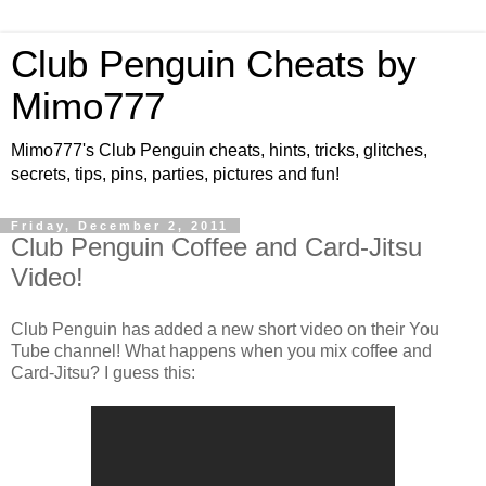
Club Penguin Cheats by
Mimo777
Mimo777's Club Penguin cheats, hints, tricks, glitches,
secrets, tips, pins, parties, pictures and fun!
Friday, December 2, 2011
Club Penguin Coffee and Card-Jitsu
Video!
Club Penguin has added a new short video on their You
Tube channel! What happens when you mix coffee and
Card-Jitsu? I guess this: