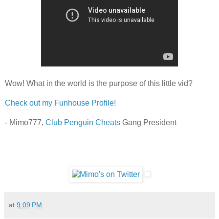
Wow! What in the world is the purpose of this little vid?
Check out my Funhouse Profile!
- Mimo777,
Club Penguin Cheats
Gang President
at
9:09 PM