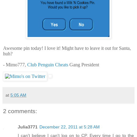
Awesome pin today! I love it! Might have to leave it out for Santa,
huh?
- Mimo777,
Club Penguin Cheats
Gang President
at
5:05 AM
2 comments:
Julia3771
December 22, 2011 at 5:28 AM
I can't believe I can't log on to CP. Every time I go to the