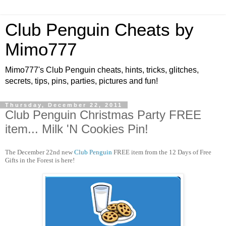
Club Penguin Cheats by
Mimo777
Mimo777's Club Penguin cheats, hints, tricks, glitches,
secrets, tips, pins, parties, pictures and fun!
Thursday, December 22, 2011
Club Penguin Christmas Party FREE
item... Milk 'N Cookies Pin!
The December 22nd new
Club Penguin
FREE item from the 12 Days of Free
Gifts in the Forest is here!