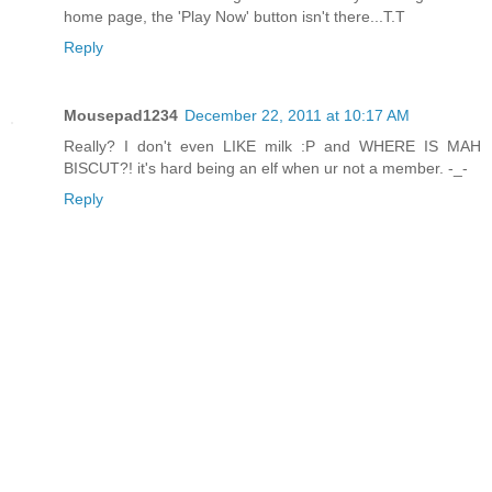
home page, the 'Play Now' button isn't there...T.T
Reply
Mousepad1234
December 22, 2011 at 10:17 AM
Really? I don't even LIKE milk :P and WHERE IS MAH
BISCUT?! it's hard being an elf when ur not a member. -_-
Reply