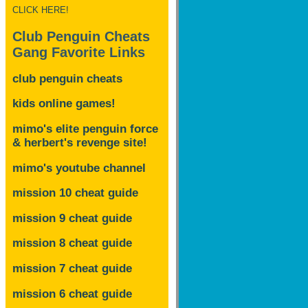
CLICK HERE!
Club Penguin Cheats
Gang Favorite Links
club penguin cheats
kids online games!
mimo's elite penguin force
& herbert's revenge site!
mimo's youtube channel
mission 10 cheat guide
mission 9 cheat guide
mission 8 cheat guide
mission 7 cheat guide
mission 6 cheat guide