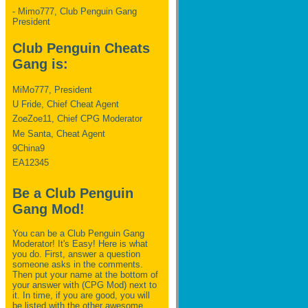
- Mimo777, Club Penguin Gang
President
Club Penguin Cheats
Gang is:
MiMo777, President
U Fride, Chief Cheat Agent
ZoeZoe11, Chief CPG Moderator
Me Santa, Cheat Agent
9China9
EA12345
Be a Club Penguin
Gang Mod!
You can be a Club Penguin Gang
Moderator! It's Easy! Here is what
you do. First, answer a question
someone asks in the comments.
Then put your name at the bottom of
your answer with (CPG Mod) next to
it. In time, if you are good, you will
be listed with the other awesome