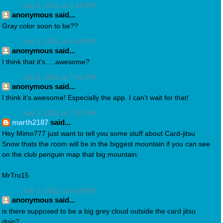
July 3, 2011 at 3:35 PM
anonymous said...
Gray color soon to be??
July 3, 2011 at 4:49 PM
anonymous said...
I think that it's.....awesome?
July 3, 2011 at 7:01 PM
anonymous said...
I think it's awesome! Especially the app. I can't wait for that!
July 3, 2011 at 7:31 PM
marth2187
said...
Hey Mimo777 just want to tell you some stuff about Card-jitsu
Snow thats the room will be in the biggest mountain if you can see
on the club penguin map that big mountain.
MrTro15
July 3, 2011 at 8:49 PM
anonymous said...
is there supposed to be a big grey cloud outside the card jitsu
dojo?