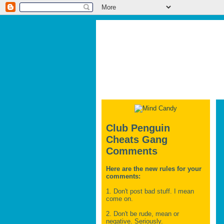
Club Penguin
Cheats Gang
Comments
Here are the new rules for your
comments:
1. Don't post bad stuff. I mean
come on.
2. Don't be rude, mean or
negative. Seriously.