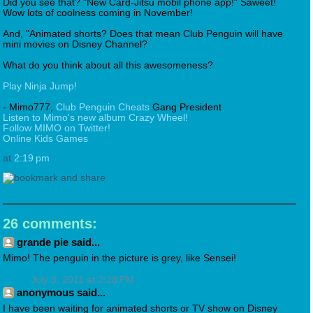
Did you see that? "New Card-Jitsu mobil phone app!" Saweet!
Wow lots of coolness coming in November!
And, "Animated shorts? Does that mean Club Penguin will have
mini movies on Disney Channel?
What do you think about all this awesomeness?
Play Ninja Jump!
- Mimo777,
Club Penguin Cheats
Gang President
Listen to Mimo's new album Crazy Wheel!
Follow MIMO on Twitter!
Online Kids Games
at
2:19 pm
26 comments:
grande pie said...
Mimo! The penguin in the picture is grey, like Sensei!
July 3, 2011 at 2:28 PM
anonymous said...
I have been waiting for animated shorts or TV show on Disney