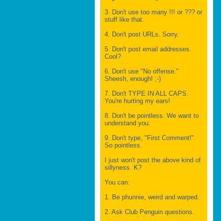
3. Don't use too many !!! or ??? or
stuff like that.
4. Don't post URLs. Sorry.
5. Don't post email addresses.
Cool?
6. Don't use "No offense."
Sheesh, enough! ;-)
7. Don't TYPE IN ALL CAPS.
You're hurting my ears!
8. Don't be pointless. We want to
understand you.
9. Don't type, "First Comment!"
So pointless.
I just won't post the above kind of
sillyness. K?
You can:
1. Be phunnie, weird and warped.
2. Ask Club Penguin questions.