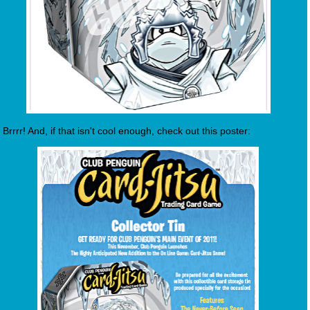
Brrrr! And, if that isn't cool enough, check out this poster: