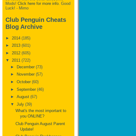
Mods!
Click here for more info.
Good
Luck! - Mimo
Club Penguin Cheats
Blog Archive
►
2014
(185)
►
2013
(601)
►
2012
(605)
▼
2011
(722)
►
December
(73)
►
November
(57)
►
October
(60)
►
September
(46)
►
August
(67)
▼
July
(39)
What's the most important to
you ONLINE?
Club Penguin August Parent
Update!