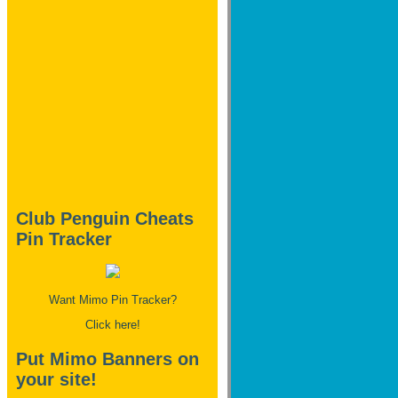
Club Penguin Cheats
Pin Tracker
Want Mimo Pin Tracker?
Click here!
Put Mimo Banners on
your site!