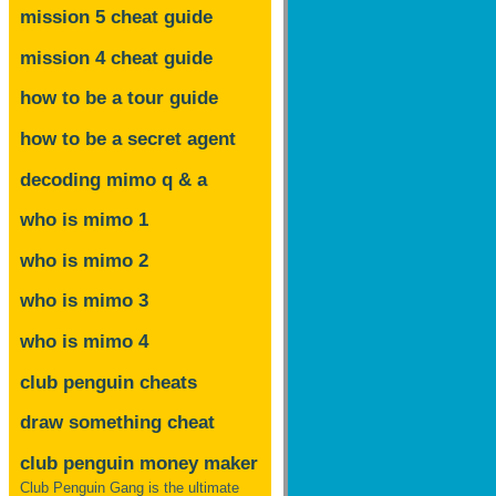
mission 5 cheat guide
mission 4 cheat guide
how to be a tour guide
how to be a secret agent
decoding mimo
q & a
who is mimo 1
who is mimo 2
who is mimo 3
who is mimo 4
club penguin cheats
draw something cheat
club penguin money maker
Club Penguin Gang is the ultimate