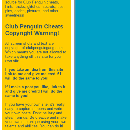
source for Club Penguin
cheats,
hints, tricks, glitches, secrets, tips,
pins, codes, pictures, and other
sweetness!
Club Penguin Cheats
Copyright Warning!
All screen shots and text are
copyright of clubpenguingang.com.
Which means you are not allowed to
take anything off this site for your
own site.
If you take an idea from this site
link to me and give me credit! I
will do the same to you!
If I make a post you like, link to it
and give me credit! I will do the
same to you!
If you have your own site, it's really
easy to capture screens and write
your own posts. Don't be lazy and
steal from us. Be creative and make
your own site unique using your own
talents and abilities. You can do it!