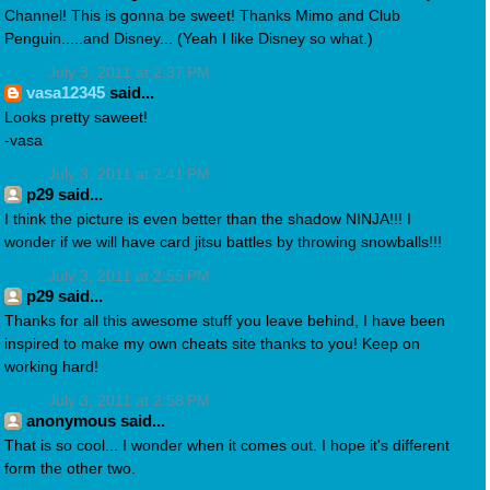
Channel! This is gonna be sweet! Thanks Mimo and Club
Penguin.....and Disney... (Yeah I like Disney so what.)
July 3, 2011 at 2:37 PM
vasa12345
said...
Looks pretty saweet!
-vasa
July 3, 2011 at 2:41 PM
p29 said...
I think the picture is even better than the shadow NINJA!!! I
wonder if we will have card jitsu battles by throwing snowballs!!!
July 3, 2011 at 2:55 PM
p29 said...
Thanks for all this awesome stuff you leave behind, I have been
inspired to make my own cheats site thanks to you! Keep on
working hard!
July 3, 2011 at 2:58 PM
anonymous said...
That is so cool... I wonder when it comes out. I hope it's different
form the other two.