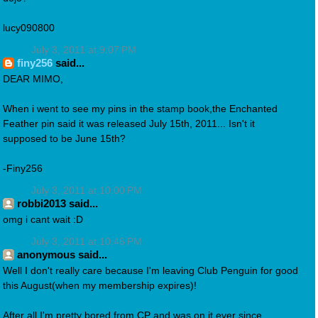
lucy090800
July 3, 2011 at 9:07 PM
finy256
said...
DEAR MIMO,
When i went to see my pins in the stamp book,the Enchanted
Feather pin said it was released July 15th, 2011... Isn't it
supposed to be June 15th?
-Finy256
July 3, 2011 at 10:00 PM
robbi2013 said...
omg i cant wait :D
July 3, 2011 at 10:46 PM
anonymous said...
Well I don't really care because I'm leaving Club Penguin for good
this August(when my membership expires)!
After all I'm pretty bored from CP and was on it ever since