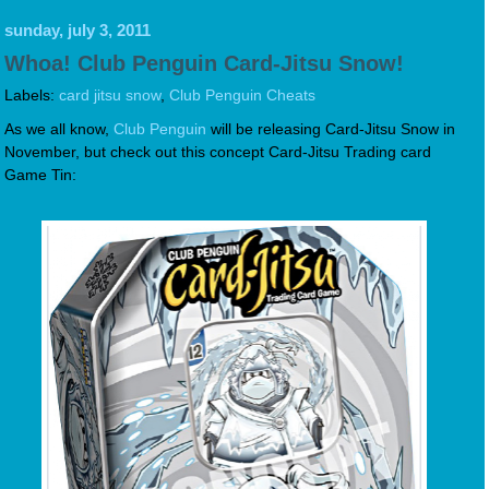
sunday, july 3, 2011
Whoa! Club Penguin Card-Jitsu Snow!
Labels:
card jitsu snow
,
Club Penguin Cheats
As we all know,
Club Penguin
will be releasing Card-Jitsu Snow in
November, but check out this concept Card-Jitsu Trading card
Game Tin: