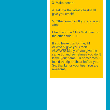
3. Make sense.
4. Tell me the latest cheats! I'll
give you credit!
5. Other smart stuff you come up
with.
Check out the CPG Mod rules on
the other side.--->
If you leave tips for me, I'll
ALWAYS give you credit.
ALWAYS! Many of you give the
same tip and sometimes you don't
leave your name. Or sometimes I
found the tip or cheat before you.
So, thanks for your tips! You are
awesome!