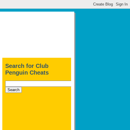
Search for Club
Penguin Cheats