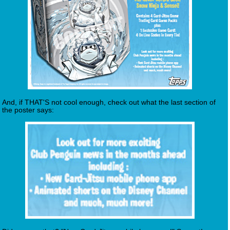
And, if THAT'S not cool enough, check out what the last section of
the poster says: