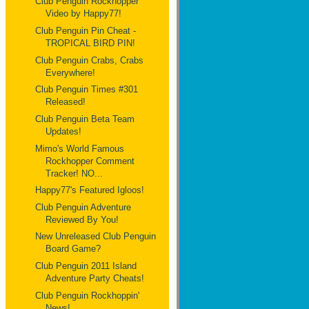
Club Penguin Rockhopper
Video by Happy77!
Club Penguin Pin Cheat -
TROPICAL BIRD PIN!
Club Penguin Crabs, Crabs
Everywhere!
Club Penguin Times #301
Released!
Club Penguin Beta Team
Updates!
Mimo's World Famous
Rockhopper Comment
Tracker! NO...
Happy77's Featured Igloos!
Club Penguin Adventure
Reviewed By You!
New Unreleased Club Penguin
Board Game?
Club Penguin 2011 Island
Adventure Party Cheats!
Club Penguin Rockhoppin'
News!