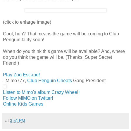
(click to enlarge image)
Cool, huh? That means the game will be coming to Club
Penguin fairly soon!
When do you think this game will be available? And, where
do you think the game will be. (Thanks, Super Secret
Friend!)
Play Zoo Escape!
- Mimo777,
Club Penguin Cheats
Gang President
Listen to Mimo's album Crazy Wheel!
Follow MIMO on Twitter!
Online Kids Games
at
3:51 PM