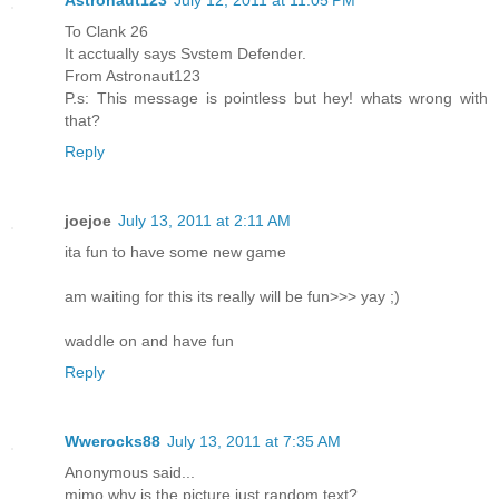
Astronaut123
July 12, 2011 at 11:05 PM
To Clank 26
It acctually says Svstem Defender.
From Astronaut123
P.s: This message is pointless but hey! whats wrong with
that?
Reply
joejoe
July 13, 2011 at 2:11 AM
ita fun to have some new game
am waiting for this its really will be fun>>> yay ;)
waddle on and have fun
Reply
Wwerocks88
July 13, 2011 at 7:35 AM
Anonymous said...
mimo why is the picture just random text?