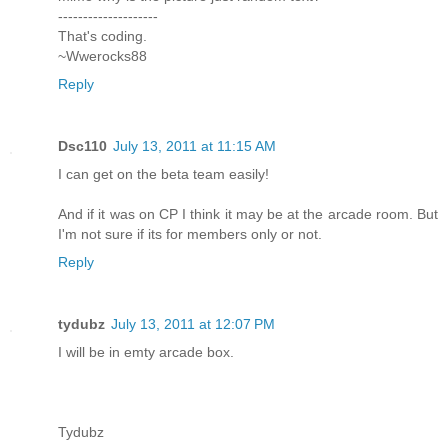
--------------------
That's coding.
~Wwerocks88
Reply
Dsc110
July 13, 2011 at 11:15 AM
I can get on the beta team easily!
And if it was on CP I think it may be at the arcade room. But
I'm not sure if its for members only or not.
Reply
tydubz
July 13, 2011 at 12:07 PM
I will be in emty arcade box.
Tydubz