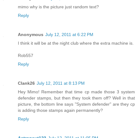
mimo why is the picture just random text?
Reply
Anonymous
July 12, 2011 at 6:22 PM
I think it will be at the night club where the extra machine is.
Rob557
Reply
Clank26
July 12, 2011 at 8:13 PM
Hey Mimo! Remember that time cp made those 3 system
defender stamps, but then they took them off? Well in that
picture, the bottom line says "System defender" are they cp
is adding those stamps again permanently?
Reply