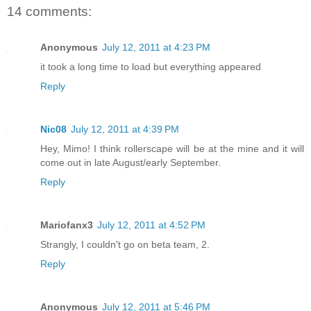
14 comments:
Anonymous
July 12, 2011 at 4:23 PM
it took a long time to load but everything appeared
Reply
Nic08
July 12, 2011 at 4:39 PM
Hey, Mimo! I think rollerscape will be at the mine and it will
come out in late August/early September.
Reply
Mariofanx3
July 12, 2011 at 4:52 PM
Strangly, I couldn't go on beta team, 2.
Reply
Anonymous
July 12, 2011 at 5:46 PM