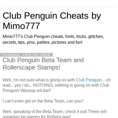
Club Penguin Cheats by
Mimo777
Mimo777's Club Penguin cheats, hints, tricks, glitches,
secrets, tips, pins, parties, pictures and fun!
Tuesday, July 12, 2011
Club Penguin Beta Team and
Rollerscape Stamps!
Well, I'm not sure what is going on with
Club Penguin
... oh
wait... yes I do... NOTHING, nothing is going on with Club
Penguin! Wassup wit dat?
I can't even get on the Beta Team, can you?
Well, speaking of the Beta Team, check it out! There will
someday be stamps for Rollerscape!