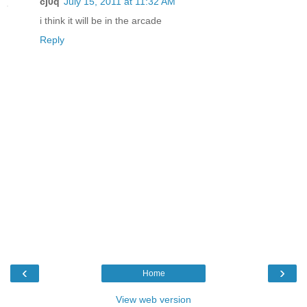
cj0q
July 15, 2011 at 11:32 AM
i think it will be in the arcade
Reply
‹
›
Home
View web version