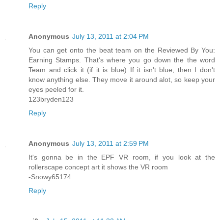
Reply
Anonymous
July 13, 2011 at 2:04 PM
You can get onto the beat team on the Reviewed By You:
Earning Stamps. That's where you go down the the word
Team and click it (if it is blue) If it isn't blue, then I don't
know anything else. They move it around alot, so keep your
eyes peeled for it.
123bryden123
Reply
Anonymous
July 13, 2011 at 2:59 PM
It's gonna be in the EPF VR room, if you look at the
rollerscape concept art it shows the VR room
-Snowy65174
Reply