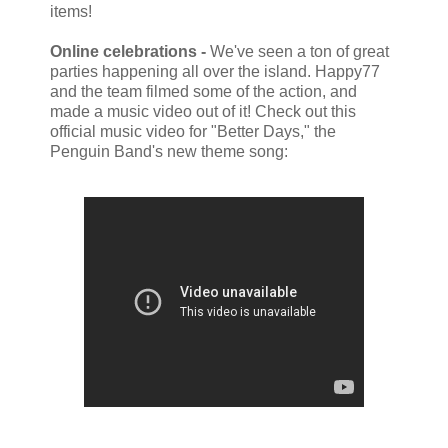
items!
Online celebrations -
We've seen a ton of great
parties happening all over the island. Happy77
and the team filmed some of the action, and
made a music video out of it! Check out this
official music video for "Better Days," the
Penguin Band's new theme song: