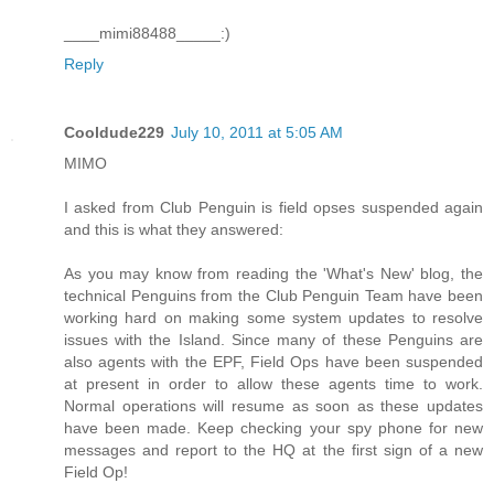
____mimi88488_____:)
Reply
Cooldude229
July 10, 2011 at 5:05 AM
MIMO
I asked from Club Penguin is field opses suspended again
and this is what they answered:
As you may know from reading the 'What's New' blog, the
technical Penguins from the Club Penguin Team have been
working hard on making some system updates to resolve
issues with the Island. Since many of these Penguins are
also agents with the EPF, Field Ops have been suspended
at present in order to allow these agents time to work.
Normal operations will resume as soon as these updates
have been made. Keep checking your spy phone for new
messages and report to the HQ at the first sign of a new
Field Op!