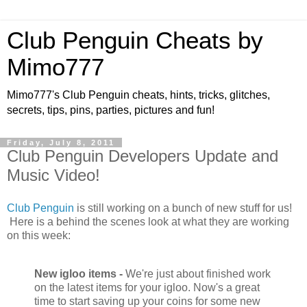
Club Penguin Cheats by
Mimo777
Mimo777's Club Penguin cheats, hints, tricks, glitches,
secrets, tips, pins, parties, pictures and fun!
Friday, July 8, 2011
Club Penguin Developers Update and
Music Video!
Club Penguin
is still working on a bunch of new stuff for us!
Here is a behind the scenes look at what they are working
on this week:
New igloo items -
We're just about finished work
on the latest items for your igloo. Now's a great
time to start saving up your coins for some new