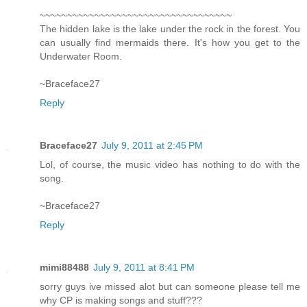
~~~~~~~~~~~~~~~~~~~~~~~~~~~~~~~~~~~
The hidden lake is the lake under the rock in the forest. You
can usually find mermaids there. It's how you get to the
Underwater Room.
~Braceface27
Reply
Braceface27
July 9, 2011 at 2:45 PM
Lol, of course, the music video has nothing to do with the
song.
~Braceface27
Reply
mimi88488
July 9, 2011 at 8:41 PM
sorry guys ive missed alot but can someone please tell me
why CP is making songs and stuff???