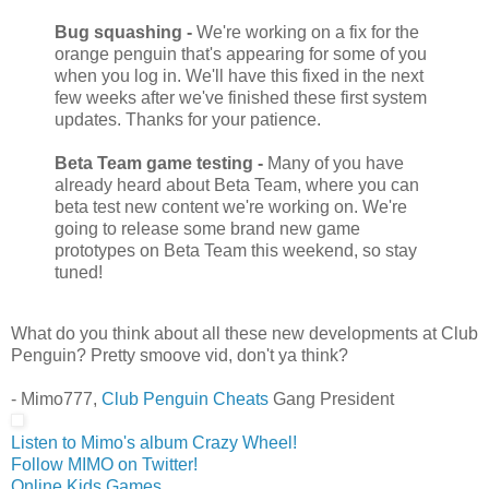
Bug squashing -
We're working on a fix for the
orange penguin that's appearing for some of you
when you log in. We'll have this fixed in the next
few weeks after we've finished these first system
updates. Thanks for your patience.
Beta Team game testing -
Many of you have
already heard about Beta Team, where you can
beta test new content we're working on. We're
going to release some brand new game
prototypes on Beta Team this weekend, so stay
tuned!
What do you think about all these new developments at Club
Penguin? Pretty smoove vid, don't ya think?
- Mimo777,
Club Penguin Cheats
Gang President
Listen to Mimo's album Crazy Wheel!
Follow MIMO on Twitter!
Online Kids Games