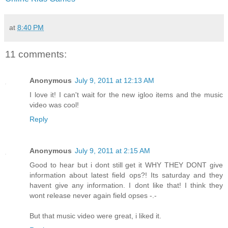
at
8:40 PM
11 comments:
Anonymous
July 9, 2011 at 12:13 AM
I love it! I can't wait for the new igloo items and the music
video was cool!
Reply
Anonymous
July 9, 2011 at 2:15 AM
Good to hear but i dont still get it WHY THEY DONT give
information about latest field ops?! Its saturday and they
havent give any information. I dont like that! I think they
wont release never again field opses -.-
But that music video were great, i liked it.