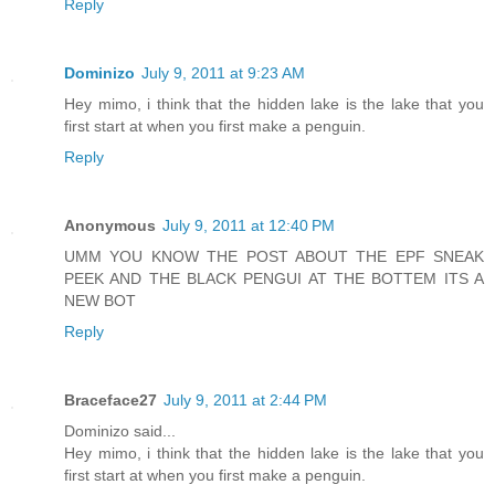
Reply
Dominizo
July 9, 2011 at 9:23 AM
Hey mimo, i think that the hidden lake is the lake that you
first start at when you first make a penguin.
Reply
Anonymous
July 9, 2011 at 12:40 PM
UMM YOU KNOW THE POST ABOUT THE EPF SNEAK
PEEK AND THE BLACK PENGUI AT THE BOTTEM ITS A
NEW BOT
Reply
Braceface27
July 9, 2011 at 2:44 PM
Dominizo said...
Hey mimo, i think that the hidden lake is the lake that you
first start at when you first make a penguin.