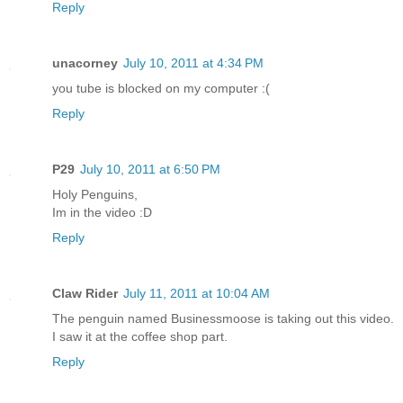
Reply
unacorney
July 10, 2011 at 4:34 PM
you tube is blocked on my computer :(
Reply
P29
July 10, 2011 at 6:50 PM
Holy Penguins,
Im in the video :D
Reply
Claw Rider
July 11, 2011 at 10:04 AM
The penguin named Businessmoose is taking out this video.
I saw it at the coffee shop part.
Reply