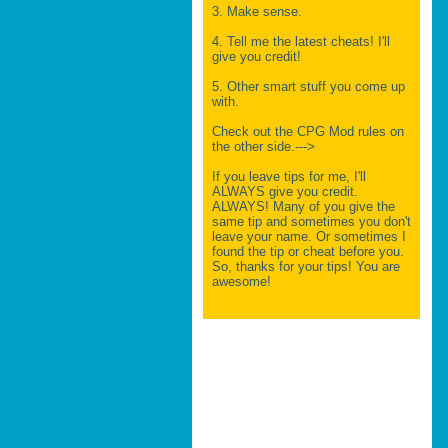
3. Make sense.
4. Tell me the latest cheats! I'll
give you credit!
5. Other smart stuff you come up
with.
Check out the CPG Mod rules on
the other side.--->
If you leave tips for me, I'll
ALWAYS give you credit.
ALWAYS! Many of you give the
same tip and sometimes you don't
leave your name. Or sometimes I
found the tip or cheat before you.
So, thanks for your tips! You are
awesome!