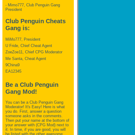
- Mimo777, Club Penguin Gang
President
Club Penguin Cheats
Gang is:
MiMo777, President
U Fride, Chief Cheat Agent
ZoeZoe11, Chief CPG Moderator
Me Santa, Cheat Agent
9China9
EA12345
Be a Club Penguin
Gang Mod!
You can be a Club Penguin Gang
Moderator! It's Easy! Here is what
you do. First, answer a question
someone asks in the comments.
Then put your name at the bottom of
your answer with (CPG Mod) next to
it. In time, if you are good, you will
be listed with the other awesome