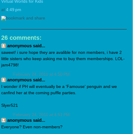
Virtual Worlds for Kids
at
4:49 pm
26 comments:
anonymous said...
saweet! i sure hope they are avalible for non members, i have 2
little sisters who keep asking me to buy them memberships. LOL-
jam4798!
February 24, 2011 at 4:50 PM
anonymous said...
I wonder if PH will eventually be a 'Famouse' penguin and we
canfind her at the coming puffle parties.
Slyer521
February 24, 2011 at 4:51 PM
anonymous said...
Everyone? Even non-members?