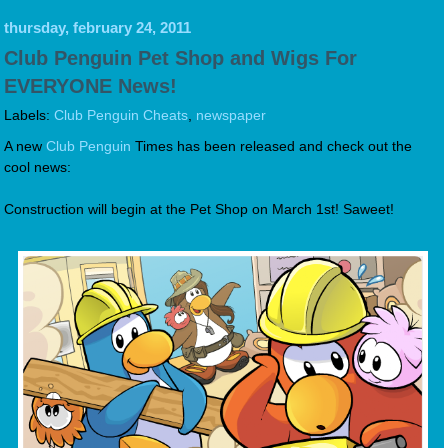
thursday, february 24, 2011
Club Penguin Pet Shop and Wigs For
EVERYONE News!
Labels:
Club Penguin Cheats
,
newspaper
A new
Club Penguin
Times has been released and check out the
cool news:
Construction will begin at the Pet Shop on March 1st! Saweet!