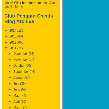
Mods!
Click here for more info.
Good
Luck! - Mimo
Club Penguin Cheats
Blog Archive
►
2014
(185)
►
2013
(601)
►
2012
(605)
▼
2011
(722)
►
December
(73)
►
November
(57)
►
October
(60)
►
September
(46)
►
August
(67)
►
July
(39)
►
June
(59)
►
May
(77)
►
April
(60)
►
March
(77)