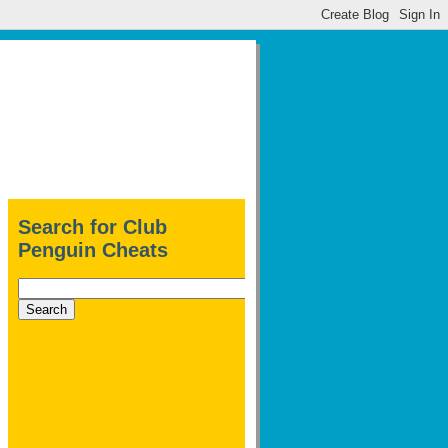
Search for Club
Penguin Cheats