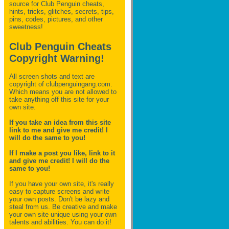
source for Club Penguin
cheats,
hints, tricks, glitches, secrets, tips,
pins, codes, pictures, and other
sweetness!
Club Penguin Cheats
Copyright Warning!
All screen shots and text are
copyright of clubpenguingang.com.
Which means you are not allowed to
take anything off this site for your
own site.
If you take an idea from this site
link to me and give me credit! I
will do the same to you!
If I make a post you like, link to it
and give me credit! I will do the
same to you!
If you have your own site, it's really
easy to capture screens and write
your own posts. Don't be lazy and
steal from us. Be creative and make
your own site unique using your own
talents and abilities. You can do it!