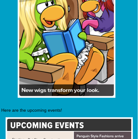
Here are the upcoming events!