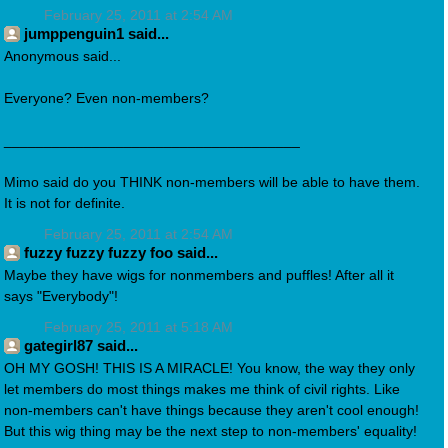
February 25, 2011 at 2:54 AM
jumppenguin1 said...
Anonymous said...
Everyone? Even non-members?
_____________________________________
Mimo said do you THINK non-members will be able to have them.
It is not for definite.
February 25, 2011 at 2:54 AM
fuzzy fuzzy fuzzy foo said...
Maybe they have wigs for nonmembers and puffles! After all it
says "Everybody"!
February 25, 2011 at 5:18 AM
gategirl87 said...
OH MY GOSH! THIS IS A MIRACLE! You know, the way they only
let members do most things makes me think of civil rights. Like
non-members can't have things because they aren't cool enough!
But this wig thing may be the next step to non-members' equality!