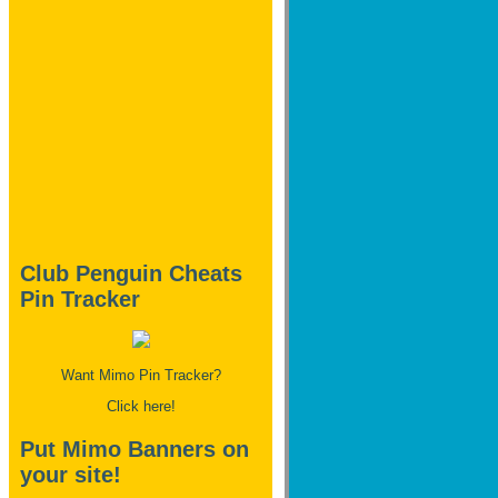
Club Penguin Cheats
Pin Tracker
Want Mimo Pin Tracker?
Click here!
Put Mimo Banners on
your site!