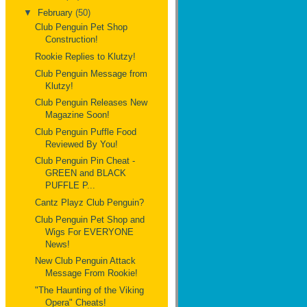
▼
February
(50)
Club Penguin Pet Shop
Construction!
Rookie Replies to Klutzy!
Club Penguin Message from
Klutzy!
Club Penguin Releases New
Magazine Soon!
Club Penguin Puffle Food
Reviewed By You!
Club Penguin Pin Cheat -
GREEN and BLACK
PUFFLE P...
Cantz Playz Club Penguin?
Club Penguin Pet Shop and
Wigs For EVERYONE
News!
New Club Penguin Attack
Message From Rookie!
"The Haunting of the Viking
Opera" Cheats!