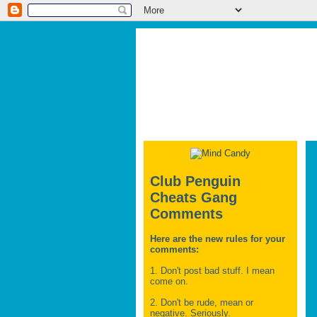
Club Penguin
Cheats Gang
Comments
Here are the new rules for your
comments:
1. Don't post bad stuff. I mean
come on.
2. Don't be rude, mean or
negative. Seriously.