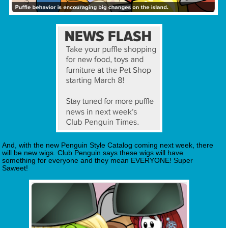
And, with the new Penguin Style Catalog coming next week, there
will be new wigs. Club Penguin says these wigs will have
something for everyone and they mean EVERYONE! Super
Saweet!