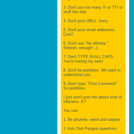
3. Don't use too many !!! or ??? or
stuff like that.
4. Don't post URLs. Sorry.
5. Don't post email addresses.
Cool?
6. Don't use "No offense."
Sheesh, enough! ;-)
7. Don't TYPE IN ALL CAPS.
You're hurting my ears!
8. Don't be pointless. We want to
understand you.
9. Don't type, "First Comment!"
So pointless.
I just won't post the above kind of
sillyness. K?
You can:
1. Be phunnie, weird and warped.
2. Ask Club Penguin questions.