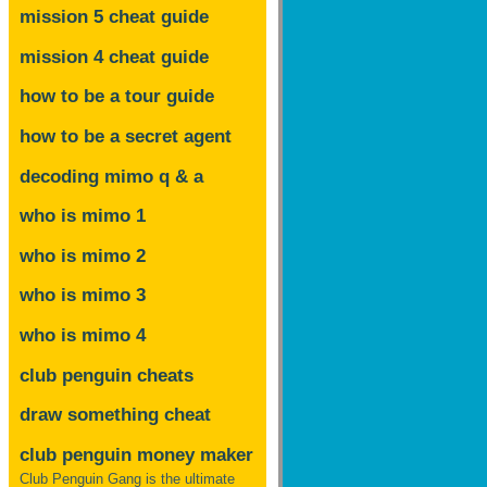
mission 5 cheat guide
mission 4 cheat guide
how to be a tour guide
how to be a secret agent
decoding mimo
q & a
who is mimo 1
who is mimo 2
who is mimo 3
who is mimo 4
club penguin cheats
draw something cheat
club penguin money maker
Club Penguin Gang is the ultimate