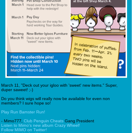
March 11, "Deck out your igloo with 'sweet' new items." Super,
duper saweet! ;-)
Do you think wigs will really now be available for even non
members? I sure hope so!
Play Run Bamster Run!
- Mimo777,
Club Penguin Cheats
Gang President
Listen to Mimo's new album Crazy Wheel!
Follow MIMO on Twitter!