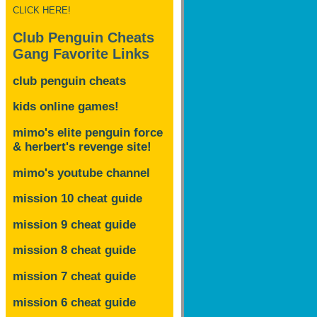
CLICK HERE!
Club Penguin Cheats
Gang Favorite Links
club penguin cheats
kids online games!
mimo's elite penguin force
& herbert's revenge site!
mimo's youtube channel
mission 10 cheat guide
mission 9 cheat guide
mission 8 cheat guide
mission 7 cheat guide
mission 6 cheat guide