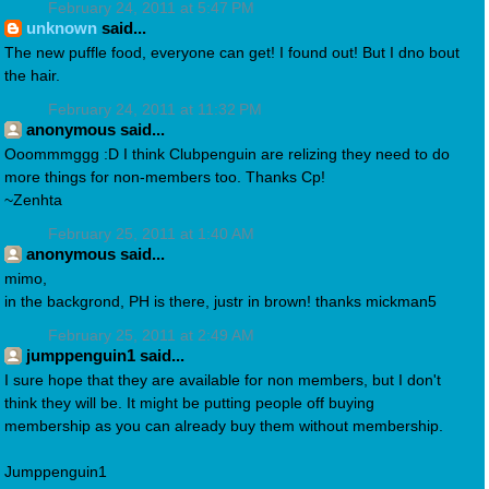
February 24, 2011 at 5:47 PM
unknown
said...
The new puffle food, everyone can get! I found out! But I dno bout
the hair.
February 24, 2011 at 11:32 PM
anonymous said...
Ooommmggg :D I think Clubpenguin are relizing they need to do
more things for non-members too. Thanks Cp!
~Zenhta
February 25, 2011 at 1:40 AM
anonymous said...
mimo,
in the backgrond, PH is there, justr in brown! thanks mickman5
February 25, 2011 at 2:49 AM
jumppenguin1 said...
I sure hope that they are available for non members, but I don't
think they will be. It might be putting people off buying
membership as you can already buy them without membership.
Jumppenguin1