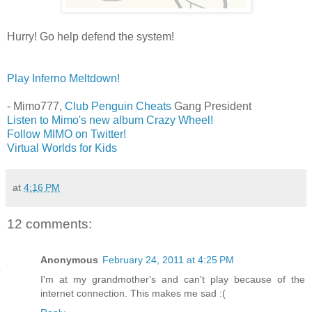
Hurry! Go help defend the system!
Play Inferno Meltdown!
- Mimo777,
Club Penguin Cheats
Gang President
Listen to Mimo's new album Crazy Wheel!
Follow MIMO on Twitter!
Virtual Worlds for Kids
at
4:16 PM
12 comments:
Anonymous
February 24, 2011 at 4:25 PM
I'm at my grandmother's and can't play because of the
internet connection. This makes me sad :(