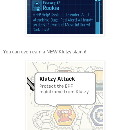
You can even earn a NEW Klutzy stamp!