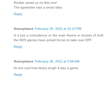
Rookie saved us on this one!
The typewriter was a smart idea.
Reply
Anonymous
February 25, 2011 at 10:12 PM
Is it just a coincidence or the main theme or bosses of both
the NDS games have joined forces to take over EPF
Reply
Anonymous
February 26, 2011 at 3:06 AM
its soo cool how klutzy tough it was a game
Reply