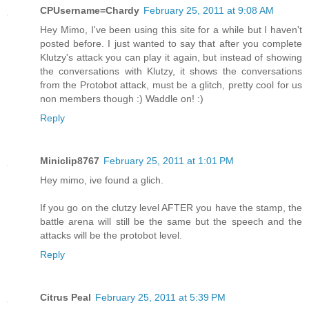
CPUsername=Chardy
February 25, 2011 at 9:08 AM
Hey Mimo, I've been using this site for a while but I haven't
posted before. I just wanted to say that after you complete
Klutzy's attack you can play it again, but instead of showing
the conversations with Klutzy, it shows the conversations
from the Protobot attack, must be a glitch, pretty cool for us
non members though :) Waddle on! :)
Reply
Miniclip8767
February 25, 2011 at 1:01 PM
Hey mimo, ive found a glich.
If you go on the clutzy level AFTER you have the stamp, the
battle arena will still be the same but the speech and the
attacks will be the protobot level.
Reply
Citrus Peal
February 25, 2011 at 5:39 PM