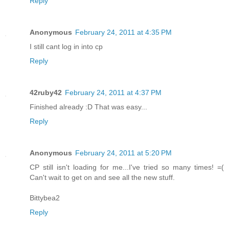
Reply
Anonymous
February 24, 2011 at 4:35 PM
I still cant log in into cp
Reply
42ruby42
February 24, 2011 at 4:37 PM
Finished already :D That was easy...
Reply
Anonymous
February 24, 2011 at 5:20 PM
CP still isn't loading for me...I've tried so many times! =(
Can't wait to get on and see all the new stuff.
Bittybea2
Reply