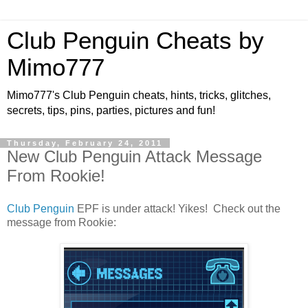
Club Penguin Cheats by
Mimo777
Mimo777's Club Penguin cheats, hints, tricks, glitches,
secrets, tips, pins, parties, pictures and fun!
Thursday, February 24, 2011
New Club Penguin Attack Message
From Rookie!
Club Penguin
EPF is under attack! Yikes! Check out the
message from Rookie: