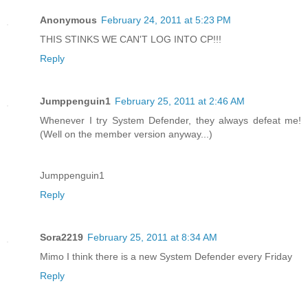
Anonymous
February 24, 2011 at 5:23 PM
THIS STINKS WE CAN'T LOG INTO CP!!!
Reply
Jumppenguin1
February 25, 2011 at 2:46 AM
Whenever I try System Defender, they always defeat me!
(Well on the member version anyway...)
Jumppenguin1
Reply
Sora2219
February 25, 2011 at 8:34 AM
Mimo I think there is a new System Defender every Friday
Reply