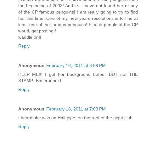
the beginning of 2008! And i still have not found her or any
of the CP famous penguins! I am really going to try to find
her this time! One of my new years resolutions is to find at
least one of the famous penguins! Please people of the CP
world, get posting!!
waddle on!!
Reply
Anonymous
February 18, 2011 at 6:59 PM
HELP ME!!! I got her background befour BUT not THE
STAMP -Baserunner1
Reply
Anonymous
February 18, 2011 at 7:03 PM
I heard she was on Half pipe, on the roof of the night club.
Reply