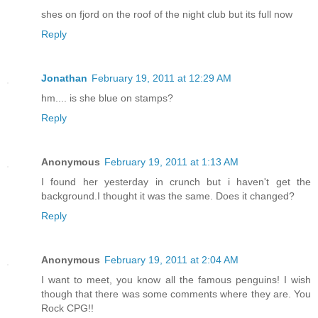
shes on fjord on the roof of the night club but its full now
Reply
Jonathan
February 19, 2011 at 12:29 AM
hm.... is she blue on stamps?
Reply
Anonymous
February 19, 2011 at 1:13 AM
I found her yesterday in crunch but i haven't get the
background.I thought it was the same. Does it changed?
Reply
Anonymous
February 19, 2011 at 2:04 AM
I want to meet, you know all the famous penguins! I wish
though that there was some comments where they are. You
Rock CPG!!