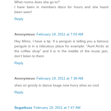
What rooms does she go to?
I have been in members disco for hours and she hasnt
been seen!
Reply
Anonymous
February 19, 2011 at 7:03 AM
Hey Mimo, I have a tip: If a penguin is telling you a famous
penguin is in a ridiculous place for example: "Aunt Arctic at
the coffee shop" and it is in the middle of the music jam,
don't listen to them
Reply
Anonymous
February 19, 2011 at 7:38 AM
shes on grizzly in dance louge now hurry shes so cool
Reply
Sugarbuzz
February 19, 2011 at 7:47 AM