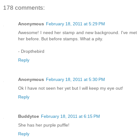
178 comments:
Anonymous
February 18, 2011 at 5:29 PM
Awesome! I need her stamp and new background. I've met
her before. But before stamps. What a pity.
- Dropthebird
Reply
Anonymous
February 18, 2011 at 5:30 PM
Ok I have not seen her yet but I will keep my eye out!
Reply
Buddytoe
February 18, 2011 at 6:15 PM
She has her purple puffle!
Reply