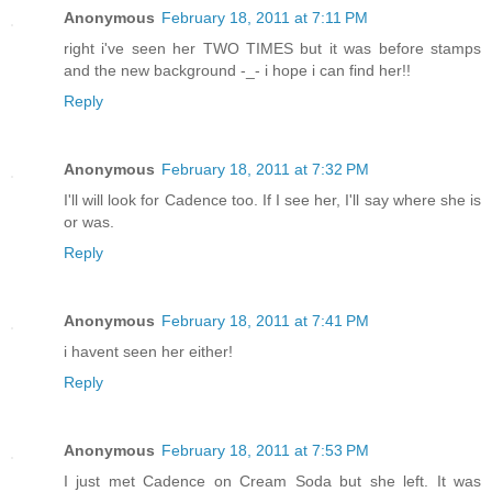
Anonymous
February 18, 2011 at 7:11 PM
right i've seen her TWO TIMES but it was before stamps
and the new background -_- i hope i can find her!!
Reply
Anonymous
February 18, 2011 at 7:32 PM
I'll will look for Cadence too. If I see her, I'll say where she is
or was.
Reply
Anonymous
February 18, 2011 at 7:41 PM
i havent seen her either!
Reply
Anonymous
February 18, 2011 at 7:53 PM
I just met Cadence on Cream Soda but she left. It was