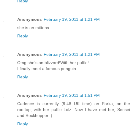
Reply
Anonymous
February 19, 2011 at 1:21 PM
she is on mittens
Reply
Anonymous
February 19, 2011 at 1:21 PM
Omg she's on blizzard!With her puffle!
I finally meet a famous penguin.
Reply
Anonymous
February 19, 2011 at 1:51 PM
Cadence is currently (9:48 UK time) on Parka, on the
rooftop, with her puffle Lolz. Now I have met her, Sensei
and Rockhopper :)
Reply