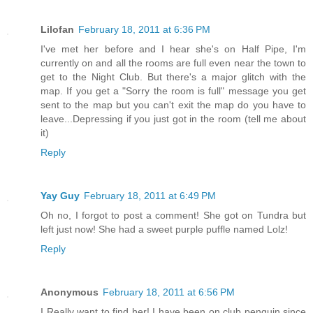
Lilofan
February 18, 2011 at 6:36 PM
I've met her before and I hear she's on Half Pipe, I'm
currently on and all the rooms are full even near the town to
get to the Night Club. But there's a major glitch with the
map. If you get a "Sorry the room is full" message you get
sent to the map but you can't exit the map do you have to
leave...Depressing if you just got in the room (tell me about
it)
Reply
Yay Guy
February 18, 2011 at 6:49 PM
Oh no, I forgot to post a comment! She got on Tundra but
left just now! She had a sweet purple puffle named Lolz!
Reply
Anonymous
February 18, 2011 at 6:56 PM
I Really want to find her! I have been on club penguin since