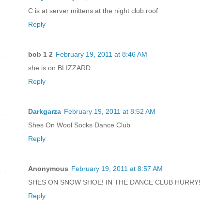
C is at server mittens at the night club roof
Reply
bob 1 2
February 19, 2011 at 8:46 AM
she is on BLIZZARD
Reply
Darkgarza
February 19, 2011 at 8:52 AM
Shes On Wool Socks Dance Club
Reply
Anonymous
February 19, 2011 at 8:57 AM
SHES ON SNOW SHOE! IN THE DANCE CLUB HURRY!
Reply