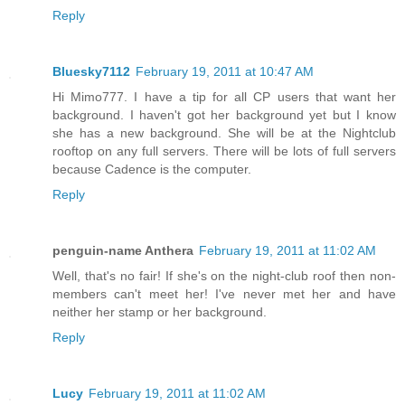
Reply
Bluesky7112
February 19, 2011 at 10:47 AM
Hi Mimo777. I have a tip for all CP users that want her
background. I haven't got her background yet but I know
she has a new background. She will be at the Nightclub
rooftop on any full servers. There will be lots of full servers
because Cadence is the computer.
Reply
penguin-name Anthera
February 19, 2011 at 11:02 AM
Well, that's no fair! If she's on the night-club roof then non-
members can't meet her! I've never met her and have
neither her stamp or her background.
Reply
Lucy
February 19, 2011 at 11:02 AM