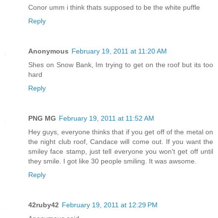
Conor umm i think thats supposed to be the white puffle
Reply
Anonymous
February 19, 2011 at 11:20 AM
Shes on Snow Bank, Im trying to get on the roof but its too
hard
Reply
PNG MG
February 19, 2011 at 11:52 AM
Hey guys, everyone thinks that if you get off of the metal on
the night club roof, Candace will come out. If you want the
smiley face stamp, just tell everyone you won't get off until
they smile. I got like 30 people smiling. It was awsome.
Reply
42ruby42
February 19, 2011 at 12:29 PM