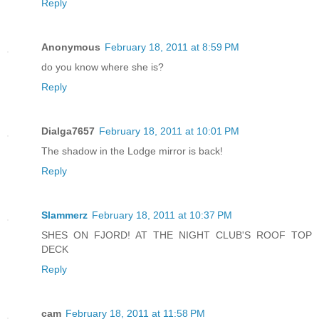
Reply
Anonymous
February 18, 2011 at 8:59 PM
do you know where she is?
Reply
Dialga7657
February 18, 2011 at 10:01 PM
The shadow in the Lodge mirror is back!
Reply
Slammerz
February 18, 2011 at 10:37 PM
SHES ON FJORD! AT THE NIGHT CLUB'S ROOF TOP
DECK
Reply
cam
February 18, 2011 at 11:58 PM