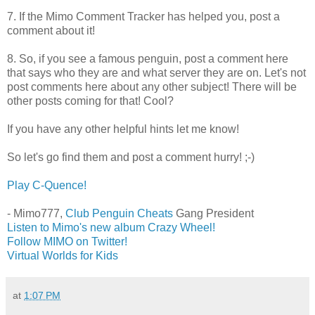
7. If the Mimo Comment Tracker has helped you, post a
comment about it!
8. So, if you see a famous penguin, post a comment here
that says who they are and what server they are on. Let's not
post comments here about any other subject! There will be
other posts coming for that! Cool?
If you have any other helpful hints let me know!
So let's go find them and post a comment hurry! ;-)
Play C-Quence!
- Mimo777,
Club Penguin Cheats
Gang President
Listen to Mimo's new album Crazy Wheel!
Follow MIMO on Twitter!
Virtual Worlds for Kids
at
1:07 PM