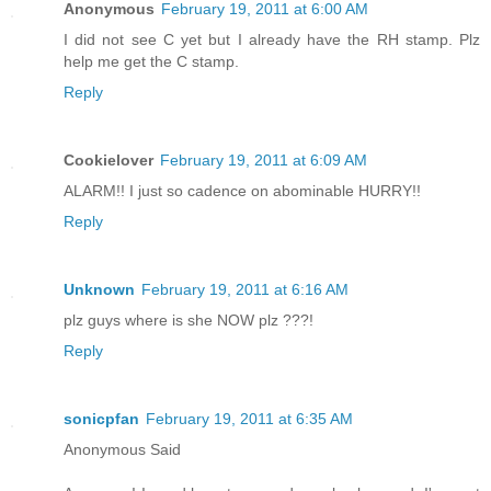
Anonymous
February 19, 2011 at 6:00 AM
I did not see C yet but I already have the RH stamp. Plz
help me get the C stamp.
Reply
Cookielover
February 19, 2011 at 6:09 AM
ALARM!! I just so cadence on abominable HURRY!!
Reply
Unknown
February 19, 2011 at 6:16 AM
plz guys where is she NOW plz ???!
Reply
sonicpfan
February 19, 2011 at 6:35 AM
Anonymous Said