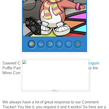
Saweet! Cadence has been spotted at the
Club Penguin
Puffle Party! Have you found her yet? If not, let's use the
Mimo Comments tracker to find her!
We always have a lot of great response to our Comment
Tracker! You like it, you request it and it works! So here are a