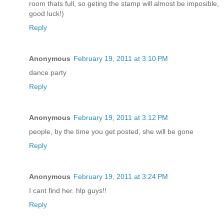
room thats full, so geting the stamp will almost be imposible,
good luck!)
Reply
Anonymous
February 19, 2011 at 3:10 PM
dance party
Reply
Anonymous
February 19, 2011 at 3:12 PM
people, by the time you get posted, she will be gone
Reply
Anonymous
February 19, 2011 at 3:24 PM
I cant find her. hlp guys!!
Reply