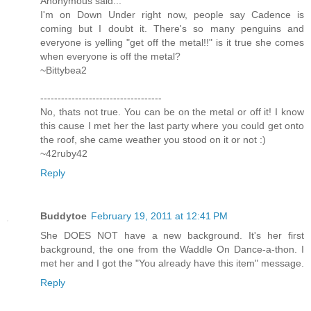
Anonymous said...
I'm on Down Under right now, people say Cadence is
coming but I doubt it. There's so many penguins and
everyone is yelling "get off the metal!!" is it true she comes
when everyone is off the metal?
~Bittybea2
-----------------------------------
No, thats not true. You can be on the metal or off it! I know
this cause I met her the last party where you could get onto
the roof, she came weather you stood on it or not :)
~42ruby42
Reply
Buddytoe
February 19, 2011 at 12:41 PM
She DOES NOT have a new background. It's her first
background, the one from the Waddle On Dance-a-thon. I
met her and I got the "You already have this item" message.
Reply