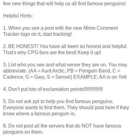
few new things that will help us all find famous penguins!
Helpful Hints:
1. When you see a post with the new Mimo Comment
Tracker logo on it, start tracking!
2. BE HONEST! You have all been so honest and helpful.
That's why CPG fans are the best! Keep it up!
3. List who you see and what server they are on. You may
abbreviate. (AA = Aunt Arctic, PB = Penguin Band, C =
Cadence, G = Gary, S = Sensei) EXAMPLE: AA is on Yeti
4. Don't put lots of exclamation points!!!!!!!!!!!!!!!!
5. Do not ask ppl to help you find famous penguins.
Everyone wants to find them. They should post here if they
know where a famous penguin is.
6. Do not post all the servers that do NOT have famous
penguins on them.