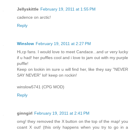
Jellyskittle
February 19, 2011 at 1:55 PM
cadence on arctic!
Reply
Winslow
February 19, 2011 at 2:27 PM
Hi,cp fans. I would love to meet Candace...and ur very lucky
if u had! her puffles cool and i love to jam out with my purple
puffle!
Keep on lookin im sure u will find her, like they say "NEVER
SAY NEVER" lol! keep on rockin!
winslow5741 (CPG MOD)
Reply
ginngirl
February 19, 2011 at 2:41 PM
omg! they removed the X button on the top of the map! you
coant X out! (this only happens when you try to go in a