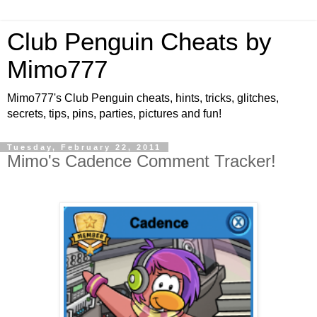
Club Penguin Cheats by
Mimo777
Mimo777's Club Penguin cheats, hints, tricks, glitches,
secrets, tips, pins, parties, pictures and fun!
Tuesday, February 22, 2011
Mimo's Cadence Comment Tracker!