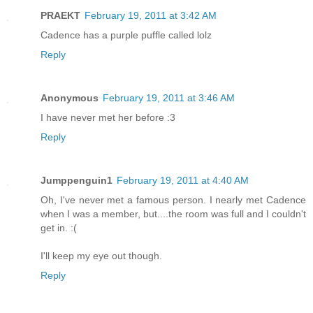
PRAEKT
February 19, 2011 at 3:42 AM
Cadence has a purple puffle called lolz
Reply
Anonymous
February 19, 2011 at 3:46 AM
I have never met her before :3
Reply
Jumppenguin1
February 19, 2011 at 4:40 AM
Oh, I've never met a famous person. I nearly met Cadence
when I was a member, but....the room was full and I couldn't
get in. :(
I'll keep my eye out though.
Reply