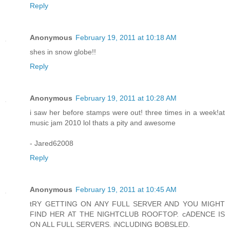
Reply
Anonymous
February 19, 2011 at 10:18 AM
shes in snow globe!!
Reply
Anonymous
February 19, 2011 at 10:28 AM
i saw her before stamps were out! three times in a week!at
music jam 2010 lol thats a pity and awesome
- Jared62008
Reply
Anonymous
February 19, 2011 at 10:45 AM
tRY GETTING ON ANY FULL SERVER AND YOU MIGHT
FIND HER AT THE NIGHTCLUB ROOFTOP. cADENCE IS
ON ALL FULL SERVERS. iNCLUDING BOBSLED.