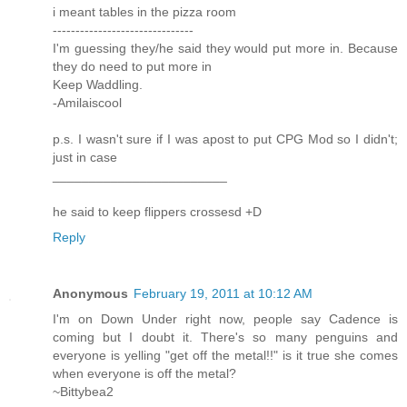
i meant tables in the pizza room
-------------------------------
I'm guessing they/he said they would put more in. Because
they do need to put more in
Keep Waddling.
-Amilaiscool
p.s. I wasn't sure if I was apost to put CPG Mod so I didn't;
just in case
________________________
he said to keep flippers crossesd +D
Reply
Anonymous
February 19, 2011 at 10:12 AM
I'm on Down Under right now, people say Cadence is
coming but I doubt it. There's so many penguins and
everyone is yelling "get off the metal!!" is it true she comes
when everyone is off the metal?
~Bittybea2