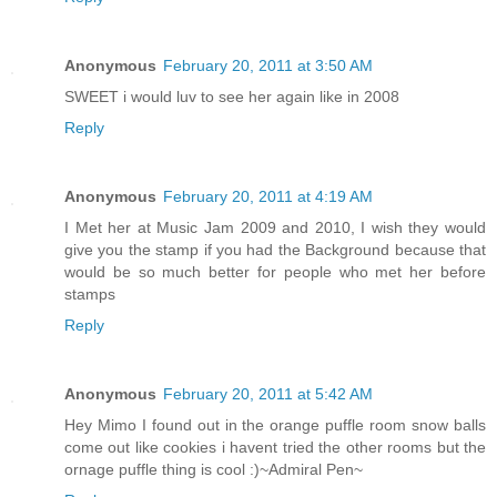
Anonymous
February 20, 2011 at 3:50 AM
SWEET i would luv to see her again like in 2008
Reply
Anonymous
February 20, 2011 at 4:19 AM
I Met her at Music Jam 2009 and 2010, I wish they would
give you the stamp if you had the Background because that
would be so much better for people who met her before
stamps
Reply
Anonymous
February 20, 2011 at 5:42 AM
Hey Mimo I found out in the orange puffle room snow balls
come out like cookies i havent tried the other rooms but the
ornage puffle thing is cool :)~Admiral Pen~