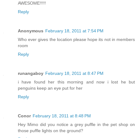
AWESOME!!!!!
Reply
Anonymous
February 18, 2011 at 7:54 PM
Who ever gives the location please hope its not in members
room
Reply
runangaboy
February 18, 2011 at 8:47 PM
i have found her this morning and now i lost he but
penguins keep an eye put for her
Reply
Conor
February 18, 2011 at 8:48 PM
Hey Mimo did you notice a grey puffle in the pet shop on
those puffle lights on the ground?