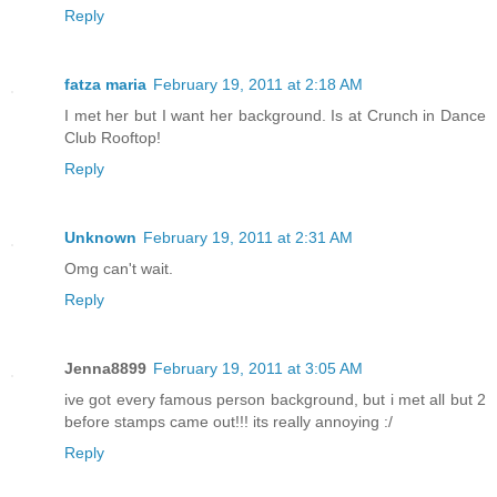
Reply
fatza maria
February 19, 2011 at 2:18 AM
I met her but I want her background. Is at Crunch in Dance
Club Rooftop!
Reply
Unknown
February 19, 2011 at 2:31 AM
Omg can't wait.
Reply
Jenna8899
February 19, 2011 at 3:05 AM
ive got every famous person background, but i met all but 2
before stamps came out!!! its really annoying :/
Reply