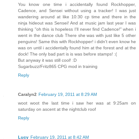
You know one time i accidentally found Rockhopper,
Cadence, and Sensei without using a tracker! I was just
wandering around at like 10:30 cp time and there in the
ninja hideout was Sensei! And at music jam last year I was
thinking "oh this is hopeless I'll never find Cadence!" when i
went in the dance club There she was with just like 5 other
penguins! Same this with Rockhopper! i didn't even know he
was on until i accidentally found him at the forest and at the
dock! The only bad part is is was before stamps! :(
But anyway it was still cool! :D
Sugarbuzz/Fritz865 CPG mod in training
Reply
Caralyn2
February 19, 2011 at 8:29 AM
woot woot the last time i saw her was at 9:25am on
saturday on ascent at the nightclub roof
Reply
Lucy
February 19, 2011 at 8:42 AM