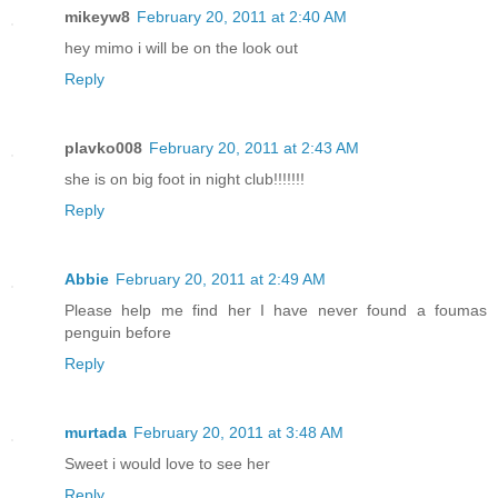
mikeyw8
February 20, 2011 at 2:40 AM
hey mimo i will be on the look out
Reply
plavko008
February 20, 2011 at 2:43 AM
she is on big foot in night club!!!!!!!
Reply
Abbie
February 20, 2011 at 2:49 AM
Please help me find her I have never found a foumas
penguin before
Reply
murtada
February 20, 2011 at 3:48 AM
Sweet i would love to see her
Reply