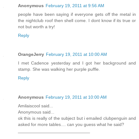
Anonymous
February 19, 2011 at 9:56 AM
people have been saying if everyone gets off the metal in
the nightclub roof then shell come. I dont know if its true or
not but worth a try!
Reply
OrangeJerry
February 19, 2011 at 10:00 AM
I met Cadence yesterday and I got her background and
stamp. She was walking her purple puffle.
Reply
Anonymous
February 19, 2011 at 10:00 AM
Amilaiscool said...
Anonymous said...
ok this is really of the subject but i emailed clubpenguin and
asked for more tables.... can you guess what he said?
_____________________________