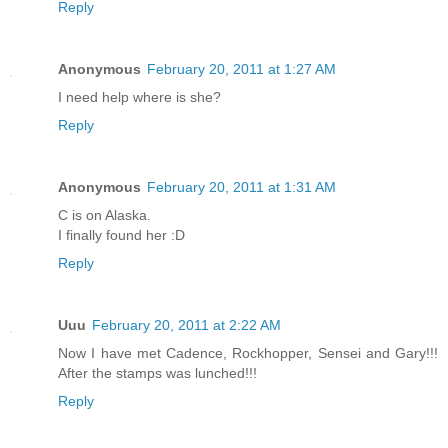
Reply
Anonymous
February 20, 2011 at 1:27 AM
I need help where is she?
Reply
Anonymous
February 20, 2011 at 1:31 AM
C is on Alaska.
I finally found her :D
Reply
Uuu
February 20, 2011 at 2:22 AM
Now I have met Cadence, Rockhopper, Sensei and Gary!!!
After the stamps was lunched!!!
Reply