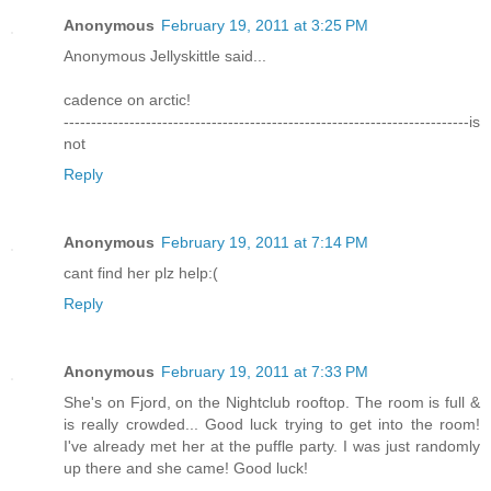
Anonymous
February 19, 2011 at 3:25 PM
Anonymous Jellyskittle said...
cadence on arctic!
--------------------------------------------------------------------------is
not
Reply
Anonymous
February 19, 2011 at 7:14 PM
cant find her plz help:(
Reply
Anonymous
February 19, 2011 at 7:33 PM
She's on Fjord, on the Nightclub rooftop. The room is full &
is really crowded... Good luck trying to get into the room!
I've already met her at the puffle party. I was just randomly
up there and she came! Good luck!