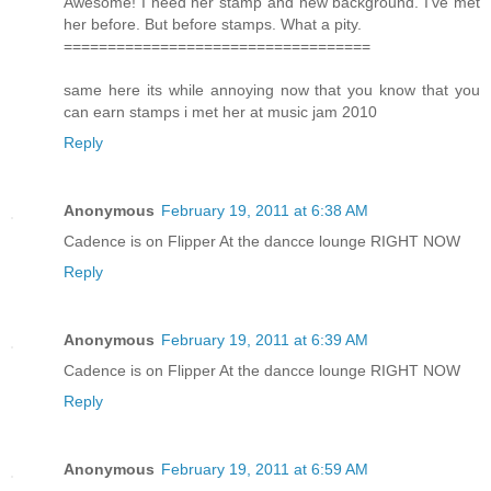
Awesome! I need her stamp and new background. I've met
her before. But before stamps. What a pity.
===================================
same here its while annoying now that you know that you
can earn stamps i met her at music jam 2010
Reply
Anonymous
February 19, 2011 at 6:38 AM
Cadence is on Flipper At the dancce lounge RIGHT NOW
Reply
Anonymous
February 19, 2011 at 6:39 AM
Cadence is on Flipper At the dancce lounge RIGHT NOW
Reply
Anonymous
February 19, 2011 at 6:59 AM