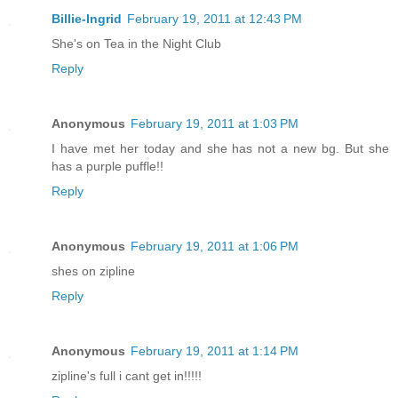
Billie-Ingrid
February 19, 2011 at 12:43 PM
She's on Tea in the Night Club
Reply
Anonymous
February 19, 2011 at 1:03 PM
I have met her today and she has not a new bg. But she
has a purple puffle!!
Reply
Anonymous
February 19, 2011 at 1:06 PM
shes on zipline
Reply
Anonymous
February 19, 2011 at 1:14 PM
zipline's full i cant get in!!!!!