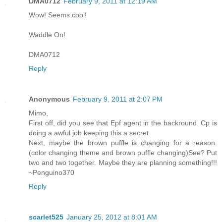
DMA0712
February 9, 2011 at 12:19 AM
Wow! Seems cool!
Waddle On!
DMA0712
Reply
Anonymous
February 9, 2011 at 2:07 PM
Mimo,
First off, did you see that Epf agent in the backround. Cp is
doing a awful job keeping this a secret.
Next, maybe the brown puffle is changing for a reason.
(color changing theme and brown puffle changing)See? Put
two and two together. Maybe they are planning something!!!
~Penguino370
Reply
scarlet525
January 25, 2012 at 8:01 AM