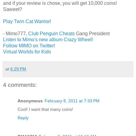
and if your review is chose, you will get 10,000 coins!
Saweet?
Play Twin Cat Warrior!
- Mimo777,
Club Penguin Cheats
Gang President
Listen to Mimo's new album Crazy Wheel!
Follow MIMO on Twitter!
Virtual Worlds for Kids
at
6:29 PM
4 comments:
Anonymous
February 8, 2011 at 7:33 PM
Cool! I want that many coins!
Reply