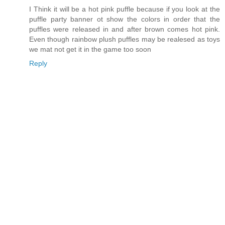
I Think it will be a hot pink puffle because if you look at the
puffle party banner ot show the colors in order that the
puffles were released in and after brown comes hot pink.
Even though rainbow plush puffles may be realesed as toys
we mat not get it in the game too soon
Reply