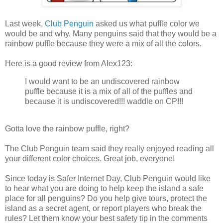
Last week,
Club Penguin
asked us what puffle color we
would be and why. Many penguins said that they would be a
rainbow puffle because they were a mix of all the colors.
Here is a good review from Alex123:
I would want to be an undiscovered rainbow
puffle because it is a mix of all of the puffles and
because it is undiscovered!!! waddle on CP!!!
Gotta love the rainbow puffle, right?
The Club Penguin team said they really enjoyed reading all
your different color choices. Great job, everyone!
Since today is Safer Internet Day, Club Penguin would like
to hear what you are doing to help keep the island a safe
place for all penguins? Do you help give tours, protect the
island as a secret agent, or report players who break the
rules? Let them know your best safety tip in the comments