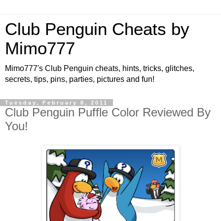
Club Penguin Cheats by
Mimo777
Mimo777's Club Penguin cheats, hints, tricks, glitches,
secrets, tips, pins, parties, pictures and fun!
Tuesday, February 8, 2011
Club Penguin Puffle Color Reviewed By
You!