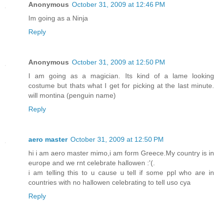
Anonymous
October 31, 2009 at 12:46 PM
Im going as a Ninja
Reply
Anonymous
October 31, 2009 at 12:50 PM
I am going as a magician. Its kind of a lame looking
costume but thats what I get for picking at the last minute.
will montina (penguin name)
Reply
aero master
October 31, 2009 at 12:50 PM
hi i am aero master mimo,i am form Greece.My country is in
europe and we rnt celebrate hallowen :'(.
i am telling this to u cause u tell if some ppl who are in
countries with no hallowen celebrating to tell uso cya
Reply