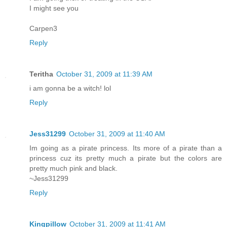
I might see you
Carpen3
Reply
Teritha
October 31, 2009 at 11:39 AM
i am gonna be a witch! lol
Reply
Jess31299
October 31, 2009 at 11:40 AM
Im going as a pirate princess. Its more of a pirate than a
princess cuz its pretty much a pirate but the colors are
pretty much pink and black.
~Jess31299
Reply
Kingpillow
October 31, 2009 at 11:41 AM