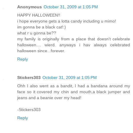
Anonymous
October 31, 2009 at 1:05 PM
HAPPY HALLOWEEN!!
i hope everyone gets a lotta candy including u mimo!
im gonna be a black cat!:)
what r u gonna be??
my family is originally from a place that doesn't celebrate
halloween.... wierd. anyways i hav always celebrated
halloween since...forever.
Reply
Stickers303
October 31, 2009 at 1:05 PM
Ohh I also went as a bandit, I had a bandana around my
face so it covered my chin and mouth,a black jumper and
jeans and a beanie over my head!
-Stickers303
Reply