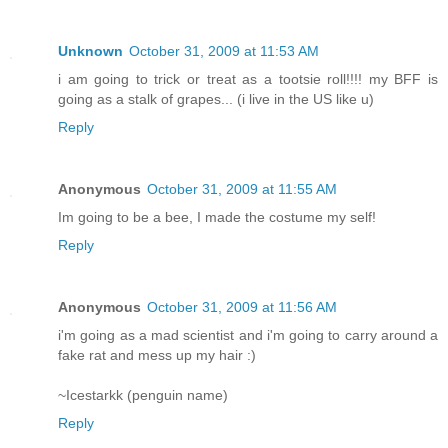
Unknown
October 31, 2009 at 11:53 AM
i am going to trick or treat as a tootsie roll!!!! my BFF is
going as a stalk of grapes... (i live in the US like u)
Reply
Anonymous
October 31, 2009 at 11:55 AM
Im going to be a bee, I made the costume my self!
Reply
Anonymous
October 31, 2009 at 11:56 AM
i'm going as a mad scientist and i'm going to carry around a
fake rat and mess up my hair :)
~Icestarkk (penguin name)
Reply