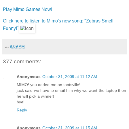
Play Mimo Games Now!
Click here to listen to Mimo's new song: "Zebras Smell
Funny!"
at
9:09 AM
377 comments:
Anonymous
October 31, 2009 at 11:12 AM
MIMO! you added me on tootsville!
jack said we have to email him why we want the laptop then
he will pick a winner!
bye!
Reply
Anonymous
October 31, 2009 at 11:15 AM