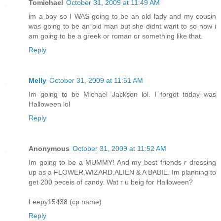
Tomichael
October 31, 2009 at 11:49 AM
im a boy so I WAS going to be an old lady and my cousin
was going to be an old man but she didnt want to so now i
am going to be a greek or roman or something like that.
Reply
Melly
October 31, 2009 at 11:51 AM
Im going to be Michael Jackson lol. I forgot today was
Halloween lol
Reply
Anonymous
October 31, 2009 at 11:52 AM
Im going to be a MUMMY! And my best friends r dressing
up as a FLOWER,WIZARD,ALIEN & A BABIE. Im planning to
get 200 peceis of candy. Wat r u beig for Halloween?
Leepy15438 (cp name)
Reply