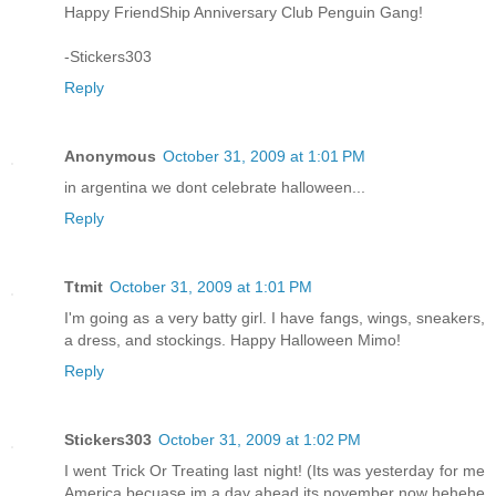
Happy FriendShip Anniversary Club Penguin Gang!
-Stickers303
Reply
Anonymous
October 31, 2009 at 1:01 PM
in argentina we dont celebrate halloween...
Reply
Ttmit
October 31, 2009 at 1:01 PM
I'm going as a very batty girl. I have fangs, wings, sneakers,
a dress, and stockings. Happy Halloween Mimo!
Reply
Stickers303
October 31, 2009 at 1:02 PM
I went Trick Or Treating last night! (Its was yesterday for me
America becuase im a day ahead its november now hehehe