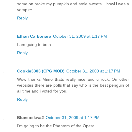
some on broke my pumpkin and stole sweets + bowl i was a
vampire
Reply
Ethan Carbonaro
October 31, 2009 at 1:17 PM
I am going to be a
Reply
Cookie3303 (CPG MOD)
October 31, 2009 at 1:17 PM
Wow thanks Mimo thats really nice and u rock. On other
websites there are polls that say who is the best penguin of
all time and i voted for you.
Reply
Bluesockwa2
October 31, 2009 at 1:17 PM
I'm going to be the Phantom of the Opera.