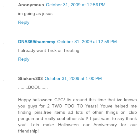
Anonymous
October 31, 2009 at 12:56 PM
im going as jesus
Reply
DNA369/hammmy
October 31, 2009 at 12:59 PM
I already went Trick or Treating!
Reply
Stickers303
October 31, 2009 at 1:00 PM
........BOO!.......
Happy halloween CPG! Its around this time that ive known
you guys for 2 TWO TOO TO Years! Youve helped me
finding pins,free items ad lots of other things on club
penguin and really cool other stuff! I just want to say thank
you! Lets make Halloween our Anniversary for our
friendship!