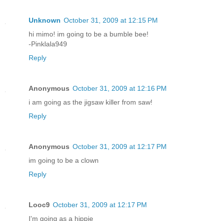
Unknown
October 31, 2009 at 12:15 PM
hi mimo! im going to be a bumble bee!
-Pinklala949
Reply
Anonymous
October 31, 2009 at 12:16 PM
i am going as the jigsaw killer from saw!
Reply
Anonymous
October 31, 2009 at 12:17 PM
im going to be a clown
Reply
Looc9
October 31, 2009 at 12:17 PM
I'm going as a hippie