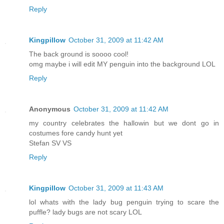
Reply
Kingpillow
October 31, 2009 at 11:42 AM
The back ground is soooo cool!
omg maybe i will edit MY penguin into the background LOL
Reply
Anonymous
October 31, 2009 at 11:42 AM
my country celebrates the hallowin but we dont go in
costumes fore candy hunt yet
Stefan SV VS
Reply
Kingpillow
October 31, 2009 at 11:43 AM
lol whats with the lady bug penguin trying to scare the
puffle? lady bugs are not scary LOL