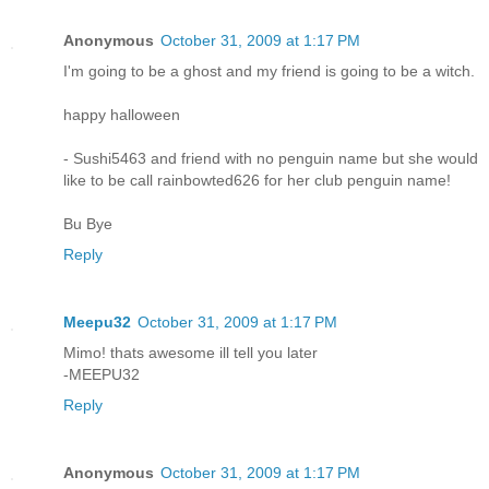
Anonymous
October 31, 2009 at 1:17 PM
I'm going to be a ghost and my friend is going to be a witch.
happy halloween
- Sushi5463 and friend with no penguin name but she would
like to be call rainbowted626 for her club penguin name!
Bu Bye
Reply
Meepu32
October 31, 2009 at 1:17 PM
Mimo! thats awesome ill tell you later
-MEEPU32
Reply
Anonymous
October 31, 2009 at 1:17 PM