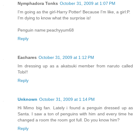
Nymphadora Tonks
October 31, 2009 at 1:07 PM
I'm going as the girl-Harry Potter! Because I'm like, a girl:P.
I'm dying to know what the surprise is!
Penguin name:peachyyum68
Reply
Eachares
October 31, 2009 at 1:12 PM
Im dressing up as a akatsuki member from naruto called
Tobi!!
Reply
Unknown
October 31, 2009 at 1:14 PM
Hi Mimo big fan. Lately i found a penguin dressed up as
Santa. I saw a ton of penguins with him and every time he
changed a room the room got full. Do you know him?
Reply