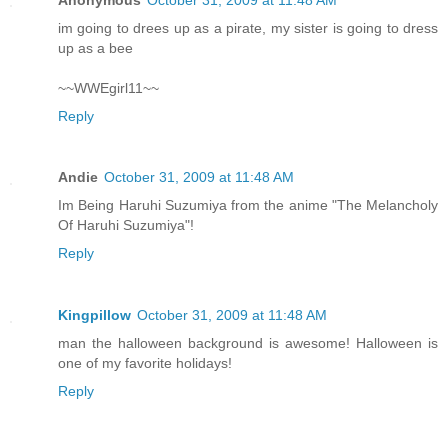
im going to drees up as a pirate, my sister is going to dress
up as a bee
~~WWEgirl11~~
Reply
Andie
October 31, 2009 at 11:48 AM
Im Being Haruhi Suzumiya from the anime "The Melancholy
Of Haruhi Suzumiya"!
Reply
Kingpillow
October 31, 2009 at 11:48 AM
man the halloween background is awesome! Halloween is
one of my favorite holidays!
Reply