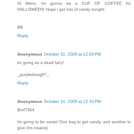
Hi Mimo, Im gonna be a CUP OF COFFEE for
HALLOWEEN! Hope i get lots of candy tonight
BB
Reply
Anonymous
October 31, 2009 at 12:09 PM
im going as a dead fairy!
_purpledowg87_
Reply
Anonymous
October 31, 2009 at 12:10 PM
Bmf7364
Im going to be santa! One bag to get candy, and another to
give (Im insane)