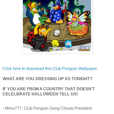
Click here to download this Club Penguin Wallpaper.
WHAT ARE YOU DRESSING UP AS TONIGHT?
IF YOU ARE FROM A COUNTRY THAT DOESN'T
CELELBRATE HALLOWEEN TELL US!
- Mimo777, Club Penguin Gang Cheats President