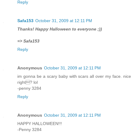
Reply
Safa153
October 31, 2009 at 12:11 PM
Thanks! Happy Halloween to everyone ;))
=> Safa153
Reply
Anonymous
October 31, 2009 at 12:11 PM
im gonna be a scary baby with scars all over my face. nice
right? lol
-penny 3284
Reply
Anonymous
October 31, 2009 at 12:11 PM
HAPPY HALLOWEEN!!!
-Penny 3284