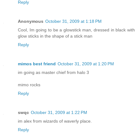
Reply
Anonymous
October 31, 2009 at 1:18 PM
Cool, Im going to be a glowstick man, dressed in black with
glow sticks in the shape of a stick man
Reply
mimos best friend
October 31, 2009 at 1:20 PM
im going as master chief from halo 3
mimo rocks
Reply
swqc
October 31, 2009 at 1:22 PM
im alex from wizards of waverly place.
Reply