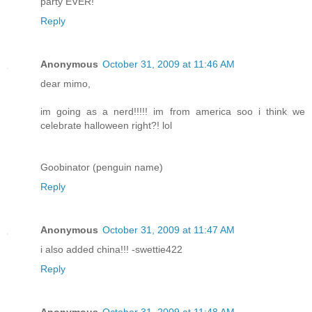
party EVER!
Reply
Anonymous
October 31, 2009 at 11:46 AM
dear mimo,
im going as a nerd!!!!! im from america soo i think we
celebrate halloween right?! lol
Goobinator (penguin name)
Reply
Anonymous
October 31, 2009 at 11:47 AM
i also added china!!! -swettie422
Reply
Anonymous
October 31, 2009 at 11:48 AM