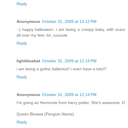
Reply
Anonymous
October 31, 2009 at 12:12 PM
:-) happy halloween. i am being a creepy baby, with scars
all over my feet. lol, cuuuute
Reply
lightbluebat
October 31, 2009 at 12:14 PM
i am being a gothic ballerina!! i even have a tutu!!!
Reply
Anonymous
October 31, 2009 at 12:14 PM
I'm going as Hermonie from harry potter. She's awesome :D
Queen Binawa (Penguin Name)
Reply