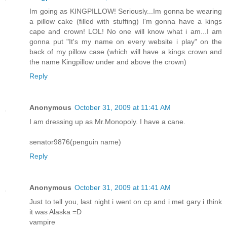
Im going as KINGPILLOW! Seriously...Im gonna be wearing
a pillow cake (filled with stuffing) I'm gonna have a kings
cape and crown! LOL! No one will know what i am...I am
gonna put "It's my name on every website i play" on the
back of my pillow case (which will have a kings crown and
the name Kingpillow under and above the crown)
Reply
Anonymous
October 31, 2009 at 11:41 AM
I am dressing up as Mr.Monopoly. I have a cane.
senator9876(penguin name)
Reply
Anonymous
October 31, 2009 at 11:41 AM
Just to tell you, last night i went on cp and i met gary i think
it was Alaska =D
vampire