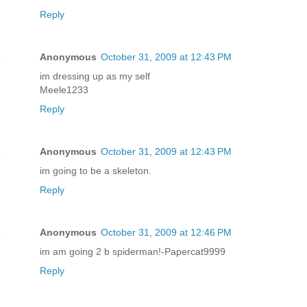
Reply
Anonymous
October 31, 2009 at 12:43 PM
im dressing up as my self
Meele1233
Reply
Anonymous
October 31, 2009 at 12:43 PM
im going to be a skeleton.
Reply
Anonymous
October 31, 2009 at 12:46 PM
im am going 2 b spiderman!-Papercat9999
Reply