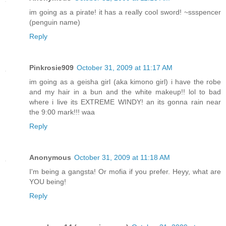
im going as a pirate! it has a really cool sword! ~ssspencer
(penguin name)
Reply
Pinkrosie909
October 31, 2009 at 11:17 AM
im going as a geisha girl (aka kimono girl) i have the robe
and my hair in a bun and the white makeup!! lol to bad
where i live its EXTREME WINDY! an its gonna rain near
the 9:00 mark!!! waa
Reply
Anonymous
October 31, 2009 at 11:18 AM
I'm being a gangsta! Or mofia if you prefer. Heyy, what are
YOU being!
Reply