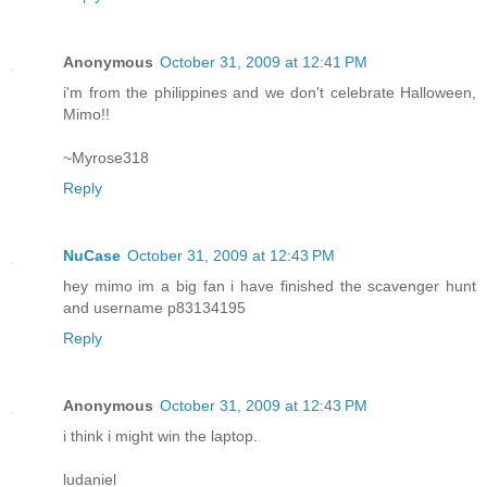
Anonymous
October 31, 2009 at 12:41 PM
i'm from the philippines and we don't celebrate Halloween,
Mimo!!
~Myrose318
Reply
NuCase
October 31, 2009 at 12:43 PM
hey mimo im a big fan i have finished the scavenger hunt
and username p83134195
Reply
Anonymous
October 31, 2009 at 12:43 PM
i think i might win the laptop.
ludaniel