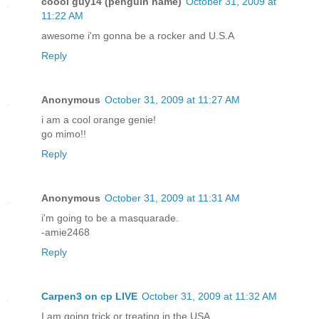
coool guy14 (penguin name)
October 31, 2009 at
11:22 AM
awesome i'm gonna be a rocker and U.S.A
Reply
Anonymous
October 31, 2009 at 11:27 AM
i am a cool orange genie!
go mimo!!
Reply
Anonymous
October 31, 2009 at 11:31 AM
i'm going to be a masquarade.
-amie2468
Reply
Carpen3 on cp LIVE
October 31, 2009 at 11:32 AM
I am going trick or treating in the USA.