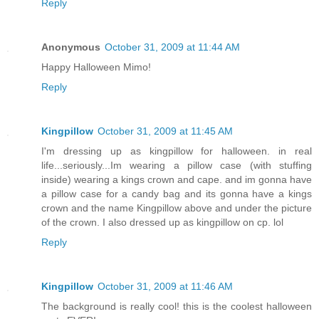
Reply
Anonymous
October 31, 2009 at 11:44 AM
Happy Halloween Mimo!
Reply
Kingpillow
October 31, 2009 at 11:45 AM
I'm dressing up as kingpillow for halloween. in real
life...seriously...Im wearing a pillow case (with stuffing
inside) wearing a kings crown and cape. and im gonna have
a pillow case for a candy bag and its gonna have a kings
crown and the name Kingpillow above and under the picture
of the crown. I also dressed up as kingpillow on cp. lol
Reply
Kingpillow
October 31, 2009 at 11:46 AM
The background is really cool! this is the coolest halloween