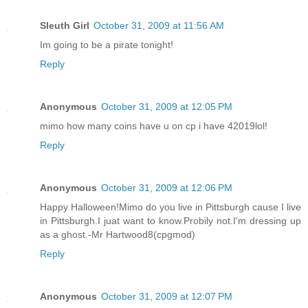
Sleuth Girl
October 31, 2009 at 11:56 AM
Im going to be a pirate tonight!
Reply
Anonymous
October 31, 2009 at 12:05 PM
mimo how many coins have u on cp i have 42019lol!
Reply
Anonymous
October 31, 2009 at 12:06 PM
Happy Halloween!Mimo do you live in Pittsburgh cause I live
in Pittsburgh.I juat want to know.Probily not.I'm dressing up
as a ghost.-Mr Hartwood8(cpgmod)
Reply
Anonymous
October 31, 2009 at 12:07 PM