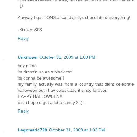
=])
Anwyay I got TONS of candy,lollys chocolate & everything!
-Stickers303
Reply
Unknown
October 31, 2009 at 1:03 PM
hey mimo
im dressin up as a black cat!
its gonna be awesome!!
my family actually was from a country that didnt celebrate
halloween but i hav celebrated it since forever!
HAPPY HALLOWEEN!!
p.s. i hope u get a lotta candy 2 :)!
Reply
Legomatic720
October 31, 2009 at 1:03 PM