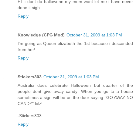
HI. i dont do hallowenn my mom wont let me i have never
done it sigh.
Reply
Knowledge (CPG Mod)
October 31, 2009 at 1:03 PM
I'm going as Queen elizabeth the 1st because i descended
from her!
Reply
Stickers303
October 31, 2009 at 1:03 PM
Australia does celebrate Halloween but quarter of the
people dont give away candy! When you go to a house
sometimes a sign will be on the door saying "GO AWAY NO
CANDY" lolz!
-Stickers303
Reply