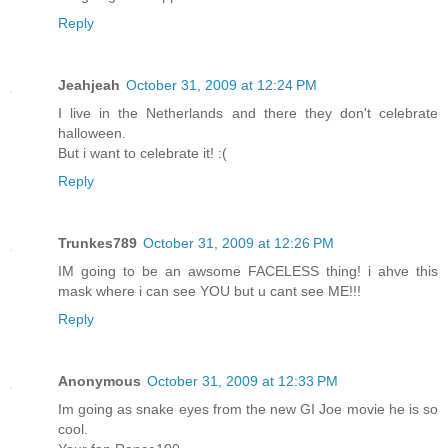
Reply
Jeahjeah
October 31, 2009 at 12:24 PM
I live in the Netherlands and there they don't celebrate
halloween.
But i want to celebrate it! :(
Reply
Trunkes789
October 31, 2009 at 12:26 PM
IM going to be an awsome FACELESS thing! i ahve this
mask where i can see YOU but u cant see ME!!!
Reply
Anonymous
October 31, 2009 at 12:33 PM
Im going as snake eyes from the new GI Joe movie he is so
cool.