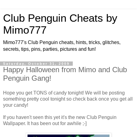
Club Penguin Cheats by
Mimo777
Mimo777's Club Penguin cheats, hints, tricks, glitches,
secrets, tips, pins, parties, pictures and fun!
Saturday, October 31, 2009
Happy Halloween from Mimo and Club
Penguin Gang!
Hope you get TONS of candy tonight! We will be posting
something pretty cool tonight so check back once you get all
your candy!
If you haven't seen this yet it's the new Club Penguin
Wallpaper. It has been out for awhile ;-]