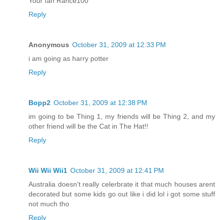
Your fan Rance100
Reply
Anonymous
October 31, 2009 at 12:33 PM
i am going as harry potter
Reply
Bopp2
October 31, 2009 at 12:38 PM
im going to be Thing 1, my friends will be Thing 2, and my
other friend will be the Cat in The Hat!!
Reply
Wii Wii Wii1
October 31, 2009 at 12:41 PM
Australia doesn't really celerbrate it that much houses arent
decorated but some kids go out like i did lol i got some stuff
not much tho
Reply