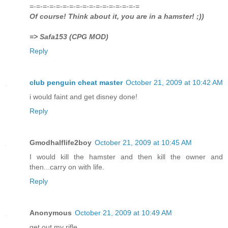
=-=-=-=-=-=-=-=-=-=-=-=-=-=-=-=-=
Of course! Think about it, you are in a hamster! ;))
=> Safa153 (CPG MOD)
Reply
club penguin cheat master
October 21, 2009 at 10:42 AM
i would faint and get disney done!
Reply
Gmodhalflife2boy
October 21, 2009 at 10:45 AM
I would kill the hamster and then kill the owner and
then...carry on with life.
Reply
Anonymous
October 21, 2009 at 10:49 AM
get out my rifle