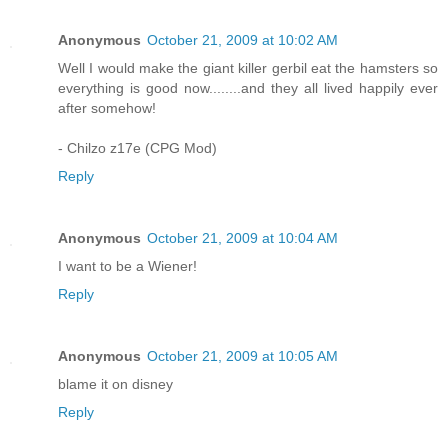
Anonymous
October 21, 2009 at 10:02 AM
Well I would make the giant killer gerbil eat the hamsters so
everything is good now........and they all lived happily ever
after somehow!
- Chilzo z17e (CPG Mod)
Reply
Anonymous
October 21, 2009 at 10:04 AM
I want to be a Wiener!
Reply
Anonymous
October 21, 2009 at 10:05 AM
blame it on disney
Reply