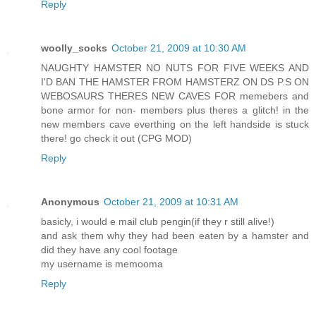
Reply
woolly_socks
October 21, 2009 at 10:30 AM
NAUGHTY HAMSTER NO NUTS FOR FIVE WEEKS AND
I'D BAN THE HAMSTER FROM HAMSTERZ ON DS P.S ON
WEBOSAURS THERES NEW CAVES FOR memebers and
bone armor for non- members plus theres a glitch! in the
new members cave everthing on the left handside is stuck
there! go check it out (CPG MOD)
Reply
Anonymous
October 21, 2009 at 10:31 AM
basicly, i would e mail club pengin(if they r still alive!)
and ask them why they had been eaten by a hamster and
did they have any cool footage
my username is memooma
Reply