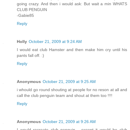
going crazy. And then i would ask: But wait a min WHATS
CLUB PENGUIN
-Gabie85
Reply
Holly
October 21, 2009 at 9:24 AM
I would eat club Hamster and then make him cry until his
pants fall off. :)
Reply
Anonymous
October 21, 2009 at 9:25 AM
i whould go round shouting at people for no reson at all and
call the club penguin team and shout at them too !!!!
Reply
Anonymous
October 21, 2009 at 9:26 AM
I would recreate club penguin - except it would be club