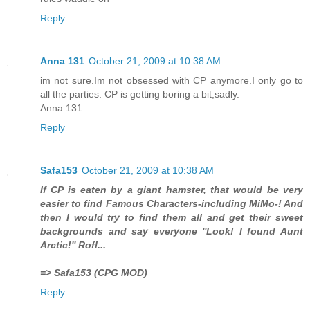
Reply
Anna 131
October 21, 2009 at 10:38 AM
im not sure.Im not obsessed with CP anymore.I only go to
all the parties. CP is getting boring a bit,sadly.
Anna 131
Reply
Safa153
October 21, 2009 at 10:38 AM
If CP is eaten by a giant hamster, that would be very
easier to find Famous Characters-including MiMo-! And
then I would try to find them all and get their sweet
backgrounds and say everyone ''Look! I found Aunt
Arctic!'' Rofl...
=> Safa153 (CPG MOD)
Reply