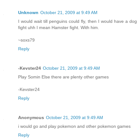
Unknown
October 21, 2009 at 9:49 AM
I would wait till penguins could fly, then I would have a dog
fight uhh I mean Hamster fight. With him.
~soxs79
Reply
-Kevster24
October 21, 2009 at 9:49 AM
Play Somin Else there are plenty other games
-Kevster24
Reply
Anonymous
October 21, 2009 at 9:49 AM
i would go and play pokemon and other pokemon games
Reply