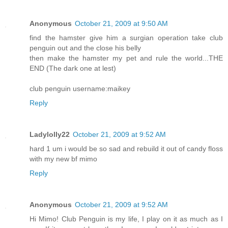
Anonymous
October 21, 2009 at 9:50 AM
find the hamster give him a surgian operation take club
penguin out and the close his belly
then make the hamster my pet and rule the world...THE
END (The dark one at lest)
club penguin username:maikey
Reply
Ladylolly22
October 21, 2009 at 9:52 AM
hard 1 um i would be so sad and rebuild it out of candy floss
with my new bf mimo
Reply
Anonymous
October 21, 2009 at 9:52 AM
Hi Mimo! Club Penguin is my life, I play on it as much as I