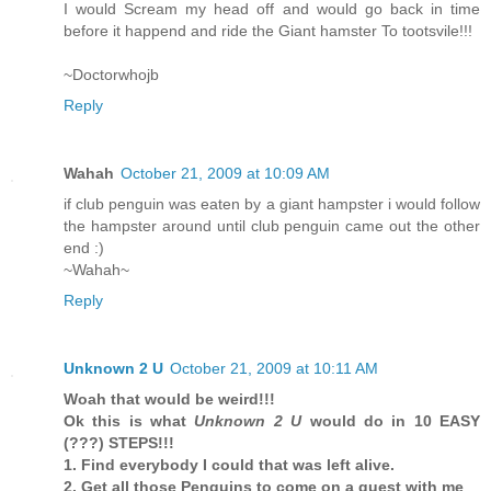
I would Scream my head off and would go back in time
before it happend and ride the Giant hamster To tootsvile!!!
~Doctorwhojb
Reply
Wahah
October 21, 2009 at 10:09 AM
if club penguin was eaten by a giant hampster i would follow
the hampster around until club penguin came out the other
end :)
~Wahah~
Reply
Unknown 2 U
October 21, 2009 at 10:11 AM
Woah that would be weird!!!
Ok this is what
Unknown 2 U
would do in 10 EASY
(???) STEPS!!!
1. Find everybody I could that was left alive.
2. Get all those Penguins to come on a quest with me