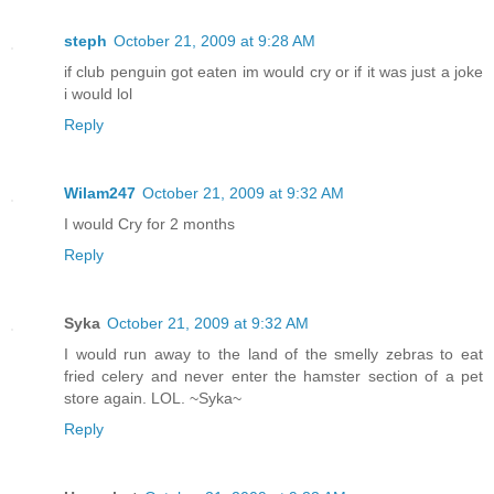
steph
October 21, 2009 at 9:28 AM
if club penguin got eaten im would cry or if it was just a joke
i would lol
Reply
Wilam247
October 21, 2009 at 9:32 AM
I would Cry for 2 months
Reply
Syka
October 21, 2009 at 9:32 AM
I would run away to the land of the smelly zebras to eat
fried celery and never enter the hamster section of a pet
store again. LOL. ~Syka~
Reply