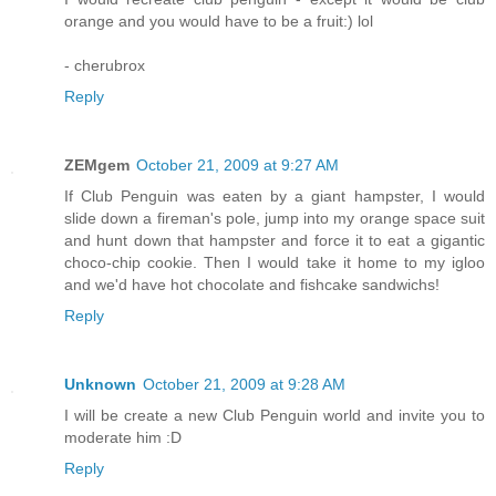
orange and you would have to be a fruit:) lol
- cherubrox
Reply
ZEMgem
October 21, 2009 at 9:27 AM
If Club Penguin was eaten by a giant hampster, I would
slide down a fireman's pole, jump into my orange space suit
and hunt down that hampster and force it to eat a gigantic
choco-chip cookie. Then I would take it home to my igloo
and we'd have hot chocolate and fishcake sandwichs!
Reply
Unknown
October 21, 2009 at 9:28 AM
I will be create a new Club Penguin world and invite you to
moderate him :D
Reply