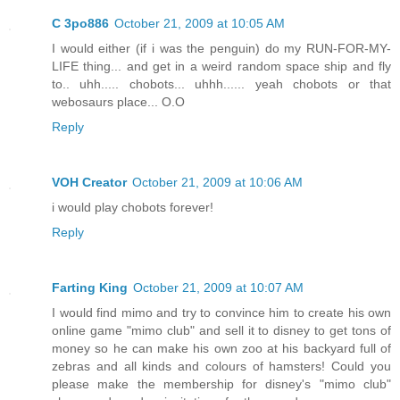
C 3po886
October 21, 2009 at 10:05 AM
I would either (if i was the penguin) do my RUN-FOR-MY-
LIFE thing... and get in a weird random space ship and fly
to.. uhh..... chobots... uhhh...... yeah chobots or that
webosaurs place... O.O
Reply
VOH Creator
October 21, 2009 at 10:06 AM
i would play chobots forever!
Reply
Farting King
October 21, 2009 at 10:07 AM
I would find mimo and try to convince him to create his own
online game "mimo club" and sell it to disney to get tons of
money so he can make his own zoo at his backyard full of
zebras and all kinds and colours of hamsters! Could you
please make the membership for disney's "mimo club"