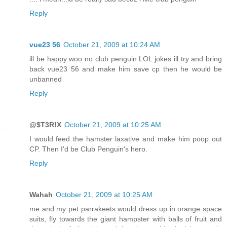
Reply
vue23 56
October 21, 2009 at 10:24 AM
ill be happy woo no club penguin LOL jokes ill try and bring
back vue23 56 and make him save cp then he would be
unbanned
Reply
@$T3R!X
October 21, 2009 at 10:25 AM
I would feed the hamster laxative and make him poop out
CP. Then I'd be Club Penguin's hero.
Reply
Wahah
October 21, 2009 at 10:25 AM
me and my pet parrakeets would dress up in orange space
suits, fly towards the giant hampster with balls of fruit and