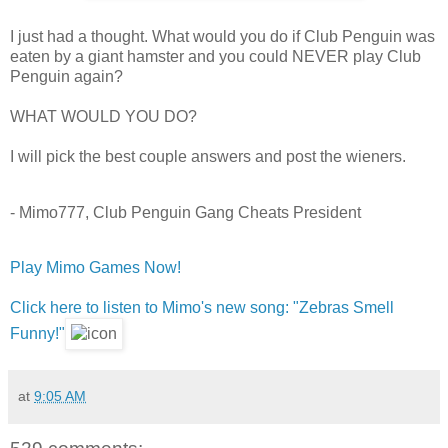
I just had a thought. What would you do if Club Penguin was
eaten by a giant hamster and you could NEVER play Club
Penguin again?
WHAT WOULD YOU DO?
I will pick the best couple answers and post the wieners.
- Mimo777, Club Penguin Gang Cheats President
Play Mimo Games Now!
Click here to listen to Mimo's new song: "Zebras Smell
Funny!"
at
9:05 AM