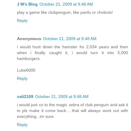
J M's Blog
October 21, 2009 at 9:48 AM
play a game like clubpenguin, like panfu or chobots!
Reply
Anonymous
October 21, 2009 at 9:48 AM
i would hunt down the hamster for 2,034 years and then
when i finally caught it, i would turn it into 5,000
hamburgers.
Luke6000
Reply
vali2109
October 21, 2009 at 9:48 AM
i would just co to the magic zebra of club penguin and ask it
to plz make it come back.....that will always work out with
everything...im sure.
Reply