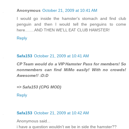
Anonymous
October 21, 2009 at 10:41 AM
I would go inside the hamster's stomach and find club
penguin and then I would tell the penguins to come
here........AND THEN WE'LL EAT CLUB HAMSTER!
Reply
Safa153
October 21, 2009 at 10:41 AM
CP Team would do a VIP Hamster Pass for members! So
nonmembers can find MiMo easily! With no crowds!
Awesome!! :D:D
=> Safa153 (CPG MOD)
Reply
Safa153
October 21, 2009 at 10:42 AM
Anonymous said...
i have a question wouldn't we be in side the hamster??