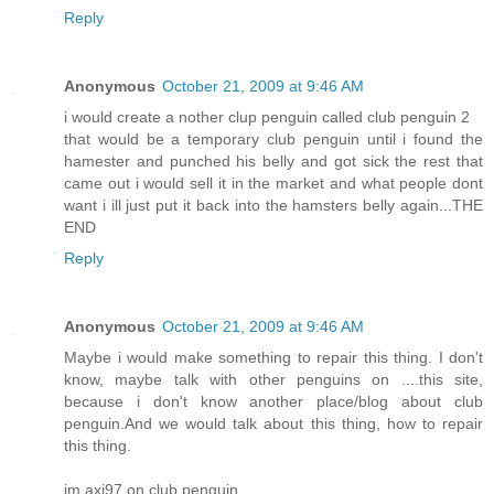
Reply
Anonymous
October 21, 2009 at 9:46 AM
i would create a nother clup penguin called club penguin 2
that would be a temporary club penguin until i found the
hamester and punched his belly and got sick the rest that
came out i would sell it in the market and what people dont
want i ill just put it back into the hamsters belly again...THE
END
Reply
Anonymous
October 21, 2009 at 9:46 AM
Maybe i would make something to repair this thing. I don't
know, maybe talk with other penguins on ....this site,
because i don't know another place/blog about club
penguin.And we would talk about this thing, how to repair
this thing.
im axi97 on club penguin.