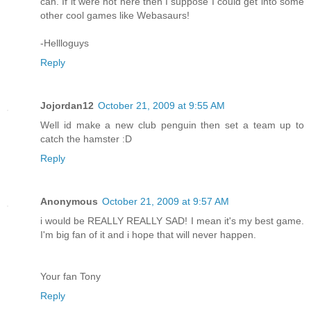
can. If it were not here then I suppose I could get into some
other cool games like Webasaurs!
-Hellloguys
Reply
Jojordan12
October 21, 2009 at 9:55 AM
Well id make a new club penguin then set a team up to
catch the hamster :D
Reply
Anonymous
October 21, 2009 at 9:57 AM
i would be REALLY REALLY SAD! I mean it's my best game.
I'm big fan of it and i hope that will never happen.
Your fan Tony
Reply