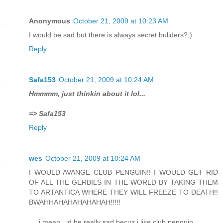
Anonymous
October 21, 2009 at 10:23 AM
I would be sad but there is always secret buliders?;)
Reply
Safa153
October 21, 2009 at 10:24 AM
Hmmmm, just thinkin about it lol...
=> Safa153
Reply
wes
October 21, 2009 at 10:24 AM
I WOULD AVANGE CLUB PENGUIN!! I WOULD GET RID
OF ALL THE GERBILS IN THE WORLD BY TAKING THEM
TO ARTANTICA WHERE THEY WILL FREEZE TO DEATH!!
BWAHHAHAHAHAHAHAH!!!!!
.... i mean...id be really sad becuz i like club penguin