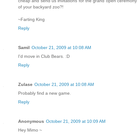
cheap and send us invitations for the grand open ceremony
of your backyard zoo?!
~Farting King
Reply
Samil
October 21, 2009 at 10:08 AM
I'd move in Club Bears. :D
Reply
Zulase
October 21, 2009 at 10:08 AM
Probably find a new game.
Reply
Anonymous
October 21, 2009 at 10:09 AM
Hey Mimo ~