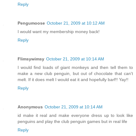
Reply
Pengumoose
October 21, 2009 at 10:12 AM
I would want my membership money back!
Reply
Flimsywimsy
October 21, 2009 at 10:14 AM
I would find loads of giant monkeys and then tell them to
make a new club penguin, but out of chocolate that can't
melt. If it does melt I would eat it and hopefully barf!! Yay!!
Reply
Anonymous
October 21, 2009 at 10:14 AM
id make it real and make everyone dress up to look like
penguins and play the club penguin games but in real life
Reply