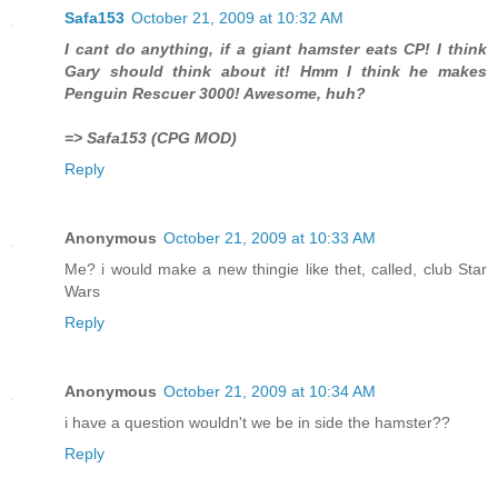
Safa153
October 21, 2009 at 10:32 AM
I cant do anything, if a giant hamster eats CP! I think
Gary should think about it! Hmm I think he makes
Penguin Rescuer 3000! Awesome, huh?
=> Safa153 (CPG MOD)
Reply
Anonymous
October 21, 2009 at 10:33 AM
Me? i would make a new thingie like thet, called, club Star
Wars
Reply
Anonymous
October 21, 2009 at 10:34 AM
i have a question wouldn't we be in side the hamster??
Reply