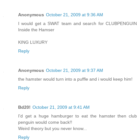
Anonymous
October 21, 2009 at 9:36 AM
I would get a SWAT team and search for CLUBPENGUIN
Inside the Hamser
KING LUXURY
Reply
Anonymous
October 21, 2009 at 9:37 AM
the hamster would turn into a puffle and i would keep him!
Reply
Bd20!
October 21, 2009 at 9:41 AM
I'd get a huge hamburger to eat the hamster then club
penguin would come back!!
Weird theory but you never know...
Reply