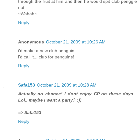
through the fruit at him and then he would spit club penggie
out!
~Wahah~
Reply
Anonymous
October 21, 2009 at 10:26 AM
i'd make a new club penguin....
i'd call it... club for penguins!
Reply
Safa153
October 21, 2009 at 10:28 AM
Actually no chance! I dont enjoy CP on these days...
Lol.. maybe I want a party? :))
=> Safa153
Reply