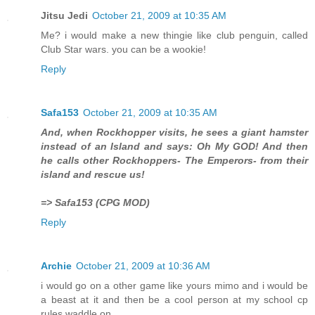
Jitsu Jedi
October 21, 2009 at 10:35 AM
Me? i would make a new thingie like club penguin, called
Club Star wars. you can be a wookie!
Reply
Safa153
October 21, 2009 at 10:35 AM
And, when Rockhopper visits, he sees a giant hamster
instead of an Island and says: Oh My GOD! And then
he calls other Rockhoppers- The Emperors- from their
island and rescue us!
=> Safa153 (CPG MOD)
Reply
Archie
October 21, 2009 at 10:36 AM
i would go on a other game like yours mimo and i would be
a beast at it and then be a cool person at my school cp
rules waddle on