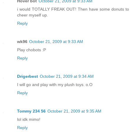
Hover bot
October 21, 2009 at 9:33 AM
i would TOTALLY FREAK OUT! Then have some donuts to
cheer myself up.
Reply
wk96
October 21, 2009 at 9:33 AM
Play chobots :P
Reply
Drigerbest
October 21, 2009 at 9:34 AM
I will go and play with my plush toys. o.O
Reply
Tommy 234 56
October 21, 2009 at 9:35 AM
lol idk mimo!
Reply