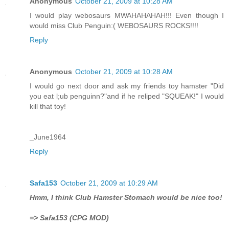
Anonymous
October 21, 2009 at 10:28 AM
I would play webosaurs MWAHAHAHAH!!! Even though I
would miss Club Penguin:( WEBOSAURS ROCKS!!!!
Reply
Anonymous
October 21, 2009 at 10:28 AM
I would go next door and ask my friends toy hamster "Did
you eat l;ub penguinn?"and if he reliped "SQUEAK!" I would
kill that toy!
_June1964
Reply
Safa153
October 21, 2009 at 10:29 AM
Hmm, I think Club Hamster Stomach would be nice too!
=> Safa153 (CPG MOD)