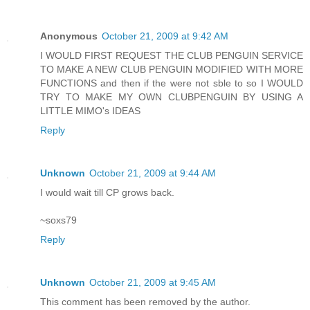
Anonymous
October 21, 2009 at 9:42 AM
I WOULD FIRST REQUEST THE CLUB PENGUIN SERVICE
TO MAKE A NEW CLUB PENGUIN MODIFIED WITH MORE
FUNCTIONS and then if the were not sble to so I WOULD
TRY TO MAKE MY OWN CLUBPENGUIN BY USING A
LITTLE MIMO's IDEAS
Reply
Unknown
October 21, 2009 at 9:44 AM
I would wait till CP grows back.
~soxs79
Reply
Unknown
October 21, 2009 at 9:45 AM
This comment has been removed by the author.