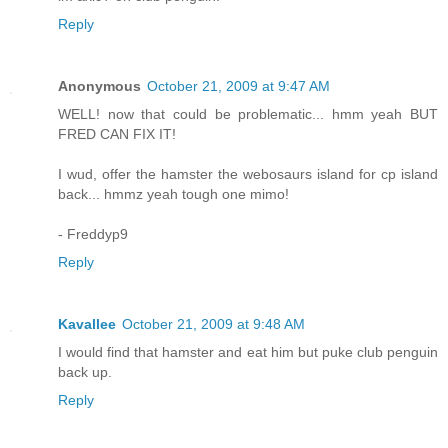
Reply
Anonymous
October 21, 2009 at 9:47 AM
WELL! now that could be problematic... hmm yeah BUT
FRED CAN FIX IT!
I wud, offer the hamster the webosaurs island for cp island
back... hmmz yeah tough one mimo!
- Freddyp9
Reply
Kavallee
October 21, 2009 at 9:48 AM
I would find that hamster and eat him but puke club penguin
back up.
Reply