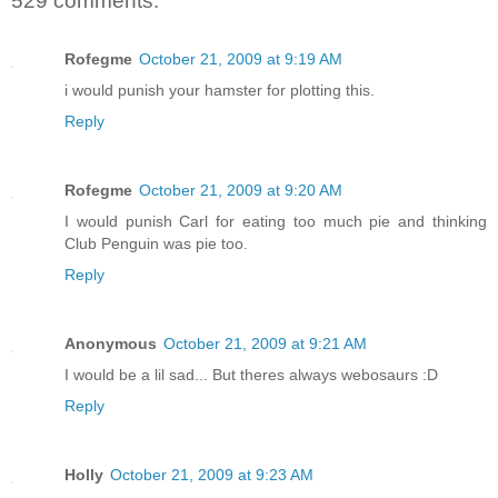
529 comments:
Rofegme
October 21, 2009 at 9:19 AM
i would punish your hamster for plotting this.
Reply
Rofegme
October 21, 2009 at 9:20 AM
I would punish Carl for eating too much pie and thinking
Club Penguin was pie too.
Reply
Anonymous
October 21, 2009 at 9:21 AM
I would be a lil sad... But theres always webosaurs :D
Reply
Holly
October 21, 2009 at 9:23 AM