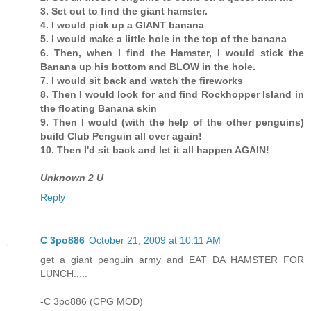
3. Set out to find the giant hamster.
4. I would pick up a GIANT banana
5. I would make a little hole in the top of the banana
6. Then, when I find the Hamster, I would stick the
Banana up his bottom and BLOW in the hole.
7. I would sit back and watch the fireworks
8. Then I would look for and find Rockhopper Island in
the floating Banana skin
9. Then I would (with the help of the other penguins)
build Club Penguin all over again!
10. Then I'd sit back and let it all happen AGAIN!
Unknown 2 U
Reply
C 3po886
October 21, 2009 at 10:11 AM
get a giant penguin army and EAT DA HAMSTER FOR
LUNCH.....
-C 3po886 (CPG MOD)