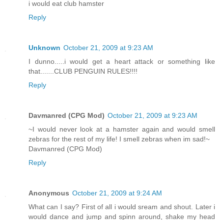
i would eat club hamster
Reply
Unknown
October 21, 2009 at 9:23 AM
I dunno.....i would get a heart attack or something like
that.......CLUB PENGUIN RULES!!!!
Reply
Davmanred (CPG Mod)
October 21, 2009 at 9:23 AM
~I would never look at a hamster again and would smell
zebras for the rest of my life! I smell zebras when im sad!~
Davmanred (CPG Mod)
Reply
Anonymous
October 21, 2009 at 9:24 AM
What can I say? First of all i would sream and shout. Later i
would dance and jump and spinn around, shake my head