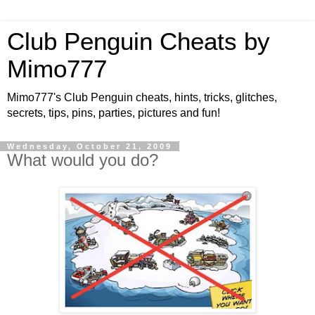
Club Penguin Cheats by
Mimo777
Mimo777's Club Penguin cheats, hints, tricks, glitches,
secrets, tips, pins, parties, pictures and fun!
Wednesday, October 21, 2009
What would you do?