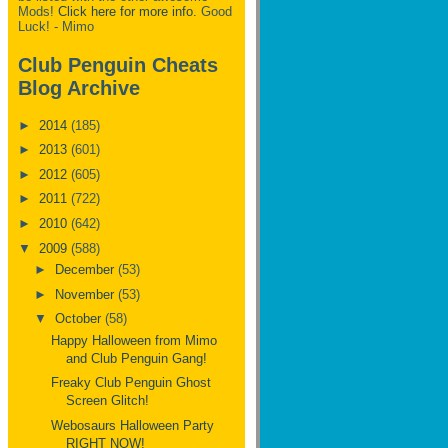
Mods!
Click here for more info.
Good
Luck! - Mimo
Club Penguin Cheats
Blog Archive
►
2014
(185)
►
2013
(601)
►
2012
(605)
►
2011
(722)
►
2010
(642)
▼
2009
(588)
►
December
(53)
►
November
(53)
▼
October
(58)
Happy Halloween from Mimo
and Club Penguin Gang!
Freaky Club Penguin Ghost
Screen Glitch!
Webosaurs Halloween Party
RIGHT NOW!