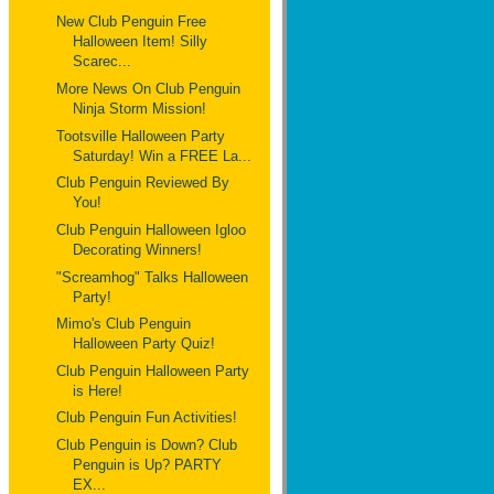
New Club Penguin Free
Halloween Item! Silly
Scarec...
More News On Club Penguin
Ninja Storm Mission!
Tootsville Halloween Party
Saturday! Win a FREE La...
Club Penguin Reviewed By
You!
Club Penguin Halloween Igloo
Decorating Winners!
"Screamhog" Talks Halloween
Party!
Mimo's Club Penguin
Halloween Party Quiz!
Club Penguin Halloween Party
is Here!
Club Penguin Fun Activities!
Club Penguin is Down? Club
Penguin is Up? PARTY
EX...