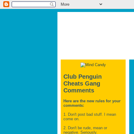
Club Penguin
Cheats Gang
Comments
Here are the new rules for your
comments:
1. Don't post bad stuff. I mean
come on.
2. Don't be rude, mean or
negative. Seriously.