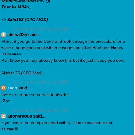
winners-includin me- ;))
Thanks MiMo, ..
=> Safa153 (CPG MOD)
October 30, 2009 at 3:26 AM
alisha435 said...
Mimo, if you go to the Cove and look through the binoculars for a
while a buoy goes past with messages on it like Boo! and Happy
Halloween.
P.s i know you may already know this but it's just incase you dont.
Alisha435 (CPG Mod)
October 30, 2009 at 3:48 AM
zach
said...
there are more servers in tootsville!
-Zoo
October 30, 2009 at 4:07 AM
anonymous said...
If you wear the pumpkin head with it, it looks awesome and
saweet!!!