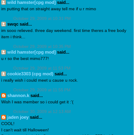
wild hamster[cpg mod]
said...
im putting that on straight away tell me if u r mimo
October 29, 2009 at 10:31 PM
swqc said...
im sooo relieved. three day weekend. first time theres a free body
item i think...
October 29, 2009 at 10:35 PM
wild hamster[cpg mod]
said...
u r so the best mimo777!
October 29, 2009 at 11:53 PM
cookie3303 (cpg mod)
said...
i really wish i could meet u cause u rock.
October 29, 2009 at 11:55 PM
shannon.k
said...
Wish I was member so i could get it :'(
October 30, 2009 at 12:13 AM
jaden joey
said...
COOL!
I can't wait till Halloween!