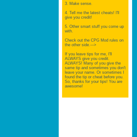
3. Make sense.
4. Tell me the latest cheats! I'll
give you credit!
5. Other smart stuff you come up
with.
Check out the CPG Mod rules on
the other side.--->
If you leave tips for me, I'll
ALWAYS give you credit.
ALWAYS! Many of you give the
same tip and sometimes you don't
leave your name. Or sometimes I
found the tip or cheat before you.
So, thanks for your tips! You are
awesome!