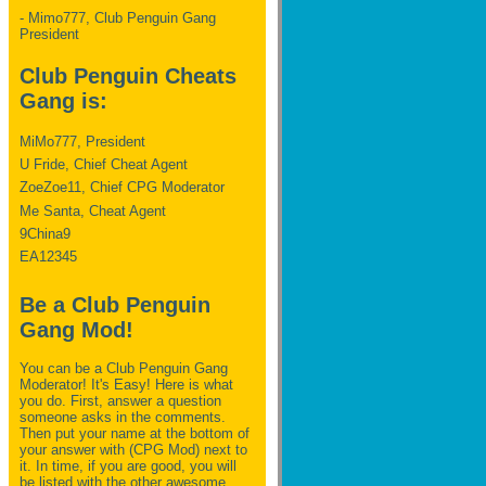
- Mimo777, Club Penguin Gang
President
Club Penguin Cheats
Gang is:
MiMo777, President
U Fride, Chief Cheat Agent
ZoeZoe11, Chief CPG Moderator
Me Santa, Cheat Agent
9China9
EA12345
Be a Club Penguin
Gang Mod!
You can be a Club Penguin Gang
Moderator! It's Easy! Here is what
you do. First, answer a question
someone asks in the comments.
Then put your name at the bottom of
your answer with (CPG Mod) next to
it. In time, if you are good, you will
be listed with the other awesome