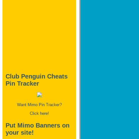
Club Penguin Cheats
Pin Tracker
Want Mimo Pin Tracker?
Click here!
Put Mimo Banners on
your site!