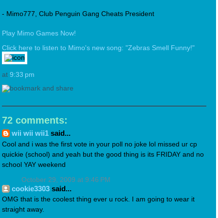
- Mimo777, Club Penguin Gang Cheats President
Play Mimo Games Now!
Click here to listen to Mimo's new song: "Zebras Smell Funny!"
at
9:33 pm
72 comments:
wii wii wii1
said...
Cool and i was the first vote in your poll no joke lol missed ur cp
quickie (school) and yeah but the good thing is its FRIDAY and no
school YAY weekend
October 29, 2009 at 9:46 PM
cookie3303
said...
OMG that is the coolest thing ever u rock. I am going to wear it
straight away.