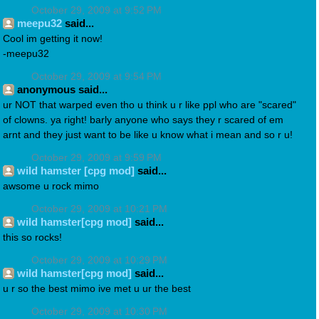
October 29, 2009 at 9:52 PM
meepu32
said...
Cool im getting it now!
-meepu32
October 29, 2009 at 9:54 PM
anonymous said...
ur NOT that warped even tho u think u r like ppl who are "scared"
of clowns. ya right! barly anyone who says they r scared of em
arnt and they just want to be like u know what i mean and so r u!
October 29, 2009 at 9:59 PM
wild hamster [cpg mod]
said...
awsome u rock mimo
October 29, 2009 at 10:21 PM
wild hamster[cpg mod]
said...
this so rocks!
October 29, 2009 at 10:29 PM
wild hamster[cpg mod]
said...
u r so the best mimo ive met u ur the best
October 29, 2009 at 10:30 PM