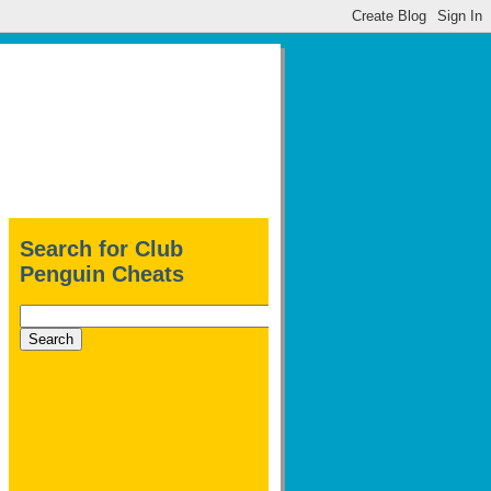
Search for Club
Penguin Cheats