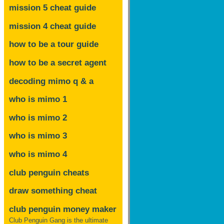
mission 5 cheat guide
mission 4 cheat guide
how to be a tour guide
how to be a secret agent
decoding mimo
q & a
who is mimo 1
who is mimo 2
who is mimo 3
who is mimo 4
club penguin cheats
draw something cheat
club penguin money maker
Club Penguin Gang is the ultimate