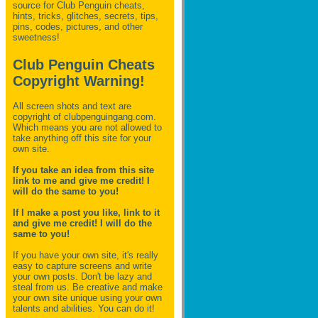
source for Club Penguin
cheats,
hints, tricks, glitches, secrets, tips,
pins, codes, pictures, and other
sweetness!
Club Penguin Cheats
Copyright Warning!
All screen shots and text are
copyright of clubpenguingang.com.
Which means you are not allowed to
take anything off this site for your
own site.
If you take an idea from this site
link to me and give me credit! I
will do the same to you!
If I make a post you like, link to it
and give me credit! I will do the
same to you!
If you have your own site, it's really
easy to capture screens and write
your own posts. Don't be lazy and
steal from us. Be creative and make
your own site unique using your own
talents and abilities. You can do it!