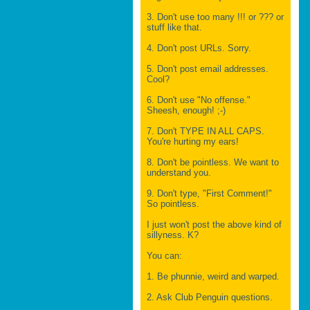
3. Don't use too many !!! or ??? or
stuff like that.
4. Don't post URLs. Sorry.
5. Don't post email addresses.
Cool?
6. Don't use "No offense."
Sheesh, enough! ;-)
7. Don't TYPE IN ALL CAPS.
You're hurting my ears!
8. Don't be pointless. We want to
understand you.
9. Don't type, "First Comment!"
So pointless.
I just won't post the above kind of
sillyness. K?
You can:
1. Be phunnie, weird and warped.
2. Ask Club Penguin questions.