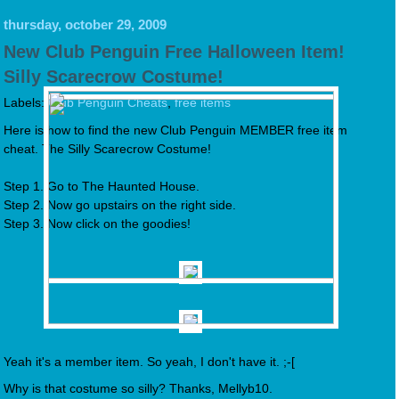
thursday, october 29, 2009
New Club Penguin Free Halloween Item!
Silly Scarecrow Costume!
Labels:
Club Penguin Cheats
,
free items
Here is how to find the new Club Penguin MEMBER free item
cheat. The Silly Scarecrow Costume!
Step 1. Go to The Haunted House.
Step 2. Now go upstairs on the right side.
Step 3. Now click on the goodies!
Yeah it's a member item. So yeah, I don't have it. ;-[
Why is that costume so silly? Thanks, Mellyb10.