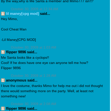
By the way,why is Me Santa a member and Mimo777 isn't?
October 30, 2009 at 12:34 AM
lil maney[cpg mod]
said...
Hey Mimo,
Cool Cheat Man
-Lil Maney[CPG MOD]
October 30, 2009 at 1:03 AM
flipper 9896 said...
Me Santa looks like a cyclops!!
Cool! If he does have one eye can anyone tell me how?
Flipper 9896
October 30, 2009 at 1:28 AM
anonymous said...
I love the costume, thanks Mimo for help me out i did not thought
there would something more on the party. Well, at least not
something new!
October 30, 2009 at 2:08 AM
flipper 9896 said...