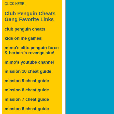
CLICK HERE!
Club Penguin Cheats
Gang Favorite Links
club penguin cheats
kids online games!
mimo's elite penguin force
& herbert's revenge site!
mimo's youtube channel
mission 10 cheat guide
mission 9 cheat guide
mission 8 cheat guide
mission 7 cheat guide
mission 6 cheat guide