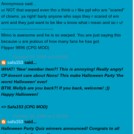
Anonymous said...
ur NOT that warped even tho u think u r like ppl who are "scared"
of clowns. ya right! barly anyone who says they r scared of em
arnt and they just want to be like u know what i mean and so r u!
-----------------------------------
Mimo is awesome and he is so warped. You are just saying this
because u are jealous of how many fans he has got.
Flipper 9896 (CPG MOD)
October 30, 2009 at 2:09 AM
safa153
said...
WHAT! 'New' member item?! This is annoying! Really angry!
CP doesnt care about Nons! This make Halloween Party 'the
worst Halloween' ever!
BTW, Mellyb are you back?! If you back, welcome! ;))
Happy Halloween!
=> Safa153 (CPG MOD)
October 30, 2009 at 2:33 AM
safa153
said...
Halloween Party Quiz winners announced! Congrats to all