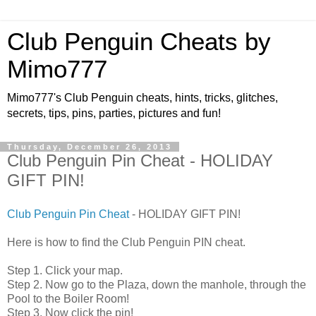
Club Penguin Cheats by
Mimo777
Mimo777's Club Penguin cheats, hints, tricks, glitches,
secrets, tips, pins, parties, pictures and fun!
Thursday, December 26, 2013
Club Penguin Pin Cheat - HOLIDAY
GIFT PIN!
Club Penguin Pin Cheat
- HOLIDAY GIFT PIN!
Here is how to find the Club Penguin PIN cheat.
Step 1. Click your map.
Step 2. Now go to the Plaza, down the manhole, through the
Pool to the Boiler Room!
Step 3. Now click the pin!