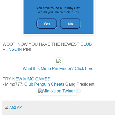
WOOT! NOW YOU HAVE THE NEWEST
CLUB
PENGUIN
PIN!
Want this Mimo Pin Finder? Click here!
TRY NEW MIMO GAMES!
- Mimo777,
Club Penguin Cheats
Gang President
at
7:52 AM