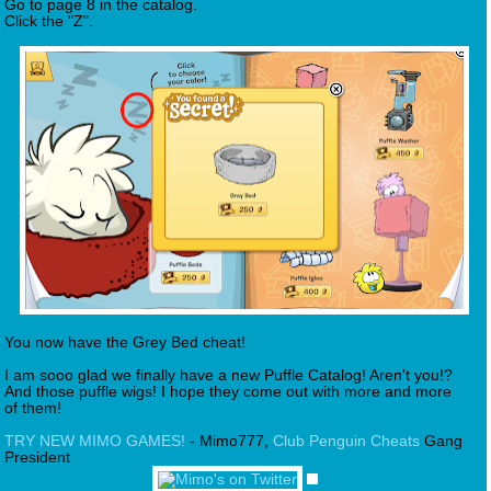
Go to page 8 in the catalog.
Click the "Z".
You now have the Grey Bed cheat!
I am sooo glad we finally have a new Puffle Catalog! Aren't you!?
And those puffle wigs! I hope they come out with more and more
of them!
TRY NEW MIMO GAMES!
- Mimo777,
Club Penguin Cheats
Gang
President