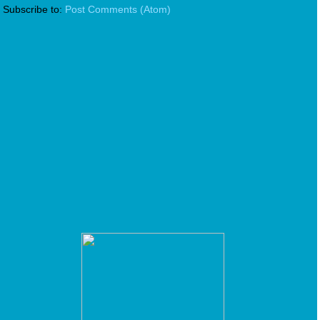
Subscribe to:
Post Comments (Atom)