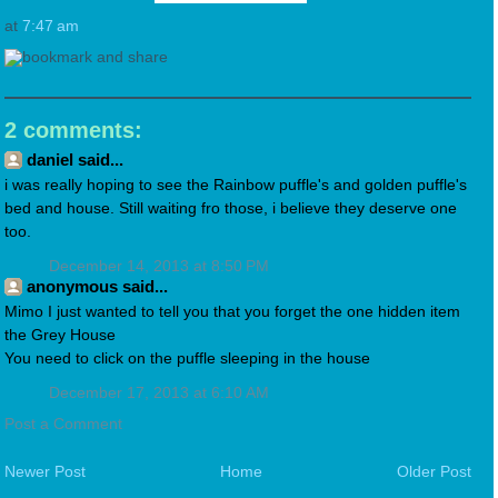
at
7:47 am
2 comments:
daniel said...
i was really hoping to see the Rainbow puffle's and golden puffle's
bed and house. Still waiting fro those, i believe they deserve one
too.
December 14, 2013 at 8:50 PM
anonymous said...
Mimo I just wanted to tell you that you forget the one hidden item
the Grey House
You need to click on the puffle sleeping in the house
December 17, 2013 at 6:10 AM
Post a Comment
Newer Post
Home
Older Post