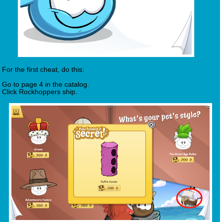
For the first cheat, do this:
Go to page 4 in the catalog.
Click Rockhoppers ship.