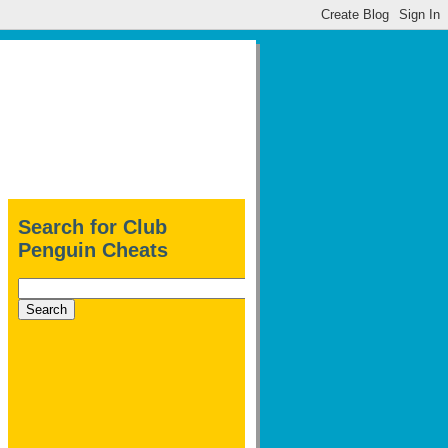
Search for Club
Penguin Cheats