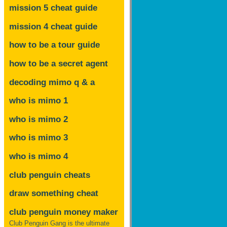
mission 5 cheat guide
mission 4 cheat guide
how to be a tour guide
how to be a secret agent
decoding mimo
q & a
who is mimo 1
who is mimo 2
who is mimo 3
who is mimo 4
club penguin cheats
draw something cheat
club penguin money maker
Club Penguin Gang is the ultimate