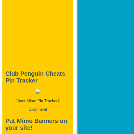
Club Penguin Cheats
Pin Tracker
Want Mimo Pin Tracker?
Click here!
Put Mimo Banners on
your site!