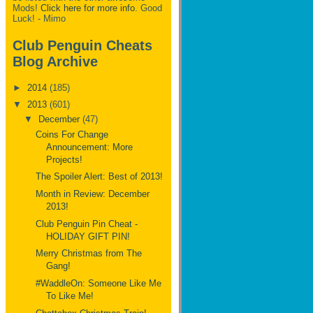
Mods!
Click here for more info.
Good
Luck! - Mimo
Club Penguin Cheats
Blog Archive
►
2014
(185)
▼
2013
(601)
▼
December
(47)
Coins For Change
Announcement: More
Projects!
The Spoiler Alert: Best of 2013!
Month in Review: December
2013!
Club Penguin Pin Cheat -
HOLIDAY GIFT PIN!
Merry Christmas from The
Gang!
#WaddleOn: Someone Like Me
To Like Me!