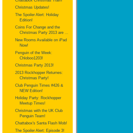
Chattabox Christmas Train!
Christmas Updates!
The Spoiler Alert: Holiday
Edition!
Coins For Change and the
Christmas Party 2013 are ...
New Rooms Available on iPad
Now!
Penguin of the Week:
Chloboo1203!
Christmas Party 2013!
2013 Rockhopper Returnes:
Christmas Party!
Club Penguin Times #426 &
NEW Edition!
Holiday Party: Rockhopper
Meetup Times!
Christmas with the UK Club
Penguin Team!
Chattabox's Santa Flash Mob!
The Spoiler Alert: Episode 3!