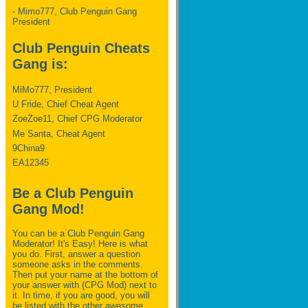
- Mimo777, Club Penguin Gang
President
Club Penguin Cheats
Gang is:
MiMo777, President
U Fride, Chief Cheat Agent
ZoeZoe11, Chief CPG Moderator
Me Santa, Cheat Agent
9China9
EA12345
Be a Club Penguin
Gang Mod!
You can be a Club Penguin Gang
Moderator! It's Easy! Here is what
you do. First, answer a question
someone asks in the comments.
Then put your name at the bottom of
your answer with (CPG Mod) next to
it. In time, if you are good, you will
be listed with the other awesome