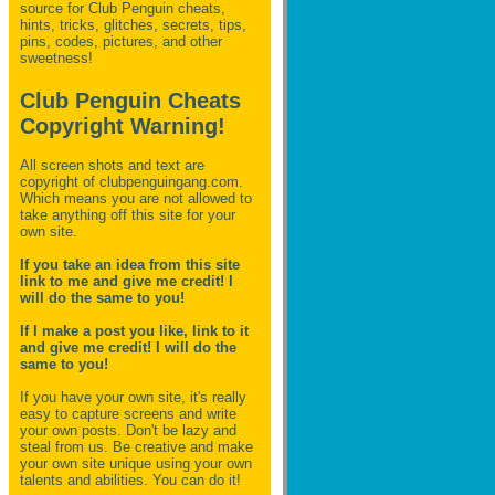
source for Club Penguin
cheats,
hints, tricks, glitches, secrets, tips,
pins, codes, pictures, and other
sweetness!
Club Penguin Cheats
Copyright Warning!
All screen shots and text are
copyright of clubpenguingang.com.
Which means you are not allowed to
take anything off this site for your
own site.
If you take an idea from this site
link to me and give me credit! I
will do the same to you!
If I make a post you like, link to it
and give me credit! I will do the
same to you!
If you have your own site, it's really
easy to capture screens and write
your own posts. Don't be lazy and
steal from us. Be creative and make
your own site unique using your own
talents and abilities. You can do it!