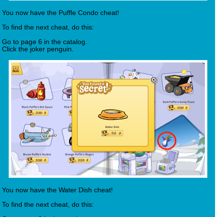
You now have the Puffle Condo cheat!
To find the next cheat, do this:
Go to page 6 in the catalog.
Click the joker penguin.
You now have the Water Dish cheat!
To find the next cheat, do this: