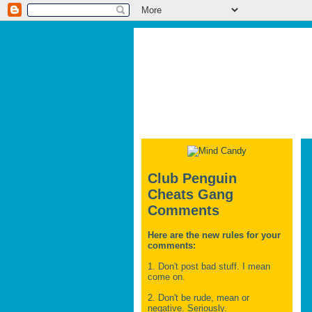
Club Penguin
Cheats Gang
Comments
Here are the new rules for your
comments:
1. Don't post bad stuff. I mean
come on.
2. Don't be rude, mean or
negative. Seriously.