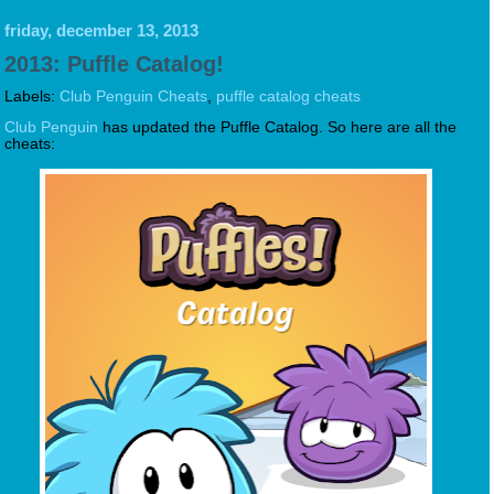
friday, december 13, 2013
2013: Puffle Catalog!
Labels:
Club Penguin Cheats
,
puffle catalog cheats
Club Penguin
has updated the Puffle Catalog. So here are all the
cheats: