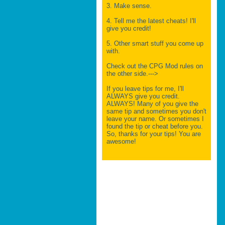
3. Make sense.
4. Tell me the latest cheats! I'll
give you credit!
5. Other smart stuff you come up
with.
Check out the CPG Mod rules on
the other side.--->
If you leave tips for me, I'll
ALWAYS give you credit.
ALWAYS! Many of you give the
same tip and sometimes you don't
leave your name. Or sometimes I
found the tip or cheat before you.
So, thanks for your tips! You are
awesome!