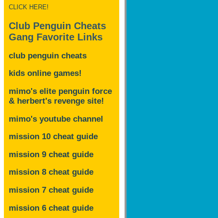
CLICK HERE!
Club Penguin Cheats
Gang Favorite Links
club penguin cheats
kids online games!
mimo's elite penguin force
& herbert's revenge site!
mimo's youtube channel
mission 10 cheat guide
mission 9 cheat guide
mission 8 cheat guide
mission 7 cheat guide
mission 6 cheat guide