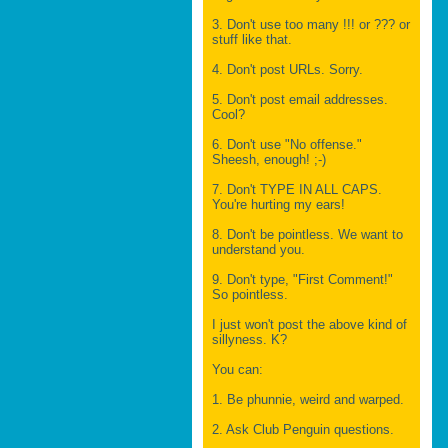
3. Don't use too many !!! or ??? or
stuff like that.
4. Don't post URLs. Sorry.
5. Don't post email addresses.
Cool?
6. Don't use "No offense."
Sheesh, enough! ;-)
7. Don't TYPE IN ALL CAPS.
You're hurting my ears!
8. Don't be pointless. We want to
understand you.
9. Don't type, "First Comment!"
So pointless.
I just won't post the above kind of
sillyness. K?
You can:
1. Be phunnie, weird and warped.
2. Ask Club Penguin questions.