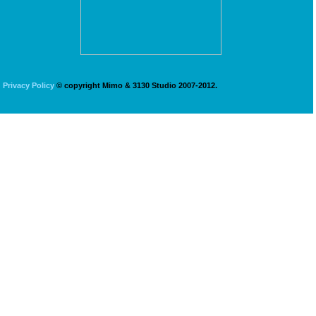
Privacy Policy
© copyright Mimo & 3130 Studio 2007-2012.