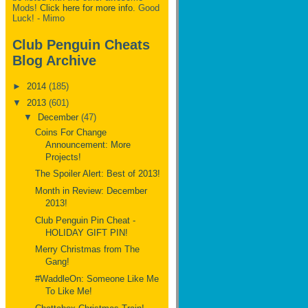
Mods!
Click here for more info.
Good
Luck! - Mimo
Club Penguin Cheats
Blog Archive
►
2014
(185)
▼
2013
(601)
▼
December
(47)
Coins For Change
Announcement: More
Projects!
The Spoiler Alert: Best of 2013!
Month in Review: December
2013!
Club Penguin Pin Cheat -
HOLIDAY GIFT PIN!
Merry Christmas from The
Gang!
#WaddleOn: Someone Like Me
To Like Me!