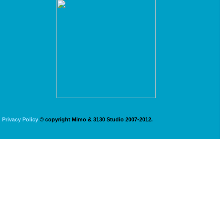
Privacy Policy
© copyright Mimo & 3130 Studio 2007-2012.