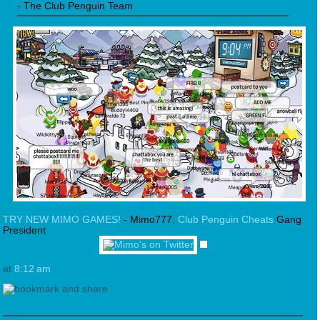
- The Club Penguin Team
TRY NEW MIMO GAMES!
- Mimo777,
Club Penguin Cheats
Gang
President
at
8:12 am