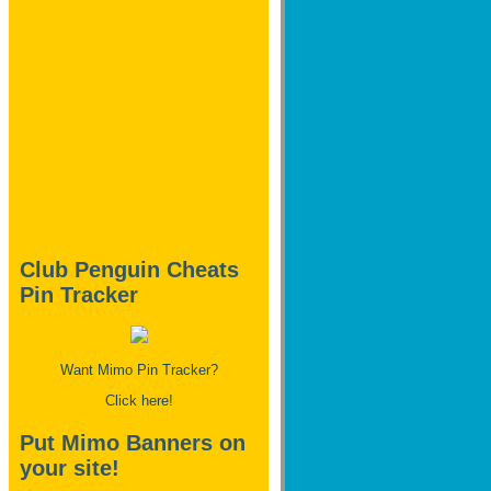
Club Penguin Cheats
Pin Tracker
Want Mimo Pin Tracker?
Click here!
Put Mimo Banners on
your site!