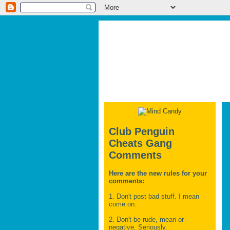
Club Penguin
Cheats Gang
Comments
Here are the new rules for your
comments:
1. Don't post bad stuff. I mean
come on.
2. Don't be rude, mean or
negative. Seriously.