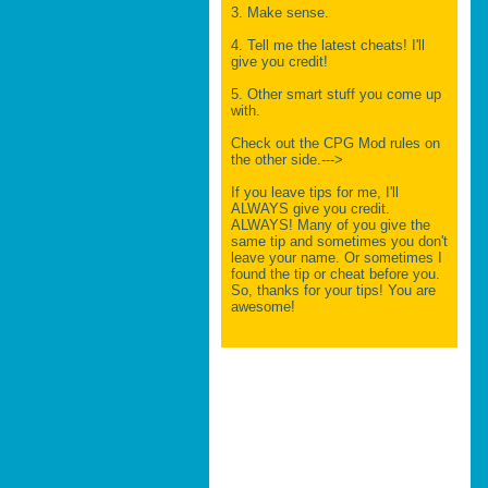
3. Make sense.
4. Tell me the latest cheats! I'll
give you credit!
5. Other smart stuff you come up
with.
Check out the CPG Mod rules on
the other side.--->
If you leave tips for me, I'll
ALWAYS give you credit.
ALWAYS! Many of you give the
same tip and sometimes you don't
leave your name. Or sometimes I
found the tip or cheat before you.
So, thanks for your tips! You are
awesome!