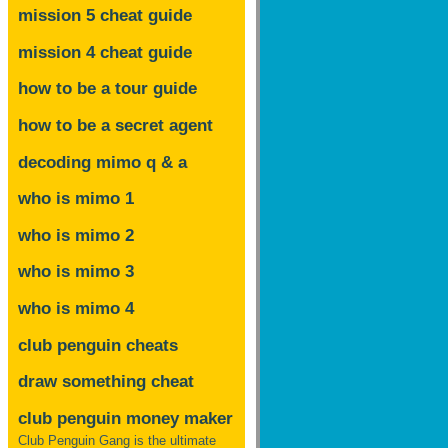
mission 5 cheat guide
mission 4 cheat guide
how to be a tour guide
how to be a secret agent
decoding mimo
q & a
who is mimo 1
who is mimo 2
who is mimo 3
who is mimo 4
club penguin cheats
draw something cheat
club penguin money maker
Club Penguin Gang is the ultimate