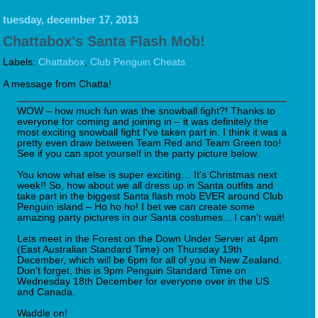
tuesday, december 17, 2013
Chattabox's Santa Flash Mob!
Labels:
Chattabox
,
Club Penguin Cheats
A message from Chatta!
WOW – how much fun was the snowball fight?! Thanks to
everyone for coming and joining in – it was definitely the
most exciting snowball fight I've taken part in. I think it was a
pretty even draw between Team Red and Team Green too!
See if you can spot yourself in the party picture below.
You know what else is super exciting… It's Christmas next
week!! So, how about we all dress up in Santa outfits and
take part in the biggest Santa flash mob EVER around Club
Penguin island – Ho ho ho! I bet we can create some
amazing party pictures in our Santa costumes... I can't wait!
Lets meet in the Forest on the Down Under Server at 4pm
(East Australian Standard Time) on Thursday 19th
December, which will be 6pm for all of you in New Zealand.
Don't forget, this is 9pm Penguin Standard Time on
Wednesday 18th December for everyone over in the US
and Canada.
Waddle on!