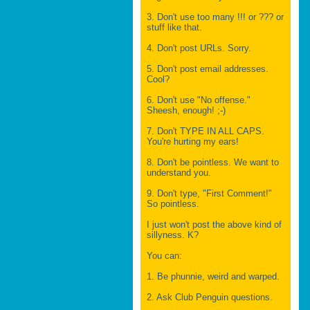
3. Don't use too many !!! or ??? or
stuff like that.
4. Don't post URLs. Sorry.
5. Don't post email addresses.
Cool?
6. Don't use "No offense."
Sheesh, enough! ;-)
7. Don't TYPE IN ALL CAPS.
You're hurting my ears!
8. Don't be pointless. We want to
understand you.
9. Don't type, "First Comment!"
So pointless.
I just won't post the above kind of
sillyness. K?
You can:
1. Be phunnie, weird and warped.
2. Ask Club Penguin questions.