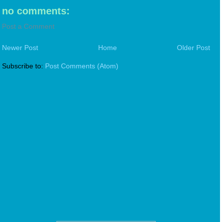
no comments:
Post a Comment
Newer Post
Home
Older Post
Subscribe to:
Post Comments (Atom)