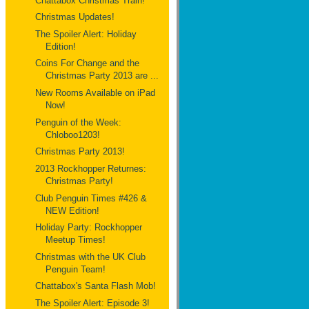
Chattabox Christmas Train!
Christmas Updates!
The Spoiler Alert: Holiday
Edition!
Coins For Change and the
Christmas Party 2013 are ...
New Rooms Available on iPad
Now!
Penguin of the Week:
Chloboo1203!
Christmas Party 2013!
2013 Rockhopper Returnes:
Christmas Party!
Club Penguin Times #426 &
NEW Edition!
Holiday Party: Rockhopper
Meetup Times!
Christmas with the UK Club
Penguin Team!
Chattabox's Santa Flash Mob!
The Spoiler Alert: Episode 3!