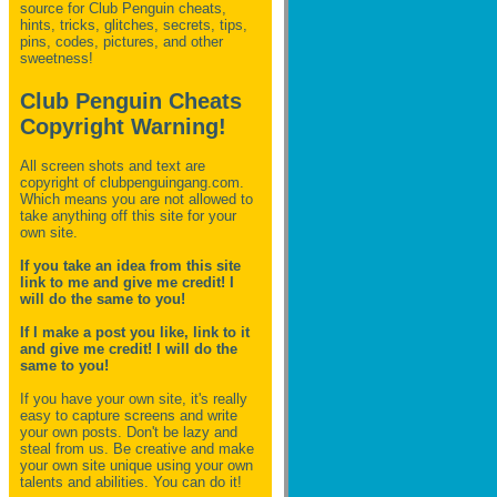
source for Club Penguin
cheats,
hints, tricks, glitches, secrets, tips,
pins, codes, pictures, and other
sweetness!
Club Penguin Cheats
Copyright Warning!
All screen shots and text are
copyright of clubpenguingang.com.
Which means you are not allowed to
take anything off this site for your
own site.
If you take an idea from this site
link to me and give me credit! I
will do the same to you!
If I make a post you like, link to it
and give me credit! I will do the
same to you!
If you have your own site, it's really
easy to capture screens and write
your own posts. Don't be lazy and
steal from us. Be creative and make
your own site unique using your own
talents and abilities. You can do it!