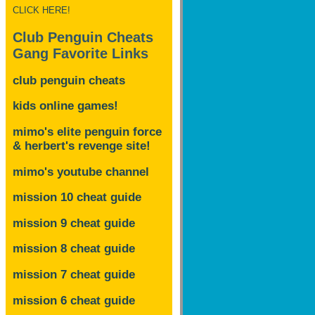
CLICK HERE!
Club Penguin Cheats
Gang Favorite Links
club penguin cheats
kids online games!
mimo's elite penguin force
& herbert's revenge site!
mimo's youtube channel
mission 10 cheat guide
mission 9 cheat guide
mission 8 cheat guide
mission 7 cheat guide
mission 6 cheat guide