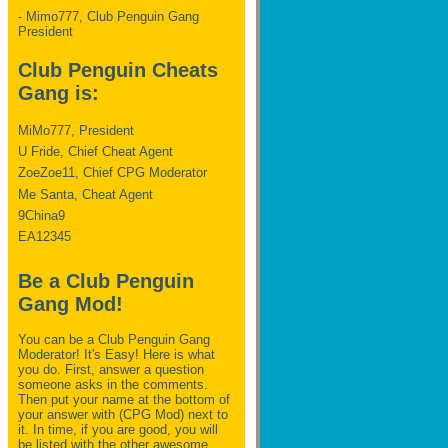
- Mimo777, Club Penguin Gang
President
Club Penguin Cheats
Gang is:
MiMo777, President
U Fride, Chief Cheat Agent
ZoeZoe11, Chief CPG Moderator
Me Santa, Cheat Agent
9China9
EA12345
Be a Club Penguin
Gang Mod!
You can be a Club Penguin Gang
Moderator! It's Easy! Here is what
you do. First, answer a question
someone asks in the comments.
Then put your name at the bottom of
your answer with (CPG Mod) next to
it. In time, if you are good, you will
be listed with the other awesome