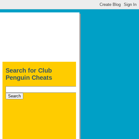
Search for Club
Penguin Cheats