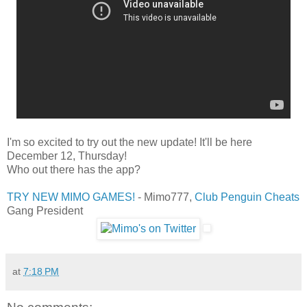
I'm so excited to try out the new update! It'll be here
December 12, Thursday!
Who out there has the app?
TRY NEW MIMO GAMES!
- Mimo777,
Club Penguin Cheats
Gang President
at
7:18 PM