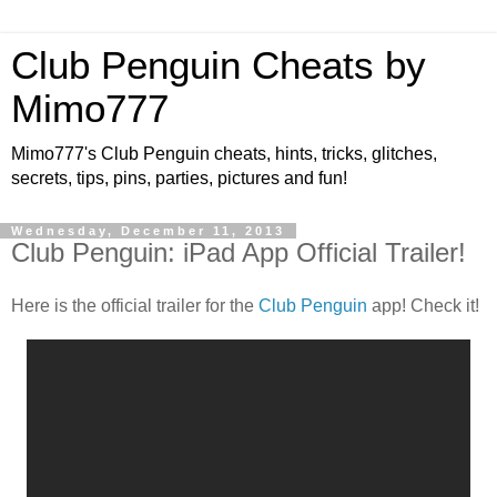
Club Penguin Cheats by
Mimo777
Mimo777's Club Penguin cheats, hints, tricks, glitches,
secrets, tips, pins, parties, pictures and fun!
Wednesday, December 11, 2013
Club Penguin: iPad App Official Trailer!
Here is the official trailer for the
Club Penguin
app! Check it!