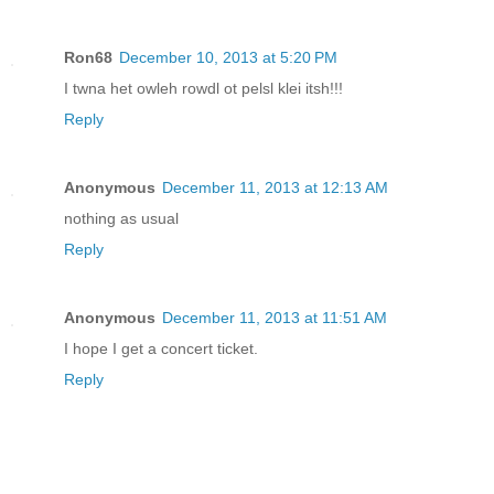
Ron68
December 10, 2013 at 5:20 PM
I twna het owleh rowdl ot pelsl klei itsh!!!
Reply
Anonymous
December 11, 2013 at 12:13 AM
nothing as usual
Reply
Anonymous
December 11, 2013 at 11:51 AM
I hope I get a concert ticket.
Reply