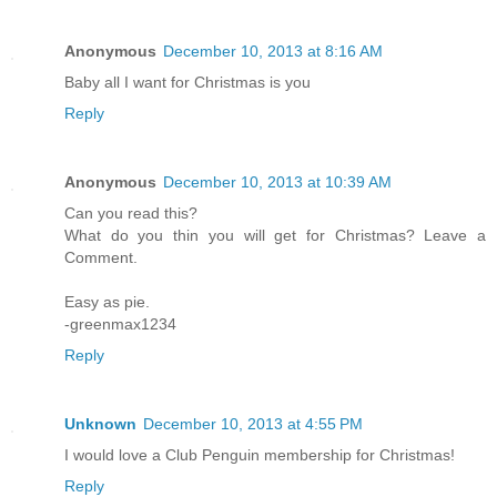
Anonymous
December 10, 2013 at 8:16 AM
Baby all I want for Christmas is you
Reply
Anonymous
December 10, 2013 at 10:39 AM
Can you read this?
What do you thin you will get for Christmas? Leave a
Comment.
Easy as pie.
-greenmax1234
Reply
Unknown
December 10, 2013 at 4:55 PM
I would love a Club Penguin membership for Christmas!
Reply