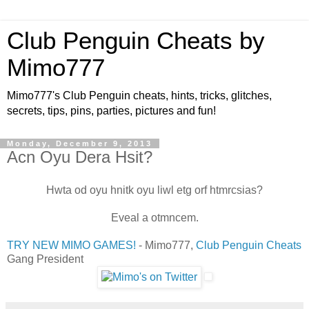
Club Penguin Cheats by
Mimo777
Mimo777's Club Penguin cheats, hints, tricks, glitches,
secrets, tips, pins, parties, pictures and fun!
Monday, December 9, 2013
Acn Oyu Dera Hsit?
Hwta od oyu hnitk oyu liwl etg orf htmrcsias?
Eveal a otmncem.
TRY NEW MIMO GAMES!
- Mimo777,
Club Penguin Cheats
Gang President