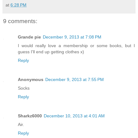
at
6:28 PM
9 comments:
Grande pie
December 9, 2013 at 7:08 PM
I would really love a membership or some books, but I
guess I'll end up getting clothes x)
Reply
Anonymous
December 9, 2013 at 7:55 PM
Socks
Reply
Sharkz6000
December 10, 2013 at 4:01 AM
Air.
Reply