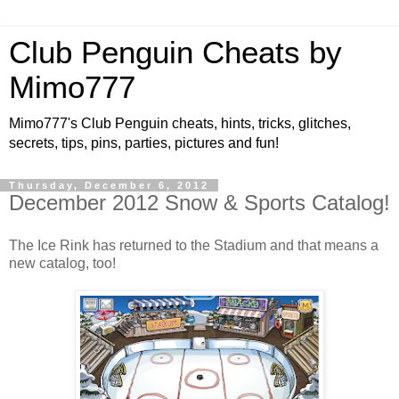
Club Penguin Cheats by
Mimo777
Mimo777's Club Penguin cheats, hints, tricks, glitches,
secrets, tips, pins, parties, pictures and fun!
Thursday, December 6, 2012
December 2012 Snow & Sports Catalog!
The Ice Rink has returned to the Stadium and that means a
new catalog, too!