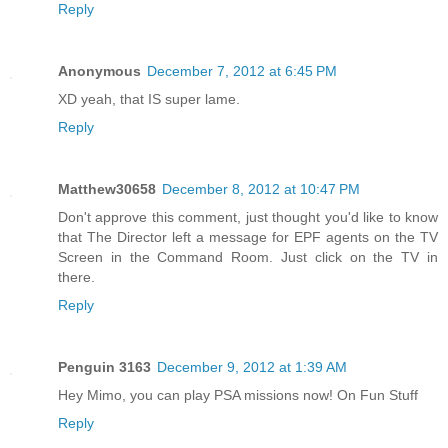
Reply
Anonymous
December 7, 2012 at 6:45 PM
XD yeah, that IS super lame.
Reply
Matthew30658
December 8, 2012 at 10:47 PM
Don't approve this comment, just thought you'd like to know
that The Director left a message for EPF agents on the TV
Screen in the Command Room. Just click on the TV in
there.
Reply
Penguin 3163
December 9, 2012 at 1:39 AM
Hey Mimo, you can play PSA missions now! On Fun Stuff
Reply