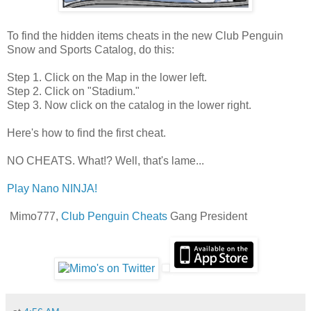
To find the hidden items cheats in the new Club Penguin
Snow and Sports Catalog, do this:
Step 1. Click on the Map in the lower left.
Step 2. Click on "Stadium."
Step 3. Now click on the catalog in the lower right.
Here's how to find the first cheat.
NO CHEATS. What!? Well, that's lame...
Play Nano NINJA!
Mimo777,
Club Penguin Cheats
Gang President