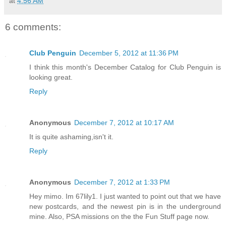
at
4:56 AM
6 comments:
Club Penguin
December 5, 2012 at 11:36 PM
I think this month's December Catalog for Club Penguin is
looking great.
Reply
Anonymous
December 7, 2012 at 10:17 AM
It is quite ashaming,isn't it.
Reply
Anonymous
December 7, 2012 at 1:33 PM
Hey mimo. Im 67lily1. I just wanted to point out that we have
new postcards, and the newest pin is in the underground
mine. Also, PSA missions on the the Fun Stuff page now.