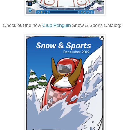
Check out the new
Club Penguin
Snow & Sports Catalog: