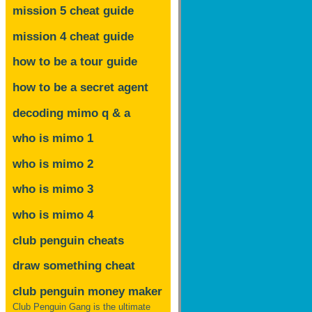
mission 5 cheat guide
mission 4 cheat guide
how to be a tour guide
how to be a secret agent
decoding mimo
q & a
who is mimo 1
who is mimo 2
who is mimo 3
who is mimo 4
club penguin cheats
draw something cheat
club penguin money maker
Club Penguin Gang is the ultimate