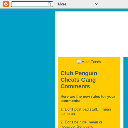
Club Penguin
Cheats Gang
Comments
Here are the new rules for your
comments:
1. Don't post bad stuff. I mean
come on.
2. Don't be rude, mean or
negative. Seriously.