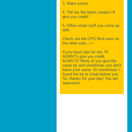
3. Make sense.
4. Tell me the latest cheats! I'll
give you credit!
5. Other smart stuff you come up
with.
Check out the CPG Mod rules on
the other side.--->
If you leave tips for me, I'll
ALWAYS give you credit.
ALWAYS! Many of you give the
same tip and sometimes you don't
leave your name. Or sometimes I
found the tip or cheat before you.
So, thanks for your tips! You are
awesome!