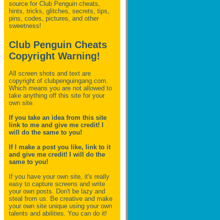
source for Club Penguin
cheats,
hints, tricks, glitches, secrets, tips,
pins, codes, pictures, and other
sweetness!
Club Penguin Cheats
Copyright Warning!
All screen shots and text are
copyright of clubpenguingang.com.
Which means you are not allowed to
take anything off this site for your
own site.
If you take an idea from this site
link to me and give me credit! I
will do the same to you!
If I make a post you like, link to it
and give me credit! I will do the
same to you!
If you have your own site, it's really
easy to capture screens and write
your own posts. Don't be lazy and
steal from us. Be creative and make
your own site unique using your own
talents and abilities. You can do it!