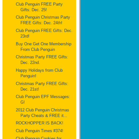
Club Penguin FREE Party
Gifts: Dec. 25!
Club Penguin Christmas Party
FREE Gifts: Dec. 24th!
Club Penguin FREE Gifts: Dec.
23rd!
Buy One Get One Membership
From Club Penguin
Christmas Party FREE Gifts:
Dec. 22nd.
Happy Holidays from Club
Penguin!
Christmas Party FREE Gifts:
Dec. 21st!
Club Penguin EPF Messages:
G!
2012 Club Penguin Christmas
Party Cheats & FREE it...
ROCKHOPPER IS BACK!
Club Penguin Times #374!
Club Penguin Cookies for