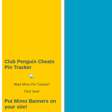
Club Penguin Cheats
Pin Tracker
Want Mimo Pin Tracker?
Click here!
Put Mimo Banners on
your site!