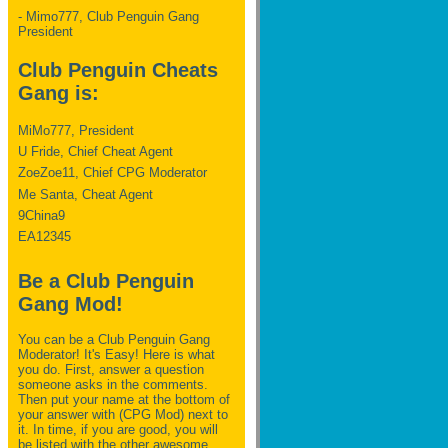
- Mimo777, Club Penguin Gang
President
Club Penguin Cheats
Gang is:
MiMo777, President
U Fride, Chief Cheat Agent
ZoeZoe11, Chief CPG Moderator
Me Santa, Cheat Agent
9China9
EA12345
Be a Club Penguin
Gang Mod!
You can be a Club Penguin Gang
Moderator! It's Easy! Here is what
you do. First, answer a question
someone asks in the comments.
Then put your name at the bottom of
your answer with (CPG Mod) next to
it. In time, if you are good, you will
be listed with the other awesome