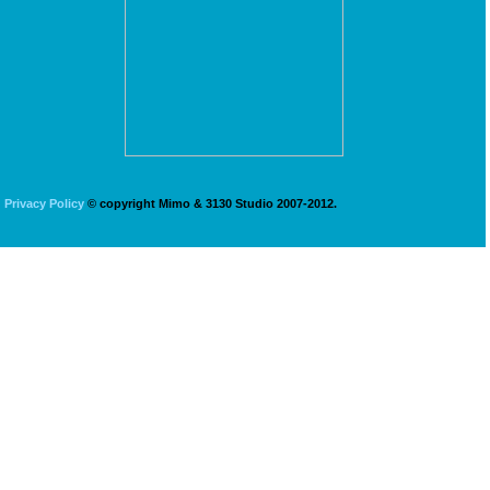
Privacy Policy
© copyright Mimo & 3130 Studio 2007-2012.