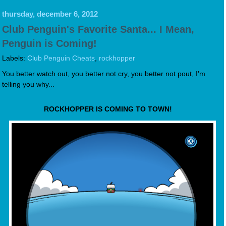
thursday, december 6, 2012
Club Penguin's Favorite Santa... I Mean,
Penguin is Coming!
Labels:
Club Penguin Cheats
,
rockhopper
You better watch out, you better not cry, you better not pout, I'm
telling you why...
ROCKHOPPER IS COMING TO TOWN!