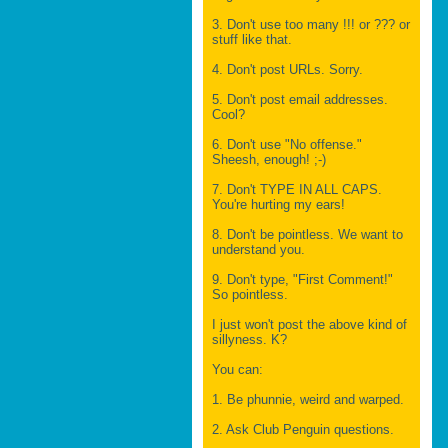
3. Don't use too many !!! or ??? or
stuff like that.
4. Don't post URLs. Sorry.
5. Don't post email addresses.
Cool?
6. Don't use "No offense."
Sheesh, enough! ;-)
7. Don't TYPE IN ALL CAPS.
You're hurting my ears!
8. Don't be pointless. We want to
understand you.
9. Don't type, "First Comment!"
So pointless.
I just won't post the above kind of
sillyness. K?
You can:
1. Be phunnie, weird and warped.
2. Ask Club Penguin questions.