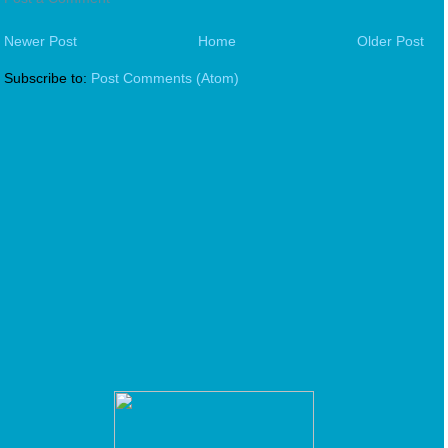
Newer Post
Home
Older Post
Subscribe to:
Post Comments (Atom)