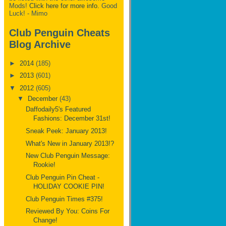
Mods!
Click here for more info.
Good
Luck! - Mimo
Club Penguin Cheats
Blog Archive
►
2014
(185)
►
2013
(601)
▼
2012
(605)
▼
December
(43)
Daffodaily5's Featured
Fashions: December 31st!
Sneak Peek: January 2013!
What's New in January 2013!?
New Club Penguin Message:
Rookie!
Club Penguin Pin Cheat -
HOLIDAY COOKIE PIN!
Club Penguin Times #375!
Reviewed By You: Coins For
Change!