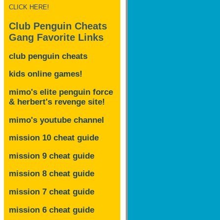
CLICK HERE!
Club Penguin Cheats
Gang Favorite Links
club penguin cheats
kids online games!
mimo's elite penguin force
& herbert's revenge site!
mimo's youtube channel
mission 10 cheat guide
mission 9 cheat guide
mission 8 cheat guide
mission 7 cheat guide
mission 6 cheat guide