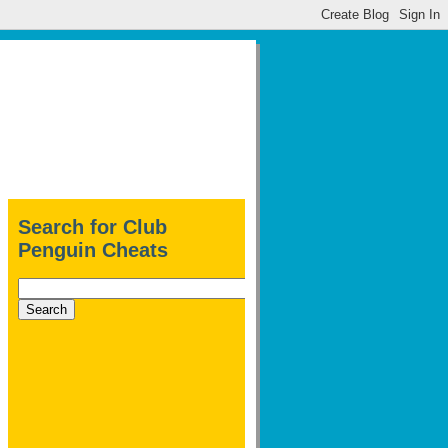
Search for Club
Penguin Cheats