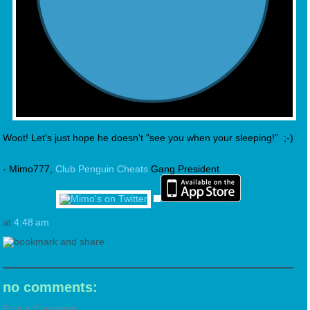
Woot! Let's just hope he doesn't "see you when your sleeping!" ;-)
- Mimo777,
Club Penguin Cheats
Gang President
at
4:48 am
no comments:
Post a Comment