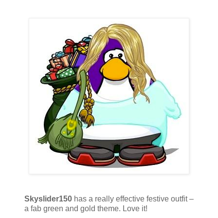
Skyslider150
has a really effective festive outfit –
a fab green and gold theme. Love it!