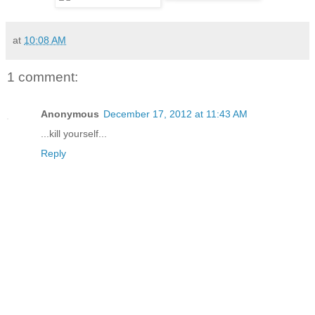
at
10:08 AM
1 comment:
Anonymous
December 17, 2012 at 11:43 AM
...kill yourself...
Reply