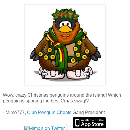
Wow, crazy Christmas penguins around the island! Which
penguin is sporting the best Cmas swag!?
- Mimo777,
Club Penguin Cheats
Gang President