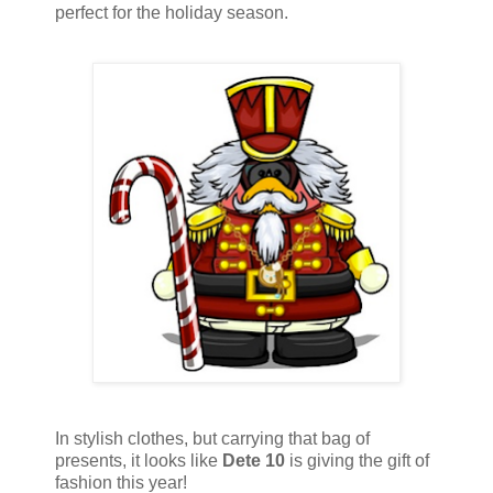
perfect for the holiday season.
In stylish clothes, but carrying that bag of
presents, it looks like
Dete 10
is giving the gift of
fashion this year!