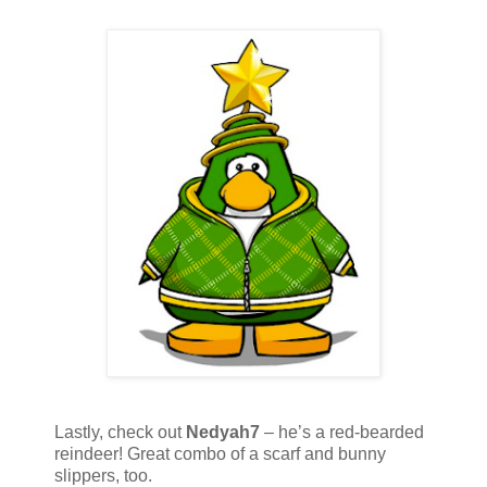
Lastly, check out
Nedyah7
– he’s a red-bearded
reindeer! Great combo of a scarf and bunny
slippers, too.