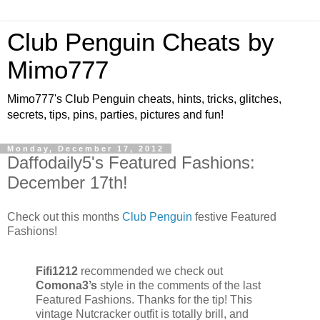
Club Penguin Cheats by
Mimo777
Mimo777's Club Penguin cheats, hints, tricks, glitches,
secrets, tips, pins, parties, pictures and fun!
Monday, December 17, 2012
Daffodaily5's Featured Fashions:
December 17th!
Check out this months
Club Penguin
festive Featured
Fashions!
Fifi1212
recommended we check out
Comona3’s
style in the comments of the last
Featured Fashions. Thanks for the tip! This
vintage Nutcracker outfit is totally brill, and