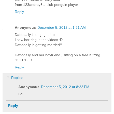
from 123andrey3 a club penguin player
Reply
Anonymous
December 5, 2012 at 1:21 AM
Daffodaily is engeged! :o
I saw her ring in the videos :D
Daffodaily is getting married!!
Daffodaily and her boyfriend , sitting on a tree Ki***ng ...
:D :D :D :D
Reply
Replies
Anonymous
December 5, 2012 at 8:22 PM
Lol
Reply