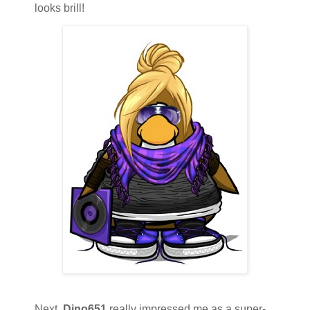
looks brill!
Next,
Dino651
really impressed me as a super-