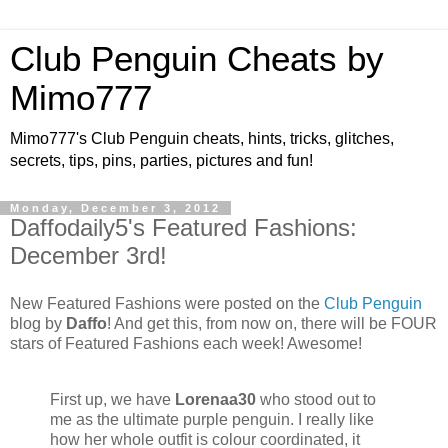
Club Penguin Cheats by
Mimo777
Mimo777's Club Penguin cheats, hints, tricks, glitches,
secrets, tips, pins, parties, pictures and fun!
Monday, December 3, 2012
Daffodaily5's Featured Fashions:
December 3rd!
New Featured Fashions were posted on the
Club Penguin
blog by
Daffo
! And get this, from now on, there will be FOUR
stars of Featured Fashions each week! Awesome!
First up, we have
Lorenaa30
who stood out to
me as the ultimate purple penguin. I really like
how her whole outfit is colour coordinated, it