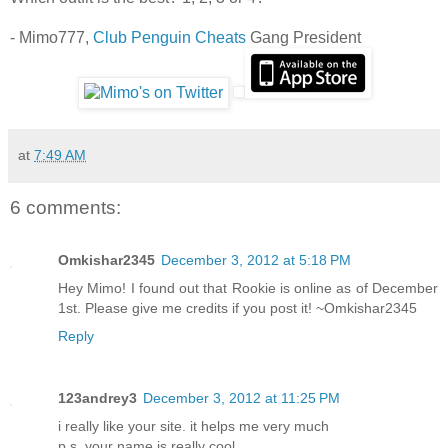
- Mimo777,
Club Penguin Cheats
Gang President
at
7:49 AM
6 comments:
Omkishar2345
December 3, 2012 at 5:18 PM
Hey Mimo! I found out that Rookie is online as of December
1st. Please give me credits if you post it! ~Omkishar2345
Reply
123andrey3
December 3, 2012 at 11:25 PM
i really like your site. it helps me very much
p.s. your name is really cool