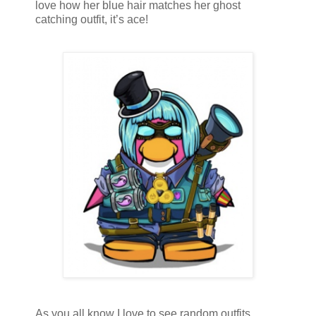
love how her blue hair matches her ghost
catching outfit, it’s ace!
As you all know I love to see random outfits,