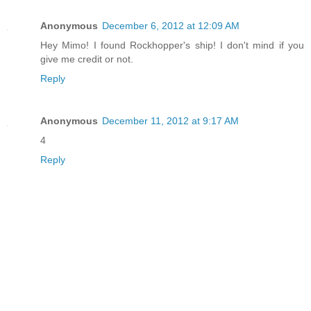
Anonymous
December 6, 2012 at 12:09 AM
Hey Mimo! I found Rockhopper's ship! I don't mind if you
give me credit or not.
Reply
Anonymous
December 11, 2012 at 9:17 AM
4
Reply