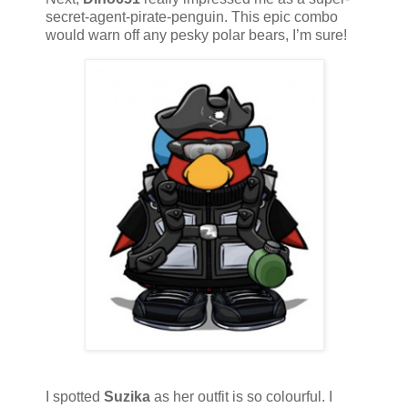
secret-agent-pirate-penguin. This epic combo
would warn off any pesky polar bears, I’m sure!
I spotted
Suzika
as her outfit is so colourful. I