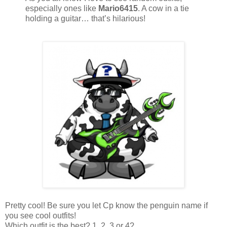
especially ones like
Mario6415
. A cow in a tie
holding a guitar… that’s hilarious!
Pretty cool! Be sure you let Cp know the penguin name if
you see cool outfits!
Which outfit is the best? 1, 2, 3 or 4?