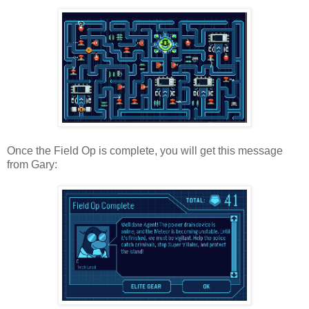
Once the Field Op is complete, you will get this message
from Gary: