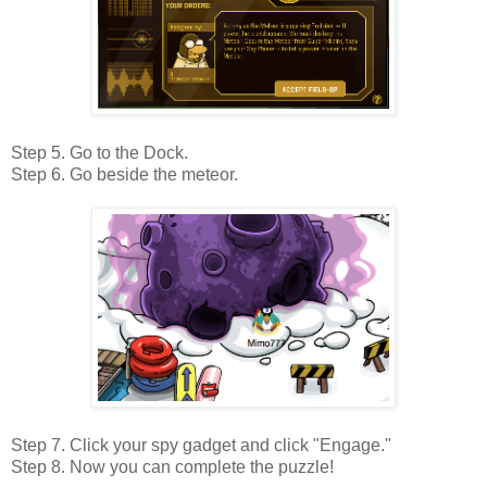
Step 5. Go to the Dock.
Step 6. Go beside the meteor.
Step 7. Click your spy gadget and click "Engage."
Step 8. Now you can complete the puzzle!