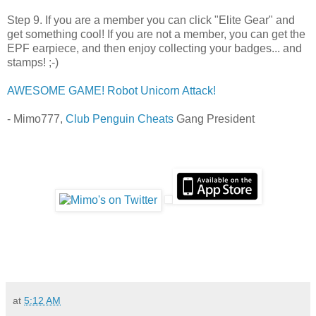
Step 9. If you are a member you can click "Elite Gear" and
get something cool! If you are not a member, you can get the
EPF earpiece, and then enjoy collecting your badges... and
stamps! ;-)
AWESOME GAME! Robot Unicorn Attack!
- Mimo777,
Club Penguin Cheats
Gang President
at
5:12 AM