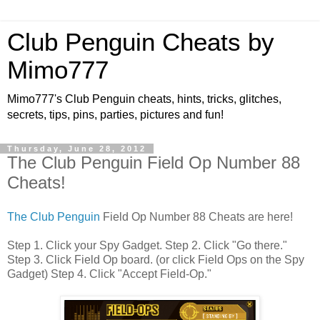
Club Penguin Cheats by
Mimo777
Mimo777's Club Penguin cheats, hints, tricks, glitches,
secrets, tips, pins, parties, pictures and fun!
Thursday, June 28, 2012
The Club Penguin Field Op Number 88
Cheats!
The Club Penguin
Field Op Number 88 Cheats are here!
Step 1. Click your Spy Gadget. Step 2. Click "Go there."
Step 3. Click Field Op board. (or click Field Ops on the Spy
Gadget) Step 4. Click "Accept Field-Op."