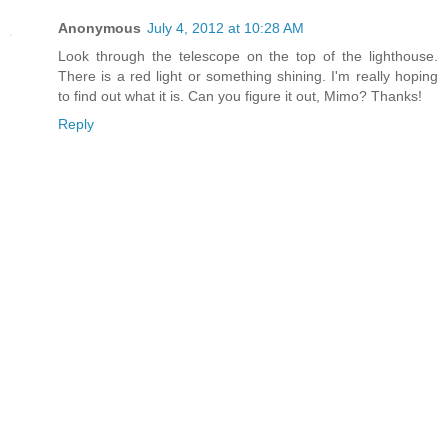
Anonymous
July 4, 2012 at 10:28 AM
Look through the telescope on the top of the lighthouse.
There is a red light or something shining. I'm really hoping
to find out what it is. Can you figure it out, Mimo? Thanks!
Reply