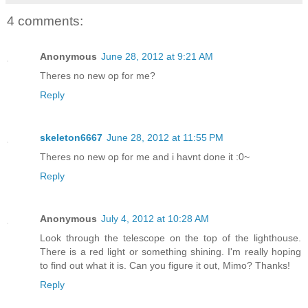
4 comments:
Anonymous
June 28, 2012 at 9:21 AM
Theres no new op for me?
Reply
skeleton6667
June 28, 2012 at 11:55 PM
Theres no new op for me and i havnt done it :0~
Reply
Anonymous
July 4, 2012 at 10:28 AM
Look through the telescope on the top of the lighthouse.
There is a red light or something shining. I'm really hoping
to find out what it is. Can you figure it out, Mimo? Thanks!
Reply