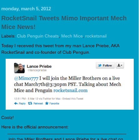
monday, march 5, 2012
RocketSnail Tweets Mimo Important Mech
Mice News!
Labels:
Club Penguin Cheats
,
Mech Mice
,
rocketsnail
Today I received this tweet from my man Lance Priebe, AKA
RocketSnail and co-founder of Club Penguin.
Coolz!
Here is the official announcement:
Join the Miller Brothers and Lance Priebe for a live chat on