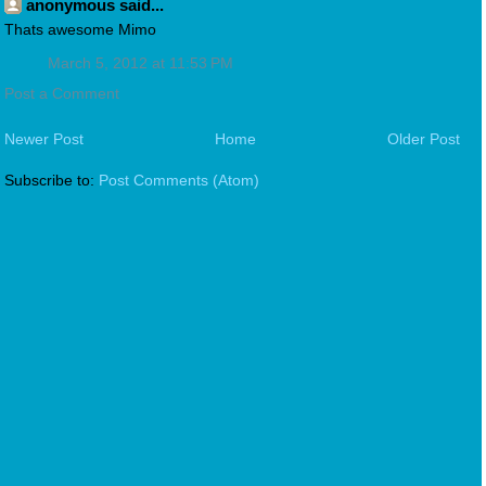
anonymous said...
Thats awesome Mimo
March 5, 2012 at 11:53 PM
Post a Comment
Newer Post
Home
Older Post
Subscribe to:
Post Comments (Atom)