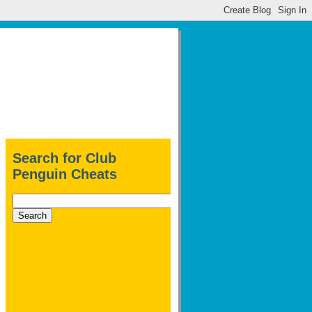
Search for Club
Penguin Cheats