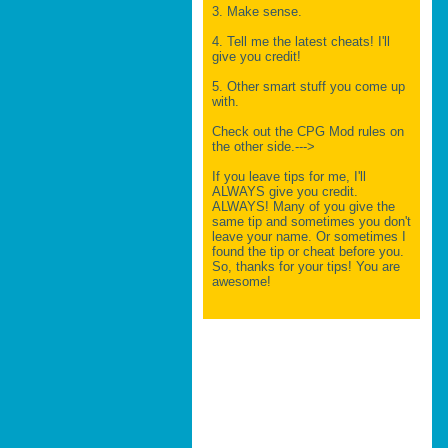
3. Make sense.
4. Tell me the latest cheats! I'll
give you credit!
5. Other smart stuff you come up
with.
Check out the CPG Mod rules on
the other side.--->
If you leave tips for me, I'll
ALWAYS give you credit.
ALWAYS! Many of you give the
same tip and sometimes you don't
leave your name. Or sometimes I
found the tip or cheat before you.
So, thanks for your tips! You are
awesome!