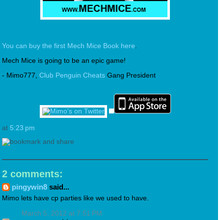
You can buy the first Mech Mice Book here
.
Mech Mice is going to be an epic game!
- Mimo777,
Club Penguin Cheats
Gang President
at
5:23 pm
2 comments:
pingywin8
said...
Mimo lets have cp parties like we used to have.
March 5, 2012 at 7:51 PM