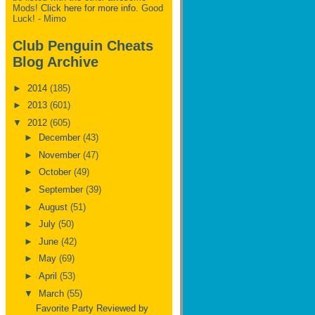
Mods!
Click here for more info.
Good
Luck! - Mimo
Club Penguin Cheats
Blog Archive
►
2014
(185)
►
2013
(601)
▼
2012
(605)
►
December
(43)
►
November
(47)
►
October
(49)
►
September
(39)
►
August
(51)
►
July
(50)
►
June
(42)
►
May
(69)
►
April
(53)
▼
March
(55)
Favorite Party Reviewed by