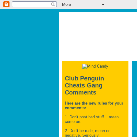
Club Penguin
Cheats Gang
Comments
Here are the new rules for your
comments:
1. Don't post bad stuff. I mean
come on.
2. Don't be rude, mean or
negative. Seriously.