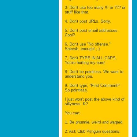
3. Don't use too many !!! or ??? or
stuff like that.
4. Don't post URLs. Sorry.
5. Don't post email addresses.
Cool?
6. Don't use "No offense."
Sheesh, enough! ;-)
7. Don't TYPE IN ALL CAPS.
You're hurting my ears!
8. Don't be pointless. We want to
understand you.
9. Don't type, "First Comment!"
So pointless.
I just won't post the above kind of
sillyness. K?
You can:
1. Be phunnie, weird and warped.
2. Ask Club Penguin questions.