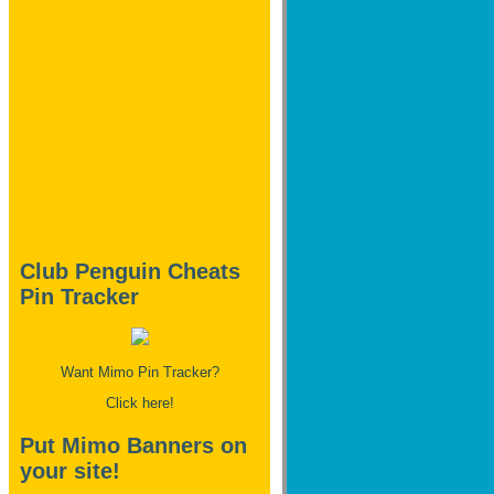
Club Penguin Cheats
Pin Tracker
Want Mimo Pin Tracker?
Click here!
Put Mimo Banners on
your site!