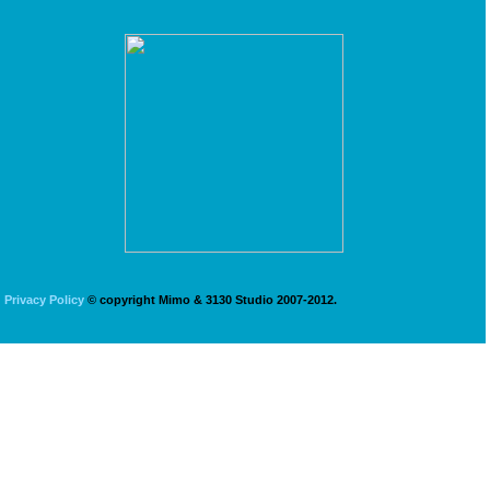
Privacy Policy
© copyright Mimo & 3130 Studio 2007-2012.