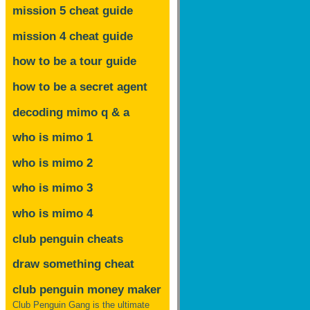
mission 5 cheat guide
mission 4 cheat guide
how to be a tour guide
how to be a secret agent
decoding mimo
q & a
who is mimo 1
who is mimo 2
who is mimo 3
who is mimo 4
club penguin cheats
draw something cheat
club penguin money maker
Club Penguin Gang is the ultimate