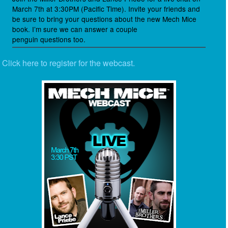
March 7th at 3:30PM (Pacific Time). Invite your friends and
be sure to bring your questions about the new Mech Mice
book. I’m sure we can answer a couple
penguin questions too.
Click here to register for the webcast.