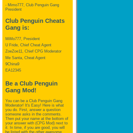
- Mimo777, Club Penguin Gang
President
Club Penguin Cheats
Gang is:
MiMo777, President
U Fride, Chief Cheat Agent
ZoeZoe11, Chief CPG Moderator
Me Santa, Cheat Agent
9China9
EA12345
Be a Club Penguin
Gang Mod!
You can be a Club Penguin Gang
Moderator! It's Easy! Here is what
you do. First, answer a question
someone asks in the comments.
Then put your name at the bottom of
your answer with (CPG Mod) next to
it. In time, if you are good, you will
be listed with the other awesome