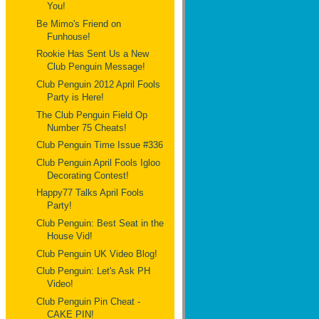
You!
Be Mimo's Friend on
Funhouse!
Rookie Has Sent Us a New
Club Penguin Message!
Club Penguin 2012 April Fools
Party is Here!
The Club Penguin Field Op
Number 75 Cheats!
Club Penguin Time Issue #336
Club Penguin April Fools Igloo
Decorating Contest!
Happy77 Talks April Fools
Party!
Club Penguin: Best Seat in the
House Vid!
Club Penguin UK Video Blog!
Club Penguin: Let's Ask PH
Video!
Club Penguin Pin Cheat -
CAKE PIN!