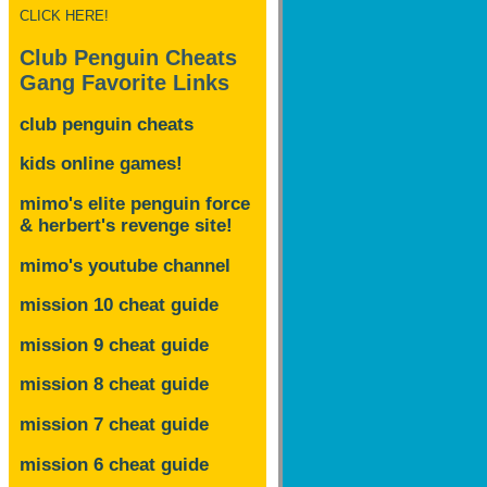
CLICK HERE!
Club Penguin Cheats
Gang Favorite Links
club penguin cheats
kids online games!
mimo's elite penguin force
& herbert's revenge site!
mimo's youtube channel
mission 10 cheat guide
mission 9 cheat guide
mission 8 cheat guide
mission 7 cheat guide
mission 6 cheat guide