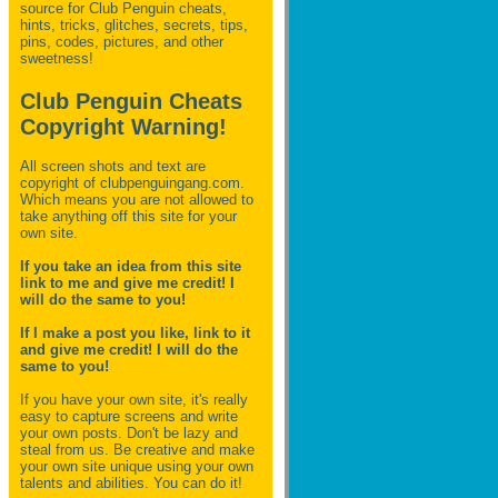
source for Club Penguin
cheats,
hints, tricks, glitches, secrets, tips,
pins, codes, pictures, and other
sweetness!
Club Penguin Cheats
Copyright Warning!
All screen shots and text are
copyright of clubpenguingang.com.
Which means you are not allowed to
take anything off this site for your
own site.
If you take an idea from this site
link to me and give me credit! I
will do the same to you!
If I make a post you like, link to it
and give me credit! I will do the
same to you!
If you have your own site, it's really
easy to capture screens and write
your own posts. Don't be lazy and
steal from us. Be creative and make
your own site unique using your own
talents and abilities. You can do it!