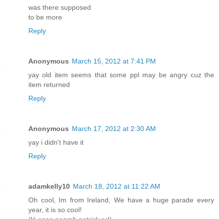
was there supposed
to be more
Reply
Anonymous
March 15, 2012 at 7:41 PM
yay old item seems that some ppl may be angry cuz the
item returned
Reply
Anonymous
March 17, 2012 at 2:30 AM
yay i didn't have it
Reply
adamkelly10
March 18, 2012 at 11:22 AM
Oh cool, Im from Ireland, We have a huge parade every
year, it is so cool!