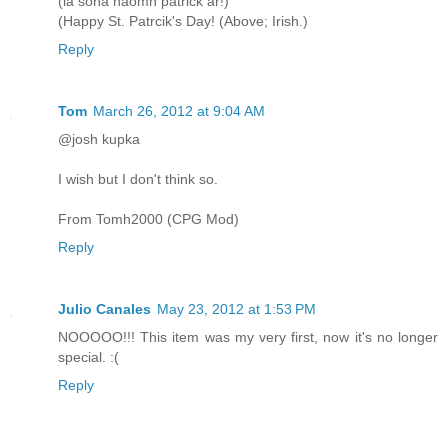
(lá sona naomh patrick ar!)
(Happy St. Patrcik's Day! (Above; Irish.)
Reply
Tom
March 26, 2012 at 9:04 AM
@josh kupka
I wish but I don't think so.
From Tomh2000 (CPG Mod)
Reply
Julio Canales
May 23, 2012 at 1:53 PM
NOOOOO!!! This item was my very first, now it's no longer
special. :(
Reply