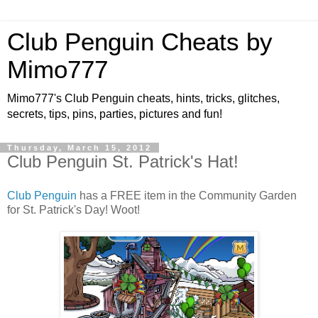
Club Penguin Cheats by
Mimo777
Mimo777's Club Penguin cheats, hints, tricks, glitches,
secrets, tips, pins, parties, pictures and fun!
Thursday, March 15, 2012
Club Penguin St. Patrick's Hat!
Club Penguin
has a FREE item in the Community Garden
for St. Patrick's Day! Woot!