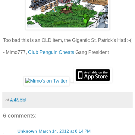
Too bad this is an OLD item, the Gigantic St. Patrick's Hat! :-(
- Mimo777,
Club Penguin Cheats
Gang President
at
4:48 AM
6 comments:
Unknown
March 14, 2012 at 8:14 PM