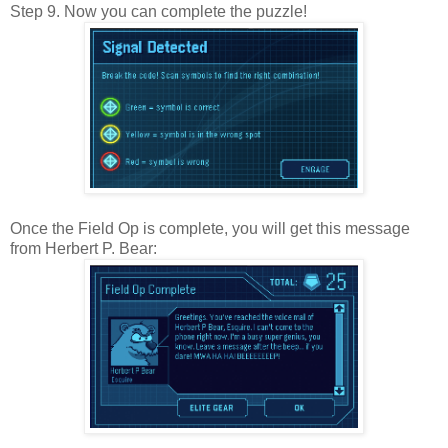
Step 9. Now you can complete the puzzle!
Once the Field Op is complete, you will get this message
from Herbert P. Bear: