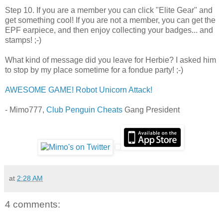
Step 10. If you are a member you can click "Elite Gear" and
get something cool! If you are not a member, you can get the
EPF earpiece, and then enjoy collecting your badges... and
stamps! ;-)
What kind of message did you leave for Herbie? I asked him
to stop by my place sometime for a fondue party! ;-)
AWESOME GAME! Robot Unicorn Attack!
- Mimo777,
Club Penguin Cheats
Gang President
at
2:28 AM
4 comments: