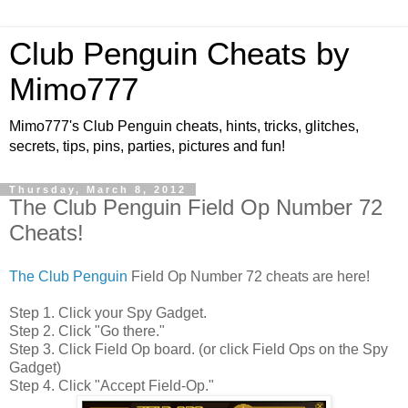
Club Penguin Cheats by
Mimo777
Mimo777's Club Penguin cheats, hints, tricks, glitches,
secrets, tips, pins, parties, pictures and fun!
Thursday, March 8, 2012
The Club Penguin Field Op Number 72
Cheats!
The Club Penguin
Field Op Number 72 cheats are here!
Step 1. Click your Spy Gadget.
Step 2. Click "Go there."
Step 3. Click Field Op board. (or click Field Ops on the Spy
Gadget)
Step 4. Click "Accept Field-Op."