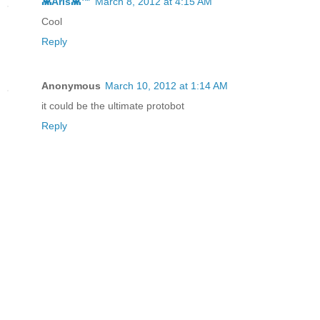
👾Aris👾™
March 8, 2012 at 4:15 AM
Cool
Reply
Anonymous
March 10, 2012 at 1:14 AM
it could be the ultimate protobot
Reply