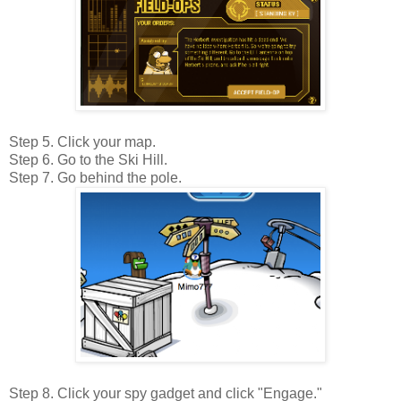
Step 5. Click your map.
Step 6. Go to the Ski Hill.
Step 7. Go behind the pole.
Step 8. Click your spy gadget and click "Engage."