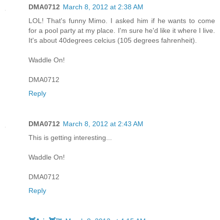
DMA0712
March 8, 2012 at 2:38 AM
LOL! That's funny Mimo. I asked him if he wants to come
for a pool party at my place. I'm sure he'd like it where I live.
It's about 40degrees celcius (105 degrees fahrenheit).
Waddle On!
DMA0712
Reply
DMA0712
March 8, 2012 at 2:43 AM
This is getting interesting...
Waddle On!
DMA0712
Reply