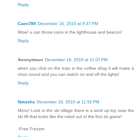
Reply
Caen789
December 16, 2010 at 9:37 PM
Wow! u can throw coins in the lighthouse and beacon!
Reply
Anonymous
December 16, 2010 at 11:07 PM
when you click on the train in the coffee shop it will make a
choo sound and you can switch on and off the lights!
Reply
Natasha
December 16, 2010 at 11:55 PM
Mimo! Look in the ski village there is a wind up toy near the
ski lift that looks like the robot out of the first ds game!
-Free Frezzer