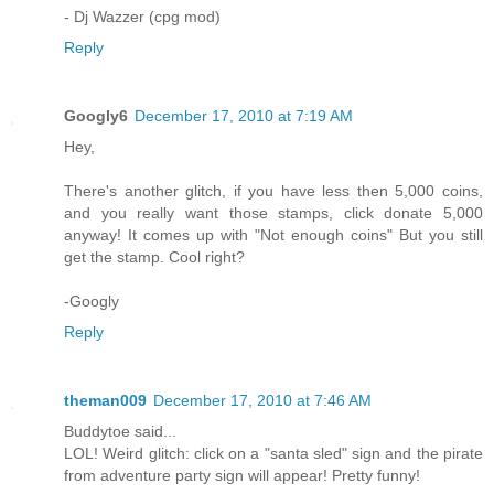
- Dj Wazzer (cpg mod)
Reply
Googly6
December 17, 2010 at 7:19 AM
Hey,
There's another glitch, if you have less then 5,000 coins,
and you really want those stamps, click donate 5,000
anyway! It comes up with "Not enough coins" But you still
get the stamp. Cool right?
-Googly
Reply
theman009
December 17, 2010 at 7:46 AM
Buddytoe said...
LOL! Weird glitch: click on a "santa sled" sign and the pirate
from adventure party sign will appear! Pretty funny!