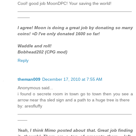
Cool! good job MoonDPC! Your saving the world!
_______________________________________________
_____
I agree! Moon is doing a great job by donating so many
coins! =D I've only donated 1600 so far!
Waddle and roll!
Bobhead202 (CPG mod)
Reply
theman009
December 17, 2010 at 7:55 AM
Anonymous said...
i found o secrete room in town go to town then you see a
arrow near tha sled sign and a path to a huge tree is there
by: aresfluffy
_______________________________________________
____
Yeah, I think Mimo posted about that. Great job finding