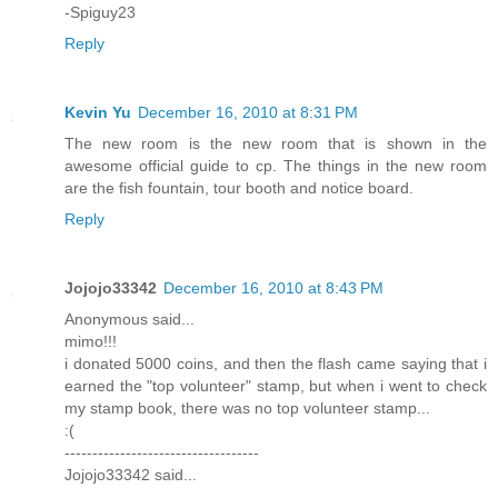
-Spiguy23
Reply
Kevin Yu
December 16, 2010 at 8:31 PM
The new room is the new room that is shown in the
awesome official guide to cp. The things in the new room
are the fish fountain, tour booth and notice board.
Reply
Jojojo33342
December 16, 2010 at 8:43 PM
Anonymous said...
mimo!!!
i donated 5000 coins, and then the flash came saying that i
earned the "top volunteer" stamp, but when i went to check
my stamp book, there was no top volunteer stamp...
:(
-----------------------------------
Jojojo33342 said...