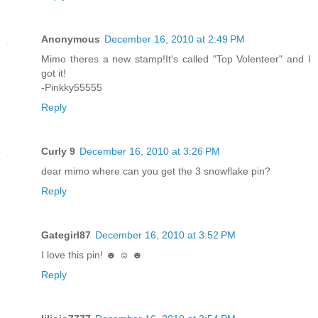
Anonymous
December 16, 2010 at 2:49 PM
Mimo theres a new stamp!It's called "Top Volenteer" and I
got it!
-Pinkky55555
Reply
Curly 9
December 16, 2010 at 3:26 PM
dear mimo where can you get the 3 snowflake pin?
Reply
Gategirl87
December 16, 2010 at 3:52 PM
I love this pin! ☻ ☺ ☻
Reply