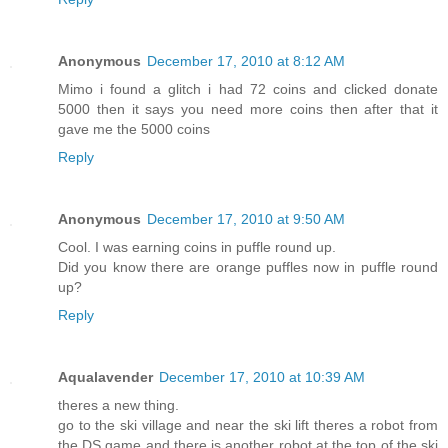
Anonymous
December 17, 2010 at 8:12 AM
Mimo i found a glitch i had 72 coins and clicked donate
5000 then it says you need more coins then after that it
gave me the 5000 coins
Reply
Anonymous
December 17, 2010 at 9:50 AM
Cool. I was earning coins in puffle round up.
Did you know there are orange puffles now in puffle round
up?
Reply
Aqualavender
December 17, 2010 at 10:39 AM
theres a new thing.
go to the ski village and near the ski lift theres a robot from
the DS game and there is another robot at the top of the ski