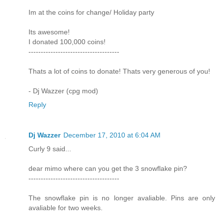
Im at the coins for change/ Holiday party
Its awesome!
I donated 100,000 coins!
-------------------------------------
Thats a lot of coins to donate! Thats very generous of you!
- Dj Wazzer (cpg mod)
Reply
Dj Wazzer
December 17, 2010 at 6:04 AM
Curly 9 said...
dear mimo where can you get the 3 snowflake pin?
-------------------------------------
The snowflake pin is no longer avaliable. Pins are only
avaliable for two weeks.