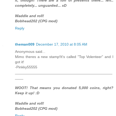
it, though! There are a ton of presents there... left..
completely... unguarded... xD
Waddle and roll!
Bobhead202 (CPG mod)
Reply
theman009
December 17, 2010 at 8:05 AM
Anonymous said...
Mimo theres a new stamp!It's called "Top Volenteer" and I
got it!
-Pinkky55555
_______________________________________________
____
WOOT! That means you donated 5,000 coins, right?
Keep it up! :D
Waddle and roll!
Bobhead202 (CPG mod)
Reply