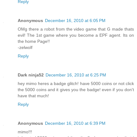
Reply
Anonymous
December 16, 2010 at 6:05 PM
OMg there a robot from the video game that G made thats
evil! The 1st game where you become a EPF agent. Its on
the home Page!!
-zelwolf
Reply
Dark ninja52
December 16, 2010 at 6:25 PM
hey mimo heres a badge glitch! have 5000 coins or not click
the 5000 coins and it gives you the badge! even if you don't
have that much!
Reply
Anonymous
December 16, 2010 at 6:39 PM
mimo!!!