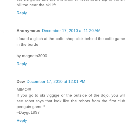
hill too near the ski lift.
Reply
Anonymous
December 17, 2010 at 11:20 AM
i found a glitch at the coffe shop click behind the coffe game
in the borde
by magneto3000
Reply
Dew
December 17, 2010 at 12:01 PM
MIMO!!!
If you go to ski viggige or the outside of the dojo, you will
see robot toys that look like the robots from the first club
penguin game!!
~Duygu1997
Reply