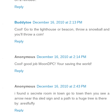
Reply
Buddytoe
December 16, 2010 at 2:13 PM
Cool! Go to the lighthouse or beacon, throw a snowball and
you'll throw a coin!
Reply
Anonymous
December 16, 2010 at 2:14 PM
Cool! good job MoonDPC! Your saving the world!
Reply
Anonymous
December 16, 2010 at 2:43 PM
i found o secrete room in town go to town then you see a
arrow near tha sled sign and a path to a huge tree is there
by: aresfluffy
Reply