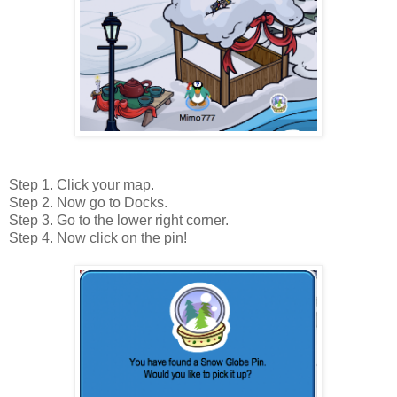
Step 1. Click your map.
Step 2. Now go to Docks.
Step 3. Go to the lower right corner.
Step 4. Now click on the pin!