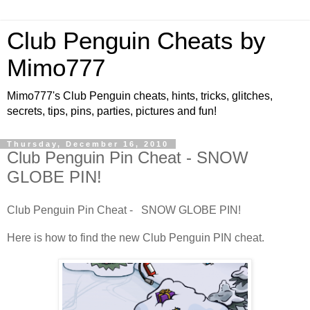
Club Penguin Cheats by
Mimo777
Mimo777's Club Penguin cheats, hints, tricks, glitches,
secrets, tips, pins, parties, pictures and fun!
Thursday, December 16, 2010
Club Penguin Pin Cheat - SNOW
GLOBE PIN!
Club Penguin Pin Cheat - SNOW GLOBE PIN!
Here is how to find the new Club Penguin PIN cheat.