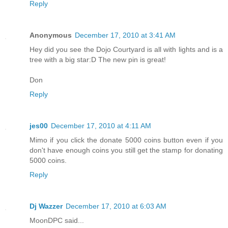
Reply
Anonymous
December 17, 2010 at 3:41 AM
Hey did you see the Dojo Courtyard is all with lights and is a
tree with a big star:D The new pin is great!
Don
Reply
jes00
December 17, 2010 at 4:11 AM
Mimo if you click the donate 5000 coins button even if you
don't have enough coins you still get the stamp for donating
5000 coins.
Reply
Dj Wazzer
December 17, 2010 at 6:03 AM
MoonDPC said...