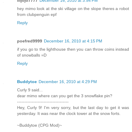
liljojo7777
December 16, 2010 at 3:54 PM
hey mimo look at the ski village on the slope theres a robot
from clubpenguin epf
Reply
poefred9999
December 16, 2010 at 4:15 PM
if you go to the lighthouse then you can throw coins instead
of snowballs =D
Reply
Buddytoe
December 16, 2010 at 4:29 PM
Curly 9 said...
dear mimo where can you get the 3 snowflake pin?
-----------------------------------
Hey, Curly 9! I'm very sorry, but the last day to get it was
yesterday. It was near the clock tower at the snow forts.
~Buddytoe (CPG Mod)~