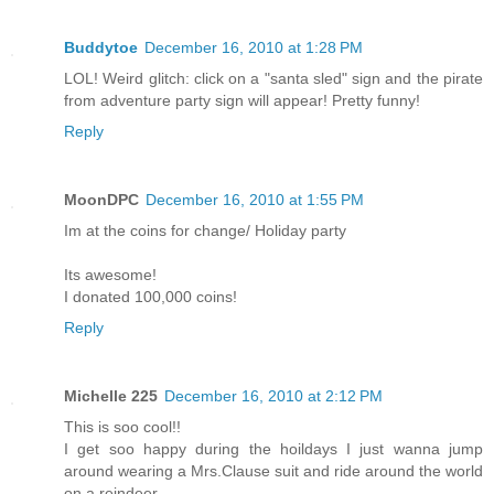
Buddytoe
December 16, 2010 at 1:28 PM
LOL! Weird glitch: click on a "santa sled" sign and the pirate
from adventure party sign will appear! Pretty funny!
Reply
MoonDPC
December 16, 2010 at 1:55 PM
Im at the coins for change/ Holiday party
Its awesome!
I donated 100,000 coins!
Reply
Michelle 225
December 16, 2010 at 2:12 PM
This is soo cool!!
I get soo happy during the hoildays I just wanna jump
around wearing a Mrs.Clause suit and ride around the world
on a reindeer.