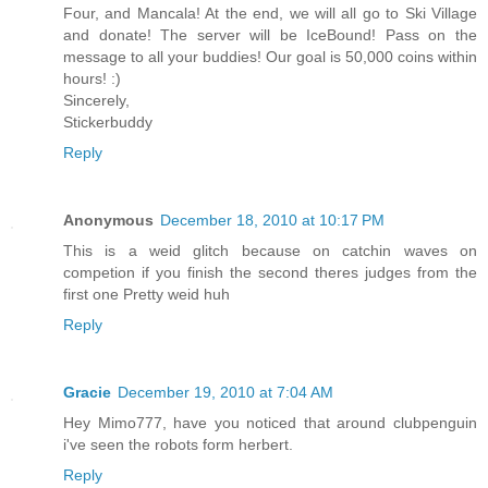
Four, and Mancala! At the end, we will all go to Ski Village
and donate! The server will be IceBound! Pass on the
message to all your buddies! Our goal is 50,000 coins within
hours! :)
Sincerely,
Stickerbuddy
Reply
Anonymous
December 18, 2010 at 10:17 PM
This is a weid glitch because on catchin waves on
competion if you finish the second theres judges from the
first one Pretty weid huh
Reply
Gracie
December 19, 2010 at 7:04 AM
Hey Mimo777, have you noticed that around clubpenguin
i've seen the robots form herbert.
Reply