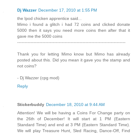
Dj Wazzer
December 17, 2010 at 1:55 PM
the Ipod chicken apprentice said...
Mimo i found a glitch i had 72 coins and clicked donate
5000 then it says you need more coins then after that it
gave me the 5000 coins
-------------------------------------------------------------------------
Thank you for letting Mimo know but Mimo has already
posted about this. Did you mean it gave you the stamp and
not coins?
- Dj Wazzer (cpg mod)
Reply
Stickerbuddy
December 18, 2010 at 9:44 AM
Attention! We will be having a Coins For Change party on
the 26th of December! It will start at 1 PM (Eastern
Standard Time) and end at 3 PM (Eastern Standard Time).
We will play Treasure Hunt, Sled Racing, Dance-Off, Find