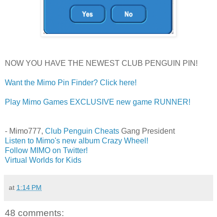
NOW YOU HAVE THE NEWEST CLUB PENGUIN PIN!
Want the Mimo Pin Finder? Click here!
Play Mimo Games EXCLUSIVE new game RUNNER!
- Mimo777,
Club Penguin Cheats
Gang President
Listen to Mimo's new album Crazy Wheel!
Follow MIMO on Twitter!
Virtual Worlds for Kids
at
1:14 PM
48 comments: