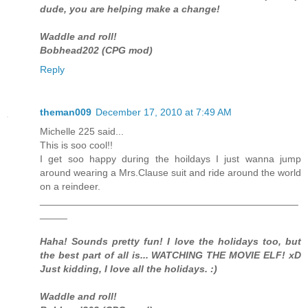
dude, you are helping make a change!
Waddle and roll!
Bobhead202 (CPG mod)
Reply
theman009
December 17, 2010 at 7:49 AM
Michelle 225 said...
This is soo cool!!
I get soo happy during the hoildays I just wanna jump
around wearing a Mrs.Clause suit and ride around the world
on a reindeer.
_______________________________________________
_____
Haha! Sounds pretty fun! I love the holidays too, but
the best part of all is... WATCHING THE MOVIE ELF! xD
Just kidding, I love all the holidays. :)
Waddle and roll!