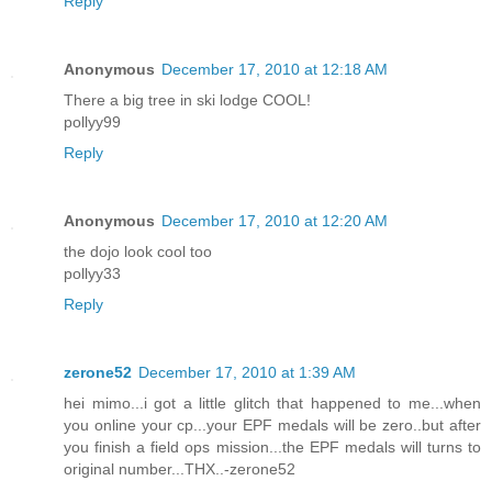
Reply
Anonymous
December 17, 2010 at 12:18 AM
There a big tree in ski lodge COOL!
pollyy99
Reply
Anonymous
December 17, 2010 at 12:20 AM
the dojo look cool too
pollyy33
Reply
zerone52
December 17, 2010 at 1:39 AM
hei mimo...i got a little glitch that happened to me...when
you online your cp...your EPF medals will be zero..but after
you finish a field ops mission...the EPF medals will turns to
original number...THX..-zerone52