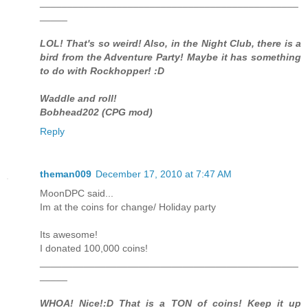
_______________________________________________
_____
LOL! That's so weird! Also, in the Night Club, there is a
bird from the Adventure Party! Maybe it has something
to do with Rockhopper! :D
Waddle and roll!
Bobhead202 (CPG mod)
Reply
theman009
December 17, 2010 at 7:47 AM
MoonDPC said...
Im at the coins for change/ Holiday party
Its awesome!
I donated 100,000 coins!
_______________________________________________
_____
WHOA! Nice!:D That is a TON of coins! Keep it up