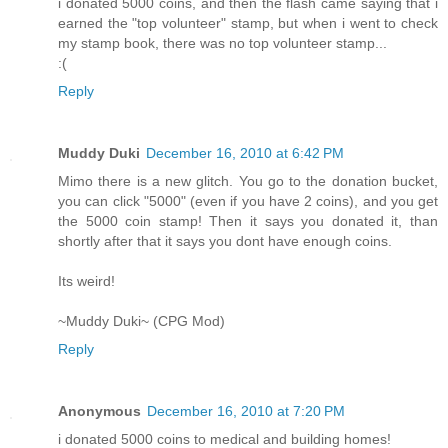
i donated 5000 coins, and then the flash came saying that i
earned the "top volunteer" stamp, but when i went to check
my stamp book, there was no top volunteer stamp...
:(
Reply
Muddy Duki
December 16, 2010 at 6:42 PM
Mimo there is a new glitch. You go to the donation bucket,
you can click "5000" (even if you have 2 coins), and you get
the 5000 coin stamp! Then it says you donated it, than
shortly after that it says you dont have enough coins.
Its weird!
~Muddy Duki~ (CPG Mod)
Reply
Anonymous
December 16, 2010 at 7:20 PM
i donated 5000 coins to medical and building homes!