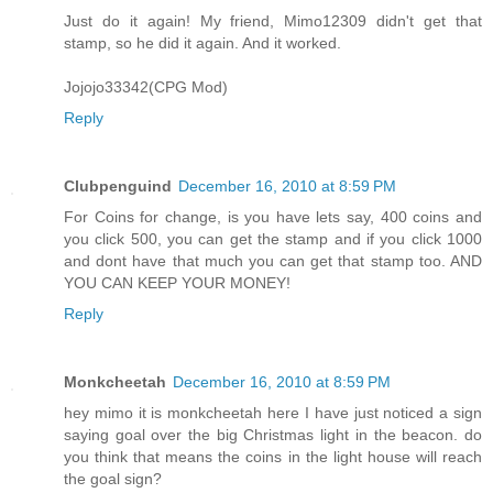
Just do it again! My friend, Mimo12309 didn't get that
stamp, so he did it again. And it worked.
Jojojo33342(CPG Mod)
Reply
Clubpenguind
December 16, 2010 at 8:59 PM
For Coins for change, is you have lets say, 400 coins and
you click 500, you can get the stamp and if you click 1000
and dont have that much you can get that stamp too. AND
YOU CAN KEEP YOUR MONEY!
Reply
Monkcheetah
December 16, 2010 at 8:59 PM
hey mimo it is monkcheetah here I have just noticed a sign
saying goal over the big Christmas light in the beacon. do
you think that means the coins in the light house will reach
the goal sign?