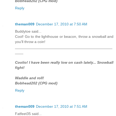
Bobhead202 (CPG mod)
Reply
theman009
December 17, 2010 at 7:50 AM
Buddytoe said...
Cool! Go to the lighthouse or beacon, throw a snowball and
you'll throw a coin!
_______________________________________________
____
Coolio! I have been really low on cash lately... Snowball
fight!
Waddle and roll!
Bobhead202 (CPG mod)
Reply
theman009
December 17, 2010 at 7:51 AM
Fatfeet35 said...