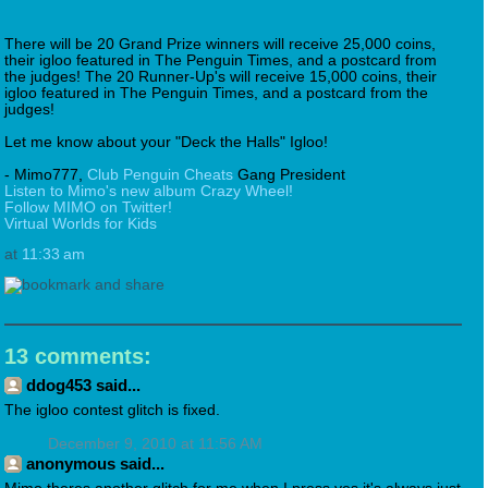
There will be 20 Grand Prize winners will receive 25,000 coins,
their igloo featured in The Penguin Times, and a postcard from
the judges! The 20 Runner-Up's will receive 15,000 coins, their
igloo featured in The Penguin Times, and a postcard from the
judges!
Let me know about your "Deck the Halls" Igloo!
- Mimo777,
Club Penguin Cheats
Gang President
Listen to Mimo's new album Crazy Wheel!
Follow MIMO on Twitter!
Virtual Worlds for Kids
at
11:33 am
13 comments:
ddog453 said...
The igloo contest glitch is fixed.
December 9, 2010 at 11:56 AM
anonymous said...