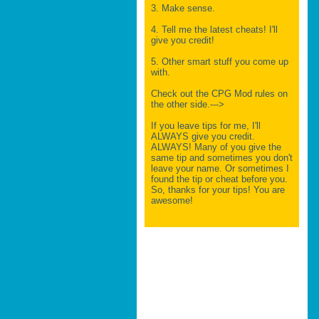
3. Make sense.
4. Tell me the latest cheats! I'll
give you credit!
5. Other smart stuff you come up
with.
Check out the CPG Mod rules on
the other side.--->
If you leave tips for me, I'll
ALWAYS give you credit.
ALWAYS! Many of you give the
same tip and sometimes you don't
leave your name. Or sometimes I
found the tip or cheat before you.
So, thanks for your tips! You are
awesome!