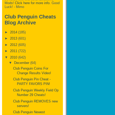
Mods!
Click here for more info.
Good
Luck! - Mimo
Club Penguin Cheats
Blog Archive
►
2014
(185)
►
2013
(601)
►
2012
(605)
►
2011
(722)
▼
2010
(642)
▼
December
(64)
Club Penguin Coins For
Change Results Video!
Club Penguin Pin Cheat -
PARTY FAVORS PIN!
Club Penguin Weekly Field Op
Number 29 Cheats!
Club Penguin REMOVES new
servers!
Club Penguin Newest