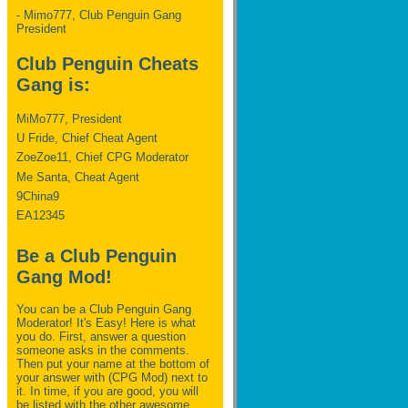
- Mimo777, Club Penguin Gang
President
Club Penguin Cheats
Gang is:
MiMo777, President
U Fride, Chief Cheat Agent
ZoeZoe11, Chief CPG Moderator
Me Santa, Cheat Agent
9China9
EA12345
Be a Club Penguin
Gang Mod!
You can be a Club Penguin Gang
Moderator! It's Easy! Here is what
you do. First, answer a question
someone asks in the comments.
Then put your name at the bottom of
your answer with (CPG Mod) next to
it. In time, if you are good, you will
be listed with the other awesome