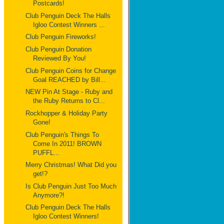
Postcards!
Club Penguin Deck The Halls
Igloo Contest Winners ...
Club Penguin Fireworks!
Club Penguin Donation
Reviewed By You!
Club Penguin Coins for Change
Goal REACHED by Bill...
NEW Pin At Stage - Ruby and
the Ruby Returns to Cl...
Rockhopper & Holiday Party
Gone!
Club Penguin's Things To
Come In 2011! BROWN
PUFFL...
Merry Christmas! What Did you
get!?
Is Club Penguin Just Too Much
Anymore?!
Club Penguin Deck The Halls
Igloo Contest Winners!