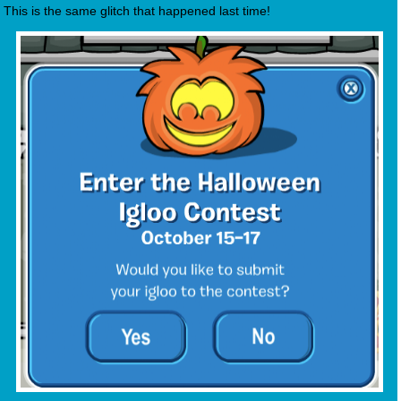
This is the same glitch that happened last time!