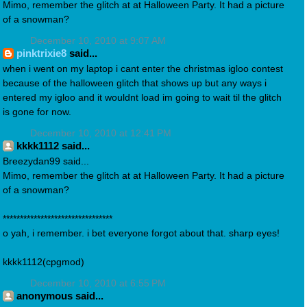
Mimo, remember the glitch at at Halloween Party. It had a picture
of a snowman?
December 10, 2010 at 9:07 AM
pinktrixie8
said...
when i went on my laptop i cant enter the christmas igloo contest
because of the halloween glitch that shows up but any ways i
entered my igloo and it wouldnt load im going to wait til the glitch
is gone for now.
December 10, 2010 at 12:41 PM
kkkk1112 said...
Breezydan99 said...
Mimo, remember the glitch at at Halloween Party. It had a picture
of a snowman?
********************************
o yah, i remember. i bet everyone forgot about that. sharp eyes!
kkkk1112(cpgmod)
December 10, 2010 at 6:55 PM
anonymous said...