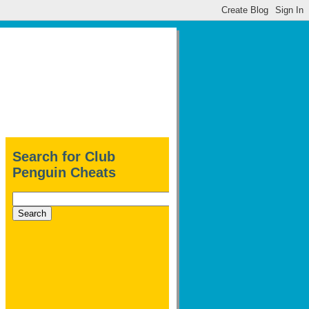
Search for Club
Penguin Cheats