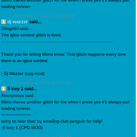
Mimo theres another glitch for me when I press yes it's always just
loading forever
December 9, 2010 at 12:20 PM
dj wazzer
said...
Ddog453 said...
The igloo contest glitch is fixed.
-------------------------------------------------------------------------
Thank you for letting Mimo know. That glitch happens every time
there is an igloo contest.
- Dj Wazzer (cpg mod)
December 9, 2010 at 4:41 PM
9 icey 1 said...
Anonymous said...
Mimo theres another glitch for me when I press yes it's always just
loading forever
~~~~~~~~~~~~
sorry to hear that! try emailing club penguin for help!
-9 Icey 1 (CPG MOD)