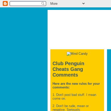
Club Penguin
Cheats Gang
Comments
Here are the new rules for your
comments:
1. Don't post bad stuff. I mean
come on.
2. Don't be rude, mean or
negative. Seriously.