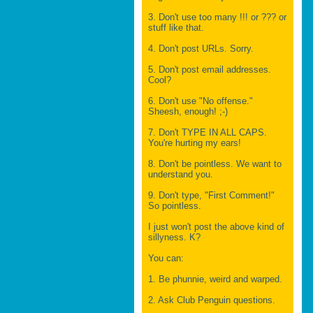
3. Don't use too many !!! or ??? or
stuff like that.
4. Don't post URLs. Sorry.
5. Don't post email addresses.
Cool?
6. Don't use "No offense."
Sheesh, enough! ;-)
7. Don't TYPE IN ALL CAPS.
You're hurting my ears!
8. Don't be pointless. We want to
understand you.
9. Don't type, "First Comment!"
So pointless.
I just won't post the above kind of
sillyness. K?
You can:
1. Be phunnie, weird and warped.
2. Ask Club Penguin questions.