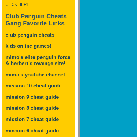
CLICK HERE!
Club Penguin Cheats
Gang Favorite Links
club penguin cheats
kids online games!
mimo's elite penguin force
& herbert's revenge site!
mimo's youtube channel
mission 10 cheat guide
mission 9 cheat guide
mission 8 cheat guide
mission 7 cheat guide
mission 6 cheat guide