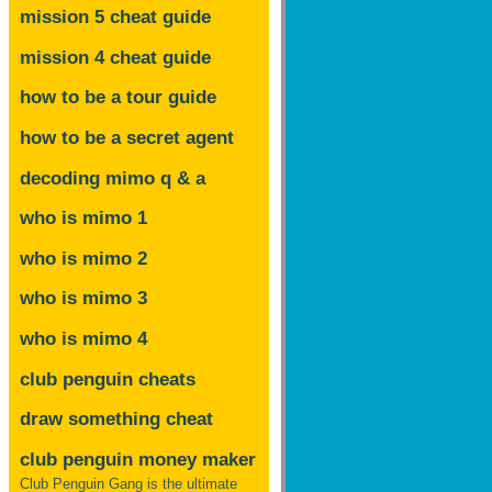
mission 5 cheat guide
mission 4 cheat guide
how to be a tour guide
how to be a secret agent
decoding mimo
q & a
who is mimo 1
who is mimo 2
who is mimo 3
who is mimo 4
club penguin cheats
draw something cheat
club penguin money maker
Club Penguin Gang is the ultimate