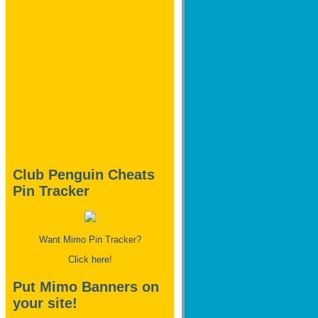
Club Penguin Cheats
Pin Tracker
Want Mimo Pin Tracker?
Click here!
Put Mimo Banners on
your site!