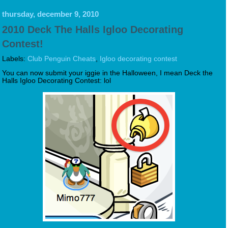
thursday, december 9, 2010
2010 Deck The Halls Igloo Decorating
Contest!
Labels:
Club Penguin Cheats
,
Igloo decorating contest
You can now submit your iggie in the Halloween, I mean Deck the
Halls Igloo Decorating Contest: lol