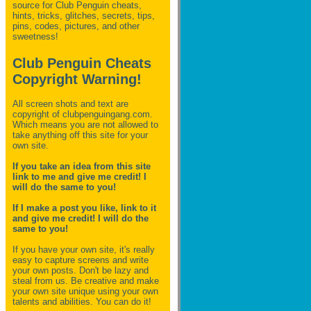
source for Club Penguin
cheats,
hints, tricks, glitches, secrets, tips,
pins, codes, pictures, and other
sweetness!
Club Penguin Cheats
Copyright Warning!
All screen shots and text are
copyright of clubpenguingang.com.
Which means you are not allowed to
take anything off this site for your
own site.
If you take an idea from this site
link to me and give me credit! I
will do the same to you!
If I make a post you like, link to it
and give me credit! I will do the
same to you!
If you have your own site, it's really
easy to capture screens and write
your own posts. Don't be lazy and
steal from us. Be creative and make
your own site unique using your own
talents and abilities. You can do it!