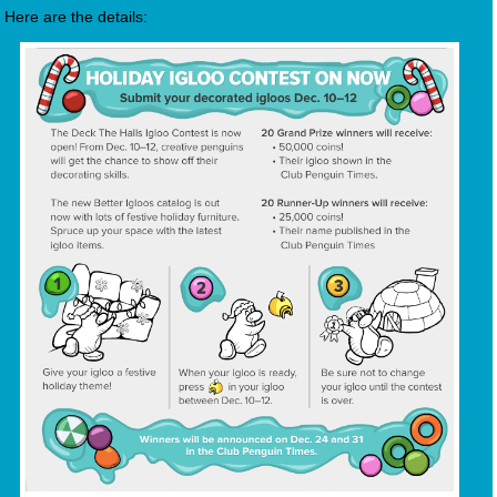
Here are the details: