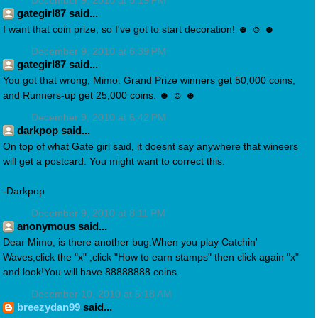
December 9, 2010 at 5:19 PM
gategirl87 said...
I want that coin prize, so I've got to start decoration! ☻ ☺ ☻
December 9, 2010 at 6:39 PM
gategirl87 said...
You got that wrong, Mimo. Grand Prize winners get 50,000 coins,
and Runners-up get 25,000 coins. ☻ ☺ ☻
December 9, 2010 at 6:42 PM
darkpop said...
On top of what Gate girl said, it doesnt say anywhere that wineers
will get a postcard. You might want to correct this.
-Darkpop
December 9, 2010 at 8:11 PM
anonymous said...
Dear Mimo, is there another bug.When you play Catchin'
Waves,click the "x" ,click "How to earn stamps" then click again "x"
and look!You will have 88888888 coins.
December 10, 2010 at 5:18 AM
breezydan99
said...