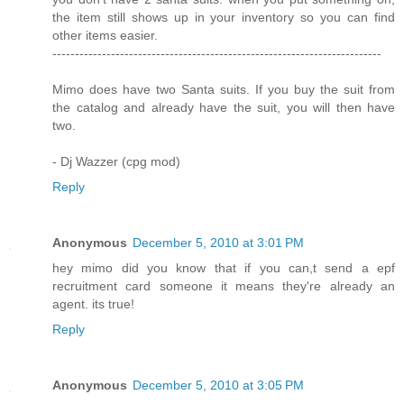
the item still shows up in your inventory so you can find
other items easier.
-------------------------------------------------------------------------
Mimo does have two Santa suits. If you buy the suit from
the catalog and already have the suit, you will then have
two.
- Dj Wazzer (cpg mod)
Reply
Anonymous
December 5, 2010 at 3:01 PM
hey mimo did you know that if you can,t send a epf
recruitment card someone it means they're already an
agent. its true!
Reply
Anonymous
December 5, 2010 at 3:05 PM