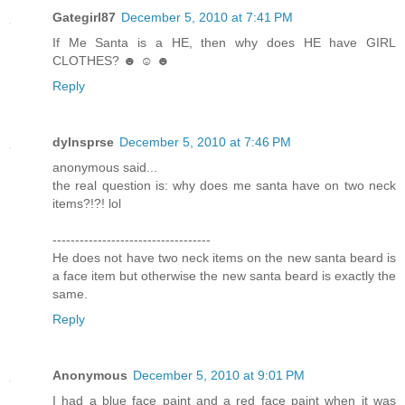
Gategirl87
December 5, 2010 at 7:41 PM
If Me Santa is a HE, then why does HE have GIRL
CLOTHES? ☻ ☺ ☻
Reply
dylnsprse
December 5, 2010 at 7:46 PM
anonymous said...
the real question is: why does me santa have on two neck
items?!?! lol
-----------------------------------
He does not have two neck items on the new santa beard is
a face item but otherwise the new santa beard is exactly the
same.
Reply
Anonymous
December 5, 2010 at 9:01 PM
I had a blue face paint and a red face paint when it was