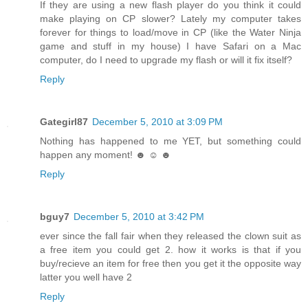
If they are using a new flash player do you think it could
make playing on CP slower? Lately my computer takes
forever for things to load/move in CP (like the Water Ninja
game and stuff in my house) I have Safari on a Mac
computer, do I need to upgrade my flash or will it fix itself?
Reply
Gategirl87
December 5, 2010 at 3:09 PM
Nothing has happened to me YET, but something could
happen any moment! ☻ ☺ ☻
Reply
bguy7
December 5, 2010 at 3:42 PM
ever since the fall fair when they released the clown suit as
a free item you could get 2. how it works is that if you
buy/recieve an item for free then you get it the opposite way
latter you well have 2
Reply