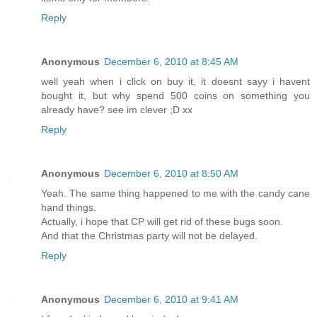
Reply
Anonymous
December 6, 2010 at 8:45 AM
well yeah when i click on buy it, it doesnt sayy i havent
bought it, but why spend 500 coins on something you
already have? see im clever ;D xx
Reply
Anonymous
December 6, 2010 at 8:50 AM
Yeah. The same thing happened to me with the candy cane
hand things.
Actually, i hope that CP will get rid of these bugs soon.
And that the Christmas party will not be delayed.
Reply
Anonymous
December 6, 2010 at 9:41 AM