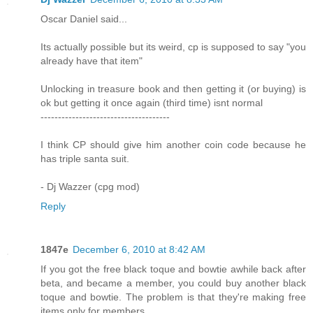
Oscar Daniel said...
Its actually possible but its weird, cp is supposed to say "you
already have that item"
Unlocking in treasure book and then getting it (or buying) is
ok but getting it once again (third time) isnt normal
-------------------------------------
I think CP should give him another coin code because he
has triple santa suit.
- Dj Wazzer (cpg mod)
Reply
1847e
December 6, 2010 at 8:42 AM
If you got the free black toque and bowtie awhile back after
beta, and became a member, you could buy another black
toque and bowtie. The problem is that they're making free
items only for members.