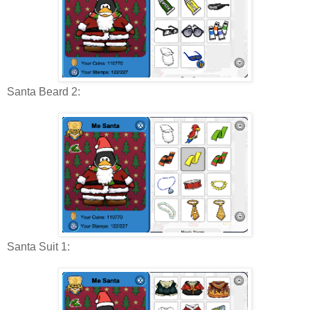
Santa Beard 2:
Santa Suit 1: