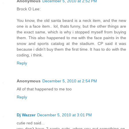
Anonymous
December 5, 2010 at 2:52 PM
Brock O Lee:
You know, the old santa beard is a neck item, and the new
one is a face item.. lol, thats funny, but the other things are
the exact same, which is why i stopped myself from buying
them. This also happened to me with the face paints in the
snow and sports catalog at the stadium. CP said it was
because i didn't buy them the first time. It has to do with the
coding, i think.
Reply
Anonymous
December 5, 2010 at 2:54 PM
All of that happened to me too
Reply
Dj Wazzer
December 5, 2010 at 3:01 PM
cutie red said...
you don't have 2 santa suits. when you put something on,