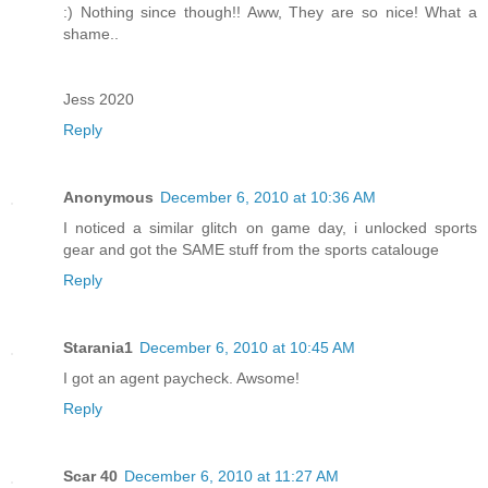
:) Nothing since though!! Aww, They are so nice! What a
shame..
Jess 2020
Reply
Anonymous
December 6, 2010 at 10:36 AM
I noticed a similar glitch on game day, i unlocked sports
gear and got the SAME stuff from the sports catalouge
Reply
Starania1
December 6, 2010 at 10:45 AM
I got an agent paycheck. Awsome!
Reply
Scar 40
December 6, 2010 at 11:27 AM