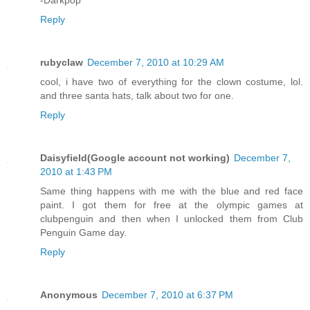
-Darkpop
Reply
rubyclaw
December 7, 2010 at 10:29 AM
cool, i have two of everything for the clown costume, lol.
and three santa hats, talk about two for one.
Reply
Daisyfield(Google account not working)
December 7,
2010 at 1:43 PM
Same thing happens with me with the blue and red face
paint. I got them for free at the olympic games at
clubpenguin and then when I unlocked them from Club
Penguin Game day.
Reply
Anonymous
December 7, 2010 at 6:37 PM