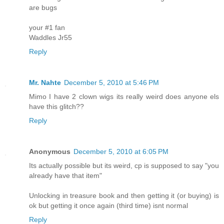
are bugs
your #1 fan
Waddles Jr55
Reply
Mr. Nahte
December 5, 2010 at 5:46 PM
Mimo I have 2 clown wigs its really weird does anyone els
have this glitch??
Reply
Anonymous
December 5, 2010 at 6:05 PM
Its actually possible but its weird, cp is supposed to say "you
already have that item"
Unlocking in treasure book and then getting it (or buying) is
ok but getting it once again (third time) isnt normal
Reply