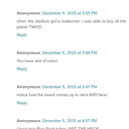
Anonymous
December 5, 2010 at 3:45 PM
when the stadium got a makeover, i was able to buy all the
paints TWICE
Reply
Anonymous
December 5, 2010 at 3:46 PM
You have alot of coins!
Reply
Anonymous
December 5, 2010 at 3:47 PM
notice how the beard comes up in neck AND face!
Reply
Anonymous
December 5, 2010 at 4:07 PM
I have two Blue Paint tubes, WAT THE HECK!