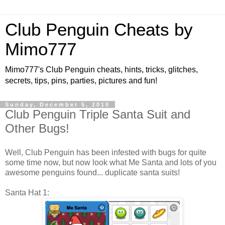
Club Penguin Cheats by
Mimo777
Mimo777's Club Penguin cheats, hints, tricks, glitches,
secrets, tips, pins, parties, pictures and fun!
Sunday, December 5, 2010
Club Penguin Triple Santa Suit and
Other Bugs!
Well, Club Penguin has been infested with bugs for quite
some time now, but now look what Me Santa and lots of you
awesome penguins found... duplicate santa suits!
Santa Hat 1: