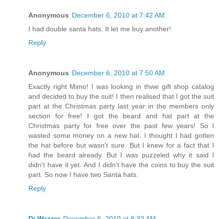
Anonymous
December 6, 2010 at 7:42 AM
I had double santa hats. It let me buy another!
Reply
Anonymous
December 6, 2010 at 7:50 AM
Exactly right Mimo! I was looking in thwe gift shop catalog
and decided to buy the suit! I then realised that I got the suit
part at the Christmas party last year in the members only
section for free! I got the beard and hat part at the
Christmas party for free over the past few years! So I
wasted some money on a new hat. I thought I had gotten
the hat before but wasn't sure. But I knew for a fact that I
had the beard already. But I was puzzeled why it said I
didn't have it yet. And I didn't have the coins to buy the suit
part. So now I have two Santa hats.
Reply
Dj Wazzer
December 6, 2010 at 8:33 AM