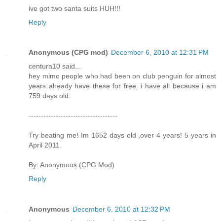
ive got two santa suits HUH!!!
Reply
Anonymous (CPG mod)
December 6, 2010 at 12:31 PM
centura10 said...
hey mimo people who had been on club penguin for almost
years already have these for free. i have all because i am
759 days old.
------------------------------------
Try beating me! Im 1652 days old ,over 4 years! 5 years in
April 2011.
By: Anonymous (CPG Mod)
Reply
Anonymous
December 6, 2010 at 12:32 PM