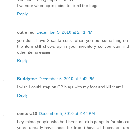
I wonder when cp is going to fix all the bugs
Reply
cutie red
December 5, 2010 at 2:41 PM
you don't have 2 santa suits. when you put something on,
the item still shows up in your inventory so you can find
other items easier.
Reply
Buddytoe
December 5, 2010 at 2:42 PM
I wish I could step on CP bugs with my foot and kill them!
Reply
centura10
December 5, 2010 at 2:44 PM
hey mimo people who had been on club penguin for almost
years already have these for free. i have all because i am