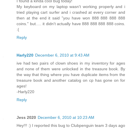
I found a kinda cool bug today!
My keyboard on my laptop wasn't working properly and i
tried playing cart surfer and i crashed at every corner and
then at the end it said "you have won 888 888 888 888
coins." but..... it didn't actually have 888 888 888 888 coins.
:(
Reply
Harly220
December 6, 2010 at 9:43 AM
ive had two pairs of clown shoes in my inventory for ages
and none of them were unlocked in the treasure book. By
the way that thing where you have duplicate items from the
treasure book and another catalog on cp has gone on for
ages!
-Harly220
Reply
Jess 2020
December 6, 2010 at 10:23 AM
Hey!!! :) I reported this bug to Clubpenguin team 3 days ago