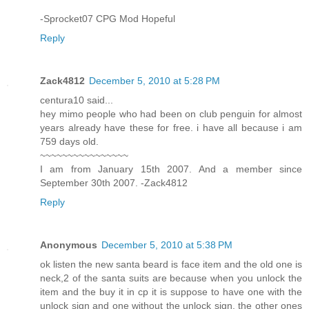
-Sprocket07 CPG Mod Hopeful
Reply
Zack4812
December 5, 2010 at 5:28 PM
centura10 said...
hey mimo people who had been on club penguin for almost
years already have these for free. i have all because i am
759 days old.
~~~~~~~~~~~~~~~~
I am from January 15th 2007. And a member since
September 30th 2007. -Zack4812
Reply
Anonymous
December 5, 2010 at 5:38 PM
ok listen the new santa beard is face item and the old one is
neck,2 of the santa suits are because when you unlock the
item and the buy it in cp it is suppose to have one with the
unlock sign and one without the unlock sign. the other ones