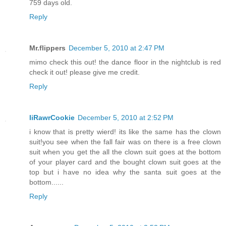
759 days old.
Reply
Mr.flippers
December 5, 2010 at 2:47 PM
mimo check this out! the dance floor in the nightclub is red
check it out! please give me credit.
Reply
IiRawrCookie
December 5, 2010 at 2:52 PM
i know that is pretty wierd! its like the same has the clown
suit!you see when the fall fair was on there is a free clown
suit when you get the all the clown suit goes at the bottom
of your player card and the bought clown suit goes at the
top but i have no idea why the santa suit goes at the
bottom......
Reply