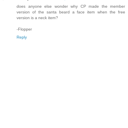
does anyone else wonder why CP made the member
version of the santa beard a face item when the free
version is a neck item?
-Flopper
Reply