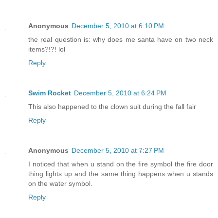
Anonymous
December 5, 2010 at 6:10 PM
the real question is: why does me santa have on two neck
items?!?! lol
Reply
Swim Rocket
December 5, 2010 at 6:24 PM
This also happened to the clown suit during the fall fair
Reply
Anonymous
December 5, 2010 at 7:27 PM
I noticed that when u stand on the fire symbol the fire door
thing lights up and the same thing happens when u stands
on the water symbol.
Reply