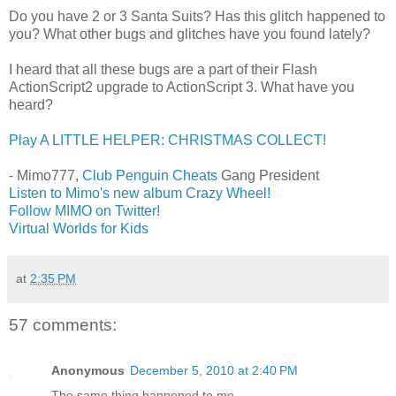
Do you have 2 or 3 Santa Suits? Has this glitch happened to
you? What other bugs and glitches have you found lately?
I heard that all these bugs are a part of their Flash
ActionScript2 upgrade to ActionScript 3. What have you
heard?
Play A LITTLE HELPER: CHRISTMAS COLLECT!
- Mimo777,
Club Penguin Cheats
Gang President
Listen to Mimo's new album Crazy Wheel!
Follow MIMO on Twitter!
Virtual Worlds for Kids
at
2:35 PM
57 comments:
Anonymous
December 5, 2010 at 2:40 PM
The same thing happened to me