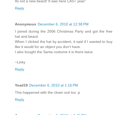
Its not a new beard! It was here LAST year!
Reply
Anonymous
December 6, 2010 at 12:38 PM
I joined during the 2006 Christmas Party and got the free
hat and beard.
When I clicked the hat by accident, it said if I wanted to buy
like it would for an object you don't have.
I also bought the Santa costume it is there twice.
~Linky
Reply
Yoad19
December 6, 2010 at 1:16 PM
This happened with the clown suit too :p
Reply