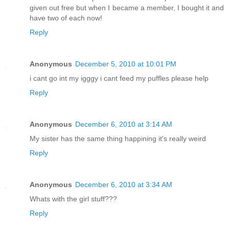
given out free but when I became a member, I bought it and
have two of each now!
Reply
Anonymous
December 5, 2010 at 10:01 PM
i cant go int my igggy i cant feed my puffles please help
Reply
Anonymous
December 6, 2010 at 3:14 AM
My sister has the same thing happining it's really weird
Reply
Anonymous
December 6, 2010 at 3:34 AM
Whats with the girl stuff???
Reply