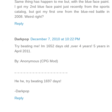
Same thing has happen to me but, with the blue face paint.
I got my 2nd blue face paint just recently from the sports
catalog, but got my first one from the blue-red battle in
2008. Weird right?
Reply
Darkpop
December 7, 2010 at 10:22 PM
Try beating me! Im 1652 days old ,over 4 years! 5 years in
April 2011.
By: Anonymous (CPG Mod)
_ _ _ _ _ _ _ _ _ _ _ _ _ _ _ _ _ _
He he, try beating 1697 days!
-Darkpop
Reply