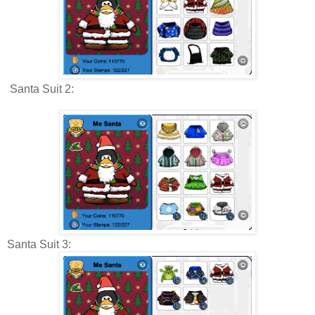
Santa Suit 2:
Santa Suit 3: