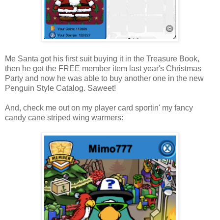
Me Santa got his first suit buying it in the Treasure Book,
then he got the FREE member item last year's Christmas
Party and now he was able to buy another one in the new
Penguin Style Catalog. Saweet!
And, check me out on my player card sportin' my fancy
candy cane striped wing warmers: