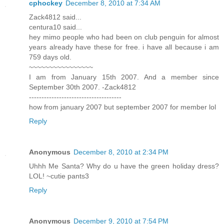
cphockey
December 8, 2010 at 7:34 AM
Zack4812 said...
centura10 said...
hey mimo people who had been on club penguin for almost
years already have these for free. i have all because i am
759 days old.
~~~~~~~~~~~~~~~~
I am from January 15th 2007. And a member since
September 30th 2007. -Zack4812
-------------------------------------
how from january 2007 but september 2007 for member lol
Reply
Anonymous
December 8, 2010 at 2:34 PM
Uhhh Me Santa? Why do u have the green holiday dress?
LOL! ~cutie pants3
Reply
Anonymous
December 9, 2010 at 7:54 PM