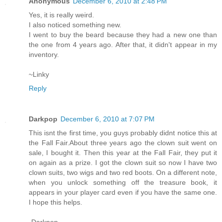
Anonymous
December 6, 2010 at 2:48 PM
Yes, it is really weird.
I also noticed something new.
I went to buy the beard because they had a new one than
the one from 4 years ago. After that, it didn't appear in my
inventory.
~Linky
Reply
Darkpop
December 6, 2010 at 7:07 PM
This isnt the first time, you guys probably didnt notice this at
the Fall Fair.About three years ago the clown suit went on
sale, I bought it. Then this year at the Fall Fair, they put it
on again as a prize. I got the clown suit so now I have two
clown suits, two wigs and two red boots. On a different note,
when you unlock something off the treasure book, it
appears in your player card even if you have the same one.
I hope this helps.