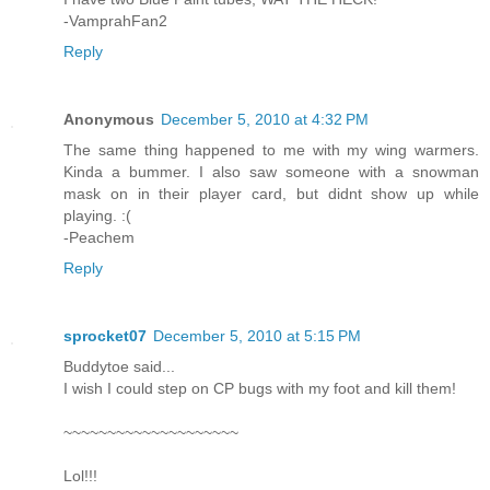
-VamprahFan2
Reply
Anonymous
December 5, 2010 at 4:32 PM
The same thing happened to me with my wing warmers.
Kinda a bummer. I also saw someone with a snowman
mask on in their player card, but didnt show up while
playing. :(
-Peachem
Reply
sprocket07
December 5, 2010 at 5:15 PM
Buddytoe said...
I wish I could step on CP bugs with my foot and kill them!
~~~~~~~~~~~~~~~~~~~~
Lol!!!