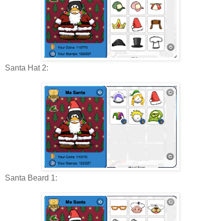
Santa Hat 2:
Santa Beard 1: