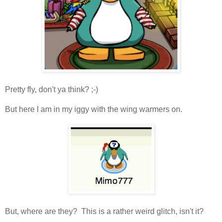
Pretty fly, don't ya think? ;-)
But here I am in my iggy with the wing warmers on.
But, where are they? This is a rather weird glitch, isn't it?