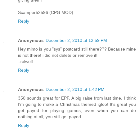
Scamper52596 (CPG MOD)
Reply
Anonymous
December 2, 2010 at 12:59 PM
Hey mimo is you "sys" postcard still there??? Because mine
is not there! i did not delete or remove it!
-zelwolf
Reply
Anonymous
December 2, 2010 at 1:42 PM
350 sounds great for EPF. A big raise from last time. I think
I'm going to make a Christmas themed igloo! It's great you
get payed for playing games, even when you can do
nothing at all, you still get payed.
Reply