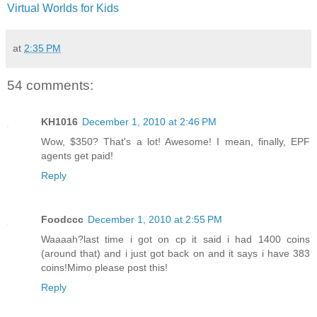
Virtual Worlds for Kids
at
2:35 PM
54 comments:
KH1016
December 1, 2010 at 2:46 PM
Wow, $350? That's a lot! Awesome! I mean, finally, EPF
agents get paid!
Reply
Foodccc
December 1, 2010 at 2:55 PM
Waaaah?last time i got on cp it said i had 1400 coins
(around that) and i just got back on and it says i have 383
coins!Mimo please post this!
Reply