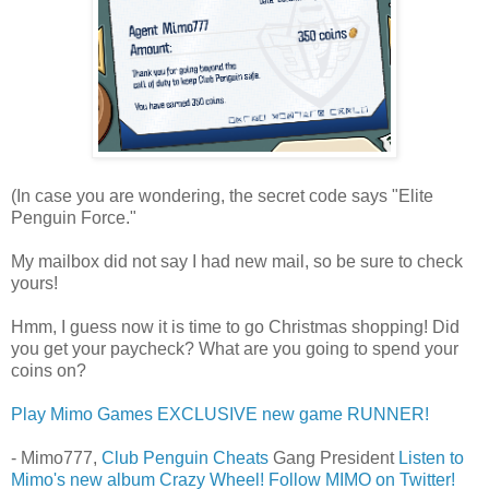
(In case you are wondering, the secret code says "Elite
Penguin Force."
My mailbox did not say I had new mail, so be sure to check
yours!
Hmm, I guess now it is time to go Christmas shopping! Did
you get your paycheck? What are you going to spend your
coins on?
Play Mimo Games EXCLUSIVE new game RUNNER!
- Mimo777,
Club Penguin Cheats
Gang President
Listen to
Mimo's new album Crazy Wheel!
Follow MIMO on Twitter!