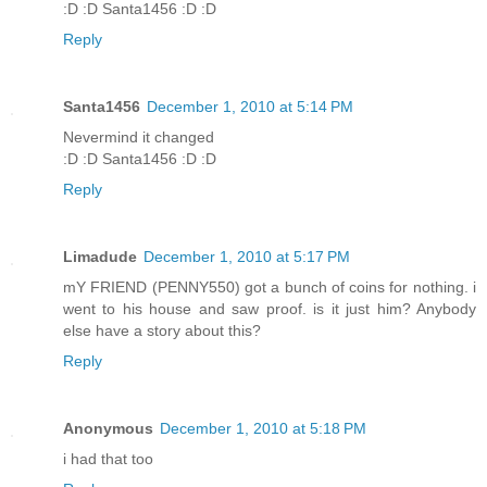
:D :D Santa1456 :D :D
Reply
Santa1456
December 1, 2010 at 5:14 PM
Nevermind it changed
:D :D Santa1456 :D :D
Reply
Limadude
December 1, 2010 at 5:17 PM
mY FRIEND (PENNY550) got a bunch of coins for nothing. i
went to his house and saw proof. is it just him? Anybody
else have a story about this?
Reply
Anonymous
December 1, 2010 at 5:18 PM
i had that too