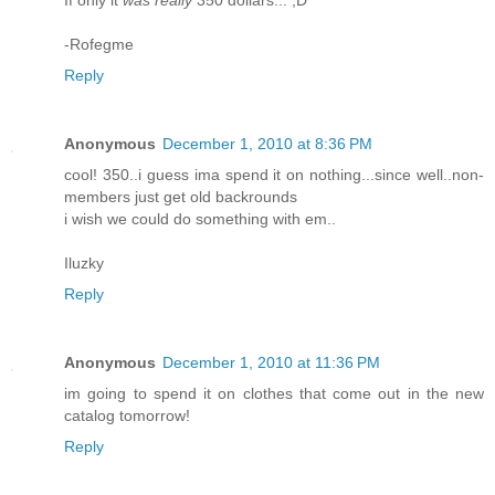
-Rofegme
Reply
Anonymous
December 1, 2010 at 8:36 PM
cool! 350..i guess ima spend it on nothing...since well..non-
members just get old backrounds
i wish we could do something with em..
Iluzky
Reply
Anonymous
December 1, 2010 at 11:36 PM
im going to spend it on clothes that come out in the new
catalog tomorrow!
Reply