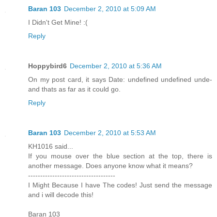
Baran 103
December 2, 2010 at 5:09 AM
I Didn't Get Mine! :(
Reply
Hoppybird6
December 2, 2010 at 5:36 AM
On my post card, it says Date: undefined undefined unde-
and thats as far as it could go.
Reply
Baran 103
December 2, 2010 at 5:53 AM
KH1016 said...
If you mouse over the blue section at the top, there is
another message. Does anyone know what it means?
------------------------------------
I Might Because I have The codes! Just send the message
and i will decode this!
Baran 103