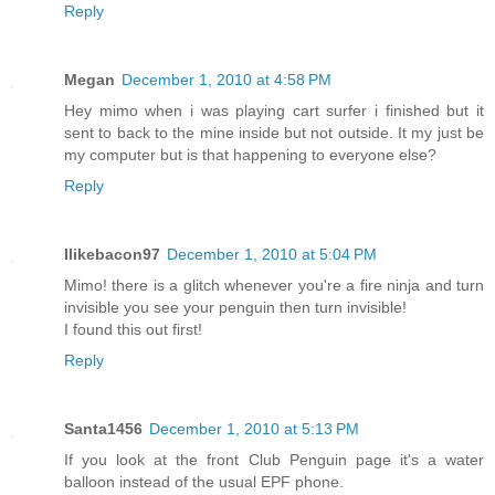
Reply
Megan
December 1, 2010 at 4:58 PM
Hey mimo when i was playing cart surfer i finished but it
sent to back to the mine inside but not outside. It my just be
my computer but is that happening to everyone else?
Reply
Ilikebacon97
December 1, 2010 at 5:04 PM
Mimo! there is a glitch whenever you're a fire ninja and turn
invisible you see your penguin then turn invisible!
I found this out first!
Reply
Santa1456
December 1, 2010 at 5:13 PM
If you look at the front Club Penguin page it's a water
balloon instead of the usual EPF phone.