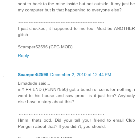
sent to back to the mine inside but not outside. It my just be
my computer but is that happening to everyone else?
~~~~~~~~~~~~~~~~~~~~~~~~~~~~~~~~~~~
I just checked, it happened to me too. Must be ANOTHER
glitch.
Scamper52596 (CPG MOD)
Reply
Scamper52596
December 2, 2010 at 12:44 PM
Limadude said...
mY FRIEND (PENNY550) got a bunch of coins for nothing. i
went to his house and saw proof. is it just him? Anybody
else have a story about this?
~~~~~~~~~~~~~~~~~~~~~~~~~~~~~~~~~~~
Hmm, thats odd. Did your tell your friend to email Club
Penguin about that? If you didn't, you should.