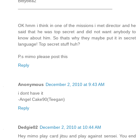
Bittybea2
______________________________________
OK hmm i think in one of the missions i met director and he
said that he was top secret and did not want anybody to
know about him. So thats why they maybe put it in secret
language! Top secret stuff huh?
P.s mimo please post this
Reply
Anonymous
December 2, 2010 at 9:43 AM
i dont have it
-Angel Cake90(Teegan)
Reply
Dedgie02
December 2, 2010 at 10:44 AM
Hey mimo play card jitsu and play against sensei. You end