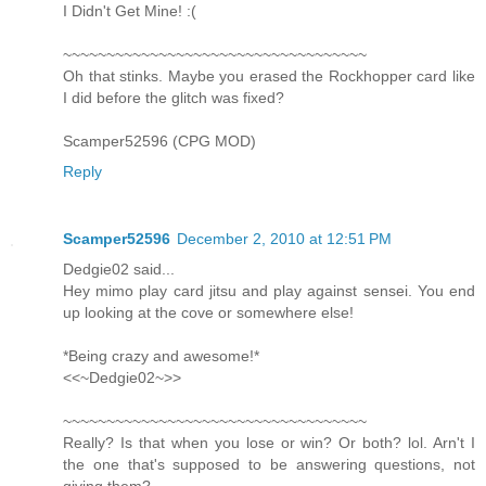
I Didn't Get Mine! :(
~~~~~~~~~~~~~~~~~~~~~~~~~~~~~~~~~~~
Oh that stinks. Maybe you erased the Rockhopper card like
I did before the glitch was fixed?
Scamper52596 (CPG MOD)
Reply
Scamper52596
December 2, 2010 at 12:51 PM
Dedgie02 said...
Hey mimo play card jitsu and play against sensei. You end
up looking at the cove or somewhere else!
*Being crazy and awesome!*
<<~Dedgie02~>>
~~~~~~~~~~~~~~~~~~~~~~~~~~~~~~~~~~~
Really? Is that when you lose or win? Or both? lol. Arn't I
the one that's supposed to be answering questions, not
giving them?