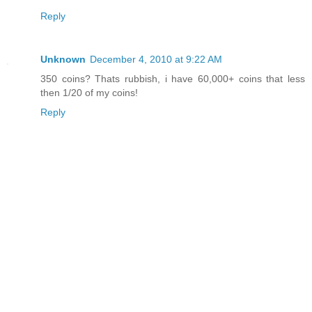
Reply
Unknown
December 4, 2010 at 9:22 AM
350 coins? Thats rubbish, i have 60,000+ coins that less
then 1/20 of my coins!
Reply