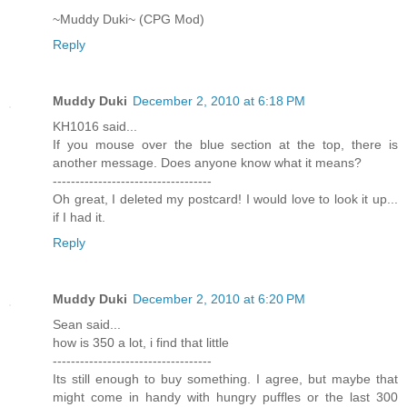
~Muddy Duki~ (CPG Mod)
Reply
Muddy Duki
December 2, 2010 at 6:18 PM
KH1016 said...
If you mouse over the blue section at the top, there is
another message. Does anyone know what it means?
-----------------------------------
Oh great, I deleted my postcard! I would love to look it up...
if I had it.
Reply
Muddy Duki
December 2, 2010 at 6:20 PM
Sean said...
how is 350 a lot, i find that little
-----------------------------------
Its still enough to buy something. I agree, but maybe that
might come in handy with hungry puffles or the last 300