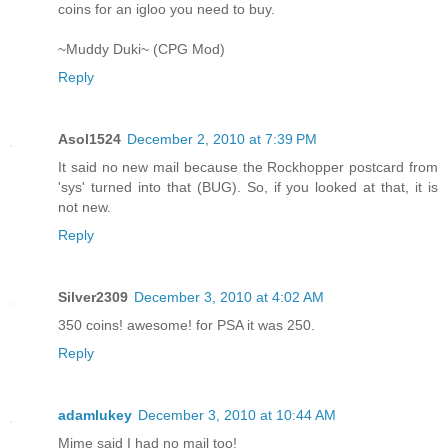
coins for an igloo you need to buy.
~Muddy Duki~ (CPG Mod)
Reply
Asol1524
December 2, 2010 at 7:39 PM
It said no new mail because the Rockhopper postcard from
'sys' turned into that (BUG). So, if you looked at that, it is
not new.
Reply
Silver2309
December 3, 2010 at 4:02 AM
350 coins! awesome! for PSA it was 250.
Reply
adamlukey
December 3, 2010 at 10:44 AM
Mime said I had no mail too!