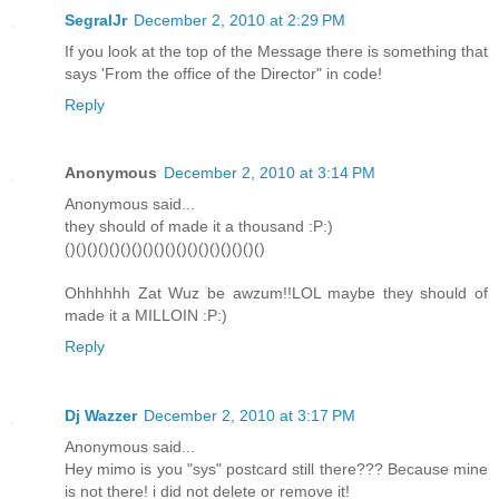
SegralJr
December 2, 2010 at 2:29 PM
If you look at the top of the Message there is something that
says 'From the office of the Director" in code!
Reply
Anonymous
December 2, 2010 at 3:14 PM
Anonymous said...
they should of made it a thousand :P:)
()()()()()()()()()()()()()()()()()()
Ohhhhhh Zat Wuz be awzum!!LOL maybe they should of
made it a MILLOIN :P:)
Reply
Dj Wazzer
December 2, 2010 at 3:17 PM
Anonymous said...
Hey mimo is you "sys" postcard still there??? Because mine
is not there! i did not delete or remove it!