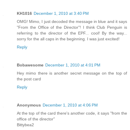
KH1016
December 1, 2010 at 3:40 PM
OMG! Mimo, I just decoded the message in blue and it says
"From the Office of the Director"! I think Club Penguin is
referring to the director of the EPF... cool! By the way...
sorry for the all caps in the beginning. I was just excited!
Reply
Bobawesome
December 1, 2010 at 4:01 PM
Hey mimo there is another secret message on the top of
the post card
Reply
Anonymous
December 1, 2010 at 4:06 PM
At the top of the card there's another code, it says "from the
office of the director"
Bittybea2