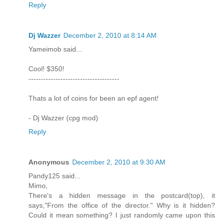
Reply
Dj Wazzer
December 2, 2010 at 8:14 AM
Yameimob said...
Cool! $350!
-------------------------------------
Thats a lot of coins for been an epf agent!
- Dj Wazzer (cpg mod)
Reply
Anonymous
December 2, 2010 at 9:30 AM
Pandy125 said...
Mimo,
There's a hidden message in the postcard(top), it
says,"From the office of the director." Why is it hidden?
Could it mean something? I just randomly came upon this