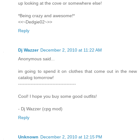
up looking at the cove or somewhere else!
*Being crazy and awesome!*
<<~Dedgie02~>>
Reply
Dj Wazzer
December 2, 2010 at 11:22 AM
Anonymous said...
im going to spend it on clothes that come out in the new
catalog tomorrow!
-------------------------------------
Cool! I hope you buy some good outfits!
- Dj Wazzer (cpg mod)
Reply
Unknown
December 2, 2010 at 12:15 PM