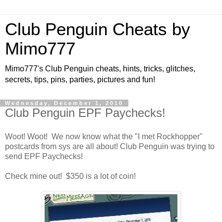
Club Penguin Cheats by
Mimo777
Mimo777's Club Penguin cheats, hints, tricks, glitches,
secrets, tips, pins, parties, pictures and fun!
Wednesday, December 1, 2010
Club Penguin EPF Paychecks!
Woot! Woot! We now know what the "I met Rockhopper"
postcards from sys are all about! Club Penguin was trying to
send EPF Paychecks!
Check mine out! $350 is a lot of coin!