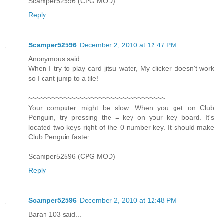
Scamper52596 (CPG MOD)
Reply
Scamper52596
December 2, 2010 at 12:47 PM
Anonymous said...
When I try to play card jitsu water, My clicker doesn't work
so I cant jump to a tile!
~~~~~~~~~~~~~~~~~~~~~~~~~~~~~~~~~~~
Your computer might be slow. When you get on Club
Penguin, try pressing the = key on your key board. It's
located two keys right of the 0 number key. It should make
Club Penguin faster.
Scamper52596 (CPG MOD)
Reply
Scamper52596
December 2, 2010 at 12:48 PM
Baran 103 said...