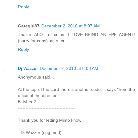
Reply
Gategirl87
December 2, 2010 at 8:07 AM
That is ALOT of coins. I LOVE BEING AN EPF AGENT!
(sorry for caps) ☻ ☺ ☻
Reply
Dj Wazzer
December 2, 2010 at 8:08 AM
Anonymous said...
At the top of the card there's another code, it says "from the
office of the director"
Bittybea2
-------------------------------------
Thank you for letting Mimo know!
- Dj Wazzer (cpg mod)