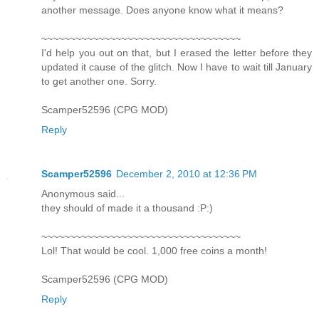
another message. Does anyone know what it means?
~~~~~~~~~~~~~~~~~~~~~~~~~~~~~~~~~~~
I'd help you out on that, but I erased the letter before they
updated it cause of the glitch. Now I have to wait till January
to get another one. Sorry.
Scamper52596 (CPG MOD)
Reply
Scamper52596
December 2, 2010 at 12:36 PM
Anonymous said...
they should of made it a thousand :P:)
~~~~~~~~~~~~~~~~~~~~~~~~~~~~~~~~~~~
Lol! That would be cool. 1,000 free coins a month!
Scamper52596 (CPG MOD)
Reply