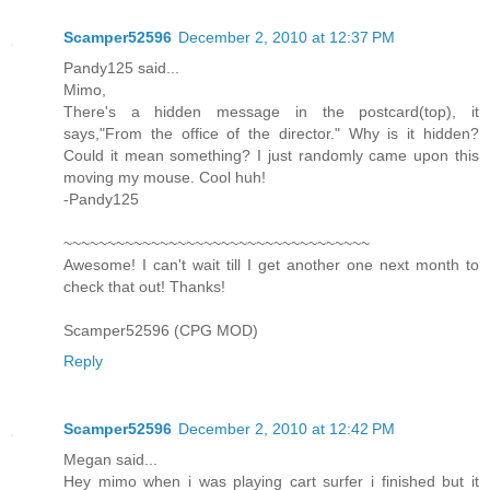
Scamper52596
December 2, 2010 at 12:37 PM
Pandy125 said...
Mimo,
There's a hidden message in the postcard(top), it
says,"From the office of the director." Why is it hidden?
Could it mean something? I just randomly came upon this
moving my mouse. Cool huh!
-Pandy125
~~~~~~~~~~~~~~~~~~~~~~~~~~~~~~~~~~~
Awesome! I can't wait till I get another one next month to
check that out! Thanks!
Scamper52596 (CPG MOD)
Reply
Scamper52596
December 2, 2010 at 12:42 PM
Megan said...
Hey mimo when i was playing cart surfer i finished but it