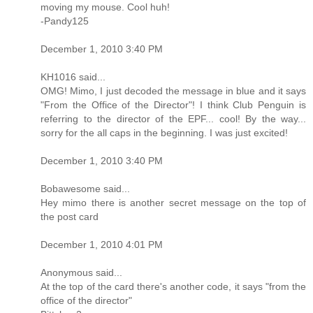
moving my mouse. Cool huh!
-Pandy125
December 1, 2010 3:40 PM
KH1016 said...
OMG! Mimo, I just decoded the message in blue and it says
"From the Office of the Director"! I think Club Penguin is
referring to the director of the EPF... cool! By the way...
sorry for the all caps in the beginning. I was just excited!
December 1, 2010 3:40 PM
Bobawesome said...
Hey mimo there is another secret message on the top of
the post card
December 1, 2010 4:01 PM
Anonymous said...
At the top of the card there's another code, it says "from the
office of the director"