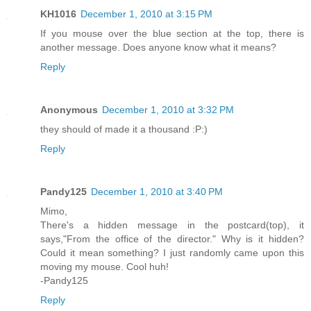
KH1016
December 1, 2010 at 3:15 PM
If you mouse over the blue section at the top, there is
another message. Does anyone know what it means?
Reply
Anonymous
December 1, 2010 at 3:32 PM
they should of made it a thousand :P:)
Reply
Pandy125
December 1, 2010 at 3:40 PM
Mimo,
There's a hidden message in the postcard(top), it
says,"From the office of the director." Why is it hidden?
Could it mean something? I just randomly came upon this
moving my mouse. Cool huh!
-Pandy125
Reply