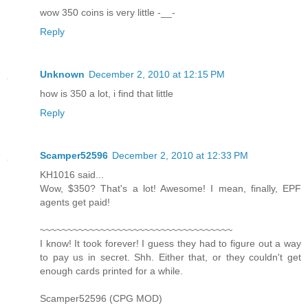
wow 350 coins is very little -__-
Reply
Unknown
December 2, 2010 at 12:15 PM
how is 350 a lot, i find that little
Reply
Scamper52596
December 2, 2010 at 12:33 PM
KH1016 said...
Wow, $350? That's a lot! Awesome! I mean, finally, EPF
agents get paid!
~~~~~~~~~~~~~~~~~~~~~~~~~~~~~~~~~~~
I know! It took forever! I guess they had to figure out a way
to pay us in secret. Shh. Either that, or they couldn't get
enough cards printed for a while.
Scamper52596 (CPG MOD)