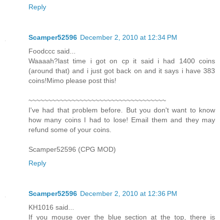
Reply
Scamper52596
December 2, 2010 at 12:34 PM
Foodccc said...
Waaaah?last time i got on cp it said i had 1400 coins
(around that) and i just got back on and it says i have 383
coins!Mimo please post this!
~~~~~~~~~~~~~~~~~~~~~~~~~~~~~~~~~~~
I've had that problem before. But you don't want to know
how many coins I had to lose! Email them and they may
refund some of your coins.
Scamper52596 (CPG MOD)
Reply
Scamper52596
December 2, 2010 at 12:36 PM
KH1016 said...
If you mouse over the blue section at the top, there is