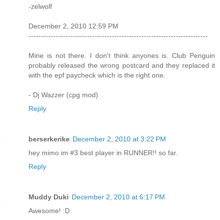
-zelwolf
December 2, 2010 12:59 PM
-------------------------------------------------------------------------
Mine is not there. I don't think anyones is. Club Penguin
probably released the wrong postcard and they replaced it
with the epf paycheck which is the right one.
- Dj Wazzer (cpg mod)
Reply
berserkerike
December 2, 2010 at 3:22 PM
hey mimo im #3 best player in RUNNER!! so far.
Reply
Muddy Duki
December 2, 2010 at 6:17 PM
Awesome! :D