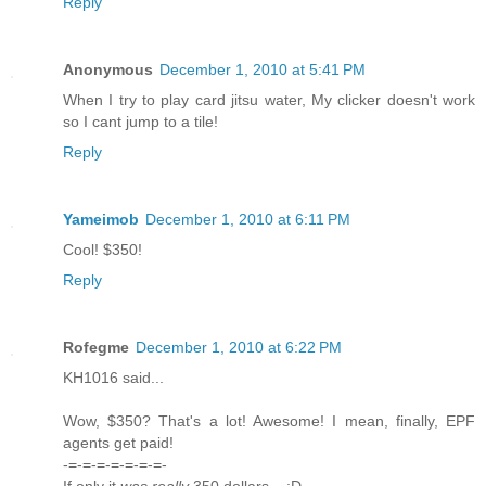
Reply
Anonymous
December 1, 2010 at 5:41 PM
When I try to play card jitsu water, My clicker doesn't work
so I cant jump to a tile!
Reply
Yameimob
December 1, 2010 at 6:11 PM
Cool! $350!
Reply
Rofegme
December 1, 2010 at 6:22 PM
KH1016 said...
Wow, $350? That's a lot! Awesome! I mean, finally, EPF
agents get paid!
-=-=-=-=-=-=-=-
If only it
was really
350 dollars... ;D