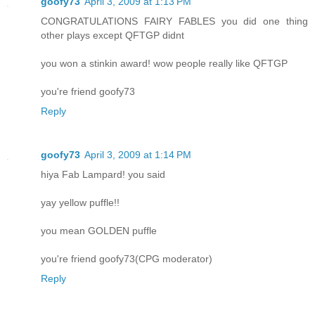
goofy73
April 3, 2009 at 1:13 PM
CONGRATULATIONS FAIRY FABLES you did one thing
other plays except QFTGP didnt
you won a stinkin award! wow people really like QFTGP
you're friend goofy73
Reply
goofy73
April 3, 2009 at 1:14 PM
hiya Fab Lampard! you said
yay yellow puffle!!
you mean GOLDEN puffle
you're friend goofy73(CPG moderator)
Reply