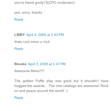
you're friend goofy73(CPG moderator)
yea, sorry, thanks
Reply
LIBBY
April 3, 2009 at 1:43 PM
thats cool mimo u rock
Reply
Brooke
April 3, 2009 at 1:47 PM
Awesome Mimo!!!!!
The golden Puffle play was good but it shouldn't have
hogged the awards... The new catalogs are awesome! Rock
on and peace around the world! :)
Reply