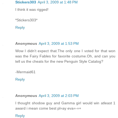
Stickers303
April 3, 2009 at 1:48 PM
I think it was rigged!
*Stickers303*
Reply
Anonymous
April 3, 2009 at 1:53 PM
Wow I didn't expect that.The only one I voted for that won
was the Fairy Fables for favorite costume.Oh, and can you
tell us the cheats for the new Penguin Style Catalog?
-Mermaid61
Reply
Anonymous
April 3, 2009 at 2:03 PM
I thought shodow guy and Gamma girl would win atleast 1
award i mean come best pl=ay eva=-=+
Reply