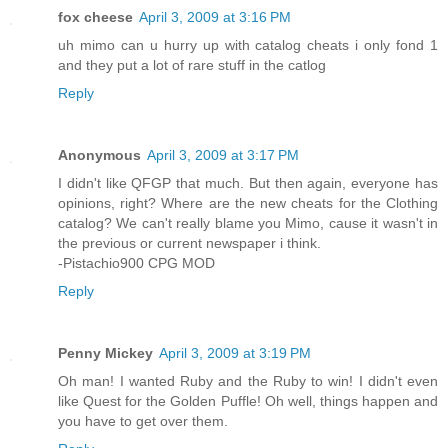
fox cheese
April 3, 2009 at 3:16 PM
uh mimo can u hurry up with catalog cheats i only fond 1
and they put a lot of rare stuff in the catlog
Reply
Anonymous
April 3, 2009 at 3:17 PM
I didn't like QFGP that much. But then again, everyone has
opinions, right? Where are the new cheats for the Clothing
catalog? We can't really blame you Mimo, cause it wasn't in
the previous or current newspaper i think.
-Pistachio900 CPG MOD
Reply
Penny Mickey
April 3, 2009 at 3:19 PM
Oh man! I wanted Ruby and the Ruby to win! I didn't even
like Quest for the Golden Puffle! Oh well, things happen and
you have to get over them.