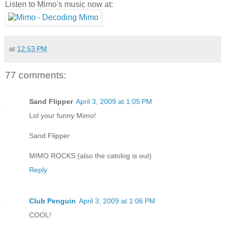
Listen to Mimo's music now at:
at
12:53 PM
77 comments:
Sand Flipper
April 3, 2009 at 1:05 PM
Lol your funny Mimo!
Sand Flipper
MIMO ROCKS (also the catolog is out)
Reply
Club Penguin
April 3, 2009 at 1:06 PM
COOL!