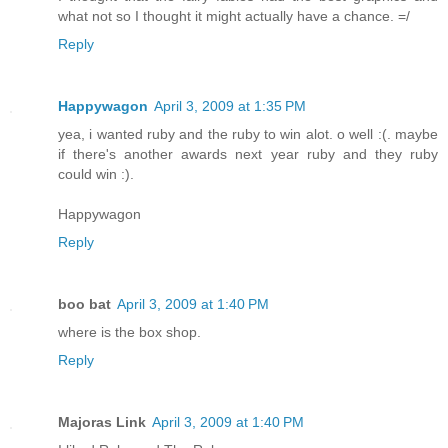
what not so I thought it might actually have a chance. =/
Reply
Happywagon
April 3, 2009 at 1:35 PM
yea, i wanted ruby and the ruby to win alot. o well :(. maybe
if there's another awards next year ruby and they ruby
could win :).
Happywagon
Reply
boo bat
April 3, 2009 at 1:40 PM
where is the box shop.
Reply
Majoras Link
April 3, 2009 at 1:40 PM