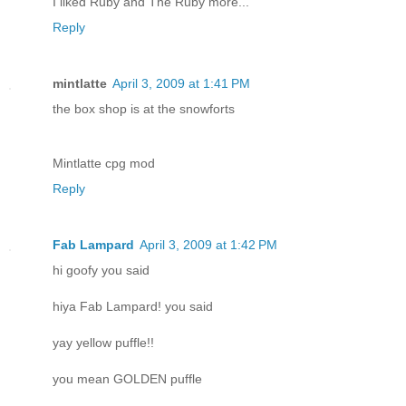
I liked Ruby and The Ruby more...
Reply
mintlatte
April 3, 2009 at 1:41 PM
the box shop is at the snowforts
Mintlatte cpg mod
Reply
Fab Lampard
April 3, 2009 at 1:42 PM
hi goofy you said
hiya Fab Lampard! you said
yay yellow puffle!!
you mean GOLDEN puffle