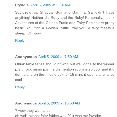
Ffyddie
April 5, 2009 at 6:54 AM
Squidzoid vs. Shadow Guy and Gamma Gal didn't have
anything! Neither did Ruby and the Ruby! Personally, I think
Adventures of the Golden Puffle and Fairy Fables are pretty
basic. You find a Golden Puffle. Yay you. A fairy meets a
sheep. Oh wow.
Reply
Anonymous
April 5, 2009 at 7:50 AM
i think fable faries should of won but well done to the winner
p.s u rock mimo p.s the diemention room is so cool and if u
dont stand on the middle box for 15 mins it opens ano its so
cool
Reply
Anonymous
April 5, 2009 at 10:59 AM
? wow they won a lot.
oh well, atleast fairy fables won ^^ it was my favorite