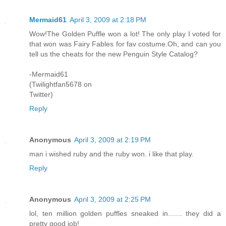
Mermaid61
April 3, 2009 at 2:18 PM
Wow!The Golden Puffle won a lot! The only play I voted for
that won was Fairy Fables for fav costume.Oh, and can you
tell us the cheats for the new Penguin Style Catalog?
-Mermaid61
(Twilightfan5678 on
Twitter)
Reply
Anonymous
April 3, 2009 at 2:19 PM
man i wished ruby and the ruby won. i like that play.
Reply
Anonymous
April 3, 2009 at 2:25 PM
lol, ten million golden puffles sneaked in....... they did a
pretty good job!