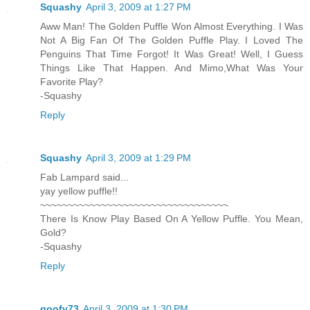
Squashy
April 3, 2009 at 1:27 PM
Aww Man! The Golden Puffle Won Almost Everything. I Was
Not A Big Fan Of The Golden Puffle Play. I Loved The
Penguins That Time Forgot! It Was Great! Well, I Guess
Things Like That Happen. And Mimo,What Was Your
Favorite Play?
-Squashy
Reply
Squashy
April 3, 2009 at 1:29 PM
Fab Lampard said...
yay yellow puffle!!
~~~~~~~~~~~~~~~~~~~~~~~~~~~~~~~~~~
There Is Know Play Based On A Yellow Puffle. You Mean,
Gold?
-Squashy
Reply
goofy73
April 3, 2009 at 1:30 PM