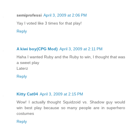
semiprofessi
April 3, 2009 at 2:06 PM
Yay I voted like 3 times for that play!
Reply
A kiwi boy(CPG Mod)
April 3, 2009 at 2:11 PM
Haha I wanted Ruby and the Ruby to win, I thought that was
a sweet play
Laterz
Reply
Kitty Cat04
April 3, 2009 at 2:15 PM
Wow! I actually thought Squidzoid vs. Shadow guy would
win best play because so many people are in superhero
costumes
Reply