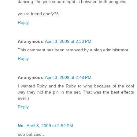
dancing. the pink square right in between both penguins.
you're friend goofy73
Reply
Anonymous
April 3, 2009 at 2:30 PM
This comment has been removed by a blog administrator.
Reply
Anonymous
April 3, 2009 at 2:48 PM
I wanted Ruby and the Ruby to wing because of the cool
way they hid the pin in the set. That was the best effects
ever:)
Reply
No.
April 3, 2009 at 2:52 PM
boo bat said...