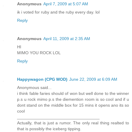
Anonymous
April 7, 2009 at 5:07 AM
ik i voted for ruby and the ruby every day. lol
Reply
Anonymous
April 11, 2009 at 2:35 AM
HI
MIMO YOU ROCK LOL
Reply
Happywagon (CPG MOD)
June 22, 2009 at 6:09 AM
Anonymous said...
i think fable faries should of won but well done to the winner
p.s u rock mimo p.s the diemention room is so cool and if u
dont stand on the middle box for 15 mins it opens ano its so
cool
___________________________________
Actually, that is just a rumor. The only real thing realted to
that is possibly the iceberg tipping.