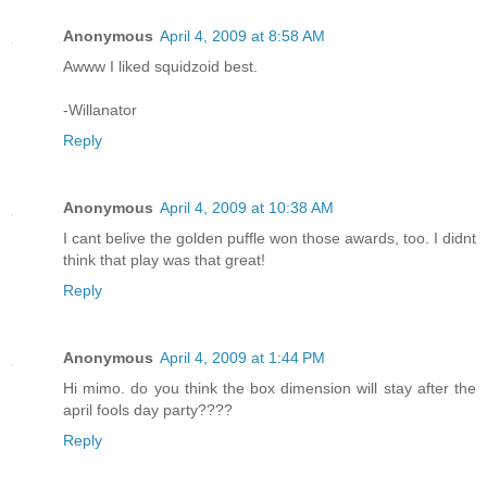
Anonymous
April 4, 2009 at 8:58 AM
Awww I liked squidzoid best.
-Willanator
Reply
Anonymous
April 4, 2009 at 10:38 AM
I cant belive the golden puffle won those awards, too. I didnt
think that play was that great!
Reply
Anonymous
April 4, 2009 at 1:44 PM
Hi mimo. do you think the box dimension will stay after the
april fools day party????
Reply