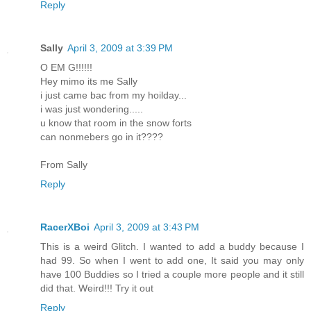
Reply
Sally
April 3, 2009 at 3:39 PM
O EM G!!!!!!
Hey mimo its me Sally
i just came bac from my hoilday...
i was just wondering.....
u know that room in the snow forts
can nonmebers go in it????
From Sally
Reply
RacerXBoi
April 3, 2009 at 3:43 PM
This is a weird Glitch. I wanted to add a buddy because I
had 99. So when I went to add one, It said you may only
have 100 Buddies so I tried a couple more people and it still
did that. Weird!!! Try it out
Reply