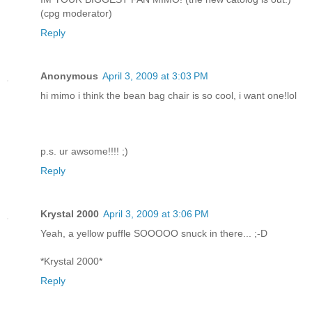
(cpg moderator)
Reply
Anonymous
April 3, 2009 at 3:03 PM
hi mimo i think the bean bag chair is so cool, i want one!lol
p.s. ur awsome!!!! ;)
Reply
Krystal 2000
April 3, 2009 at 3:06 PM
Yeah, a yellow puffle SOOOOO snuck in there... ;-D
*Krystal 2000*
Reply