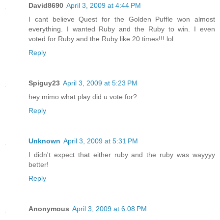
David8690
April 3, 2009 at 4:44 PM
I cant believe Quest for the Golden Puffle won almost
everything. I wanted Ruby and the Ruby to win. I even
voted for Ruby and the Ruby like 20 times!!! lol
Reply
Spiguy23
April 3, 2009 at 5:23 PM
hey mimo what play did u vote for?
Reply
Unknown
April 3, 2009 at 5:31 PM
I didn't expect that either ruby and the ruby was wayyyy
better!
Reply
Anonymous
April 3, 2009 at 6:08 PM