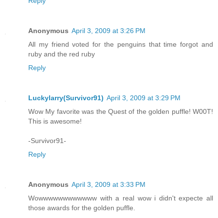
Reply
Anonymous
April 3, 2009 at 3:26 PM
All my friend voted for the penguins that time forgot and
ruby and the red ruby
Reply
Luckylarry(Survivor91)
April 3, 2009 at 3:29 PM
Wow My favorite was the Quest of the golden puffle! W00T!
This is awesome!
-Survivor91-
Reply
Anonymous
April 3, 2009 at 3:33 PM
Wowwwwwwwwwwww with a real wow i didn't expecte all
those awards for the golden puffle.