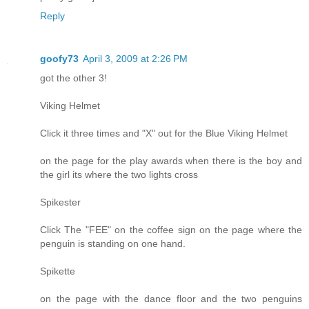
Reply
goofy73
April 3, 2009 at 2:26 PM
got the other 3!
Viking Helmet
Click it three times and "X" out for the Blue Viking Helmet
on the page for the play awards when there is the boy and
the girl its where the two lights cross
Spikester
Click The "FEE" on the coffee sign on the page where the
penguin is standing on one hand.
Spikette
on the page with the dance floor and the two penguins