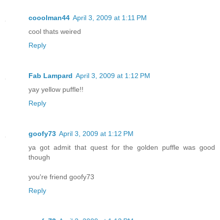
cooolman44
April 3, 2009 at 1:11 PM
cool thats weired
Reply
Fab Lampard
April 3, 2009 at 1:12 PM
yay yellow puffle!!
Reply
goofy73
April 3, 2009 at 1:12 PM
ya got admit that quest for the golden puffle was good
though
you're friend goofy73
Reply