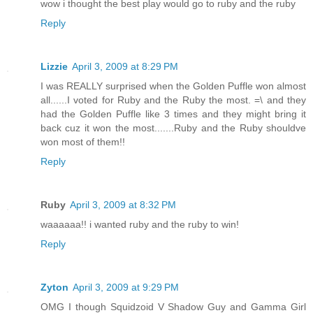
wow i thought the best play would go to ruby and the ruby
Reply
Lizzie
April 3, 2009 at 8:29 PM
I was REALLY surprised when the Golden Puffle won almost
all......I voted for Ruby and the Ruby the most. =\ and they
had the Golden Puffle like 3 times and they might bring it
back cuz it won the most.......Ruby and the Ruby shouldve
won most of them!!
Reply
Ruby
April 3, 2009 at 8:32 PM
waaaaaa!! i wanted ruby and the ruby to win!
Reply
Zyton
April 3, 2009 at 9:29 PM
OMG I though Squidzoid V Shadow Guy and Gamma Girl