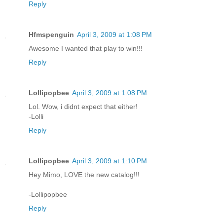
Reply
Hfmspenguin
April 3, 2009 at 1:08 PM
Awesome I wanted that play to win!!!
Reply
Lollipopbee
April 3, 2009 at 1:08 PM
Lol. Wow, i didnt expect that either!
-Lolli
Reply
Lollipopbee
April 3, 2009 at 1:10 PM
Hey Mimo, LOVE the new catalog!!!
-Lollipopbee
Reply