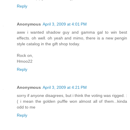
Reply
Anonymous
April 3, 2009 at 4:01 PM
aww i wanted shadow guy and gamma gal to win best
effects. oh well. oh yeah and mimo, there is a new pengin
style catalog in the gift shop today.
Rock on,
Hmoo22
Reply
Anonymous
April 3, 2009 at 4:21 PM
sorry if anyone disagrees, but i think the voting was rigged. :
( i mean the golden puffle won almost all of them...kinda
odd to me
Reply