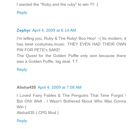
I wanted the "Ruby and the ruby" to win !!!! :(
Reply
Zephyr
April 4, 2009 at 6:14 AM
I'm telling you, Ruby & The Ruby! Boo-Hoo! :-( Its modern, it
has kewl costumes,music. THEY EVEN HAD THEIR OWN
PIN FOR PETE's SAKE!
The Quest for the Golden Puffle only won because there
was a Golden Puffle, big deal. T.T
Reply
Alisha435
April 4, 2009 at 7:08 AM
I Loved Fairy Fables & The Penguins That Time Forgot !
But Ohh Well , I Wasn't Bothered About Who Was Gonna
Win (:
Alisha435 ( CPG Mod )
Reply