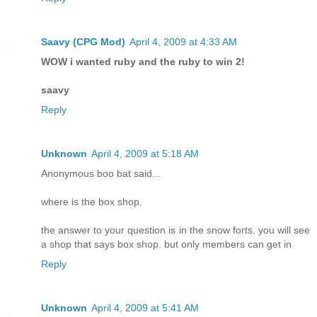
Saavy (CPG Mod)
April 4, 2009 at 4:33 AM
WOW i wanted ruby and the ruby to win 2!
saavy
Reply
Unknown
April 4, 2009 at 5:18 AM
Anonymous boo bat said...
where is the box shop.
the answer to your question is in the snow forts. you will see
a shop that says box shop. but only members can get in
Reply
Unknown
April 4, 2009 at 5:41 AM