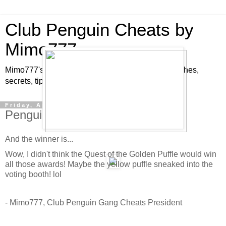
Club Penguin Cheats by
Mimo777
Mimo777's Club Penguin cheats, hints, tricks, glitches,
secrets, tips, pins, parties, pictures and fun!
Friday, April 3, 2009
Penguin Play Award Winners!
And the winner is...
Wow, I didn't think the Quest of the Golden Puffle would win
all those awards! Maybe the yellow puffle sneaked into the
voting booth! lol
- Mimo777, Club Penguin Gang Cheats President