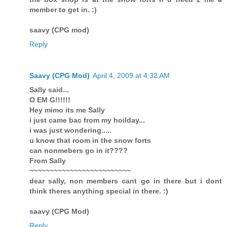
member to get in. :)
saavy (CPG mod)
Reply
Saavy (CPG Mod)
April 4, 2009 at 4:32 AM
Sally said...
O EM G!!!!!!
Hey mimo its me Sally
i just came bac from my hoilday...
i was just wondering.....
u know that room in the snow forts
can nonmebers go in it????
From Sally
~~~~~~~~~~~~~~~~~~~~~~~~~
dear sally, non members cant go in there but i dont
think theres anything special in there. :)
saavy (CPG Mod)
Reply