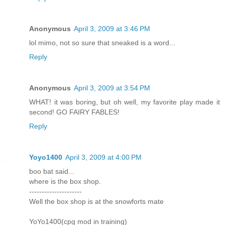
Anonymous
April 3, 2009 at 3:46 PM
lol mimo, not so sure that sneaked is a word...
Reply
Anonymous
April 3, 2009 at 3:54 PM
WHAT! it was boring, but oh well, my favorite play made it
second! GO FAIRY FABLES!
Reply
Yoyo1400
April 3, 2009 at 4:00 PM
boo bat said...
where is the box shop.
---------------------
Well the box shop is at the snowforts mate
YoYo1400(cpg mod in training)