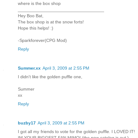
where is the box shop
___________________________________
Hey Boo Bat,
The box shop is at the snow forts!
Hope this helps! :)
-Sparkforever(CPG Mod)
Reply
Summer.xx
April 3, 2009 at 2:55 PM
I didn't like the golden puffle one,
Summer
xx
Reply
buzby17
April 3, 2009 at 2:55 PM
I got all my friends to vote for the golden puffle. I LOVED IT!
IM YOUR BIGGEST FAN MIMO! (the new catolog is out.)