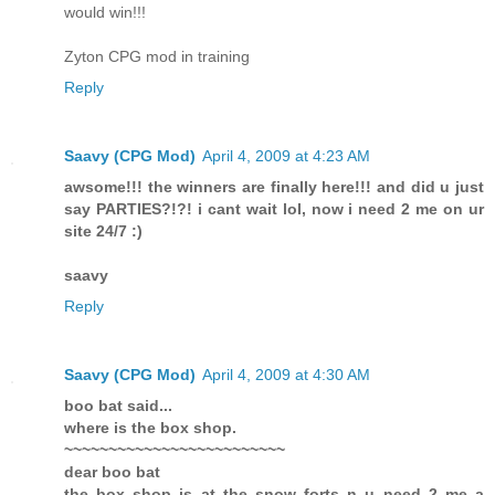
would win!!!
Zyton CPG mod in training
Reply
Saavy (CPG Mod)
April 4, 2009 at 4:23 AM
awsome!!! the winners are finally here!!! and did u just
say PARTIES?!?! i cant wait lol, now i need 2 me on ur
site 24/7 :)
saavy
Reply
Saavy (CPG Mod)
April 4, 2009 at 4:30 AM
boo bat said...
where is the box shop.
~~~~~~~~~~~~~~~~~~~~~~~~~
dear boo bat
the box shop is at the snow forts n u need 2 me a