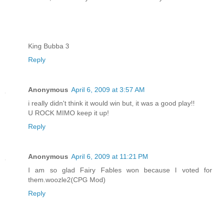
King Bubba 3
Reply
Anonymous
April 6, 2009 at 3:57 AM
i really didn't think it would win but, it was a good play!!
U ROCK MIMO keep it up!
Reply
Anonymous
April 6, 2009 at 11:21 PM
I am so glad Fairy Fables won because I voted for
them.woozle2(CPG Mod)
Reply