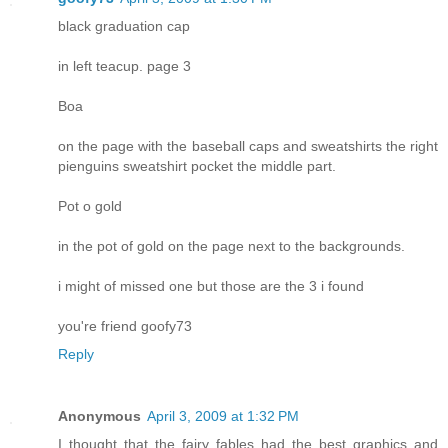
black graduation cap
in left teacup. page 3
Boa
on the page with the baseball caps and sweatshirts the right
pienguins sweatshirt pocket the middle part.
Pot o gold
in the pot of gold on the page next to the backgrounds.
i might of missed one but those are the 3 i found
you're friend goofy73
Reply
Anonymous
April 3, 2009 at 1:32 PM
I thought that the fairy fables had the best graphics and