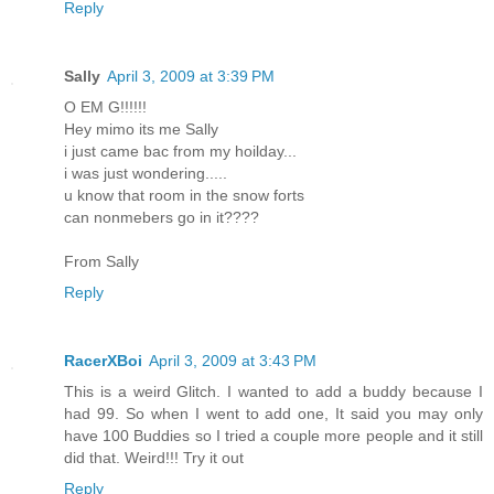
Reply
Sally
April 3, 2009 at 3:39 PM
O EM G!!!!!!
Hey mimo its me Sally
i just came bac from my hoilday...
i was just wondering.....
u know that room in the snow forts
can nonmebers go in it????
From Sally
Reply
RacerXBoi
April 3, 2009 at 3:43 PM
This is a weird Glitch. I wanted to add a buddy because I
had 99. So when I went to add one, It said you may only
have 100 Buddies so I tried a couple more people and it still
did that. Weird!!! Try it out
Reply