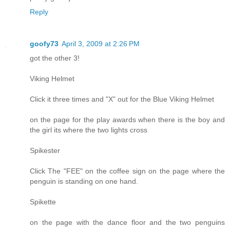
Reply
goofy73
April 3, 2009 at 2:26 PM
got the other 3!
Viking Helmet
Click it three times and "X" out for the Blue Viking Helmet
on the page for the play awards when there is the boy and
the girl its where the two lights cross
Spikester
Click The "FEE" on the coffee sign on the page where the
penguin is standing on one hand.
Spikette
on the page with the dance floor and the two penguins