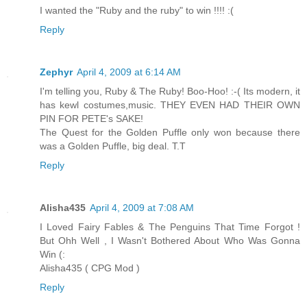
I wanted the "Ruby and the ruby" to win !!!! :(
Reply
Zephyr
April 4, 2009 at 6:14 AM
I'm telling you, Ruby & The Ruby! Boo-Hoo! :-( Its modern, it
has kewl costumes,music. THEY EVEN HAD THEIR OWN
PIN FOR PETE's SAKE!
The Quest for the Golden Puffle only won because there
was a Golden Puffle, big deal. T.T
Reply
Alisha435
April 4, 2009 at 7:08 AM
I Loved Fairy Fables & The Penguins That Time Forgot !
But Ohh Well , I Wasn't Bothered About Who Was Gonna
Win (:
Alisha435 ( CPG Mod )
Reply