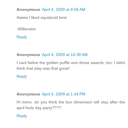
Anonymous
April 4, 2009 at 8:58 AM
Awww I liked squidzoid best.
-Willanator
Reply
Anonymous
April 4, 2009 at 10:38 AM
I cant belive the golden puffle won those awards, too. I didnt
think that play was that great!
Reply
Anonymous
April 4, 2009 at 1:44 PM
Hi mimo. do you think the box dimension will stay after the
april fools day party????
Reply