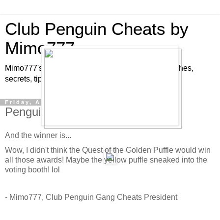
Club Penguin Cheats by
Mimo777
Mimo777's Club Penguin cheats, hints, tricks, glitches,
secrets, tips, pins, parties, pictures and fun!
Friday, April 3, 2009
Penguin Play Award Winners!
And the winner is...
Wow, I didn't think the Quest of the Golden Puffle would win
all those awards! Maybe the yellow puffle sneaked into the
voting booth! lol
- Mimo777, Club Penguin Gang Cheats President