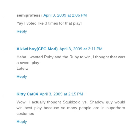
semiprofessi
April 3, 2009 at 2:06 PM
Yay I voted like 3 times for that play!
Reply
A kiwi boy(CPG Mod)
April 3, 2009 at 2:11 PM
Haha I wanted Ruby and the Ruby to win, I thought that was
a sweet play
Laterz
Reply
Kitty Cat04
April 3, 2009 at 2:15 PM
Wow! I actually thought Squidzoid vs. Shadow guy would
win best play because so many people are in superhero
costumes
Reply