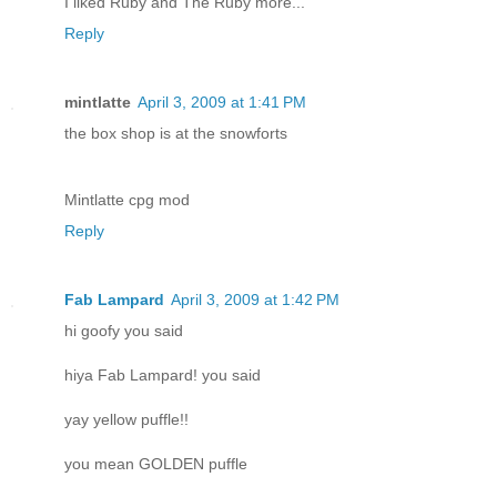
I liked Ruby and The Ruby more...
Reply
mintlatte
April 3, 2009 at 1:41 PM
the box shop is at the snowforts
Mintlatte cpg mod
Reply
Fab Lampard
April 3, 2009 at 1:42 PM
hi goofy you said
hiya Fab Lampard! you said
yay yellow puffle!!
you mean GOLDEN puffle