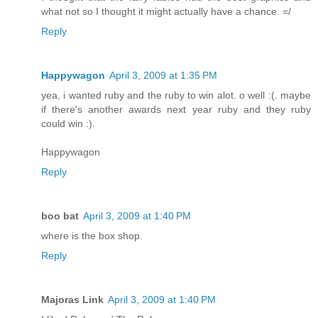
what not so I thought it might actually have a chance. =/
Reply
Happywagon
April 3, 2009 at 1:35 PM
yea, i wanted ruby and the ruby to win alot. o well :(. maybe
if there's another awards next year ruby and they ruby
could win :).
Happywagon
Reply
boo bat
April 3, 2009 at 1:40 PM
where is the box shop.
Reply
Majoras Link
April 3, 2009 at 1:40 PM