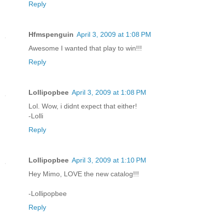
Reply
Hfmspenguin
April 3, 2009 at 1:08 PM
Awesome I wanted that play to win!!!
Reply
Lollipopbee
April 3, 2009 at 1:08 PM
Lol. Wow, i didnt expect that either!
-Lolli
Reply
Lollipopbee
April 3, 2009 at 1:10 PM
Hey Mimo, LOVE the new catalog!!!
-Lollipopbee
Reply