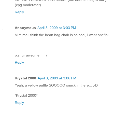
(cpg moderator)
Reply
Anonymous
April 3, 2009 at 3:03 PM
hi mimo i think the bean bag chair is so cool, i want one!lol
p.s. ur awsome!!!! ;)
Reply
Krystal 2000
April 3, 2009 at 3:06 PM
Yeah, a yellow puffle SOOOOO snuck in there... ;-D
*Krystal 2000*
Reply