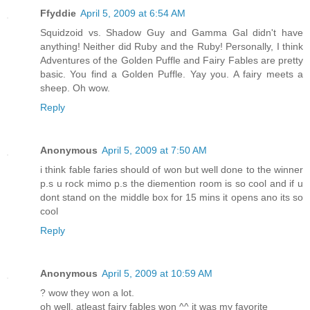
Ffyddie
April 5, 2009 at 6:54 AM
Squidzoid vs. Shadow Guy and Gamma Gal didn't have
anything! Neither did Ruby and the Ruby! Personally, I think
Adventures of the Golden Puffle and Fairy Fables are pretty
basic. You find a Golden Puffle. Yay you. A fairy meets a
sheep. Oh wow.
Reply
Anonymous
April 5, 2009 at 7:50 AM
i think fable faries should of won but well done to the winner
p.s u rock mimo p.s the diemention room is so cool and if u
dont stand on the middle box for 15 mins it opens ano its so
cool
Reply
Anonymous
April 5, 2009 at 10:59 AM
? wow they won a lot.
oh well, atleast fairy fables won ^^ it was my favorite