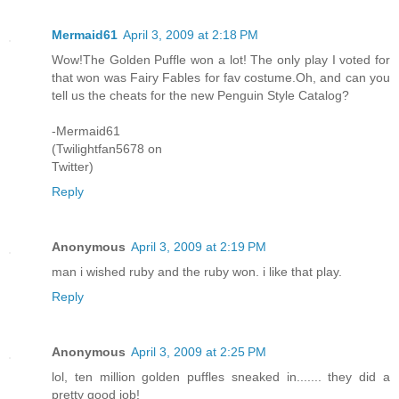
Mermaid61
April 3, 2009 at 2:18 PM
Wow!The Golden Puffle won a lot! The only play I voted for
that won was Fairy Fables for fav costume.Oh, and can you
tell us the cheats for the new Penguin Style Catalog?
-Mermaid61
(Twilightfan5678 on
Twitter)
Reply
Anonymous
April 3, 2009 at 2:19 PM
man i wished ruby and the ruby won. i like that play.
Reply
Anonymous
April 3, 2009 at 2:25 PM
lol, ten million golden puffles sneaked in....... they did a
pretty good job!