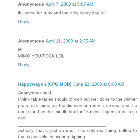
Anonymous
April 7, 2009 at 5:07 AM
ik i voted for ruby and the ruby every day. lol
Reply
Anonymous
April 11, 2009 at 2:35 AM
HI
MIMO YOU ROCK LOL
Reply
Happywagon (CPG MOD)
June 22, 2009 at 6:09 AM
Anonymous said...
i think fable faries should of won but well done to the winner
p.s u rock mimo p.s the diemention room is so cool and if u
dont stand on the middle box for 15 mins it opens ano its so
cool
___________________________________
Actually, that is just a rumor. The only real thing realted to
that is possibly the iceberg tipping.