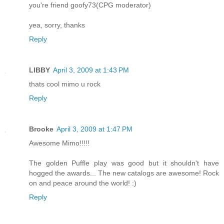
you're friend goofy73(CPG moderator)
yea, sorry, thanks
Reply
LIBBY
April 3, 2009 at 1:43 PM
thats cool mimo u rock
Reply
Brooke
April 3, 2009 at 1:47 PM
Awesome Mimo!!!!!
The golden Puffle play was good but it shouldn't have
hogged the awards... The new catalogs are awesome! Rock
on and peace around the world! :)
Reply