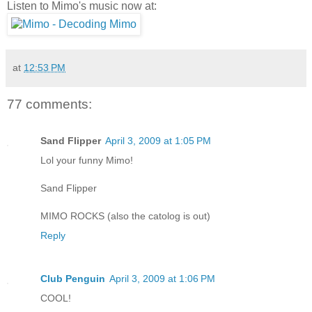
Listen to Mimo's music now at:
at
12:53 PM
77 comments:
Sand Flipper
April 3, 2009 at 1:05 PM
Lol your funny Mimo!
Sand Flipper
MIMO ROCKS (also the catolog is out)
Reply
Club Penguin
April 3, 2009 at 1:06 PM
COOL!