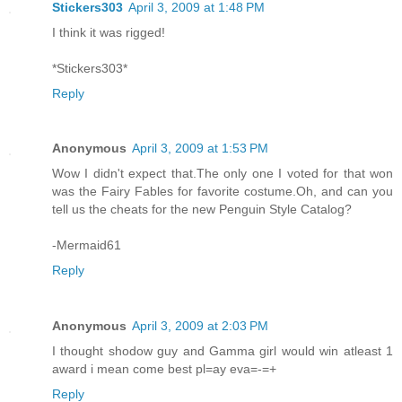
Stickers303
April 3, 2009 at 1:48 PM
I think it was rigged!
*Stickers303*
Reply
Anonymous
April 3, 2009 at 1:53 PM
Wow I didn't expect that.The only one I voted for that won
was the Fairy Fables for favorite costume.Oh, and can you
tell us the cheats for the new Penguin Style Catalog?
-Mermaid61
Reply
Anonymous
April 3, 2009 at 2:03 PM
I thought shodow guy and Gamma girl would win atleast 1
award i mean come best pl=ay eva=-=+
Reply