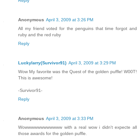
Reply
Anonymous
April 3, 2009 at 3:26 PM
All my friend voted for the penguins that time forgot and
ruby and the red ruby
Reply
Luckylarry(Survivor91)
April 3, 2009 at 3:29 PM
Wow My favorite was the Quest of the golden puffle! W00T!
This is awesome!
-Survivor91-
Reply
Anonymous
April 3, 2009 at 3:33 PM
Wowwwwwwwwwwww with a real wow i didn't expecte all
those awards for the golden puffle.