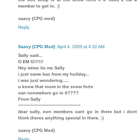
member to get in. :)
saavy (CPG mod)
Reply
Saavy (CPG Mod)
April 4, 2009 at 4:32 AM
Sally said...
O EM G!!!!!!
Hey mimo its me Sally
i just came bac from my hoilday...
i was just wondering.....
u know that room in the snow forts
can nonmebers go in it????
From Sally
~~~~~~~~~~~~~~~~~~~~~~~~~
dear sally, non members cant go in there but i dont
think theres anything special in there. :)
saavy (CPG Mod)
Reply