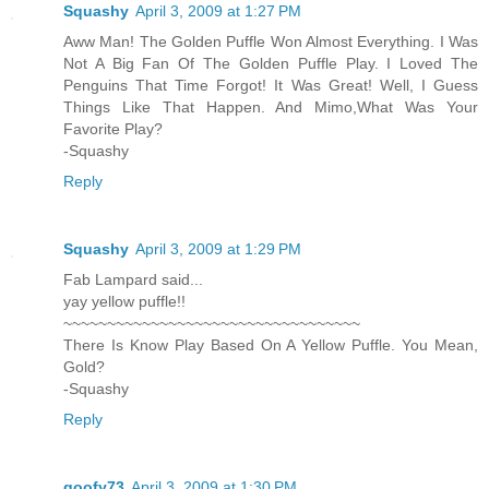
Squashy
April 3, 2009 at 1:27 PM
Aww Man! The Golden Puffle Won Almost Everything. I Was
Not A Big Fan Of The Golden Puffle Play. I Loved The
Penguins That Time Forgot! It Was Great! Well, I Guess
Things Like That Happen. And Mimo,What Was Your
Favorite Play?
-Squashy
Reply
Squashy
April 3, 2009 at 1:29 PM
Fab Lampard said...
yay yellow puffle!!
~~~~~~~~~~~~~~~~~~~~~~~~~~~~~~~~~~
There Is Know Play Based On A Yellow Puffle. You Mean,
Gold?
-Squashy
Reply
goofy73
April 3, 2009 at 1:30 PM