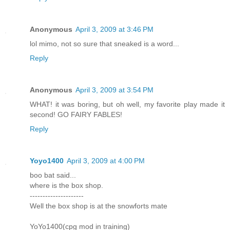
Anonymous
April 3, 2009 at 3:46 PM
lol mimo, not so sure that sneaked is a word...
Reply
Anonymous
April 3, 2009 at 3:54 PM
WHAT! it was boring, but oh well, my favorite play made it
second! GO FAIRY FABLES!
Reply
Yoyo1400
April 3, 2009 at 4:00 PM
boo bat said...
where is the box shop.
---------------------
Well the box shop is at the snowforts mate
YoYo1400(cpg mod in training)