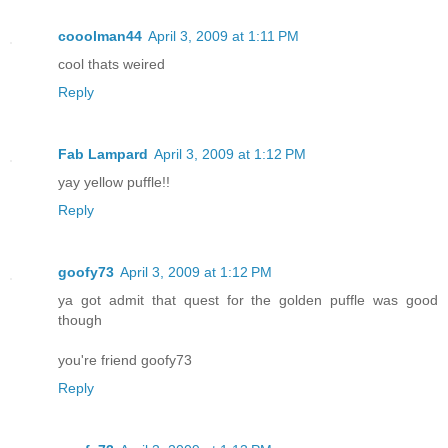
cooolman44
April 3, 2009 at 1:11 PM
cool thats weired
Reply
Fab Lampard
April 3, 2009 at 1:12 PM
yay yellow puffle!!
Reply
goofy73
April 3, 2009 at 1:12 PM
ya got admit that quest for the golden puffle was good
though
you're friend goofy73
Reply