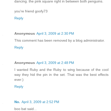
dancing. the pink square right in between both penguins.
you're friend goofy73
Reply
Anonymous
April 3, 2009 at 2:30 PM
This comment has been removed by a blog administrator.
Reply
Anonymous
April 3, 2009 at 2:48 PM
I wanted Ruby and the Ruby to wing because of the cool
way they hid the pin in the set. That was the best effects
ever:)
Reply
No.
April 3, 2009 at 2:52 PM
boo bat said...