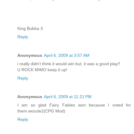
King Bubba 3
Reply
Anonymous
April 6, 2009 at 3:57 AM
i really didn't think it would win but, it was a good play!!
U ROCK MIMO keep it up!
Reply
Anonymous
April 6, 2009 at 11:21 PM
I am so glad Fairy Fables won because I voted for
them.woozle2(CPG Mod)
Reply