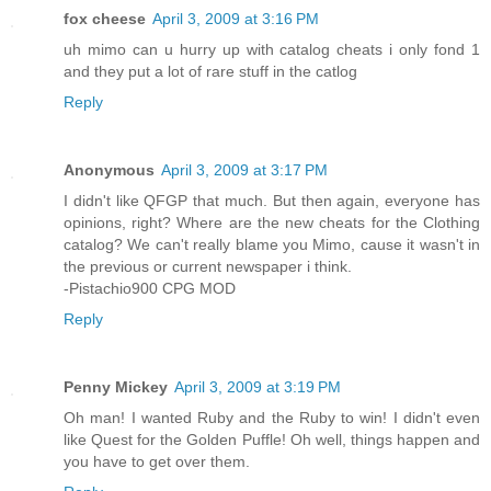
fox cheese
April 3, 2009 at 3:16 PM
uh mimo can u hurry up with catalog cheats i only fond 1
and they put a lot of rare stuff in the catlog
Reply
Anonymous
April 3, 2009 at 3:17 PM
I didn't like QFGP that much. But then again, everyone has
opinions, right? Where are the new cheats for the Clothing
catalog? We can't really blame you Mimo, cause it wasn't in
the previous or current newspaper i think.
-Pistachio900 CPG MOD
Reply
Penny Mickey
April 3, 2009 at 3:19 PM
Oh man! I wanted Ruby and the Ruby to win! I didn't even
like Quest for the Golden Puffle! Oh well, things happen and
you have to get over them.