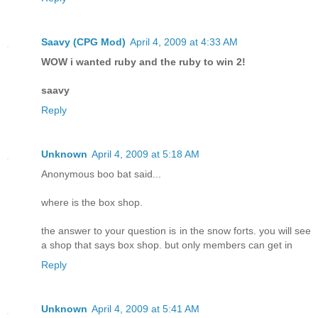
Saavy (CPG Mod)
April 4, 2009 at 4:33 AM
WOW i wanted ruby and the ruby to win 2!
saavy
Reply
Unknown
April 4, 2009 at 5:18 AM
Anonymous boo bat said...
where is the box shop.
the answer to your question is in the snow forts. you will see
a shop that says box shop. but only members can get in
Reply
Unknown
April 4, 2009 at 5:41 AM