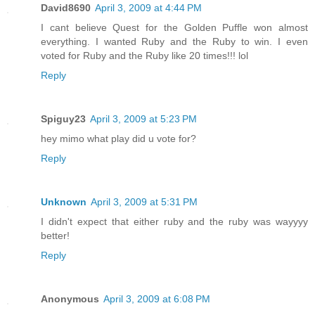
David8690
April 3, 2009 at 4:44 PM
I cant believe Quest for the Golden Puffle won almost
everything. I wanted Ruby and the Ruby to win. I even
voted for Ruby and the Ruby like 20 times!!! lol
Reply
Spiguy23
April 3, 2009 at 5:23 PM
hey mimo what play did u vote for?
Reply
Unknown
April 3, 2009 at 5:31 PM
I didn't expect that either ruby and the ruby was wayyyy
better!
Reply
Anonymous
April 3, 2009 at 6:08 PM