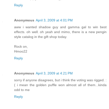
Reply
Anonymous
April 3, 2009 at 4:01 PM
aww i wanted shadow guy and gamma gal to win best
effects. oh well. oh yeah and mimo, there is a new pengin
style catalog in the gift shop today.
Rock on,
Hmoo22
Reply
Anonymous
April 3, 2009 at 4:21 PM
sorry if anyone disagrees, but i think the voting was rigged. :
( i mean the golden puffle won almost all of them...kinda
odd to me
Reply