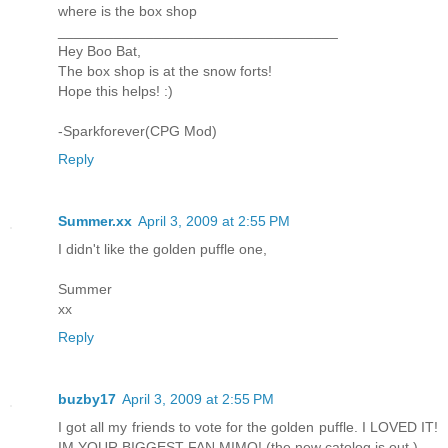
where is the box shop
___________________________________
Hey Boo Bat,
The box shop is at the snow forts!
Hope this helps! :)
-Sparkforever(CPG Mod)
Reply
Summer.xx
April 3, 2009 at 2:55 PM
I didn't like the golden puffle one,
Summer
xx
Reply
buzby17
April 3, 2009 at 2:55 PM
I got all my friends to vote for the golden puffle. I LOVED IT!
IM YOUR BIGGEST FAN MIMO! (the new catolog is out.)