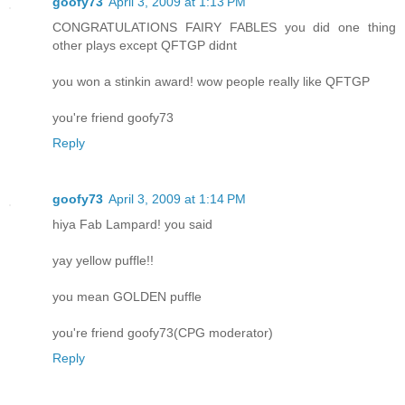
goofy73
April 3, 2009 at 1:13 PM
CONGRATULATIONS FAIRY FABLES you did one thing
other plays except QFTGP didnt
you won a stinkin award! wow people really like QFTGP
you're friend goofy73
Reply
goofy73
April 3, 2009 at 1:14 PM
hiya Fab Lampard! you said
yay yellow puffle!!
you mean GOLDEN puffle
you're friend goofy73(CPG moderator)
Reply