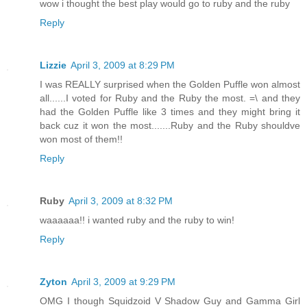
wow i thought the best play would go to ruby and the ruby
Reply
Lizzie
April 3, 2009 at 8:29 PM
I was REALLY surprised when the Golden Puffle won almost
all......I voted for Ruby and the Ruby the most. =\ and they
had the Golden Puffle like 3 times and they might bring it
back cuz it won the most.......Ruby and the Ruby shouldve
won most of them!!
Reply
Ruby
April 3, 2009 at 8:32 PM
waaaaaa!! i wanted ruby and the ruby to win!
Reply
Zyton
April 3, 2009 at 9:29 PM
OMG I though Squidzoid V Shadow Guy and Gamma Girl