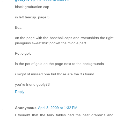
black graduation cap
in left teacup. page 3
Boa
on the page with the baseball caps and sweatshirts the right
pienguins sweatshirt pocket the middle part.
Pot o gold
in the pot of gold on the page next to the backgrounds.
i might of missed one but those are the 3 i found
you're friend goofy73
Reply
Anonymous
April 3, 2009 at 1:32 PM
I thought that the fairy fables had the best graphics and