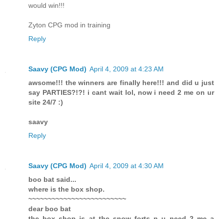
would win!!!
Zyton CPG mod in training
Reply
Saavy (CPG Mod)
April 4, 2009 at 4:23 AM
awsome!!! the winners are finally here!!! and did u just
say PARTIES?!?! i cant wait lol, now i need 2 me on ur
site 24/7 :)
saavy
Reply
Saavy (CPG Mod)
April 4, 2009 at 4:30 AM
boo bat said...
where is the box shop.
~~~~~~~~~~~~~~~~~~~~~~~~~
dear boo bat
the box shop is at the snow forts n u need 2 me a