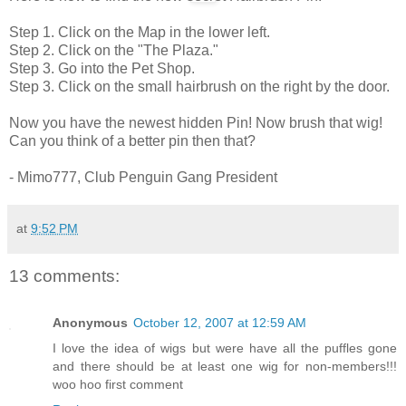
Step 1. Click on the Map in the lower left.
Step 2. Click on the "The Plaza."
Step 3. Go into the Pet Shop.
Step 3. Click on the small hairbrush on the right by the door.
Now you have the newest hidden Pin! Now brush that wig!
Can you think of a better pin then that?
- Mimo777, Club Penguin Gang President
at
9:52 PM
13 comments:
Anonymous
October 12, 2007 at 12:59 AM
I love the idea of wigs but were have all the puffles gone
and there should be at least one wig for non-members!!!
woo hoo first comment