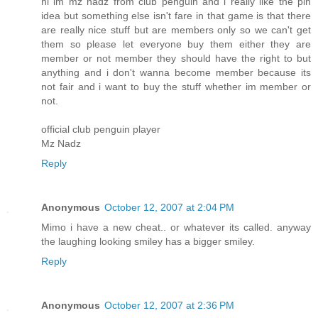
hi im mz nadz from club penguin and i really like the pin
idea but something else isn't fare in that game is that there
are really nice stuff but are members only so we can't get
them so please let everyone buy them either they are
member or not member they should have the right to but
anything and i don't wanna become member because its
not fair and i want to buy the stuff whether im member or
not.
official club penguin player
Mz Nadz
Reply
Anonymous
October 12, 2007 at 2:04 PM
Mimo i have a new cheat.. or whatever its called. anyway
the laughing looking smiley has a bigger smiley.
Reply
Anonymous
October 12, 2007 at 2:36 PM