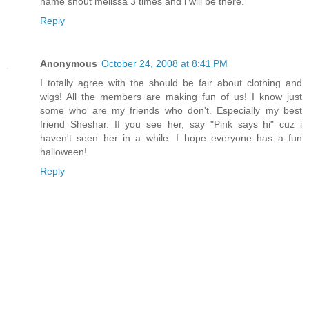
name shout melissa 3 times and i will be there.
Reply
Anonymous
October 24, 2008 at 8:41 PM
I totally agree with the should be fair about clothing and
wigs! All the members are making fun of us! I know just
some who are my friends who don't. Especially my best
friend Sheshar. If you see her, say "Pink says hi" cuz i
haven't seen her in a while. I hope everyone has a fun
halloween!
Reply