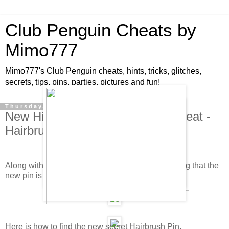
Club Penguin Cheats by
Mimo777
Mimo777's Club Penguin cheats, hints, tricks, glitches,
secrets, tips, pins, parties, pictures and fun!
Thursday, October 11, 2007
New Hidden Club Penguin Pin Cheat -
Hairbrush Pin!
Along with the new Big Wigs catalog, it's only fitting that the
new pin is a hairbrush!
Here is how to find the new secret Hairbrush Pin.