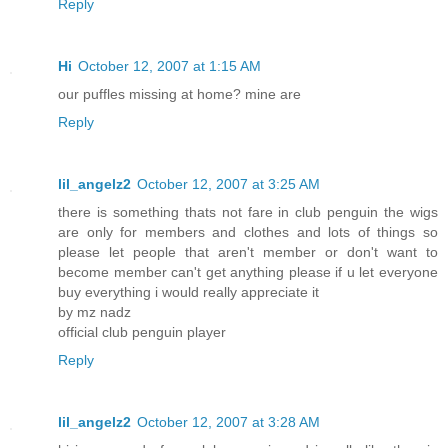
Reply
Hi
October 12, 2007 at 1:15 AM
our puffles missing at home? mine are
Reply
lil_angelz2
October 12, 2007 at 3:25 AM
there is something thats not fare in club penguin the wigs
are only for members and clothes and lots of things so
please let people that aren't member or don't want to
become member can't get anything please if u let everyone
buy everything i would really appreciate it
by mz nadz
official club penguin player
Reply
lil_angelz2
October 12, 2007 at 3:28 AM