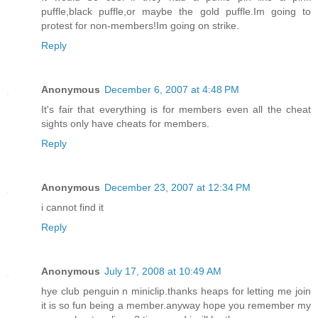
puffle,black puffle,or maybe the gold puffle.Im going to
protest for non-members!Im going on strike.
Reply
Anonymous
December 6, 2007 at 4:48 PM
It's fair that everything is for members even all the cheat
sights only have cheats for members.
Reply
Anonymous
December 23, 2007 at 12:34 PM
i cannot find it
Reply
Anonymous
July 17, 2008 at 10:49 AM
hye club penguin n miniclip.thanks heaps for letting me join
it is so fun being a member.anyway hope you remember my