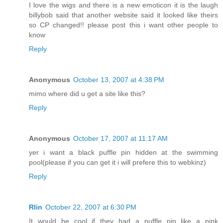
I love the wigs and there is a new emoticon it is the laugh
billybob said that another website said it looked like theirs
so CP changed!! please post this i want other people to
know
Reply
Anonymous
October 13, 2007 at 4:38 PM
mimo where did u get a site like this?
Reply
Anonymous
October 17, 2007 at 11:17 AM
yer i want a black puffle pin hidden at the swimming
pool(please if you can get it i will prefere this to webkinz)
Reply
Rlin
October 22, 2007 at 6:30 PM
It would be cool if they had a puffle pin like a pink