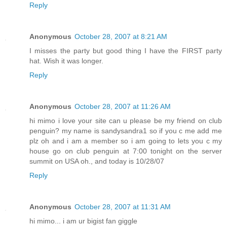
Reply
Anonymous
October 28, 2007 at 8:21 AM
I misses the party but good thing I have the FIRST party
hat. Wish it was longer.
Reply
Anonymous
October 28, 2007 at 11:26 AM
hi mimo i love your site can u please be my friend on club
penguin? my name is sandysandra1 so if you c me add me
plz oh and i am a member so i am going to lets you c my
house go on club penguin at 7:00 tonight on the server
summit on USA oh., and today is 10/28/07
Reply
Anonymous
October 28, 2007 at 11:31 AM
hi mimo... i am ur bigist fan giggle