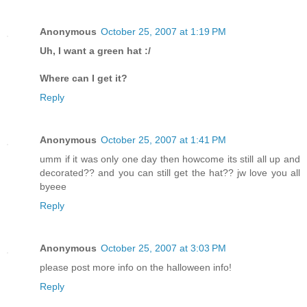
Anonymous
October 25, 2007 at 1:19 PM
Uh, I want a green hat :/
Where can I get it?
Reply
Anonymous
October 25, 2007 at 1:41 PM
umm if it was only one day then howcome its still all up and
decorated?? and you can still get the hat?? jw love you all
byeee
Reply
Anonymous
October 25, 2007 at 3:03 PM
please post more info on the halloween info!
Reply