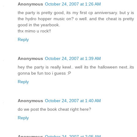
Anonymous
October 24, 2007 at 1:26 AM
the party is pretty good, its my first cp anniversary. but y is
the hydro hopper music on? o well. and the cheat is pretty
good in the yearbook.
thx mimo u rock!!
Reply
Anonymous
October 24, 2007 at 1:39 AM
hey the party is really kewl.. well its the halloween next..its
gonna be fun too i guess :P
Reply
Anonymous
October 24, 2007 at 1:40 AM
do we post the book cheat right here?
Reply
Anonymous
October 24, 2007 at 2:05 AM