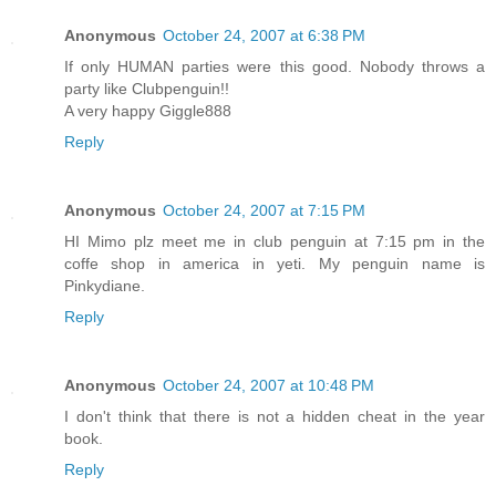
Anonymous
October 24, 2007 at 6:38 PM
If only HUMAN parties were this good. Nobody throws a
party like Clubpenguin!!
A very happy Giggle888
Reply
Anonymous
October 24, 2007 at 7:15 PM
HI Mimo plz meet me in club penguin at 7:15 pm in the
coffe shop in america in yeti. My penguin name is
Pinkydiane.
Reply
Anonymous
October 24, 2007 at 10:48 PM
I don't think that there is not a hidden cheat in the year
book.
Reply