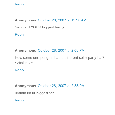
Reply
Anonymous
October 28, 2007 at 11:50 AM
Sandra, I YOUR biggest fan. ;-)
Reply
Anonymous
October 28, 2007 at 2:08 PM
How come one penguin had a different color party hat?
~vball ruz~
Reply
Anonymous
October 28, 2007 at 2:38 PM
ummm.im ur biggest fan!
Reply