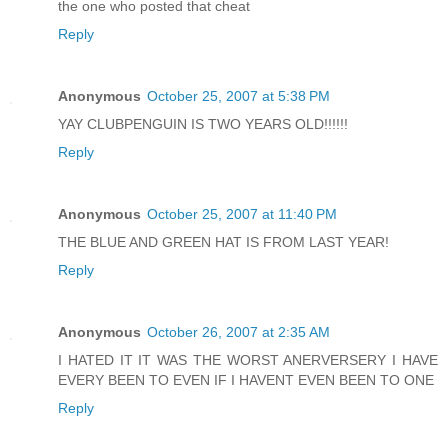
the one who posted that cheat
Reply
Anonymous
October 25, 2007 at 5:38 PM
YAY CLUBPENGUIN IS TWO YEARS OLD!!!!!!
Reply
Anonymous
October 25, 2007 at 11:40 PM
THE BLUE AND GREEN HAT IS FROM LAST YEAR!
Reply
Anonymous
October 26, 2007 at 2:35 AM
I HATED IT IT WAS THE WORST ANERVERSERY I HAVE
EVERY BEEN TO EVEN IF I HAVENT EVEN BEEN TO ONE
Reply