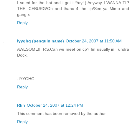
I voted for the hat and i got it!Yay!:).Anyway I WANNA TIP
THE ICEBURG!Oh and thanx 4 the tip!See ya Mimo and
gang.x
Reply
iyyghg (penguin name)
October 24, 2007 at 11:50 AM
AWESOME!!! P.S.Can we meet on cp? Im usually in Tundra
Dock.
-IYYGHG
Reply
Rlin
October 24, 2007 at 12:24 PM
This comment has been removed by the author.
Reply