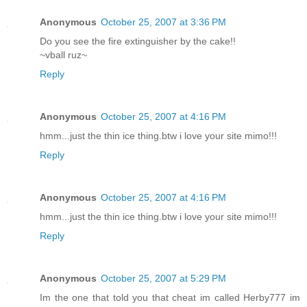
Anonymous
October 25, 2007 at 3:36 PM
Do you see the fire extinguisher by the cake!!
~vball ruz~
Reply
Anonymous
October 25, 2007 at 4:16 PM
hmm...just the thin ice thing.btw i love your site mimo!!!
Reply
Anonymous
October 25, 2007 at 4:16 PM
hmm...just the thin ice thing.btw i love your site mimo!!!
Reply
Anonymous
October 25, 2007 at 5:29 PM
Im the one that told you that cheat im called Herby777 im