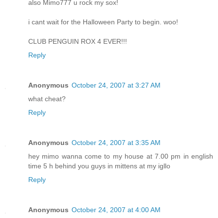
also Mimo777 u rock my sox!
i cant wait for the Halloween Party to begin. woo!
CLUB PENGUIN ROX 4 EVER!!!
Reply
Anonymous
October 24, 2007 at 3:27 AM
what cheat?
Reply
Anonymous
October 24, 2007 at 3:35 AM
hey mimo wanna come to my house at 7.00 pm in english
time 5 h behind you guys in mittens at my igllo
Reply
Anonymous
October 24, 2007 at 4:00 AM