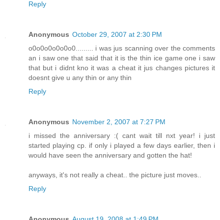
Reply
Anonymous
October 29, 2007 at 2:30 PM
o0o0o0o0o0o0......... i was jus scanning over the comments
an i saw one that said that it is the thin ice game one i saw
that but i didnt kno it was a cheat it jus changes pictures it
doesnt give u any thin or any thin
Reply
Anonymous
November 2, 2007 at 7:27 PM
i missed the anniversary :( cant wait till nxt year! i just
started playing cp. if only i played a few days earlier, then i
would have seen the anniversary and gotten the hat!
anyways, it's not really a cheat.. the picture just moves..
Reply
Anonymous
August 19, 2008 at 1:49 PM