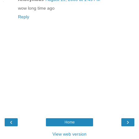
wow long time ago
Reply
‹
›
Home
View web version