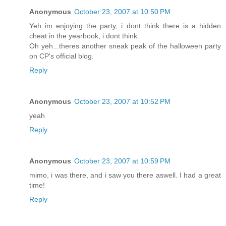
Anonymous
October 23, 2007 at 10:50 PM
Yeh im enjoying the party, i dont think there is a hidden
cheat in the yearbook, i dont think.
Oh yeh...theres another sneak peak of the halloween party
on CP's official blog.
Reply
Anonymous
October 23, 2007 at 10:52 PM
yeah
Reply
Anonymous
October 23, 2007 at 10:59 PM
mimo, i was there, and i saw you there aswell. I had a great
time!
Reply