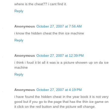
where is the cheat?? i cant find it.
Reply
Anonymous
October 27, 2007 at 7:56 AM
i know the hidden cheat the thin ice machine
Reply
Anonymous
October 27, 2007 at 12:39 PM
i think i foud it bt all it was is a picture showen up on da ice
machine
Reply
Anonymous
October 27, 2007 at 4:19 PM
i have found the hidden cheat in the year book it is not very
good but if you go to the page that has the thin ice game on
it click on the red button and the picture will change.