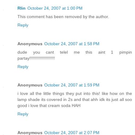
Rlin
October 24, 2007 at 1:00 PM
This comment has been removed by the author.
Reply
Anonymous
October 24, 2007 at 1:58 PM
dude you cant telel me this aint 1 pimpin
partay!!!!!!!!!!!!!!!!!!!!!
Reply
Anonymous
October 24, 2007 at 1:59 PM
i love all the little things they put into this! like how on the
lamp shade its covered in 2s and that ahh idk its just all soo
good i love that cream soda HAH
Reply
Anonymous
October 24, 2007 at 2:07 PM