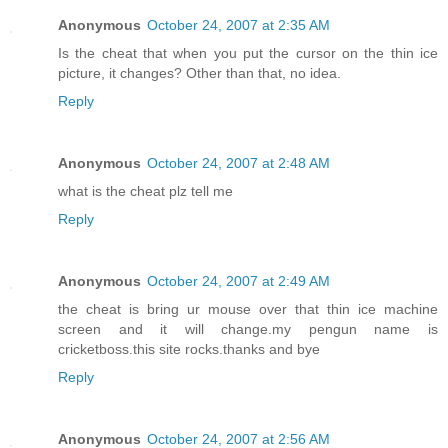
Anonymous
October 24, 2007 at 2:35 AM
Is the cheat that when you put the cursor on the thin ice
picture, it changes? Other than that, no idea.
Reply
Anonymous
October 24, 2007 at 2:48 AM
what is the cheat plz tell me
Reply
Anonymous
October 24, 2007 at 2:49 AM
the cheat is bring ur mouse over that thin ice machine
screen and it will change.my pengun name is
cricketboss.this site rocks.thanks and bye
Reply
Anonymous
October 24, 2007 at 2:56 AM