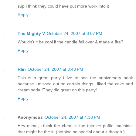
sup i think they could have put more work into it
Reply
The Mighty V
October 24, 2007 at 3:07 PM
Wouldn't it be cool if the candle fell over & made a fire?
Reply
Rlin
October 24, 2007 at 3:43 PM
This is a great party i lve to see the anniversery book
because i missed out on certain things.I liked the cake and
cream soda!!They did great on this party!
Reply
Anonymous
October 24, 2007 at 4:38 PM
Hey mimo, i think the cheat is the thin ice puffle machine.
that might be the it. (nothing so special about it though.)