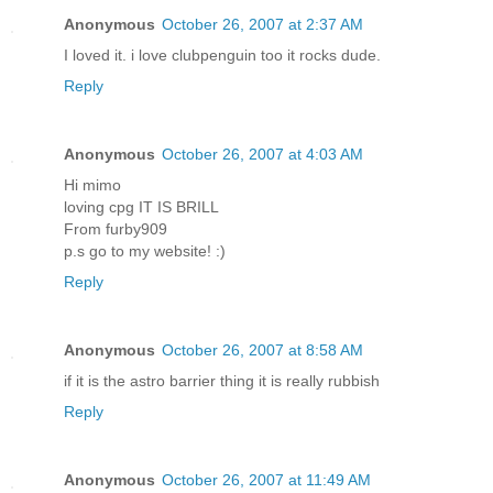
Anonymous
October 26, 2007 at 2:37 AM
I loved it. i love clubpenguin too it rocks dude.
Reply
Anonymous
October 26, 2007 at 4:03 AM
Hi mimo
loving cpg IT IS BRILL
From furby909
p.s go to my website! :)
Reply
Anonymous
October 26, 2007 at 8:58 AM
if it is the astro barrier thing it is really rubbish
Reply
Anonymous
October 26, 2007 at 11:49 AM