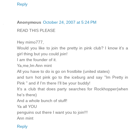
Reply
Anonymous
October 24, 2007 at 5:24 PM
READ THIS PLEASE
Hey mimo777,
Would you like to join the pretty in pink club? I know it's a
girl thing but you could join!
I am the founder of it.
Ya,me,Im Ann mint
All you have to do is go on frostbite (united states)
and turn hot pink go to the iceburg and say "Im Pretty in
Pink " and if I'm there I'll be your buddy!
It's a club that does party searches for Rockhopper(when
he's there)
And a whole bunch of stuff!
Ya all YOU
penguins out there I want you to join!!!
Ann mint
Reply