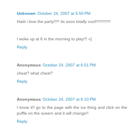
Unknown
October 24, 2007 at 5:50 PM
Haiiii i love the party!!!!! its sooo totally cool!!!!!!!!!!!!!
I woke up at 6 in the morning to play!!! =]
Reply
Anonymous
October 24, 2007 at 6:01 PM
cheat? what cheat?
Reply
Anonymous
October 24, 2007 at 6:10 PM
I know it!! go to the page with the ice thing and click on the
puffle on the sceern and it will change!!
Reply