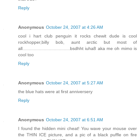
Reply
Anonymous
October 24, 2007 at 4:26 AM
cool i hart club penguin it rocks chewit dude is cool
rockhopper,billy bob, aunt arctic but most of
all......................................bsdhht iuha8 aka me oh mimo is
cool too
Reply
Anonymous
October 24, 2007 at 5:27 AM
the blue hats were at first anniversery
Reply
Anonymous
October 24, 2007 at 6:51 AM
I found the hidden mini cheat! You wave your mouse over
the THIN ICE picture, and a pic of a black puffle on fire