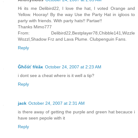
Hi its me Delibird22, I love the hat, I voted Orange and
Yellow. Hooray! By the way Use the Party Hat in igloos to
party with friends. With party hats!! Partae!!
Thanks Mimo777
From: Delibird22,Bestplayer78,Chibble141,Wizzle
Wozzl,Shadow Frz and Lava Plume. Clubpenguin Fans.
Reply
Ĝħőśť fŕėăĸ
October 24, 2007 at 2:23 AM
i dont see a cheat where is it well a tip?
Reply
jack
October 24, 2007 at 2:31 AM
is there away of getting the purple and green hat becauce i
have seen pepole with it
Reply