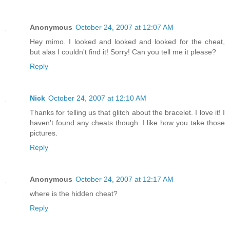
Anonymous
October 24, 2007 at 12:07 AM
Hey mimo. I looked and looked and looked for the cheat,
but alas I couldn't find it! Sorry! Can you tell me it please?
Reply
Nick
October 24, 2007 at 12:10 AM
Thanks for telling us that glitch about the bracelet. I love it! I
haven't found any cheats though. I like how you take those
pictures.
Reply
Anonymous
October 24, 2007 at 12:17 AM
where is the hidden cheat?
Reply