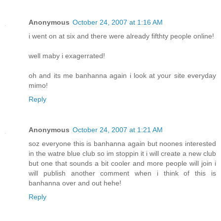
Anonymous
October 24, 2007 at 1:16 AM
i went on at six and there were already fifthty people online!
well maby i exagerrated!
oh and its me banhanna again i look at your site everyday
mimo!
Reply
Anonymous
October 24, 2007 at 1:21 AM
soz everyone this is banhanna again but noones interested
in the watre blue club so im stoppin it i will create a new club
but one that sounds a bit cooler and more people will join i
will publish another comment when i think of this is
banhanna over and out hehe!
Reply