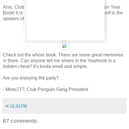
Also, Club Penguin has hidden a new Club Penguin Year
Book! It is awesome. To find it, click on the book shelf in the
upstairs of the Coffee Shop. Here it is.
Check out the whole book. There are some great memories
in there. Can anyone tell me where in the Yearbook is a
hidden cheat? It's kinda small and simple.
Are you enjoying the party?
- Mimo777, Club Penguin Gang President
at
10:34 PM
87 comments: