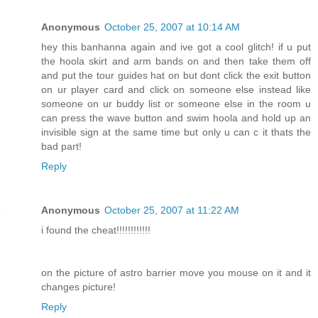
Anonymous
October 25, 2007 at 10:14 AM
hey this banhanna again and ive got a cool glitch! if u put
the hoola skirt and arm bands on and then take them off
and put the tour guides hat on but dont click the exit button
on ur player card and click on someone else instead like
someone on ur buddy list or someone else in the room u
can press the wave button and swim hoola and hold up an
invisible sign at the same time but only u can c it thats the
bad part!
Reply
Anonymous
October 25, 2007 at 11:22 AM
i found the cheat!!!!!!!!!!!!
on the picture of astro barrier move you mouse on it and it
changes picture!
Reply