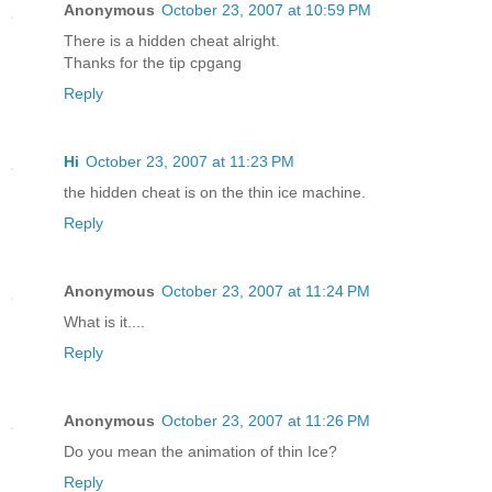
Anonymous
October 23, 2007 at 10:59 PM
There is a hidden cheat alright.
Thanks for the tip cpgang
Reply
Hi
October 23, 2007 at 11:23 PM
the hidden cheat is on the thin ice machine.
Reply
Anonymous
October 23, 2007 at 11:24 PM
What is it....
Reply
Anonymous
October 23, 2007 at 11:26 PM
Do you mean the animation of thin Ice?
Reply