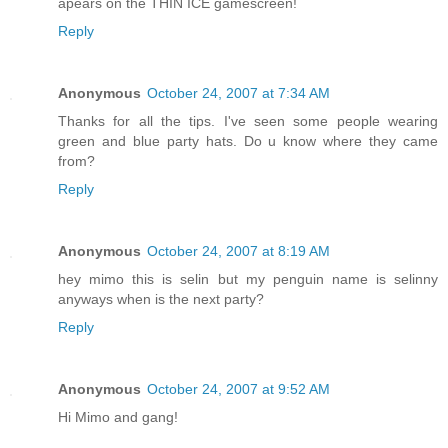
apears on the THIN ICE gamescreen!
Reply
Anonymous
October 24, 2007 at 7:34 AM
Thanks for all the tips. I've seen some people wearing
green and blue party hats. Do u know where they came
from?
Reply
Anonymous
October 24, 2007 at 8:19 AM
hey mimo this is selin but my penguin name is selinny
anyways when is the next party?
Reply
Anonymous
October 24, 2007 at 9:52 AM
Hi Mimo and gang!