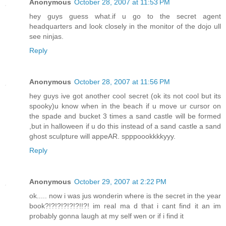
Anonymous
October 28, 2007 at 11:53 PM
hey guys guess what.if u go to the secret agent
headquarters and look closely in the monitor of the dojo ull
see ninjas.
Reply
Anonymous
October 28, 2007 at 11:56 PM
hey guys ive got another cool secret (ok its not cool but its
spooky)u know when in the beach if u move ur cursor on
the spade and bucket 3 times a sand castle will be formed
,but in halloween if u do this instead of a sand castle a sand
ghost sculpture will appeAR. spppoookkkkyyy.
Reply
Anonymous
October 29, 2007 at 2:22 PM
ok..... now i was jus wonderin where is the secret in the year
book?!?!?!?!?!?!!?! im real ma d that i cant find it an im
probably gonna laugh at my self wen or if i find it