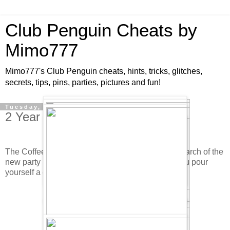
Club Penguin Cheats by
Mimo777
Mimo777's Club Penguin cheats, hints, tricks, glitches,
secrets, tips, pins, parties, pictures and fun!
Tuesday, October 23, 2007
2 Year Anniversary Party Items!
The Coffee Shop is buzzing with party goers in search of the
new party hat. It is upstairs. Oh, and make sure you pour
yourself a cup of Cream Soda! Check it out.