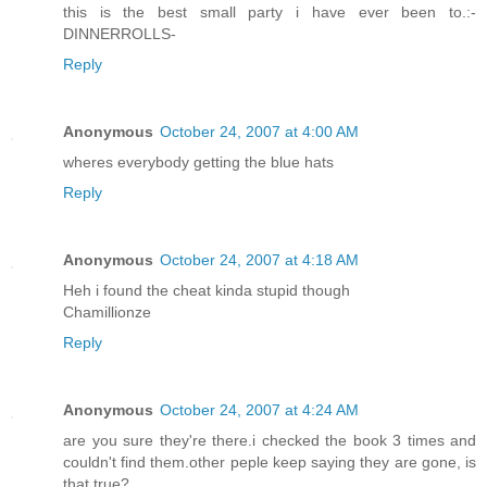
this is the best small party i have ever been to.:-
DINNERROLLS-
Reply
Anonymous
October 24, 2007 at 4:00 AM
wheres everybody getting the blue hats
Reply
Anonymous
October 24, 2007 at 4:18 AM
Heh i found the cheat kinda stupid though
Chamillionze
Reply
Anonymous
October 24, 2007 at 4:24 AM
are you sure they're there.i checked the book 3 times and
couldn't find them.other peple keep saying they are gone, is
that true?