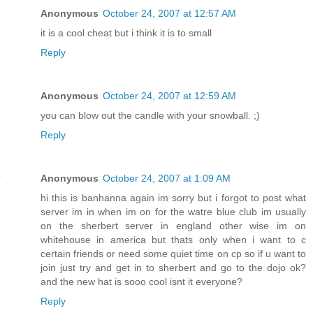
Anonymous
October 24, 2007 at 12:57 AM
it is a cool cheat but i think it is to small
Reply
Anonymous
October 24, 2007 at 12:59 AM
you can blow out the candle with your snowball. ;)
Reply
Anonymous
October 24, 2007 at 1:09 AM
hi this is banhanna again im sorry but i forgot to post what
server im in when im on for the watre blue club im usually
on the sherbert server in england other wise im on
whitehouse in america but thats only when i want to c
certain friends or need some quiet time on cp so if u want to
join just try and get in to sherbert and go to the dojo ok?
and the new hat is sooo cool isnt it everyone?
Reply