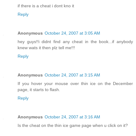
if there is a cheat i dont kno it
Reply
Anonymous
October 24, 2007 at 3:05 AM
hey guys!!i didnt find any cheat in the book...if anybody
knew wats it then plz tell me!!!
Reply
Anonymous
October 24, 2007 at 3:15 AM
If you hover your mouse over thin ice on the December
page, it starts to flash.
Reply
Anonymous
October 24, 2007 at 3:16 AM
Is the cheat on the thin ice game page when u click on it?