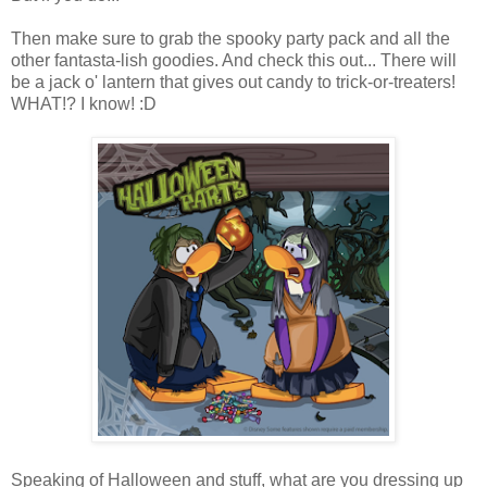
Then make sure to grab the spooky party pack and all the
other fantasta-lish goodies. And check this out... There will
be a jack o' lantern that gives out candy to trick-or-treaters!
WHAT!? I know! :D
Speaking of Halloween and stuff, what are you dressing up