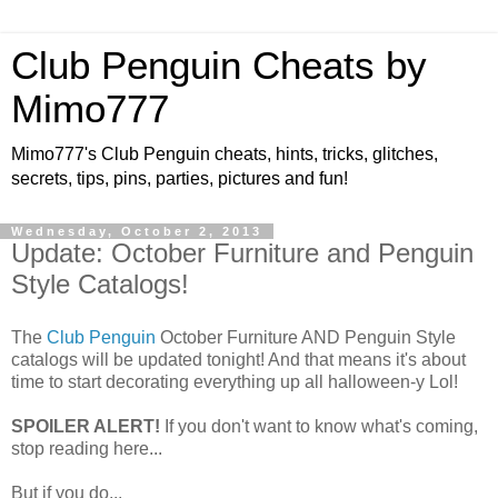
Club Penguin Cheats by
Mimo777
Mimo777's Club Penguin cheats, hints, tricks, glitches,
secrets, tips, pins, parties, pictures and fun!
Wednesday, October 2, 2013
Update: October Furniture and Penguin
Style Catalogs!
The
Club Penguin
October Furniture AND Penguin Style
catalogs will be updated tonight! And that means it's about
time to start decorating everything up all halloween-y Lol!
SPOILER ALERT!
If you don't want to know what's coming,
stop reading here...
But if you do...