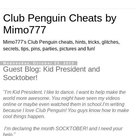
Club Penguin Cheats by
Mimo777
Mimo777's Club Penguin cheats, hints, tricks, glitches,
secrets, tips, pins, parties, pictures and fun!
Wednesday, October 23, 2013
Guest Blog: Kid President and
Socktober!
"I’m Kid President. I like to dance. I want to help make the
world more awesome. You might have seen my videos
online or maybe even watched them in school.I’m writing
because I love Club Penguin! You guys know how to make
cool things happen.
I’m declaring the month SOCKTOBER! and I need your
help."