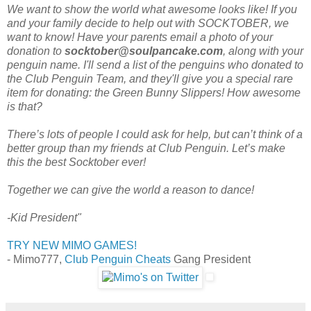
We want to show the world what awesome looks like! If you
and your family decide to help out with SOCKTOBER, we
want to know! Have your parents email a photo of your
donation to
socktober@soulpancake.com
, along with your
penguin name. I'll send a list of the penguins who donated to
the Club Penguin Team, and they'll give you a special rare
item for donating: the Green Bunny Slippers! How awesome
is that?
There’s lots of people I could ask for help, but can’t think of a
better group than my friends at Club Penguin. Let’s make
this the best Socktober ever!
Together we can give the world a reason to dance!
-Kid President"
TRY NEW MIMO GAMES!
- Mimo777,
Club Penguin Cheats
Gang President