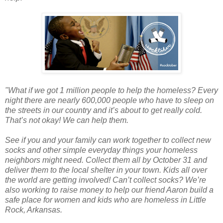
"What if we got 1 million people to help the homeless? Every
night there are nearly 600,000 people who have to sleep on
the streets in our country and it’s about to get really cold.
That’s not okay! We can help them.
See if you and your family can work together to collect new
socks and other simple everyday things your homeless
neighbors might need. Collect them all by October 31 and
deliver them to the local shelter in your town. Kids all over
the world are getting involved! Can’t collect socks? We’re
also working to raise money to help our friend Aaron build a
safe place for women and kids who are homeless in Little
Rock, Arkansas.