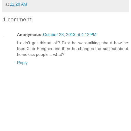
at
11:28 AM
1 comment:
Anonymous
October 23, 2013 at 4:12 PM
I didn't get this at all? First he was talking about how he
likes Club Penguin and then he changes the subject about
homeless people... what?
Reply